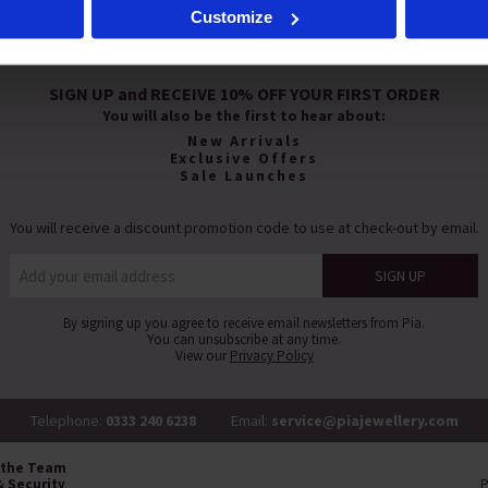
Customize
s', you agree to the storing of cookies on your device to enhance s
eting efforts. For more information please read our cookie policy
SIGN UP and RECEIVE 10% OFF YOUR FIRST ORDER
You will also be the first to hear about:
New Arrivals
Exclusive Offers
Sale Launches
You will receive a discount promotion code to use at check-out by email.
By signing up you agree to receive email newsletters from Pia.
You can unsubscribe at any time.
View our
Privacy Policy
Telephone:
0333 240 6238
Email:
service@piajewellery.com
 the Team
& Security
P