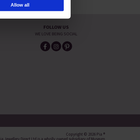
Allow all
ite navigation, analyse site
FOLLOW US
WE LOVE BEING SOCIAL
Copyright © 2026 Pia ®
ia Jewellery Direct Ltd is a wholly owned subsidiary of Museum