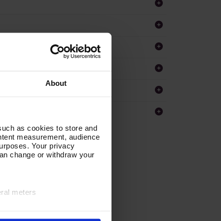
About
such as cookies to store and
ontent measurement, audience
urposes. Your privacy
can change or withdraw your
eral meters
ails section
.