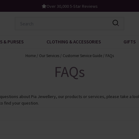
Over 30,000 5-Star Reviews
S & PURSES
CLOTHING & ACCESSORIES
GIFTS
Home
/
Our Services
/
Customer Service Guide
/
FAQs
FAQs
 questions about Pia Jewellery, our products or services, please take a look
to find your question.