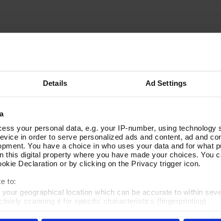
Details
Ad Settings
a
ess your personal data, e.g. your IP-number, using technology 
evice in order to serve personalized ads and content, ad and c
opment. You have a choice in who uses your data and for what p
on this digital property where you have made your choices. You 
kie Declaration or by clicking on the Privacy trigger icon.
e to:
t your geographical location which can be accurate to within sev
tively scanning it for specific characteristics (fingerprinting)
 personal data is processed and set your preferences in the
det