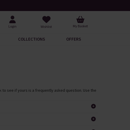
Free UK Standard Delivery When You Spend £60
Req
My Basket
Login
Wishlist
COLLECTIONS
OFFERS
 to see if yours is a frequently asked question. Use the