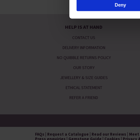
Deny
By clicking 'Accept All Cookie
usage, and assist in our mark
HELP IS AT HAND
CONTACT US
DELIVERY INFORMATION
NO QUIBBLE RETURNS POLICY
OUR STORY
JEWELLERY & SIZE GUIDES
ETHICAL STATEMENT
REFER A FRIEND
FAQs
|
Request a Catalogue
|
Read our Reviews
|
Meet
Press enquiries
|
Gemstone Guide
|
Cookies
|
Privacy 