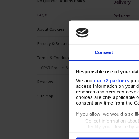
No Quibble Returns Policy
Delivery
FAQs
Returns
Emails
About Cookies
Catalogues
Privacy & Security
Consent
Products
Terms & Conditions
GPSR Product Safety
Website
Responsible use of your dat
We and
our 72 partners
proc
Reviews
access information on your d
research and services devel
Site Map
choices are only applicable 
consent any time from the Coo
If you allow, we would also lik
Collect information abou
Identify your device by ac
Find out more about how your