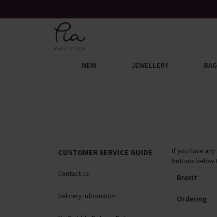
ogue
Over 200 New Arrivals to Discover
NEW
JEWELLERY
BAG
If you have any
CUSTOMER SERVICE GUIDE
buttons below 
Contact us
Brexit
Delivery Information
Ordering