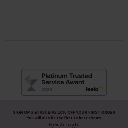
SIGN UP and RECEIVE 10% OFF YOUR FIRST ORDER
You will also be the first to hear about:
New Arrivals