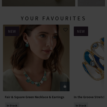
YOUR FAVOURITES
NEW
NEW
Fair & Square Green Necklace & Earrings
In the Groove Stretch
Add To Basket
Add To 
In Stock
In Stock