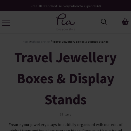
Request Your Catalogue
/
/
Home
Gift Inspiration
Travel Jewellery Boxes & Display Stands
Travel Jewellery
Boxes & Display
Stands
39 Items
Ensure your jewellery stays beautifully organised with our edit of
trinket trays and jewellery storage ideas. From must-have travel