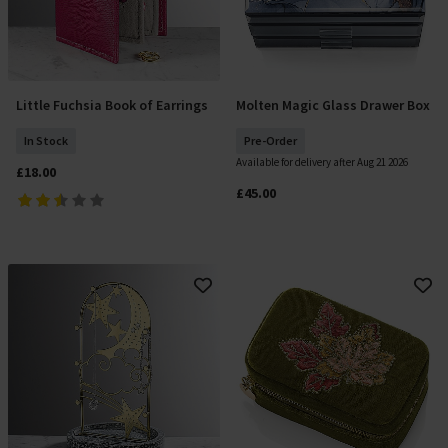
Little Fuchsia Book of Earrings
Molten Magic Glass Drawer Box
Add To Basket
Pre Order
In Stock
Pre-Order
Available for delivery after Aug 21 2026
£18.00
£45.00