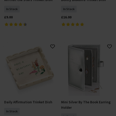
Add To Basket
Add To Basket
In Stock
In Stock
£9.00
£16.00
Daily Affirmation Trinket Dish
Mini Silver By The Book Earring
Add To Basket
Add To Basket
Holder
In Stock