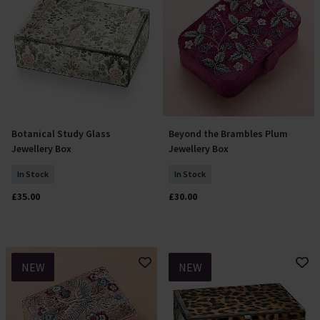
Botanical Study Glass
Beyond the Brambles Plum
Add To Basket
Add To Basket
Jewellery Box
Jewellery Box
In Stock
In Stock
£35.00
£30.00
NEW
NEW