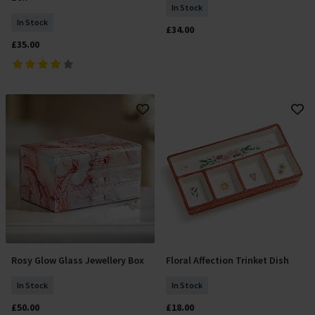
In Stock
In Stock
£34.00
£35.00
Rosy Glow Glass Jewellery Box
Floral Affection Trinket Dish
Add To Basket
Add To Basket
In Stock
In Stock
£50.00
£18.00