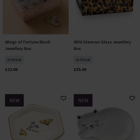
Wings of Fortune Blush
Wild Glamour Glass Jewellery
Add To Basket
Add To Basket
Jewellery Box
Box
In Stock
In Stock
£22.00
£35.00
NEW
NEW