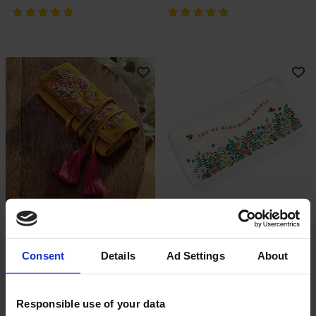
Bee-Yond Blooms Jewellery Roll
Blooming Beauty Trinket Dish
Add To Basket
Add To Basket
In Stock
In Stock
Consent
Details
Ad Settings
About
£30.00
£12.00
Responsible use of your data