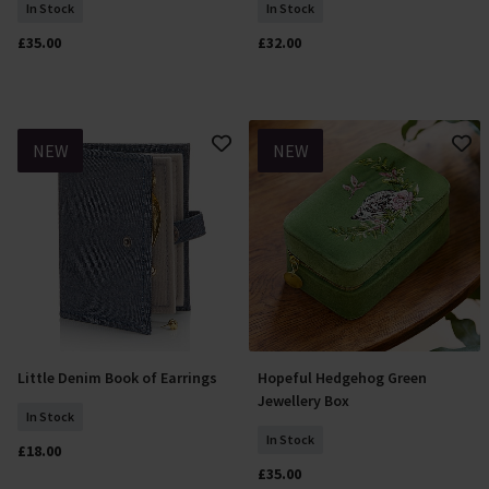
In Stock
In Stock
£35.00
£32.00
NEW
NEW
Little Denim Book of Earrings
Hopeful Hedgehog Green
Add To Basket
Add To Basket
Jewellery Box
In Stock
In Stock
£18.00
£35.00