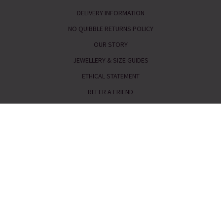
DELIVERY INFORMATION
NO QUIBBLE RETURNS POLICY
OUR STORY
JEWELLERY & SIZE GUIDES
ETHICAL STATEMENT
REFER A FRIEND
Telephone:
0333 240 6238
Email:
service@piajewellery.com
FAQs
|
Request a Catalogue
|
Read our Reviews
|
Meet the
Team
Press enquiries
|
Gemstone Guide
|
Cookies
|
Privacy &
Security
Terms & Conditions
|
GPSR Product Safety
|
Site Map
Our customer service line is open 8am-6pm Monday - Friday
9am-5pm Saturday & Sunday
Closed Bank Holidays
Pia Jewellery, Whistl Fulfilment, Wrangaton Business Park, South Brent,
Devon, TQ10 9GQ