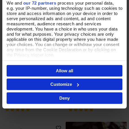
We and
our 72 partners
process your personal data,
e.g. your IP-number, using technology such as cookies to
store and access information on your device in order to
serve personalized ads and content, ad and content
measurement, audience research and services
development. You have a choice in who uses your data
and for what purposes. Your privacy choices are only
applicable on this digital property where you have made
your choices. You can change or withdraw your consent
any time from the Cookie Declaration or by clicking on
the Privacy trigger icon.
If you allow, we would also like to:
Allow all
Collect information about your geographical location
Whispering Wildflower Sage
Temperate Blooms Teal
which can be accurate to within several meters
Add To Basket
Add To Basket
Identify your device by actively scanning it for
Jewellery Box
Jewellery Box
Customize
specific characteristics (fingerprinting)
In Stock
In Stock
Find out more about how your personal data is processed
Deny
and set your preferences in the
details section
.
£30.00
£30.00
By clicking 'Accept All Cookies', you agree to the storing
of cookies on your device to enhance site navigation,
analyse site usage, and assist in our marketing efforts.
For more information please read our cookie policy