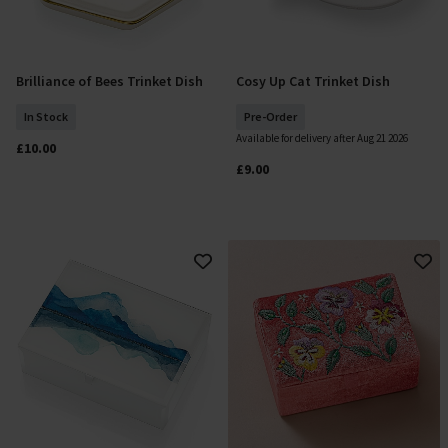
Brilliance of Bees Trinket Dish
Cosy Up Cat Trinket Dish
Add To Basket
Pre Order
In Stock
Pre-Order
Available for delivery after Aug 21 2026
£10.00
£9.00