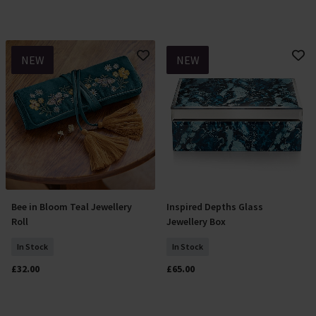
NEW
NEW
Bee in Bloom Teal Jewellery
Inspired Depths Glass
Add To Basket
Add To Basket
Roll
Jewellery Box
In Stock
In Stock
£32.00
£65.00