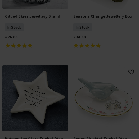
Gilded Skies Jewellery Stand
Seasons Change Jewellery Box
Add To Basket
Add To Basket
In Stock
In Stock
£26.00
£34.00
Written the Stars Trinket Dish
Bonny Bluebird Trinket Dish