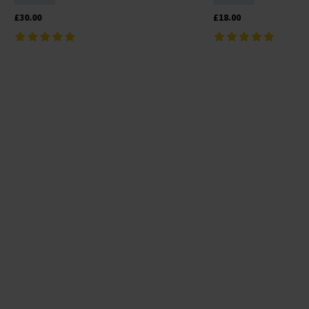
£30.00
£18.00