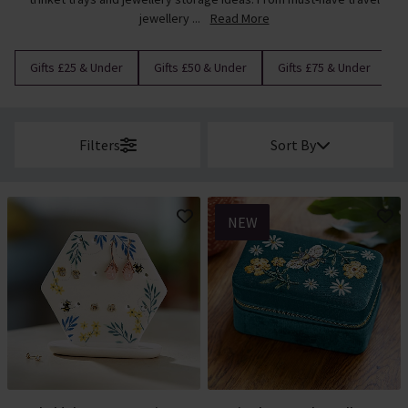
jewellery ...
Read More
Gifts £25 & Under
Gifts £50 & Under
Gifts £75 & Under
G
Filters
Sort By
NEW