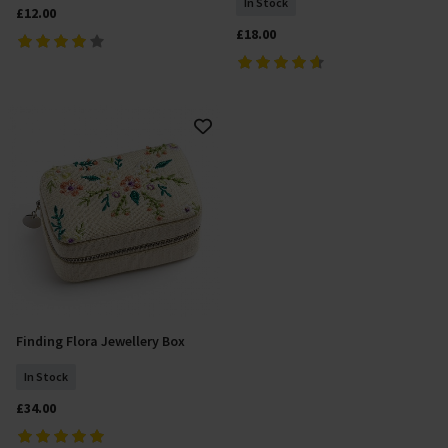
In Stock
£12.00
£18.00
Finding Flora Jewellery Box
Add To Basket
In Stock
£34.00