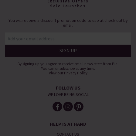
Exclusive Offers
Sale Launches
You will receive a discount promotion code to use at check-out by
email.
By signing up you agree to receive email newsletters from Pia.
You can unsubscribe at any time.
View our
Privacy Policy
FOLLOW US
WE LOVE BEING SOCIAL
HELP IS AT HAND
CONTACT US