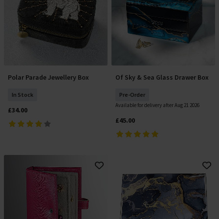
Polar Parade Jewellery Box
Of Sky & Sea Glass Drawer Box
Add To Basket
Pre Order
In Stock
Pre-Order
Available for delivery after Aug 21 2026
£34.00
£45.00