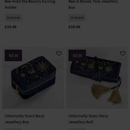
Bee-hold the Beauty Earring
Bee in Bloom Teal Jewellery
Add To Basket
Add To Basket
Holder
Box
In Stock
In Stock
£15.00
£35.00
NEW
NEW
Celestially Yours Navy
Celestially Yours Navy
Add To Basket
Add To Basket
Jewellery Box
Jewellery Roll