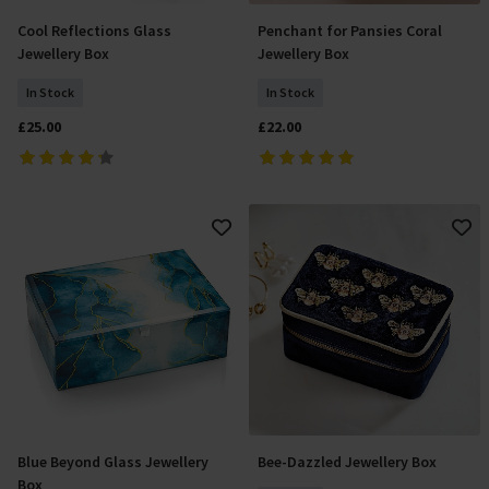
Cool Reflections Glass
Penchant for Pansies Coral
Add To Basket
Add To Basket
Jewellery Box
Jewellery Box
In Stock
In Stock
£25.00
£22.00
Blue Beyond Glass Jewellery
Bee-Dazzled Jewellery Box
Add To Basket
Add To Basket
Box