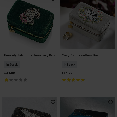
Fiercely Fabulous Jewellery Box
Cosy Cat Jewellery Box
Add To Basket
Add To Basket
In Stock
In Stock
£34.00
£34.00