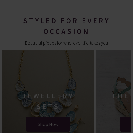
STYLED FOR EVERY
OCCASION
Beautiful pieces for wherever life takes you
JEWELLERY
THE
SETS
Shop Now