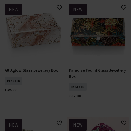
NEW
NEW
All Aglow Glass Jewellery Box
Paradise Found Glass Jewellery
Add To Basket
Add To Basket
Box
In Stock
In Stock
£35.00
£32.00
NEW
NEW