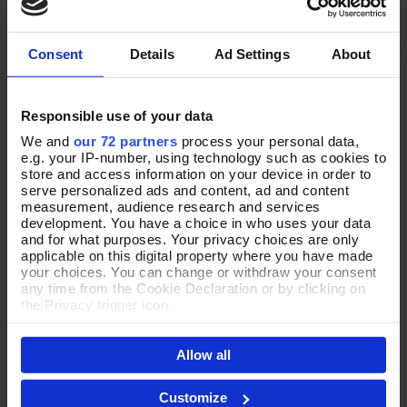
Consent
Details
Ad Settings
About
Responsible use of your data
We and
our 72 partners
process your personal data,
e.g. your IP-number, using technology such as cookies to
store and access information on your device in order to
serve personalized ads and content, ad and content
£50 AND UNDER
measurement, audience research and services
development. You have a choice in who uses your data
and for what purposes. Your privacy choices are only
Shop Now
applicable on this digital property where you have made
your choices. You can change or withdraw your consent
any time from the Cookie Declaration or by clicking on
the Privacy trigger icon.
If you allow, we would also like to:
Allow all
Collect information about your geographical location
which can be accurate to within several meters
Identify your device by actively scanning it for
Customize
specific characteristics (fingerprinting)