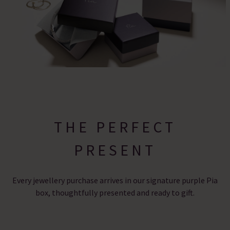
THE PERFECT
PRESENT
Every jewellery purchase arrives in our signature purple Pia
box, thoughtfully presented and ready to gift.