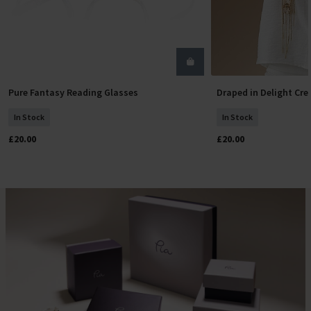
Pure Fantasy Reading Glasses
Draped in Delight Cr
Select Size
Add To
In Stock
In Stock
£20.00
£20.00