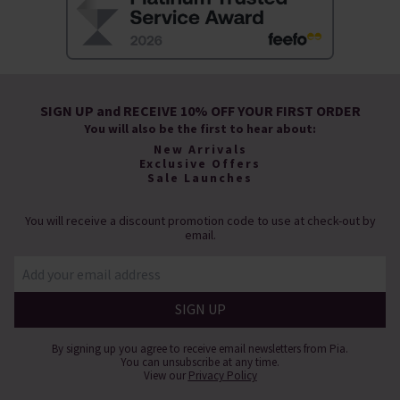
SIGN UP and RECEIVE 10% OFF YOUR FIRST ORDER
You will also be the first to hear about:
New Arrivals
Exclusive Offers
Sale Launches
You will receive a discount promotion code to use at check-out by
email.
By signing up you agree to receive email newsletters from Pia.
You can unsubscribe at any time.
View our
Privacy Policy