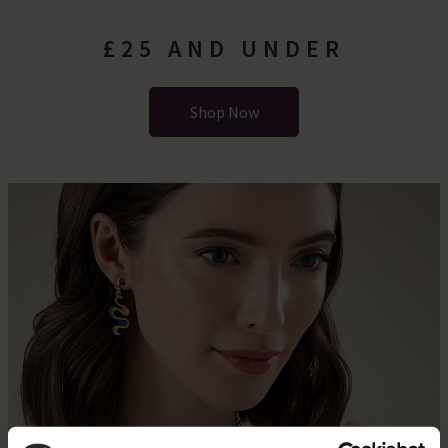
£25 AND UNDER
Shop Now