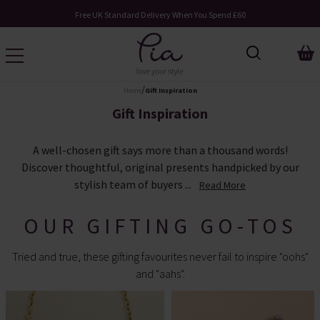
Request Your Catalogue
/
Home
Gift Inspiration
Gift Inspiration
A well-chosen gift says more than a thousand words!
Discover thoughtful, original presents handpicked by our
stylish team of buyers ...
Read More
OUR GIFTING GO-TOS
Tried and true, these gifting favourites never fail to inspire "oohs"
and "aahs".