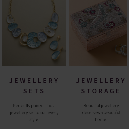
JEWELLERY
JEWELLERY
SETS
STORAGE
Perfectly paired, find a
Beautiful jewellery
jewellery set to suit every
deserves a beautiful
style.
home.