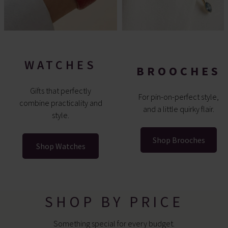
WATCHES
BROOCHES
Gifts that perfectly
For pin-on-perfect style,
combine practicality and
and a little quirky flair.
style.
Shop Brooches
Shop Watches
SHOP BY PRICE
Something special for every budget.