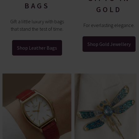
BAGS
GOLD
Gift a little luxury with bags
For everlasting elegance.
that stand the test of time.
Shop Gold Jewellery
Shop Leather Bags