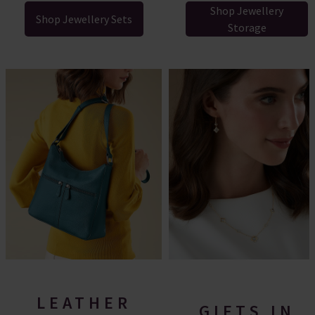
Shop Jewellery
Shop Jewellery Sets
Storage
LEATHER
GIFTS IN