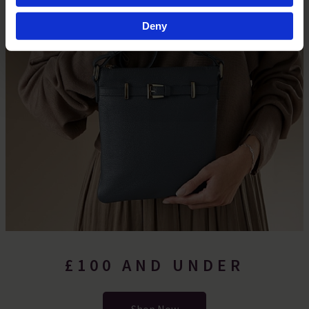
Find out more about how your personal data is processed
Deny
and set your preferences in the
details section
.
By clicking 'Accept All Cookies', you agree to the storing
of cookies on your device to enhance site navigation,
analyse site usage, and assist in our marketing efforts.
For more information please read our cookie policy
£100 AND UNDER