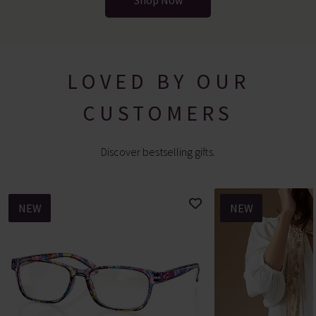
Shop Now
LOVED BY OUR
CUSTOMERS
Discover bestselling gifts.
NEW
NEW