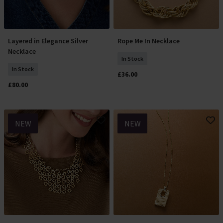
Layered in Elegance Silver
Rope Me In Necklace
Add To Basket
Add To Basket
Necklace
In Stock
In Stock
£36.00
£80.00
NEW
NEW