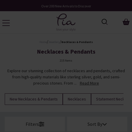
Over 200 New Arrivals to Discover
/
/
Home
Jewellery
Necklaces & Pendants
Necklaces & Pendants
215 Items
Explore our stunning collection of necklaces and pendants, crafted
from high-quality materials like sterling silver, gold, and semi-
precious stones. From ...
Read More
New Necklaces & Pendants
Necklaces
Statement Necklac
Filters
Sort By