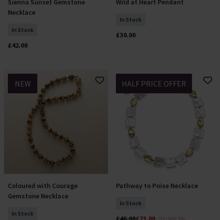
Sienna Sunset Gemstone
Wild at Heart Pendant
Add To Basket
Add To Basket
Necklace
In Stock
In Stock
£30.00
£42.00
NEW
HALF PRICE OFFER
Coloured with Courage
Pathway to Poise Necklace
Add To Basket
Add To Basket
Gemstone Necklace
In Stock
In Stock
£46.00
£23.00
YOU SAVE 50%