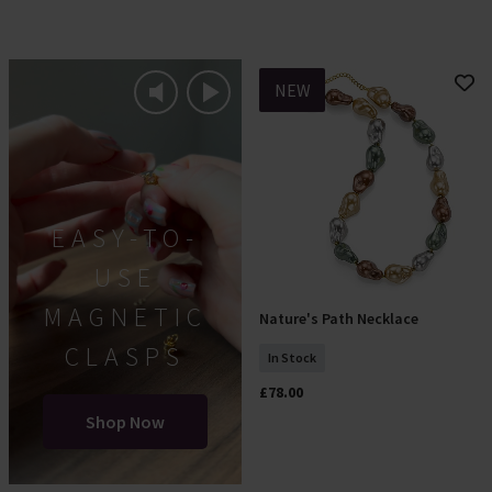
NEW
EASY-TO-
USE
MAGNETIC
Nature's Path Necklace
Add To Basket
CLASPS
In Stock
£78.00
Shop Now