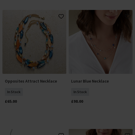
Opposites Attract Necklace
Lunar Blue Necklace
Add To Basket
Add To Basket
In Stock
In Stock
£65.00
£98.00