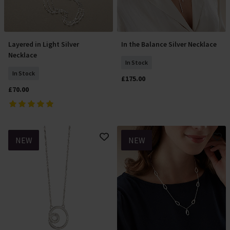
Layered in Light Silver
In the Balance Silver Necklace
Add To Basket
Add To Basket
Necklace
In Stock
In Stock
£175.00
£70.00
NEW
NEW