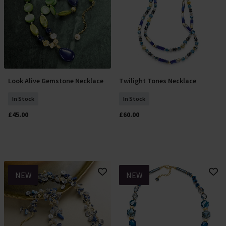
Look Alive Gemstone Necklace
Twilight Tones Necklace
Add To Basket
Add To Basket
In Stock
In Stock
£45.00
£60.00
NEW
NEW