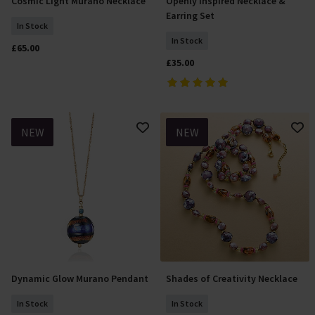
Cosmic Light Murano Necklace
Openly Inspired Necklace &
Add To Basket
Add To Basket
Earring Set
In Stock
In Stock
£65.00
£35.00
NEW
NEW
Dynamic Glow Murano Pendant
Shades of Creativity Necklace
Add To Basket
Add To Basket
In Stock
In Stock