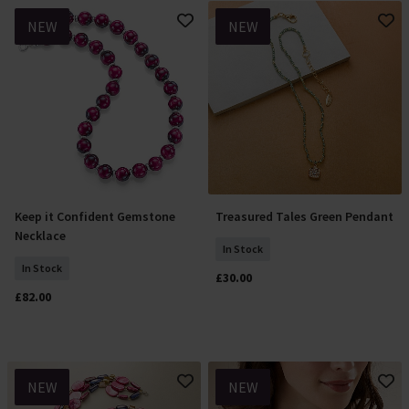
NEW
NEW
Keep it Confident Gemstone
Treasured Tales Green Pendant
Add To Basket
Add To Basket
Necklace
In Stock
In Stock
£30.00
£82.00
NEW
NEW