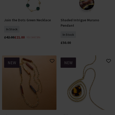
Join the Dots Green Necklace
Shaded Intrigue Murano
Add To Basket
Add To Basket
Pendant
In Stock
In Stock
£42.00
£21.00
YOU SAVE 50%
£50.00
NEW
NEW