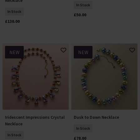
Necklace
In Stock
In Stock
£50.00
£130.00
NEW
NEW
Iridescent Impressions Crystal
Dusk to Dawn Necklace
Add To Basket
Add To Basket
Necklace
In Stock
In Stock
£78.00