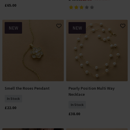
£65.00
NEW
NEW
Smell the Roses Pendant
Pearly Position Multi Way
Add To Basket
Add To Basket
Necklace
In Stock
In Stock
£22.00
£38.00