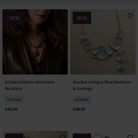
NEW
NEW
Echoed Embers Gemstone
Shaded Intrigue Blue Necklace
Add To Basket
Add To Basket
Necklace
& Earrings
In Stock
In Stock
£68.00
£40.00