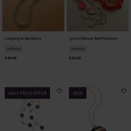
Looping In Necklace
Lyrical Bloom Red Pendant
Add To Basket
Add To Basket
In Stock
In Stock
£40.00
£32.00
HALF PRICE OFFER
NEW