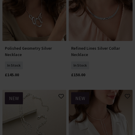
Polished Geometry Silver
Refined Lines Silver Collar
Add To Basket
Add To Basket
Necklace
Necklace
In Stock
In Stock
£145.00
£150.00
NEW
NEW