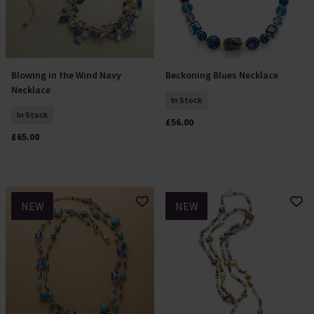
Blowing in the Wind Navy
Beckoning Blues Necklace
Add To Basket
Add To Basket
Necklace
In Stock
In Stock
£56.00
£65.00
NEW
NEW