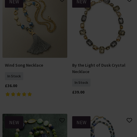
NEW
NEW
Wind Song Necklace
By the Light of Dusk Crystal
Add To Basket
Add To Basket
Necklace
In Stock
In Stock
£36.00
£39.00
NEW
NEW