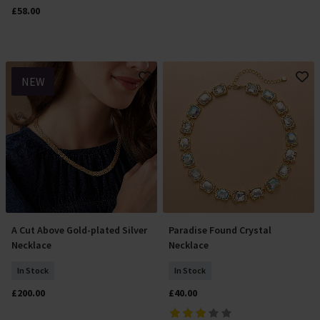
£58.00
NEW
A Cut Above Gold-plated Silver
Paradise Found Crystal
Add To Basket
Add To Basket
Necklace
Necklace
In Stock
In Stock
£200.00
£40.00