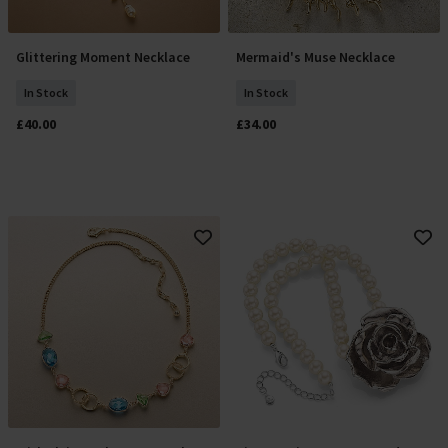
Glittering Moment Necklace
Mermaid's Muse Necklace
Add To Basket
Add To Basket
In Stock
In Stock
£40.00
£34.00