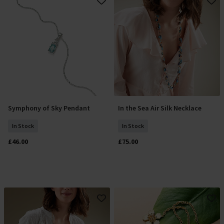
Symphony of Sky Pendant
In the Sea Air Silk Necklace
Add To Basket
Add To Basket
In Stock
In Stock
£46.00
£75.00