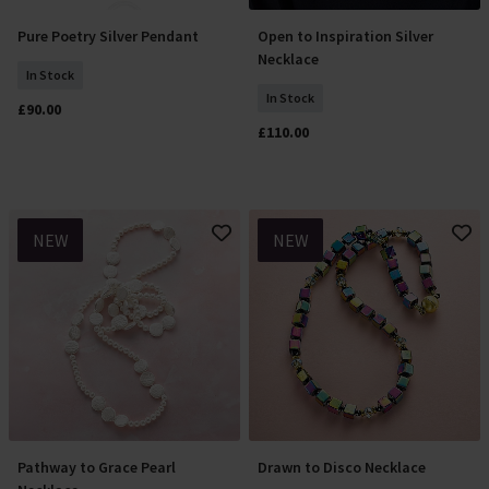
Pure Poetry Silver Pendant
Open to Inspiration Silver
Add To Basket
Add To Basket
Necklace
In Stock
In Stock
£90.00
£110.00
NEW
NEW
Pathway to Grace Pearl
Drawn to Disco Necklace
Add To Basket
Add To Basket