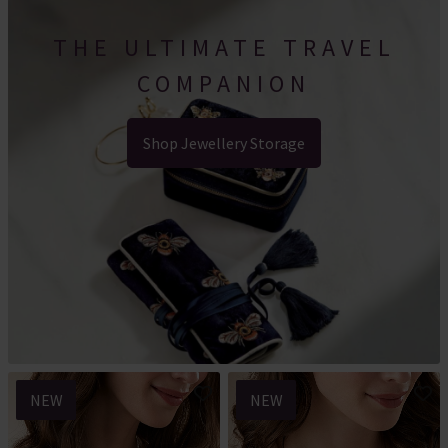
THE ULTIMATE TRAVEL
COMPANION
Shop Jewellery Storage
NEW
NEW