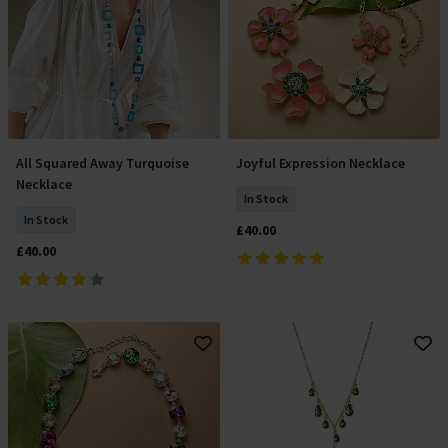
All Squared Away Turquoise
Joyful Expression Necklace
Add To Basket
Add To Basket
Necklace
In Stock
In Stock
£40.00
£40.00