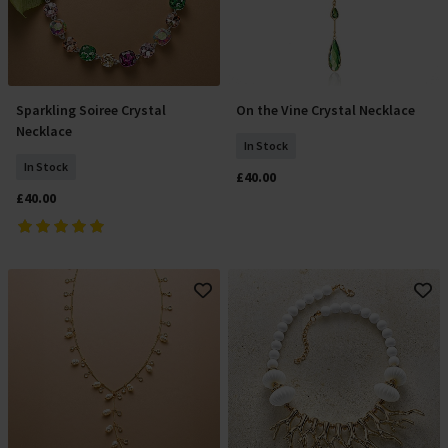
Sparkling Soiree Crystal
On the Vine Crystal Necklace
Add To Basket
Add To Basket
Necklace
In Stock
In Stock
£40.00
£40.00