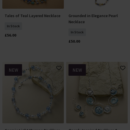
Tales of Teal Layered Necklace
Grounded in Elegance Pearl
Add To Basket
Add To Basket
Necklace
In Stock
In Stock
£56.00
£50.00
NEW
NEW