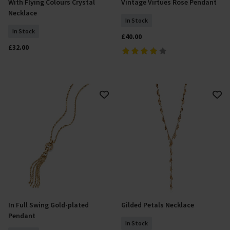
With Flying Colours Crystal
Vintage Virtues Rose Pendant
Add To Basket
Add To Basket
Necklace
In Stock
In Stock
£40.00
£32.00
In Full Swing Gold-plated
Gilded Petals Necklace
Add To Basket
Add To Basket
Pendant
In Stock