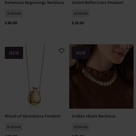
Bohemian Beginnings Necklace
Gilded Reflections Pendant
Add To Basket
Add To Basket
In Stock
In Stock
£40.00
£28.00
NEW
NEW
Ritual of Abundance Pendant
Golden Ideals Necklace
Add To Basket
Add To Basket
In Stock
In Stock