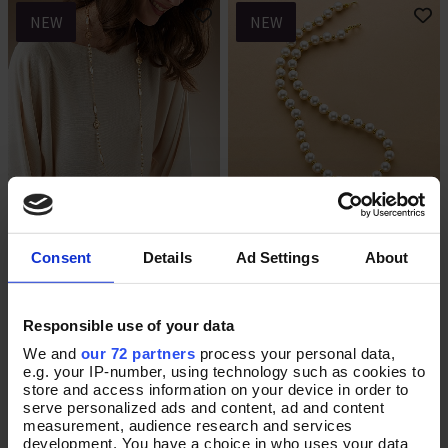
NEW
NEW
Held in Harmony Necklace
Graceful Moment Pearl
Add To Basket
Add To Basket
Necklace
Consent
Details
Ad Settings
About
In Stock
In Stock
£32.00
£70.00
Responsible use of your data
We and
our 72 partners
process your personal data,
e.g. your IP-number, using technology such as cookies to
store and access information on your device in order to
NEW
NEW
serve personalized ads and content, ad and content
measurement, audience research and services
development. You have a choice in who uses your data