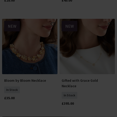
£28.00
£45.00
NEW
NEW
Bloom by Bloom Necklace
Gifted with Grace Gold
Add To Basket
Add To Basket
Necklace
In Stock
In Stock
£35.00
£395.00