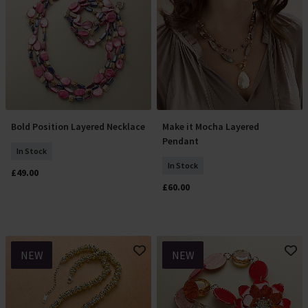
Bold Position Layered Necklace
Make it Mocha Layered
Add To Basket
Add To Basket
Pendant
In Stock
In Stock
£49.00
£60.00
NEW
NEW