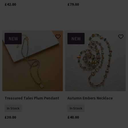
£42.00
£79.00
NEW
NEW
Treasured Tales Plum Pendant
Autumn Embers Necklace
Add To Basket
Add To Basket
In Stock
In Stock
£30.00
£40.00