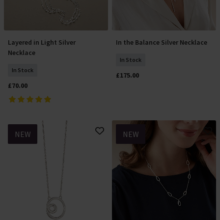
Layered in Light Silver
In the Balance Silver Necklace
Add To Basket
Add To Basket
Necklace
In Stock
In Stock
£175.00
£70.00
NEW
NEW