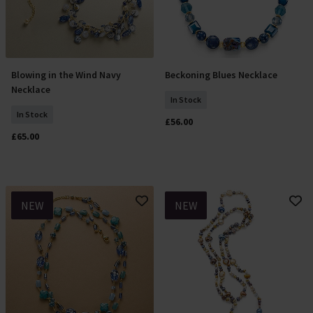
Blowing in the Wind Navy
Beckoning Blues Necklace
Add To Basket
Add To Basket
Necklace
In Stock
In Stock
£56.00
£65.00
NEW
NEW