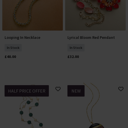
Looping In Necklace
Lyrical Bloom Red Pendant
Add To Basket
Add To Basket
In Stock
In Stock
£40.00
£32.00
HALF PRICE OFFER
NEW