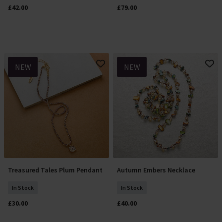
£42.00
£79.00
NEW
NEW
Treasured Tales Plum Pendant
Autumn Embers Necklace
Add To Basket
Add To Basket
In Stock
In Stock
£30.00
£40.00