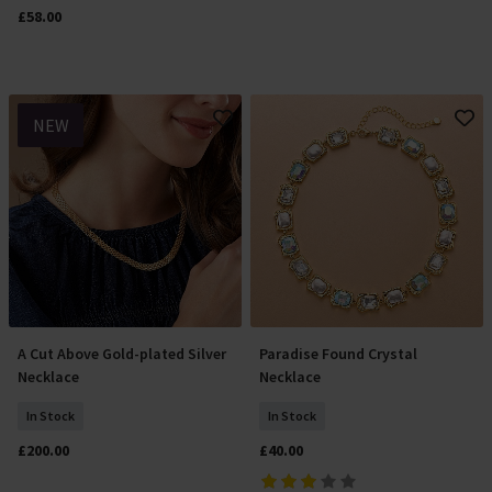
£58.00
NEW
A Cut Above Gold-plated Silver
Paradise Found Crystal
Add To Basket
Add To Basket
Necklace
Necklace
In Stock
In Stock
£200.00
£40.00