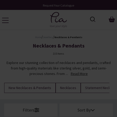
Over 200 New Arrivals to Discover
/
/
Home
Jewellery
Necklaces & Pendants
Necklaces & Pendants
215 Items
Explore our stunning collection of necklaces and pendants, crafted
from high-quality materials like sterling silver, gold, and semi-
precious stones. From ...
Read More
New Necklaces & Pendants
Necklaces
Statement Necklac
Filters
Sort By