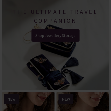
THE ULTIMATE TRAVEL
COMPANION
Shop Jewellery Storage
NEW
NEW