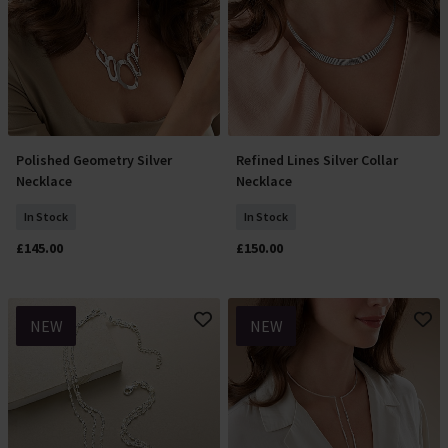
Polished Geometry Silver
Refined Lines Silver Collar
Add To Basket
Add To Basket
Necklace
Necklace
In Stock
In Stock
£145.00
£150.00
NEW
NEW