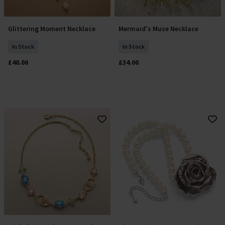
Glittering Moment Necklace
Mermaid's Muse Necklace
Add To Basket
Add To Basket
In Stock
In Stock
£40.00
£34.00