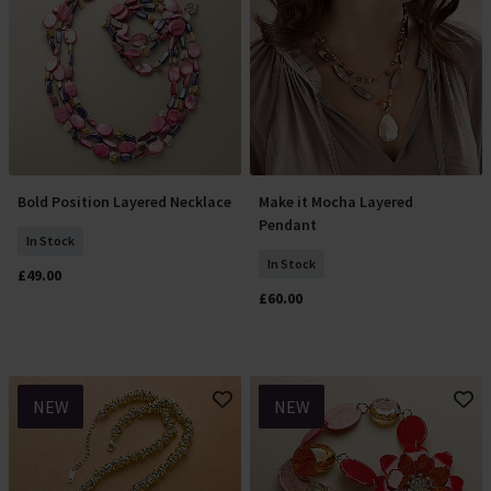
Bold Position Layered Necklace
Make it Mocha Layered
Add To Basket
Add To Basket
Pendant
In Stock
In Stock
£49.00
£60.00
NEW
NEW