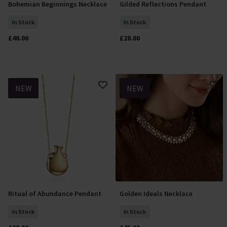
Bohemian Beginnings Necklace
Gilded Reflections Pendant
Add To Basket
Add To Basket
In Stock
In Stock
£40.00
£28.00
NEW
NEW
Ritual of Abundance Pendant
Golden Ideals Necklace
Add To Basket
Add To Basket
In Stock
In Stock