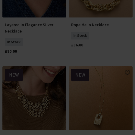
Layered in Elegance Silver
Rope Me In Necklace
Add To Basket
Add To Basket
Necklace
In Stock
In Stock
£36.00
£80.00
NEW
NEW