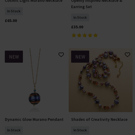
Cosmic Light Murano Necklace
Openly Inspired Necklace &
Add To Basket
Add To Basket
Earring Set
In Stock
In Stock
£65.00
£35.00
NEW
NEW
Dynamic Glow Murano Pendant
Shades of Creativity Necklace
Add To Basket
Add To Basket
In Stock
In Stock