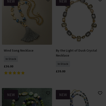
NEW
NEW
Wind Song Necklace
By the Light of Dusk Crystal
Add To Basket
Add To Basket
Necklace
In Stock
In Stock
£36.00
£39.00
NEW
NEW