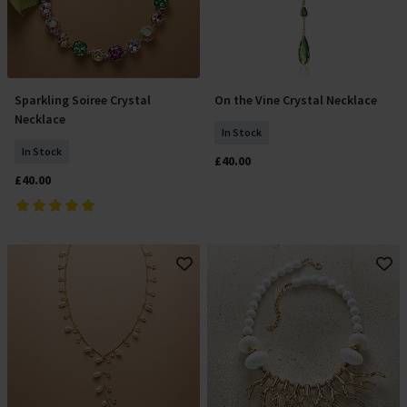
Sparkling Soiree Crystal
On the Vine Crystal Necklace
Add To Basket
Add To Basket
Necklace
In Stock
In Stock
£40.00
£40.00