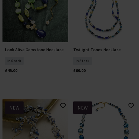
Look Alive Gemstone Necklace
Twilight Tones Necklace
Add To Basket
Add To Basket
In Stock
In Stock
£45.00
£60.00
NEW
NEW