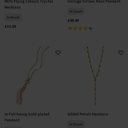
With Flying Colours Crystal
Vintage Virtues Rose Pendant
Add To Basket
Add To Basket
Necklace
In Stock
In Stock
£40.00
£32.00
In Full Swing Gold-plated
Gilded Petals Necklace
Add To Basket
Add To Basket
Pendant
In Stock