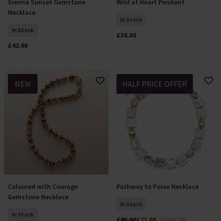
Sienna Sunset Gemstone
Wild at Heart Pendant
Add To Basket
Add To Basket
Necklace
In Stock
In Stock
£30.00
£42.00
NEW
HALF PRICE OFFER
Coloured with Courage
Pathway to Poise Necklace
Add To Basket
Add To Basket
Gemstone Necklace
In Stock
In Stock
£46.00
£23.00
YOU SAVE 50%