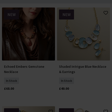
NEW
NEW
Echoed Embers Gemstone
Shaded Intrigue Blue Necklace
Add To Basket
Add To Basket
Necklace
& Earrings
In Stock
In Stock
£68.00
£40.00