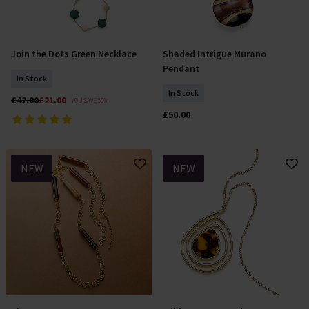
Join the Dots Green Necklace
Shaded Intrigue Murano
Add To Basket
Add To Basket
Pendant
In Stock
In Stock
£42.00
£21.00
YOU SAVE 50%
£50.00
NEW
NEW