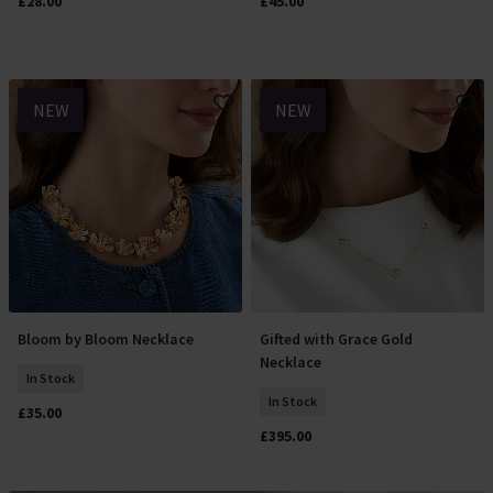
£28.00
£45.00
NEW
NEW
Bloom by Bloom Necklace
Gifted with Grace Gold
Add To Basket
Add To Basket
Necklace
In Stock
In Stock
£35.00
£395.00