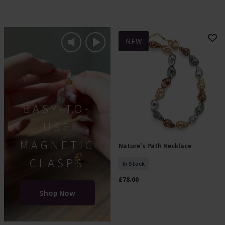
NEW
EASY-TO-
USE
MAGNETIC
Nature's Path Necklace
Add To Basket
CLASPS
In Stock
£78.00
Shop Now