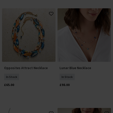
Opposites Attract Necklace
Lunar Blue Necklace
Add To Basket
Add To Basket
In Stock
In Stock
£65.00
£98.00