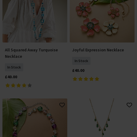
All Squared Away Turquoise
Joyful Expression Necklace
Add To Basket
Add To Basket
Necklace
In Stock
In Stock
£40.00
£40.00