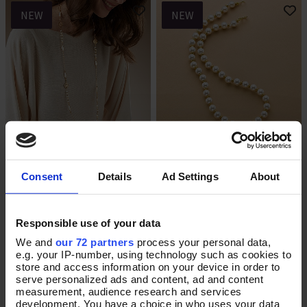
NEW
NEW
Held in Harmony Necklace
Graceful Moment Pearl
Add To Basket
Add To Basket
Necklace
Consent
Details
Ad Settings
About
In Stock
In Stock
£32.00
£70.00
Responsible use of your data
We and
our 72 partners
process your personal data,
e.g. your IP-number, using technology such as cookies to
store and access information on your device in order to
NEW
NEW
serve personalized ads and content, ad and content
measurement, audience research and services
development. You have a choice in who uses your data