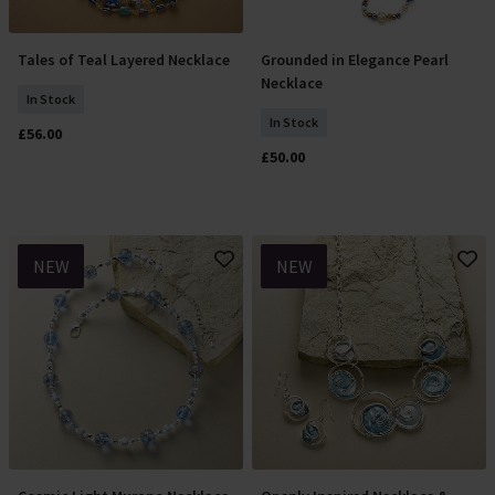
Tales of Teal Layered Necklace
Grounded in Elegance Pearl
Add To Basket
Add To Basket
Necklace
In Stock
In Stock
£56.00
£50.00
NEW
NEW