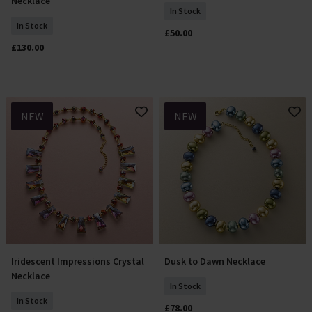
Necklace
In Stock
In Stock
£50.00
£130.00
NEW
NEW
Iridescent Impressions Crystal
Dusk to Dawn Necklace
Add To Basket
Add To Basket
Necklace
In Stock
In Stock
£78.00