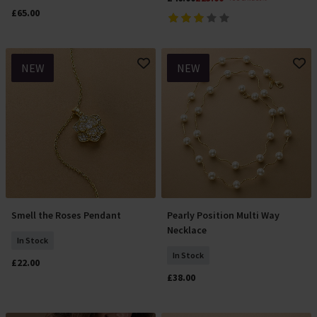
£65.00
NEW
NEW
Smell the Roses Pendant
Pearly Position Multi Way
Add To Basket
Add To Basket
Necklace
In Stock
In Stock
£22.00
£38.00