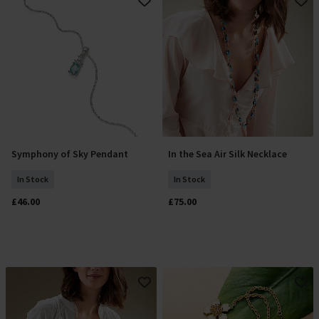
Symphony of Sky Pendant
In the Sea Air Silk Necklace
Add To Basket
Add To Basket
In Stock
In Stock
£46.00
£75.00