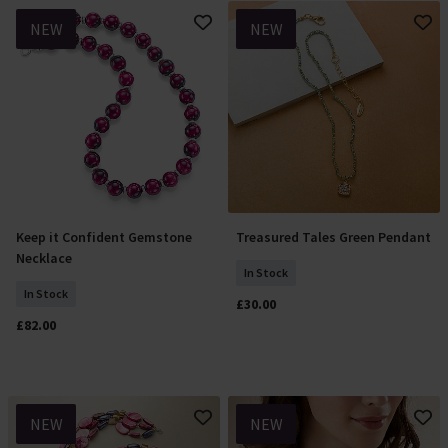
NEW
NEW
Keep it Confident Gemstone
Treasured Tales Green Pendant
Add To Basket
Add To Basket
Necklace
In Stock
In Stock
£30.00
£82.00
NEW
NEW