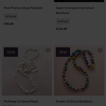
Pure Poetry Silver Pendant
Open to Inspiration Silver
Add To Basket
Add To Basket
Necklace
In Stock
In Stock
£90.00
£110.00
NEW
NEW
Pathway to Grace Pearl
Drawn to Disco Necklace
Add To Basket
Add To Basket