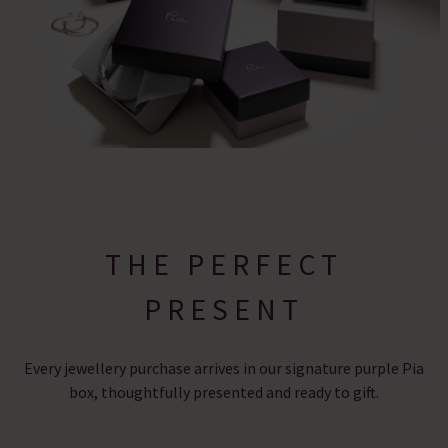
THE PERFECT
PRESENT
Every jewellery purchase arrives in our signature purple Pia
box, thoughtfully presented and ready to gift.