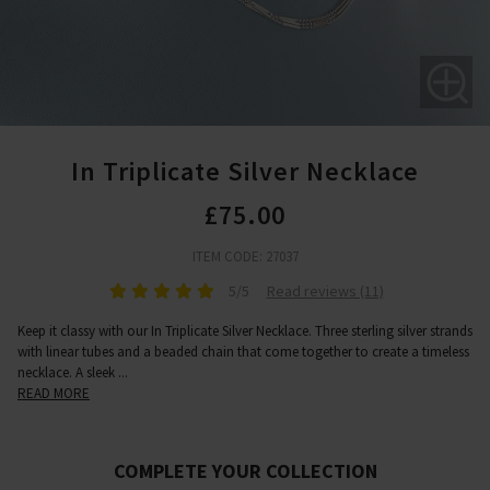
In Triplicate Silver Necklace
£75.00
ITEM CODE: 27037
5/5
Read reviews (11)
Keep it classy with our In Triplicate Silver Necklace. Three sterling silver strands
with linear tubes and a beaded chain that come together to create a timeless
necklace. A sleek
...
READ MORE
COMPLETE YOUR COLLECTION