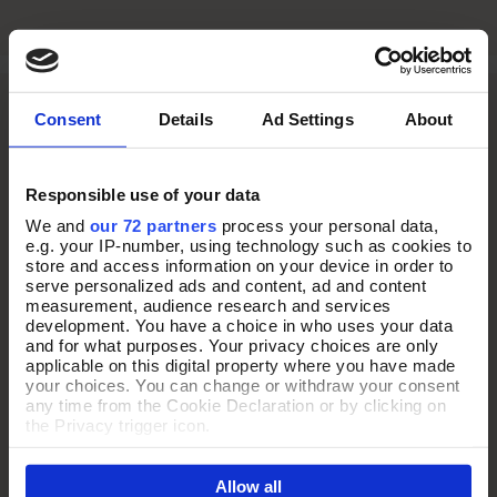
Consent
Details
Ad Settings
About
Responsible use of your data
We and
our 72 partners
process your personal data,
e.g. your IP-number, using technology such as cookies to
store and access information on your device in order to
serve personalized ads and content, ad and content
measurement, audience research and services
development. You have a choice in who uses your data
and for what purposes. Your privacy choices are only
applicable on this digital property where you have made
your choices. You can change or withdraw your consent
any time from the Cookie Declaration or by clicking on
THE ULTIMATE TRAVEL
the Privacy trigger icon.
COMPANION
If you allow, we would also like to:
Allow all
Collect information about your geographical location