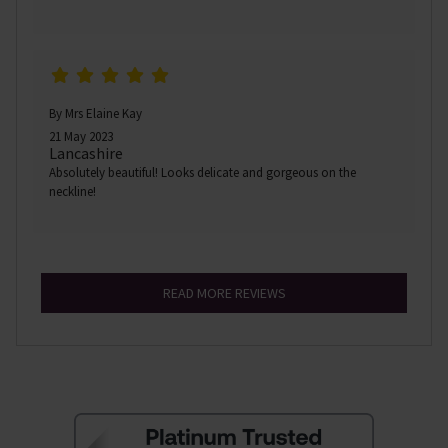
By Mrs Elaine Kay
21 May 2023
Lancashire
Absolutely beautiful! Looks delicate and gorgeous on the
neckline!
READ MORE REVIEWS