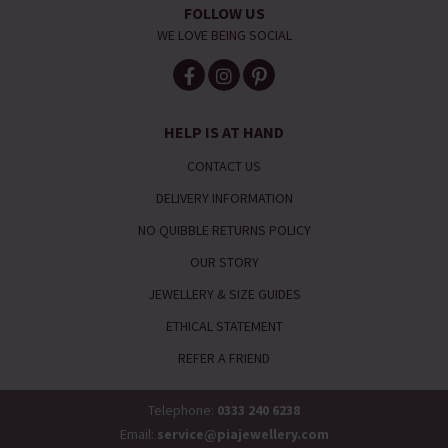
FOLLOW US
WE LOVE BEING SOCIAL
HELP IS AT HAND
CONTACT US
DELIVERY INFORMATION
NO QUIBBLE RETURNS POLICY
OUR STORY
JEWELLERY & SIZE GUIDES
ETHICAL STATEMENT
REFER A FRIEND
Telephone:
0333 240 6238
Email:
service@piajewellery.com