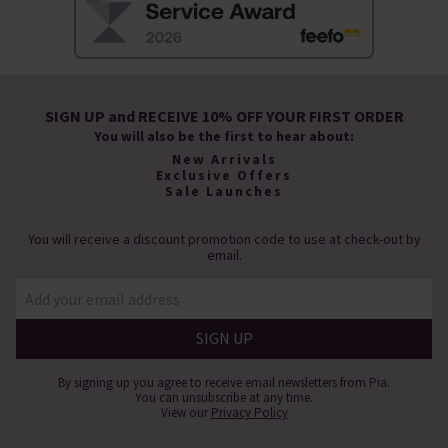
SIGN UP and RECEIVE 10% OFF YOUR FIRST ORDER
You will also be the first to hear about:
New Arrivals
Exclusive Offers
Sale Launches
You will receive a discount promotion code to use at check-out by
email.
By signing up you agree to receive email newsletters from Pia.
You can unsubscribe at any time.
View our
Privacy Policy