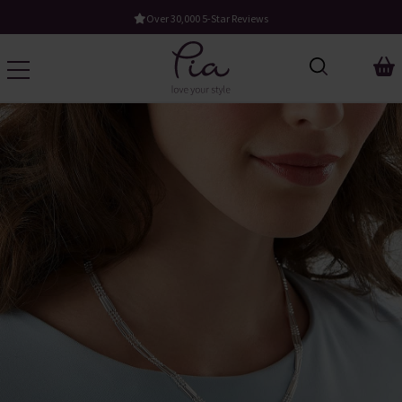
Free UK Standard Delivery When You Spend £60