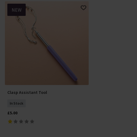
NEW
Clasp Assistant Tool
In Stock
£5.00