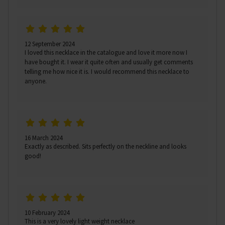
12 September 2024
I loved this necklace in the catalogue and love it more now I
have bought it. I wear it quite often and usually get comments
telling me how nice it is. I would recommend this necklace to
anyone.
16 March 2024
Exactly as described. Sits perfectly on the neckline and looks
good!
10 February 2024
This is a very lovely light weight necklace