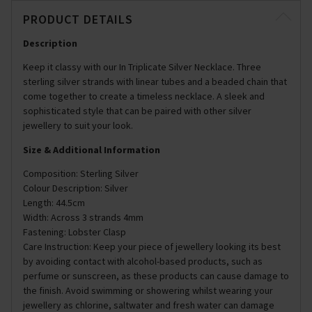
PRODUCT DETAILS
Description
Keep it classy with our In Triplicate Silver Necklace. Three
sterling silver strands with linear tubes and a beaded chain that
come together to create a timeless necklace. A sleek and
sophisticated style that can be paired with other silver
jewellery to suit your look.
Size & Additional Information
Composition: Sterling Silver
Colour Description: Silver
Length: 44.5cm
Width: Across 3 strands 4mm
Fastening: Lobster Clasp
Care Instruction: Keep your piece of jewellery looking its best
by avoiding contact with alcohol-based products, such as
perfume or sunscreen, as these products can cause damage to
the finish. Avoid swimming or showering whilst wearing your
jewellery as chlorine, saltwater and fresh water can damage