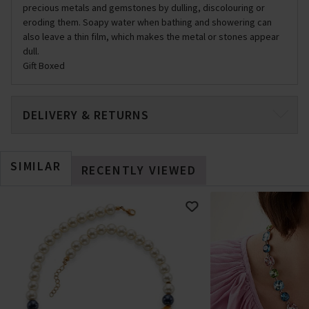
precious metals and gemstones by dulling, discolouring or
eroding them. Soapy water when bathing and showering can
also leave a thin film, which makes the metal or stones appear
dull.
Gift Boxed
DELIVERY & RETURNS
SIMILAR
RECENTLY VIEWED