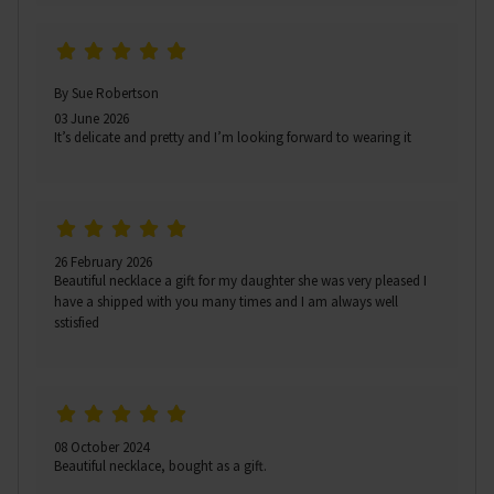
By Sue Robertson
03 June 2026
It’s delicate and pretty and I’m looking forward to wearing it
26 February 2026
Beautiful necklace a gift for my daughter she was very pleased I
have a shipped with you many times and I am always well
sstisfied
08 October 2024
Beautiful necklace, bought as a gift.