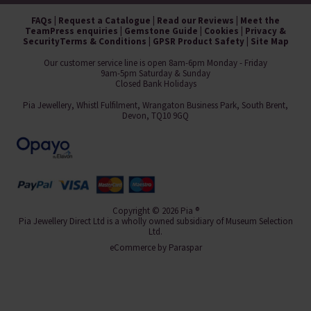
FAQs
|
Request a Catalogue
|
Read our Reviews
|
Meet the
Team
Press enquiries
|
Gemstone Guide
|
Cookies
|
Privacy &
Security
Terms & Conditions
|
GPSR Product Safety
|
Site Map
Our customer service line is open 8am-6pm Monday - Friday
9am-5pm Saturday & Sunday
Closed Bank Holidays
Pia Jewellery, Whistl Fulfilment, Wrangaton Business Park, South Brent,
Devon, TQ10 9GQ
Copyright © 2026 Pia ®
Pia Jewellery Direct Ltd is a wholly owned subsidiary of Museum Selection
Ltd.
eCommerce by
Paraspar