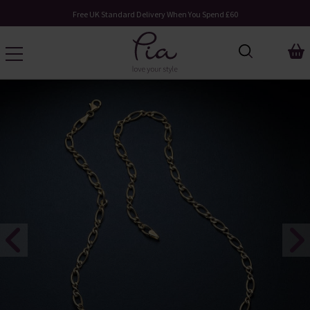
Free UK Standard Delivery When You Spend £60