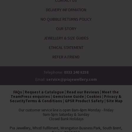
CONTACT US
DELIVERY INFORMATION
NO QUIBBLE RETURNS POLICY
OUR STORY
JEWELLERY & SIZE GUIDES
ETHICAL STATEMENT
REFER A FRIEND
Telephone:
0333 240 6238
Email:
service@piajewellery.com
FAQs
|
Request a Catalogue
|
Read our Reviews
|
Meet the
Team
Press enquiries
|
Gemstone Guide
|
Cookies
|
Privacy &
Security
Terms & Conditions
|
GPSR Product Safety
|
Site Map
Our customer service line is open 8am-6pm Monday - Friday
9am-5pm Saturday & Sunday
Closed Bank Holidays
Pia Jewellery, Whistl Fulfilment, Wrangaton Business Park, South Brent,