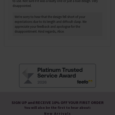
to use. Not sure if it was a faulty one or just a bad design. Very
disappointed.
We're sorry to hear that the design fell short of your
expectations due to its length and difficult clasp. We
appreciate your feedback and apologise for the
disappointment. Kind regards, Alice.
SIGN UP and RECEIVE 10% OFF YOUR FIRST ORDER
You will also be the first to hear about:
New Arrivals