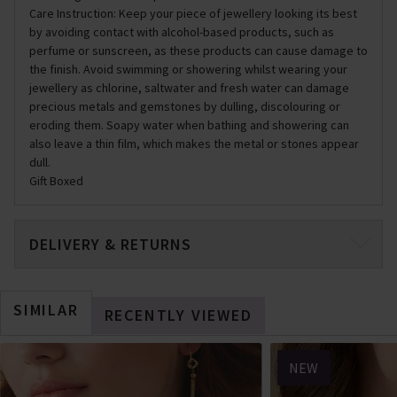
Care Instruction: Keep your piece of jewellery looking its best
by avoiding contact with alcohol-based products, such as
perfume or sunscreen, as these products can cause damage to
the finish. Avoid swimming or showering whilst wearing your
jewellery as chlorine, saltwater and fresh water can damage
precious metals and gemstones by dulling, discolouring or
eroding them. Soapy water when bathing and showering can
also leave a thin film, which makes the metal or stones appear
dull.
Gift Boxed
DELIVERY & RETURNS
SIMILAR
RECENTLY VIEWED
NEW