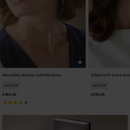
Boundless Beauty Gold Necklace
Gifted with Grace Gol
Add To Basket
Add T
In Stock
In Stock
£430.00
£395.00