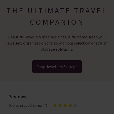
THE ULTIMATE TRAVEL
COMPANION
Beautiful jewellery deserves a beautiful home. Keep your
jewellery organised on the go with our selection of stylish
storage solutions.
Shop Jewellery Storage
Reviews
Overall product rating 4/5