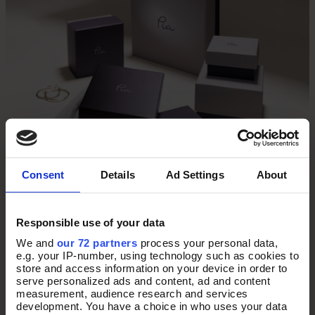
Consent
Details
Ad Settings
About
Responsible use of your data
We and
our 72 partners
process your personal data,
THE PERFECT
e.g. your IP-number, using technology such as cookies to
store and access information on your device in order to
serve personalized ads and content, ad and content
PRESENT
measurement, audience research and services
development. You have a choice in who uses your data