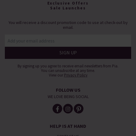
Exclusive Offers
Sale Launches
You will receive a discount promotion code to use at check-out by
email.
By signing up you agree to receive email newsletters from Pia.
You can unsubscribe at any time.
View our
Privacy Policy
FOLLOW US
WE LOVE BEING SOCIAL
HELP IS AT HAND