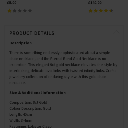
£5.00
£140.00
PRODUCT DETAILS
Description
There is something endlessly sophisticated about a simple
chain necklace, and the Eternal Bond Gold Necklace is no
exception. This elegant 9ct gold necklace elevates the style by
interlocking delicate oval links with twisted infinity links. Craft a
jewellery collection of enduring style with this gold chain
necklace.
Size & Additional Information
Composition: 9ct Gold
Colour Description: Gold
Length: 45cm
Width: 3-4mm
Fastening: Lobster Clasp