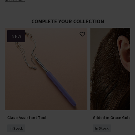
COMPLETE YOUR COLLECTION
NEW
Clasp Assistant Tool
Gilded in Grace Gold E
In Stock
In Stock