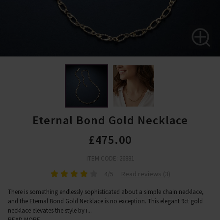
Eternal Bond Gold Necklace
£475.00
ITEM CODE: 26881
4/5
Read reviews (3)
There is something endlessly sophisticated about a simple chain necklace,
and the Eternal Bond Gold Necklace is no exception. This elegant 9ct gold
necklace elevates the style by i
...
READ MORE