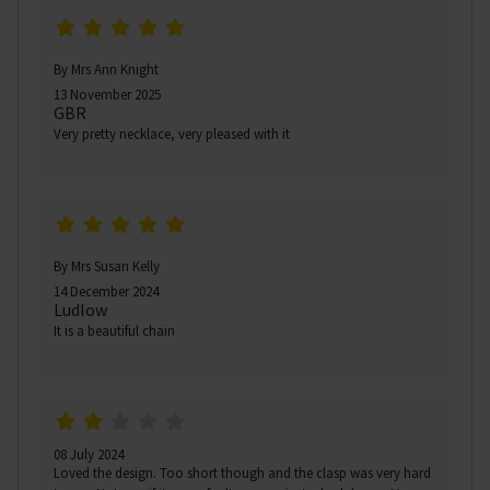
By Mrs Ann Knight
13 November 2025
GBR
Very pretty necklace, very pleased with it
By Mrs Susan Kelly
14 December 2024
Ludlow
It is a beautiful chain
08 July 2024
Loved the design. Too short though and the clasp was very hard