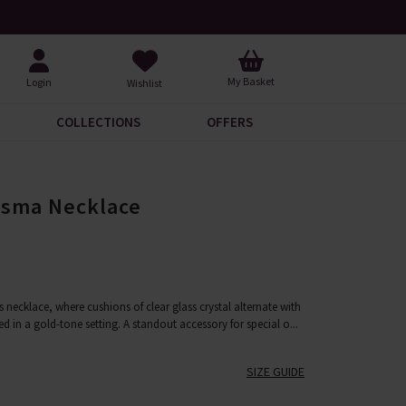
Your Catalogue
Over 200 New Arrivals to Dis
My Basket
Login
Wishlist
COLLECTIONS
OFFERS
isma Necklace
 necklace, where cushions of clear glass crystal alternate with
med in a gold-tone setting. A standout accessory for special o
...
SIZE GUIDE