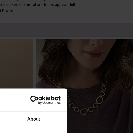
ich makes the metal or stones appear dull
ft Boxed
About