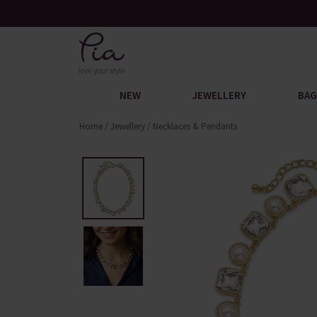
Over 30,000 5-Star Reviews
Free U
NEW
JEWELLERY
BAG
Home
/
Jewellery
/
Necklaces & Pendants