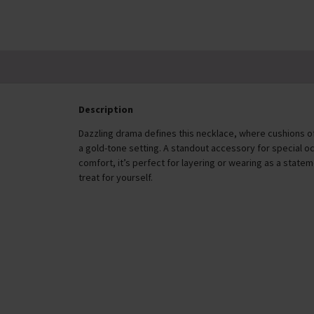
£46.00
Description
Dazzling drama defines this necklace, where cushions of c
a gold-tone setting. A standout accessory for special o
comfort, it’s perfect for layering or wearing as a statem
treat for yourself.