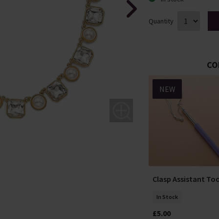
Quantity
CO
NEW
NEW
Elegant Impression
ight Gold-
Clasp Assistant Too
Pearl Earrings
ings
In Stock
In Stock
£5.00