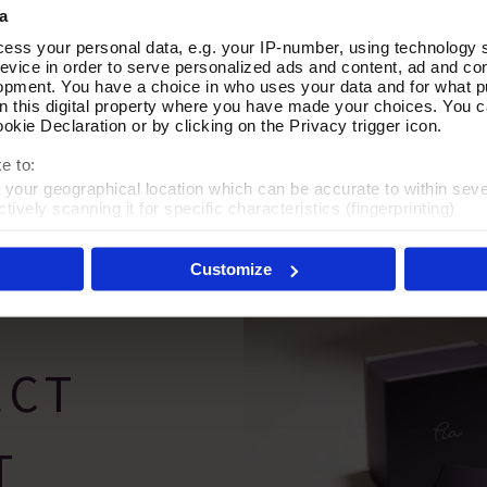
a
n Multi Way Necklace
Graceful Moment Pearl Neckl
Add To Basket
Add To Basket
ess your personal data, e.g. your IP-number, using technology 
evice in order to serve personalized ads and content, ad and c
In Stock
opment. You have a choice in who uses your data and for what p
on this digital property where you have made your choices. You 
£70.00
kie Declaration or by clicking on the Privacy trigger icon.
e to:
t your geographical location which can be accurate to within sev
tively scanning it for specific characteristics (fingerprinting)
 personal data is processed and set your preferences in the
det
Customize
es', you agree to the storing of cookies on your device to enhanc
 marketing efforts. For more information please read our cookie p
ECT
T