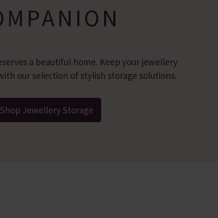
OMPANION
eserves a beautiful home. Keep your jewellery
ith our selection of stylish storage solutions.
Shop Jewellery Storage