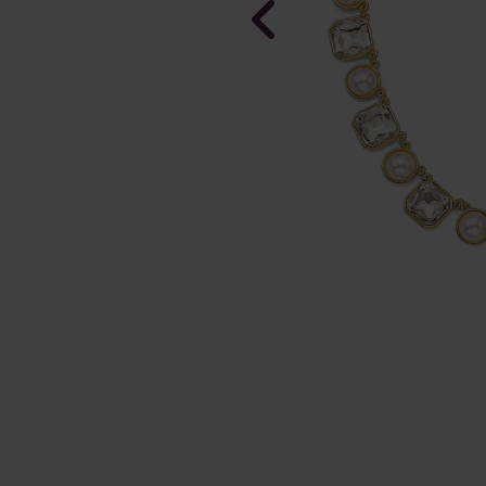
NEW
Pearls of L
plated Earr
In Stock