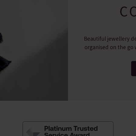
C
Beautiful jewellery d
organised on the go w