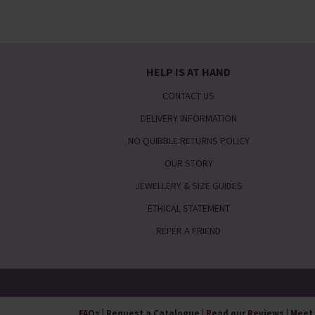
HELP IS AT HAND
CONTACT US
DELIVERY INFORMATION
NO QUIBBLE RETURNS POLICY
OUR STORY
JEWELLERY & SIZE GUIDES
ETHICAL STATEMENT
REFER A FRIEND
FAQs
|
Request a Catalogue
|
Read our Reviews
|
Meet