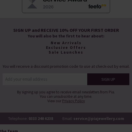
SIGN UP and RECEIVE 10% OFF YOUR FIRST ORDER
You will also be the first to hear about:
New Arrivals
Exclusive Offers
Sale Launches
You will receive a discount promotion code to use at check-out by email.
By signing up you agree to receive email newsletters from Pia.
You can unsubscribe at any time.
View our
Privacy Policy
Telephone:
0333 240 6238
Email:
service@piajewellery.com
 the Team