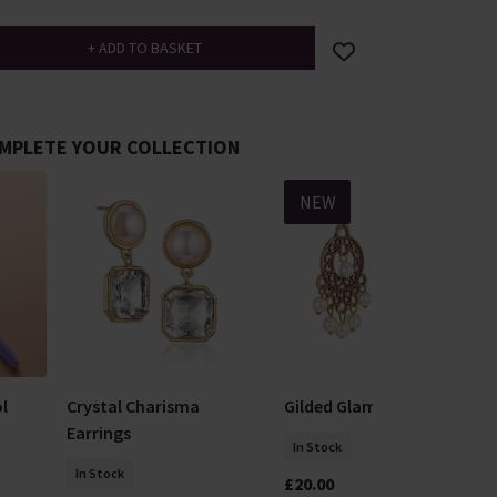
MPLETE YOUR COLLECTION
NEW
l
Crystal Charisma
Gilded Glamour Earrings
Earrings
In Stock
In Stock
£20.00