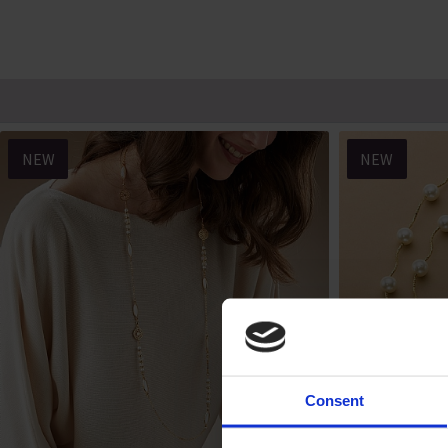
NEW
NEW
Consent