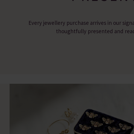
Every jewellery purchase arrives in our sign
thoughtfully presented and ready