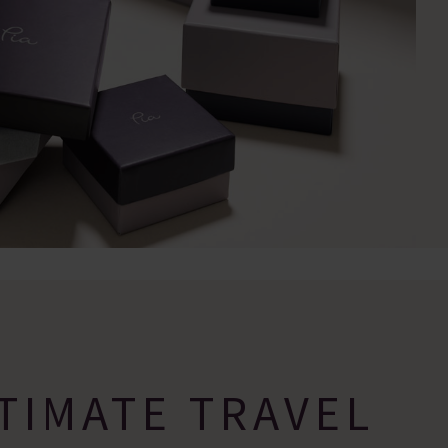
TIMATE TRAVEL