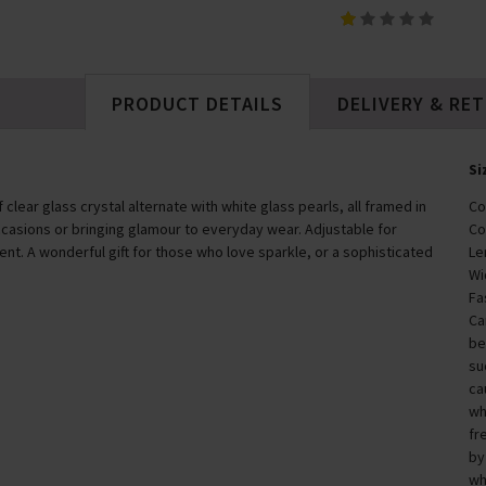
£55.00
PRODUCT DETAILS
DELIVERY & RE
Si
lear glass crystal alternate with white glass pearls, all framed in
Co
ccasions or bringing glamour to everyday wear. Adjustable for
Co
ent. A wonderful gift for those who love sparkle, or a sophisticated
Le
Wi
Fa
Ca
be
su
ca
wh
fr
by
wh