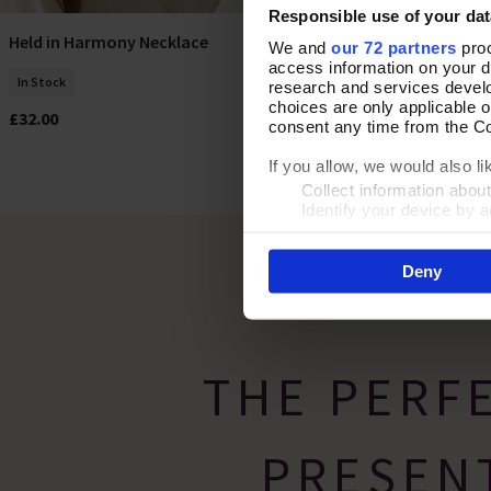
Responsible use of your dat
Held in Harmony Necklace
Pearly Positio
Add To Basket
We and
our 72 partners
proc
access information on your d
In Stock
In Stock
research and services devel
choices are only applicable 
£32.00
£38.00
consent any time from the Coo
If you allow, we would also lik
Collect information abou
Identify your device by ac
Find out more about how your
Deny
By clicking 'Accept All Cooki
site usage, and assist in our
THE PERF
PRESEN