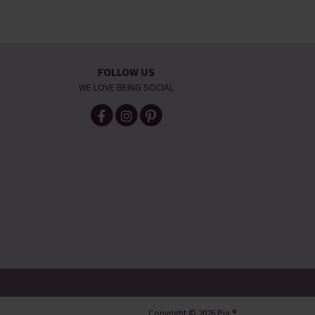
FOLLOW US
WE LOVE BEING SOCIAL
Copyright © 2026 Pia ®