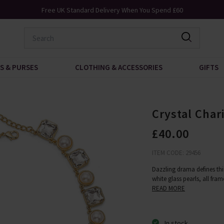
K Standard Delivery When You Spend £60
Request 
S & PURSES
CLOTHING & ACCESSORIES
GIFTS
Crystal Char
£40.00
ITEM CODE: 29456
Dazzling drama defines this
white glass pearls, all fra
READ MORE
In stock