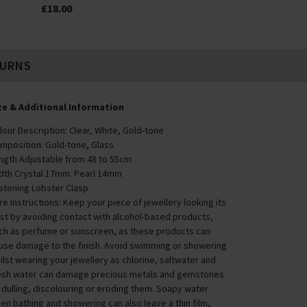
£18.00
TURNS
ze & Additional Information
lour Description: Clear, White, Gold-tone
mposition: Gold-tone, Glass
ngth Adjustable from 48 to 55cm
dth Crystal 17mm. Pearl 14mm
stening Lobster Clasp
re Instructions: Keep your piece of jewellery looking its
st by avoiding contact with alcohol-based products,
ch as perfume or sunscreen, as these products can
use damage to the finish. Avoid swimming or showering
ilst wearing your jewellery as chlorine, saltwater and
esh water can damage precious metals and gemstones
 dulling, discolouring or eroding them. Soapy water
en bathing and showering can also leave a thin film,