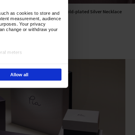
ace
Gilded Aura Gold-plated Silver Necklace
Add To Basket
such as cookies to store and
ontent measurement, audience
In Stock
urposes. Your privacy
can change or withdraw your
£300.00
eral meters
ails section
.
Allow all
e site navigation, analyse
olicy