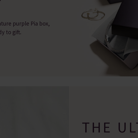
ature purple Pia box,
 to gift.
THE UL