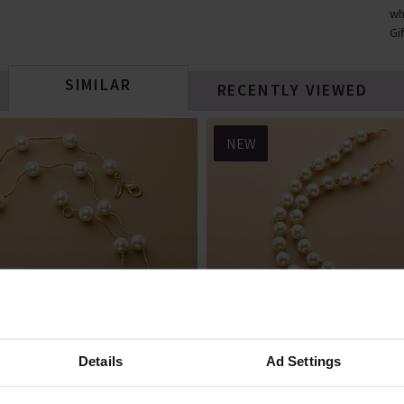
wh
Gi
SIMILAR
RECENTLY VIEWED
NEW
Details
Ad Settings