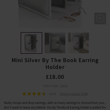
Mini Silver By The Book Earring
Holder
£18.00
ITEM CODE: 13614
4.6/5
Read reviews (108)
Studs, hoops and drop earrings, with so many earrings to choose from you,
don’t want to leave any behind. Our By The Book Earring Holder is perfect for