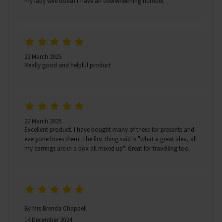
my lady wife doesn't have an overwhelming number.
22 March 2025
Really good and helpful product
22 March 2025
Excellent product. I have bought many of these for presents and
everyone loves them. The first thing said is "what a great idea, all
my earrings are in a box all mixed up". Great for travelling too.
By Mrs Brenda Chappell
14 December 2024