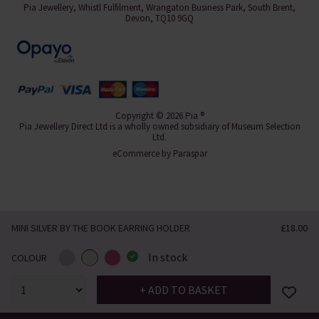
Pia Jewellery, Whistl Fulfilment, Wrangaton Business Park, South Brent,
Devon, TQ10 9GQ
Copyright © 2026 Pia ®
Pia Jewellery Direct Ltd is a wholly owned subsidiary of Museum Selection
Ltd.
eCommerce by
Paraspar
MINI SILVER BY THE BOOK EARRING HOLDER
£18.00
In stock
COLOUR