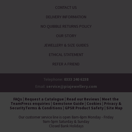
CONTACT US
DELIVERY INFORMATION
NO QUIBBLE RETURNS POLICY
OUR STORY
JEWELLERY & SIZE GUIDES
ETHICAL STATEMENT
REFER A FRIEND
Telephone:
0333 240 6238
Email:
service@piajewellery.com
FAQs
|
Request a Catalogue
|
Read our Reviews
|
Meet the
Team
Press enquiries
|
Gemstone Guide
|
Cookies
|
Privacy &
Security
Terms & Conditions
|
GPSR Product Safety
|
Site Map
Our customer service line is open 8am-6pm Monday - Friday
9am-5pm Saturday & Sunday
Closed Bank Holidays