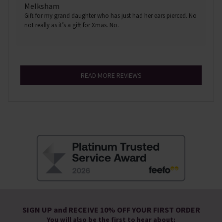
Melksham
Gift for my grand daughter who has just had her ears pierced. No
not really as it’s a gift for Xmas. No.
READ MORE REVIEWS
SIGN UP and RECEIVE 10% OFF YOUR FIRST ORDER
You will also be the first to hear about: