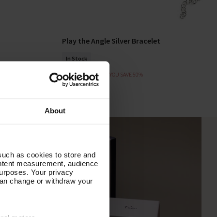
Play the Angle Silver Bracelet
Add To Basket
In Stock
£62.00
£31.00
YOU SAVE 50%
About
such as cookies to store and
ontent measurement, audience
urposes. Your privacy
can change or withdraw your