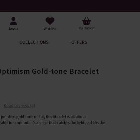
Request Your Catalogue
Over 200
My Basket
Login
Wishlist
COLLECTIONS
OFFERS
Optimism Gold-tone Bracelet
Read reviews (3)
n polished gold-tone metal, this bracelet is all about
le for comfort, it’s a piece that catches the light and lifts the