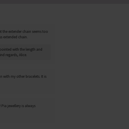
but the extender chain seems too
ss extended chain.
pointed with the length and
nd regards, Alice.
 with my other bracelets. It is
Pia jewellery is always