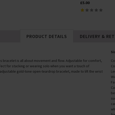
In Stock
£5.00
£79.00
PRODUCT DETAILS
DELIVERY & RE
Si
his bracelet is all about movement and flow. Adjustable for comfort,
Co
perfect for stacking or wearing solo when you want a touch of
Co
 adjustable gold-tone open-teardrop bracelet, made to lift the wrist
Le
Wi
Fa
Ca
be
su
ca
wh
fr