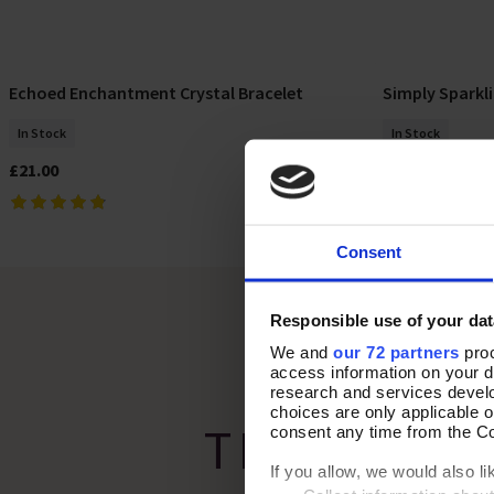
Echoed Enchantment Crystal Bracelet
Simply Sparkli
Add To Basket
In Stock
In Stock
£21.00
£32.00
Consent
Responsible use of your dat
We and
our 72 partners
proc
access information on your d
research and services devel
choices are only applicable 
THE PERF
consent any time from the Coo
If you allow, we would also lik