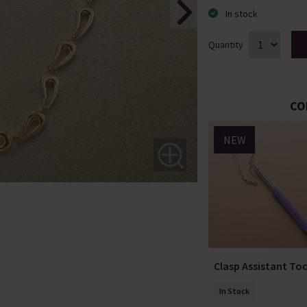
In stock
Quantity
CO
NEW
ea Necklace
Classically Inclined
Clasp Assistant Too
Necklace
In Stock