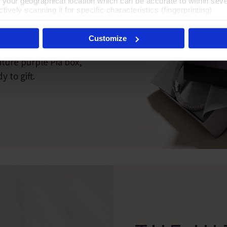
t your geographical location which can be accurate to within sev
T
tively scanning it for specific characteristics (fingerprinting)
 personal data is processed and set your preferences in the
det
Customize
es', you agree to the storing of cookies on your device to enhanc
 marketing efforts. For more information please read our cookie p
ature purple Pia box,
 to gift.