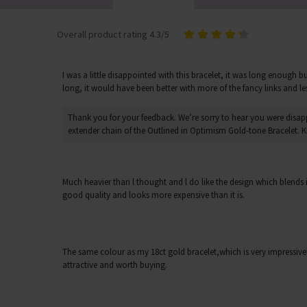
Overall product rating 4.3/5
I was a little disappointed with this bracelet, it was long enough 
long, it would have been better with more of the fancy links and le
Thank you for your feedback. We’re sorry to hear you were disap
extender chain of the Outlined in Optimism Gold-tone Bracelet. Ki
Much heavier than l thought and l do like the design which blends in
good quality and looks more expensive than it is.
The same colour as my 18ct gold bracelet,which is very impressive! 
attractive and worth buying.