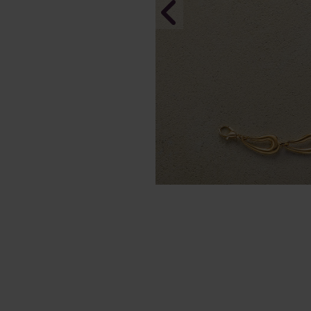
Of Sky & S
In Stock