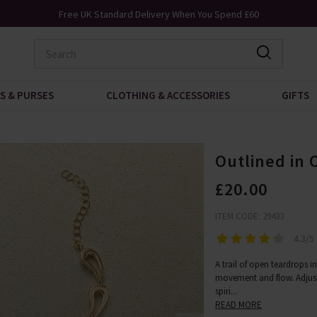
Free UK Standard Delivery When You Spend £60
S & PURSES
CLOTHING & ACCESSORIES
GIFTS
Outlined in 
£20.00
ITEM CODE: 29433
4.3/5
A trail of open teardrops i
movement and flow. Adjustab
spiri
...
READ MORE