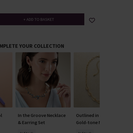
MPLETE YOUR COLLECTION
l
In the Groove Necklace
Outlined in Optimism
& Earring Set
Gold-tone Necklace