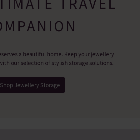
TIMATE TRAVEL
OMPANION
eserves a beautiful home. Keep your jewellery
ith our selection of stylish storage solutions.
Shop Jewellery Storage