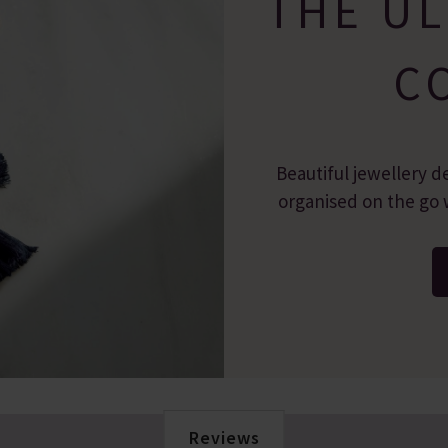
THE UL
C
Beautiful jewellery d
organised on the go w
Reviews