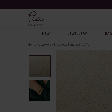
 Discover
Over 30,000 5-Star Reviews
NEW
JEWELLERY
BAG
Home
/
Jewellery
/
Bracelets, Bangles & Cuffs