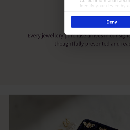
Collect information abou
PRESEN
Identify your device by ac
Find out more about how your
Deny
By clicking 'Accept All Cooki
site usage, and assist in our
Every jewellery purchase arrives in our sign
thoughtfully presented and ready