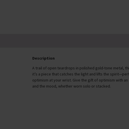
£42.00
Description
A trail of open teardrops in polished gold-tone metal, t
it’s a piece that catches the light and lifts the spirit—
optimism at your wrist. Give the gift of optimism with an
and the mood, whether worn solo or stacked.