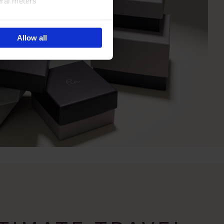
eral meters
ails section
.
Allow all
e site navigation, analyse
olicy