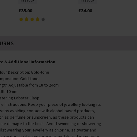
In Stock
In Stock
£35.00
£34.00
TURNS
ze & Additional Information
lour Description: Gold-tone
mposition: Gold-tone
ngth Adjustable from 18 to 24cm
dth 10mm
stening Lobster Clasp
re Instructions: Keep your piece of jewellery looking its
st by avoiding contact with alcohol-based products,
ch as perfume or sunscreen, as these products can
use damage to the finish. Avoid swimming or showering
ilst wearing your jewellery as chlorine, saltwater and
esh water can damage precious metals and gemstones