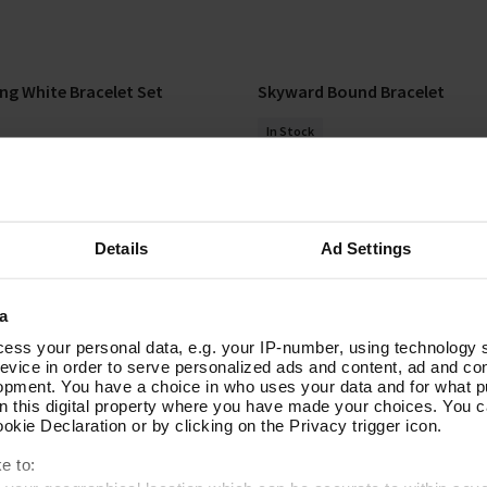
ng White Bracelet Set
Skyward Bound Bracelet
Add To Basket
Add To Basket
In Stock
£20.00
Details
Ad Settings
a
ess your personal data, e.g. your IP-number, using technology 
evice in order to serve personalized ads and content, ad and c
opment. You have a choice in who uses your data and for what p
on this digital property where you have made your choices. You 
ECT
kie Declaration or by clicking on the Privacy trigger icon.
e to: