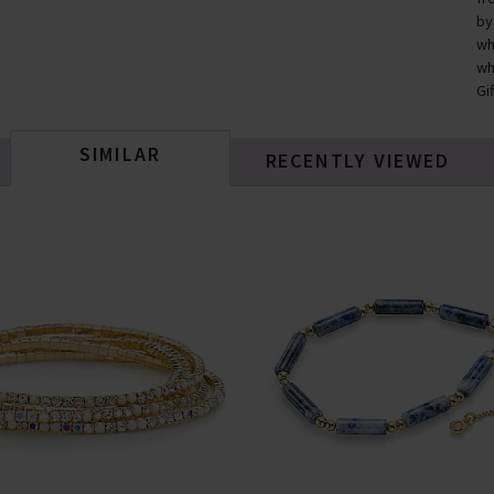
by
wh
wh
Gi
SIMILAR
RECENTLY VIEWED