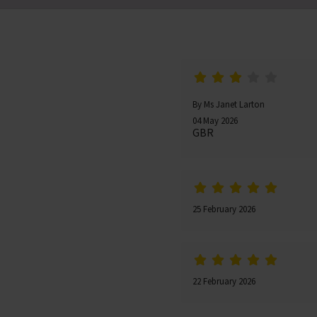
By Ms Janet Larton
04 May 2026
GBR
25 February 2026
22 February 2026