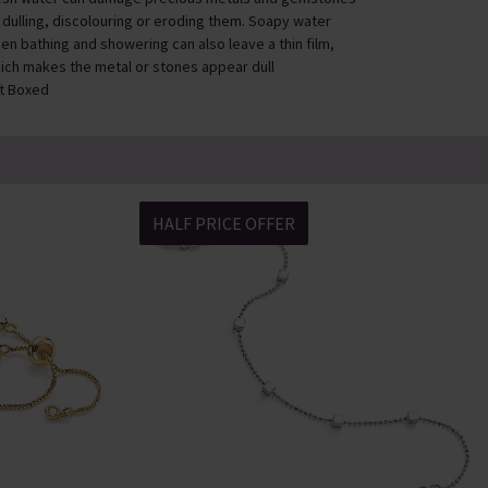
 dulling, discolouring or eroding them. Soapy water
en bathing and showering can also leave a thin film,
ich makes the metal or stones appear dull
ft Boxed
HALF PRICE OFFER