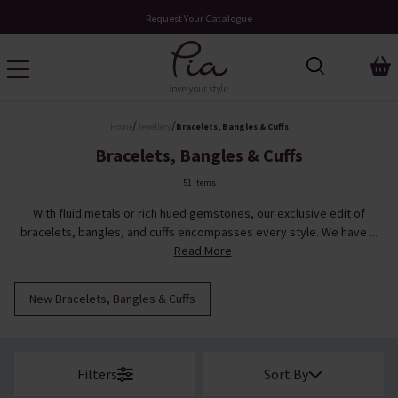
Request Your Catalogue
/
/
Home
Jewellery
Bracelets, Bangles & Cuffs
Bracelets, Bangles & Cuffs
51 Items
With fluid metals or rich hued gemstones, our exclusive edit of
bracelets, bangles, and cuffs encompasses every style. We have ...
Read More
New Bracelets, Bangles & Cuffs
Filters
Sort By