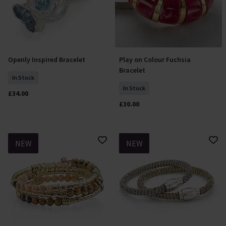
Openly Inspired Bracelet
Play on Colour Fuchsia
Add To Basket
Add To Basket
Bracelet
In Stock
In Stock
£34.00
£30.00
NEW
NEW