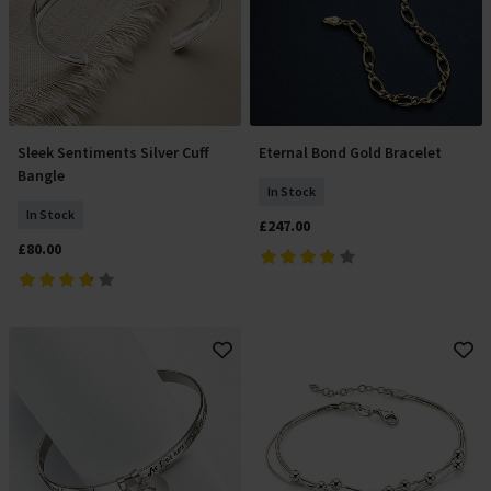
Sleek Sentiments Silver Cuff
Eternal Bond Gold Bracelet
Add To Basket
Add To Basket
Bangle
In Stock
In Stock
£247.00
£80.00