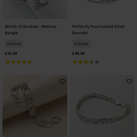
Words of Wisdom - Memory
Perfectly Punctuated Silver
Add To Basket
Add To Basket
Bangle
Bracelet
In Stock
In Stock
£23.00
£40.00