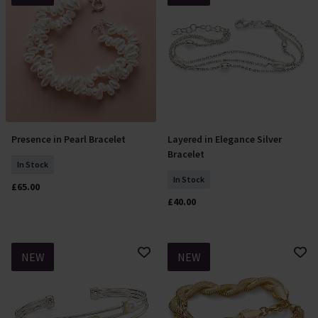
Presence in Pearl Bracelet
Layered in Elegance Silver
Add To Basket
Add To Basket
Bracelet
In Stock
In Stock
£65.00
£40.00
NEW
NEW