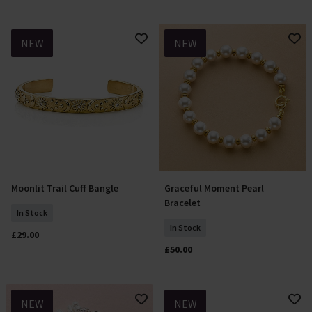
NEW
NEW
Moonlit Trail Cuff Bangle
Graceful Moment Pearl
Add To Basket
Add To Basket
Bracelet
In Stock
In Stock
£29.00
£50.00
NEW
NEW