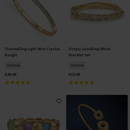
Channelling Light Mint Crystal
Simply Sparkling White
Add To Basket
Add To Basket
Bangle
Bracelet Set
In Stock
In Stock
£26.00
£32.00