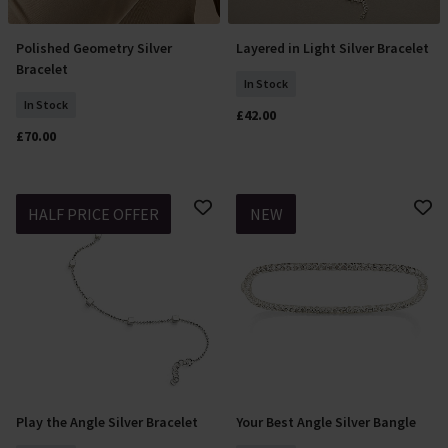
Polished Geometry Silver
Layered in Light Silver Bracelet
Add To Basket
Add To Basket
Bracelet
In Stock
In Stock
£42.00
£70.00
HALF PRICE OFFER
NEW
Play the Angle Silver Bracelet
Your Best Angle Silver Bangle
Add To Basket
Add To Basket