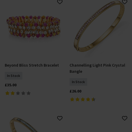
Beyond Bliss Stretch Bracelet
Channelling Light Pink Crystal
Add To Basket
Add To Basket
Bangle
In Stock
In Stock
£35.00
£26.00