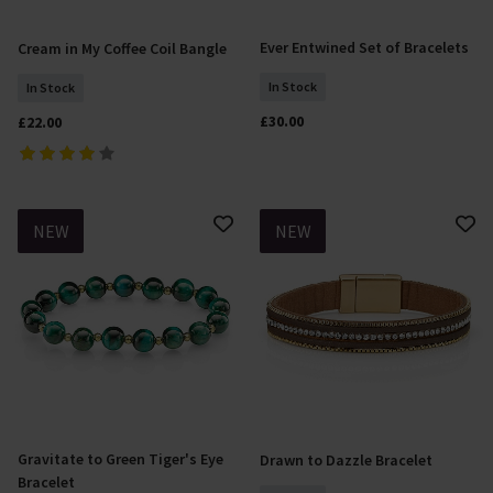
Ever Entwined Set of Bracelets
Cream in My Coffee Coil Bangle
Add To Basket
Add To Basket
In Stock
In Stock
£30.00
£22.00
NEW
NEW
Gravitate to Green Tiger's Eye
Drawn to Dazzle Bracelet
Add To Basket
Add To Basket
Bracelet