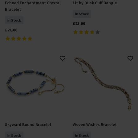
Echoed Enchantment Crystal
Lit by Dusk Cuff Bangle
Add To Basket
Add To Basket
Bracelet
In Stock
In Stock
£23.00
£21.00
Skyward Bound Bracelet
Woven Wishes Bracelet
Add To Basket
Add To Basket
In Stock
In Stock