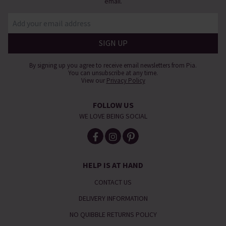
email.
By signing up you agree to receive email newsletters from Pia.
You can unsubscribe at any time.
View our
Privacy Policy
FOLLOW US
WE LOVE BEING SOCIAL
HELP IS AT HAND
CONTACT US
DELIVERY INFORMATION
NO QUIBBLE RETURNS POLICY