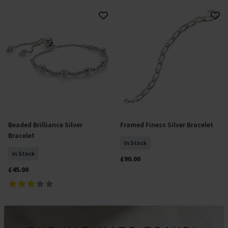
Beaded Brilliance Silver
Framed Finess Silver Bracelet
Add To Basket
Add To Basket
Bracelet
In Stock
In Stock
£90.00
£45.00