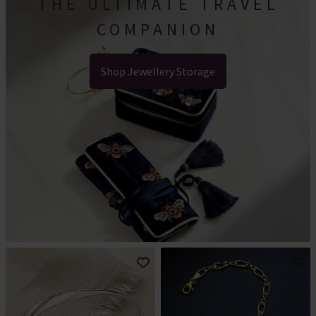
THE ULTIMATE TRAVEL
COMPANION
Shop Jewellery Storage