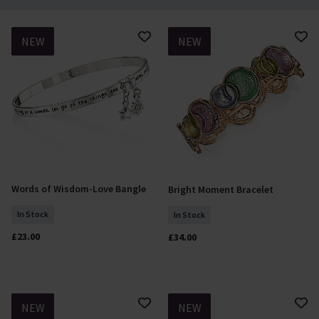
NEW
NEW
Words of Wisdom-Love Bangle
Bright Moment Bracelet
Add To Basket
Add To Basket
In Stock
In Stock
£23.00
£34.00
NEW
NEW