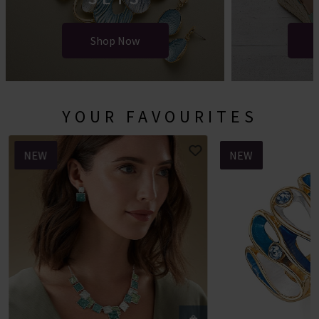
Shop Now
YOUR FAVOURITES
NEW
NEW