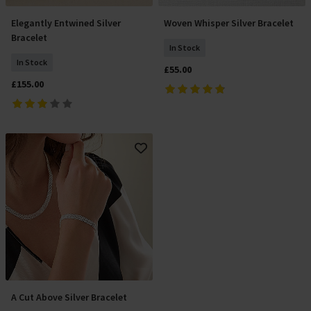
Elegantly Entwined Silver
Woven Whisper Silver Bracelet
Add To Basket
Add To Basket
Bracelet
In Stock
In Stock
£55.00
£155.00
A Cut Above Silver Bracelet
Add To Basket