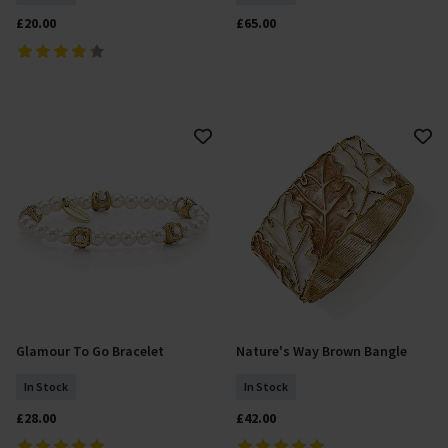
£20.00
£65.00
Glamour To Go Bracelet
Nature's Way Brown Bangle
Add To Basket
Add To Basket
In Stock
In Stock
£28.00
£42.00