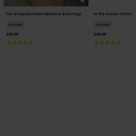
Fair & Square Green Necklace & Earrings
In the Groove Stretch
Add To Basket
Add To 
In Stock
In Stock
£30.00
£18.00