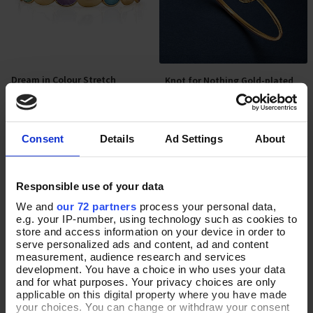
Dream in Colour Stretch
Knot for Nothing Gold-plated
Add To Basket
Add To Basket
Bracelet
Cuff Bangle
In Stock
In Stock
Consent
Details
Ad Settings
About
£32.00
£60.00
Responsible use of your data
We and
our 72 partners
process your personal data,
e.g. your IP-number, using technology such as cookies to
store and access information on your device in order to
serve personalized ads and content, ad and content
measurement, audience research and services
development. You have a choice in who uses your data
and for what purposes. Your privacy choices are only
applicable on this digital property where you have made
your choices. You can change or withdraw your consent