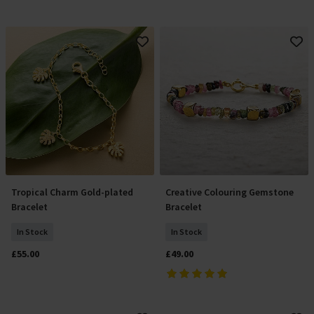
Tropical Charm Gold-plated
Creative Colouring Gemstone
Add To Basket
Add To Basket
Bracelet
Bracelet
In Stock
In Stock
£55.00
£49.00