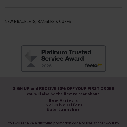
NEW BRACELETS, BANGLES & CUFFS
SIGN UP and RECEIVE 10% OFF YOUR FIRST ORDER
You will also be the first to hear about:
New Arrivals
Exclusive Offers
Sale Launches
You will receive a discount promotion code to use at check-out by