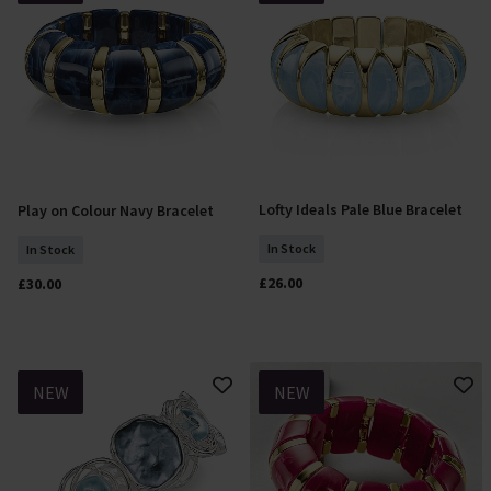
Lofty Ideals Pale Blue Bracelet
Play on Colour Navy Bracelet
Add To Basket
Add To Basket
In Stock
In Stock
£26.00
£30.00
NEW
NEW