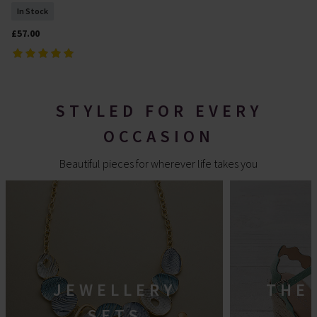
In Stock
£57.00
STYLED FOR EVERY
OCCASION
Beautiful pieces for wherever life takes you
JEWELLERY
THE
SETS