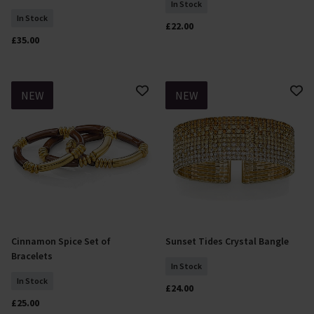
In Stock
In Stock
£22.00
£35.00
NEW
NEW
Cinnamon Spice Set of
Sunset Tides Crystal Bangle
Add To Basket
Add To Basket
Bracelets
In Stock
In Stock
£24.00
£25.00