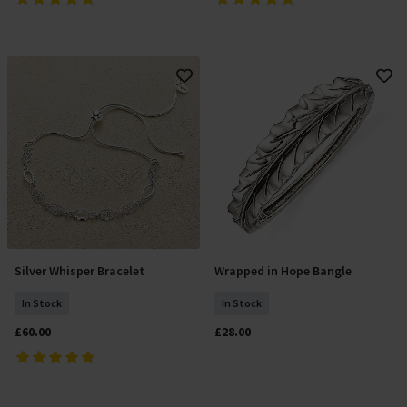
Silver Whisper Bracelet
Wrapped in Hope Bangle
Add To Basket
Add To Basket
In Stock
In Stock
£60.00
£28.00