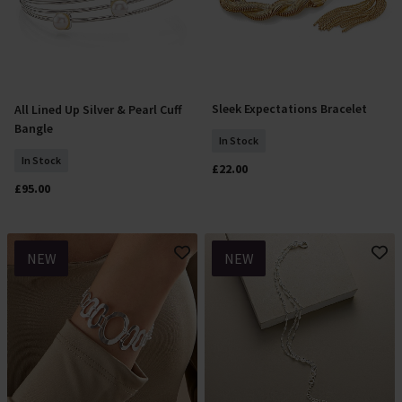
Sleek Expectations Bracelet
All Lined Up Silver & Pearl Cuff
Add To Basket
Add To Basket
Bangle
In Stock
In Stock
£22.00
£95.00
NEW
NEW