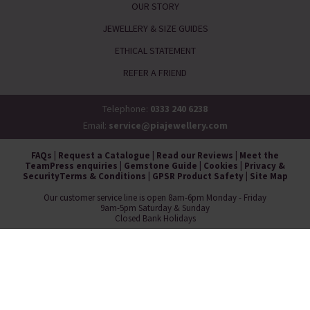
OUR STORY
JEWELLERY & SIZE GUIDES
ETHICAL STATEMENT
REFER A FRIEND
Telephone:
0333 240 6238
Email:
service@piajewellery.com
FAQs
|
Request a Catalogue
|
Read our Reviews
|
Meet the
Team
Press enquiries
|
Gemstone Guide
|
Cookies
|
Privacy &
Security
Terms & Conditions
|
GPSR Product Safety
|
Site Map
Our customer service line is open 8am-6pm Monday - Friday
9am-5pm Saturday & Sunday
Closed Bank Holidays
Pia Jewellery, Whistl Fulfilment, Wrangaton Business Park, South Brent,
Devon, TQ10 9GQ