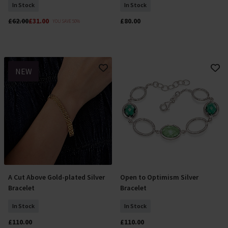
In Stock
In Stock
£62.00
£31.00
£80.00
YOU SAVE 50%
NEW
A Cut Above Gold-plated Silver
Open to Optimism Silver
Add To Basket
Add To Basket
Bracelet
Bracelet
In Stock
In Stock
£110.00
£110.00