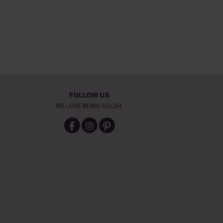
FOLLOW US
WE LOVE BEING SOCIAL