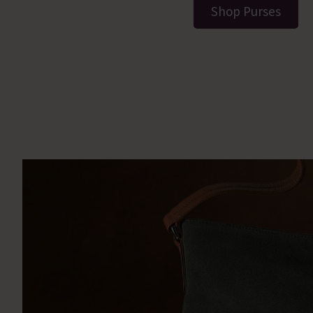
Shop Purses