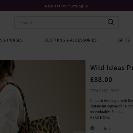
Over 200 New Arrivals to Discover
S & PURSES
CLOTHING & ACCESSORIES
GIFTS
Wild Ideas P
£88.00
ITEM CODE: 29096
Unleash bold style with th
statement canvas for a co
individuality. Spaci
...
READ MORE
In stock