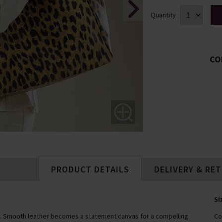
Quantity
CO
PRODUCT DETAILS
DELIVERY & RE
Si
bag. Smooth leather becomes a statement canvas for a compelling
Co