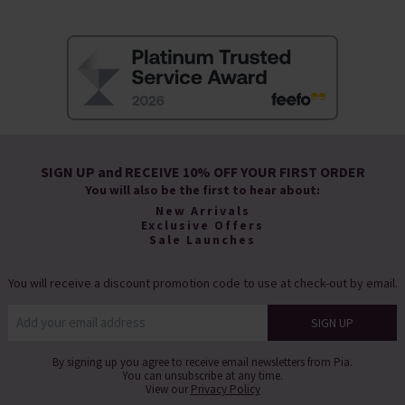
SIGN UP and RECEIVE 10% OFF YOUR FIRST ORDER
You will also be the first to hear about:
New Arrivals
Exclusive Offers
Sale Launches
You will receive a discount promotion code to use at check-out by email.
By signing up you agree to receive email newsletters from Pia.
You can unsubscribe at any time.
View our
Privacy Policy