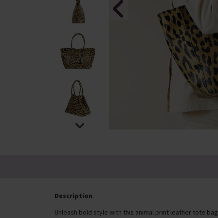
Description
Unleash bold style with this animal print leather tote 