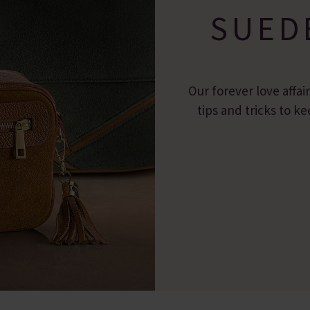
SUED
Our forever love affai
tips and tricks to 