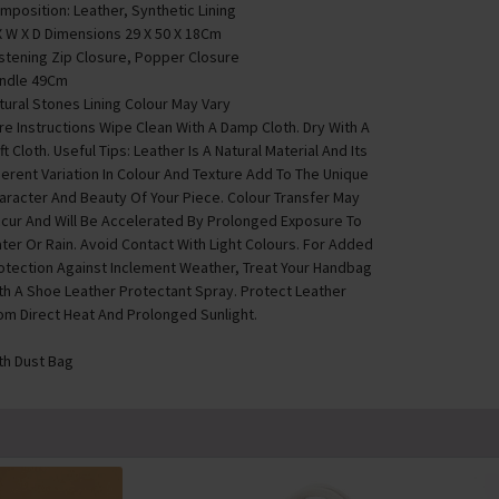
mposition: Leather, Synthetic Lining
X W X D Dimensions 29 X 50 X 18Cm
stening Zip Closure, Popper Closure
ndle 49Cm
tural Stones Lining Colour May Vary
re Instructions Wipe Clean With A Damp Cloth. Dry With A
ft Cloth. Useful Tips: Leather Is A Natural Material And Its
herent Variation In Colour And Texture Add To The Unique
aracter And Beauty Of Your Piece. Colour Transfer May
cur And Will Be Accelerated By Prolonged Exposure To
ter Or Rain. Avoid Contact With Light Colours. For Added
otection Against Inclement Weather, Treat Your Handbag
th A Shoe Leather Protectant Spray. Protect Leather
om Direct Heat And Prolonged Sunlight.
th Dust Bag