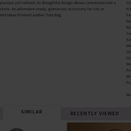
Spacious yet refined, its thoughtful design allows conversion into a
Co
ockets. An adventure-ready, glamorous accessory for city or
H 
Wild Ideas Printed Leather Tote Bag.
Fa
Ha
Na
Ca
So
In
Ch
Oc
Wa
Pr
Wi
Fr
Wi
SIMILAR
RECENTLY VIEWED