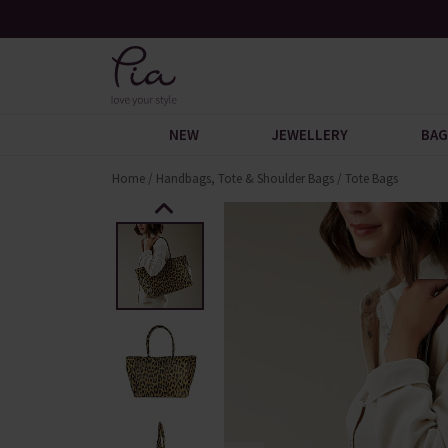
n You Spend £60
Request Your Catalogue
NEW
JEWELLERY
BAG
Home
/
Handbags, Tote & Shoulder Bags
/
Tote Bags