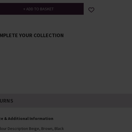
MPLETE YOUR COLLECTION
TURNS
ze & Additional Information
lour Description Beige, Brown, Black