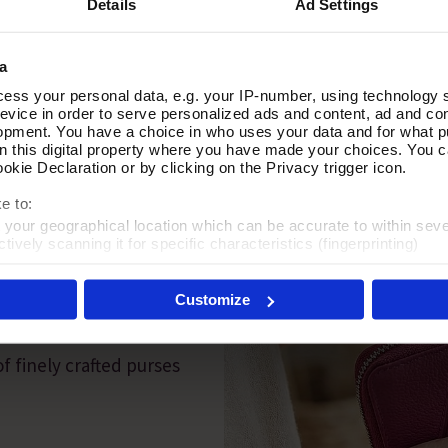
Details
Ad Settings
a
ess your personal data, e.g. your IP-number, using technology 
evice in order to serve personalized ads and content, ad and c
opment. You have a choice in who uses your data and for what p
on this digital property where you have made your choices. You 
kie Declaration or by clicking on the Privacy trigger icon.
e to:
t your geographical location which can be accurate to within sev
tively scanning it for specific characteristics (fingerprinting)
PAIRING
 personal data is processed and set your preferences in the
det
Customize
es', you agree to the storing of cookies on your device to enhanc
 marketing efforts. For more information please read our cookie p
f finely crafted purses