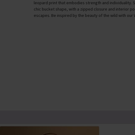
leopard print that embodies strength and individuality. 
chic bucket shape, with a zipped closure and interior p
escapes. Be inspired by the beauty of the wild with our 