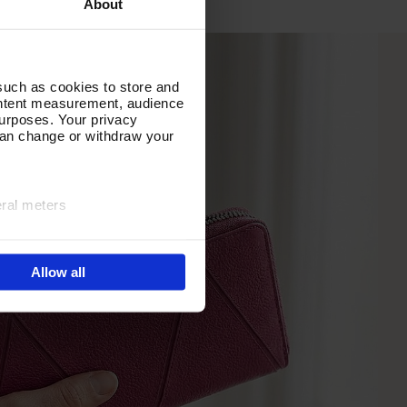
About
such as cookies to store and
ontent measurement, audience
urposes. Your privacy
can change or withdraw your
eral meters
ails section
.
Allow all
e site navigation, analyse
olicy