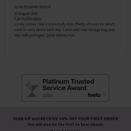
By Ms Elizabeth Nicholl
27 August 2025
Carrickfergus
Lovely colour. I like a cross body style. Plenty of room for what I
need to carry about each day. Came with own storage bag and
very well packaged. Quick delivery too.
SIGN UP and RECEIVE 10% OFF YOUR FIRST ORDER
You will also be the first to hear about: