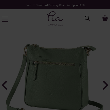
Free UK Standard Delivery When You Spend £60