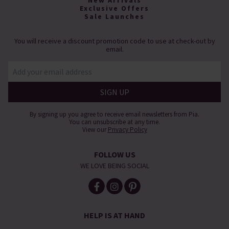
New Arrivals
Exclusive Offers
Sale Launches
You will receive a discount promotion code to use at check-out by
email.
By signing up you agree to receive email newsletters from Pia.
You can unsubscribe at any time.
View our
Privacy Policy
FOLLOW US
WE LOVE BEING SOCIAL
HELP IS AT HAND