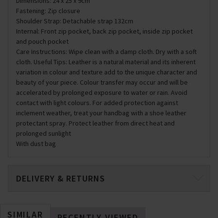
Dimensions: 24 x 25 x 9cm
Fastening: Zip closure
Shoulder Strap: Detachable strap 132cm
Internal: Front zip pocket, back zip pocket, inside zip pocket
and pouch pocket
Care Instructions: Wipe clean with a damp cloth. Dry with a soft
cloth. Useful Tips: Leather is a natural material and its inherent
variation in colour and texture add to the unique character and
beauty of your piece. Colour transfer may occur and will be
accelerated by prolonged exposure to water or rain. Avoid
contact with light colours. For added protection against
inclement weather, treat your handbag with a shoe leather
protectant spray. Protect leather from direct heat and
prolonged sunlight
With dust bag
DELIVERY & RETURNS
SIMILAR
RECENTLY VIEWED