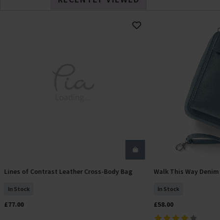
Lines of Contrast Leather Cross-Body Bag
Walk This Way Denim
Add To Basket
Add T
In Stock
In Stock
£77.00
£58.00