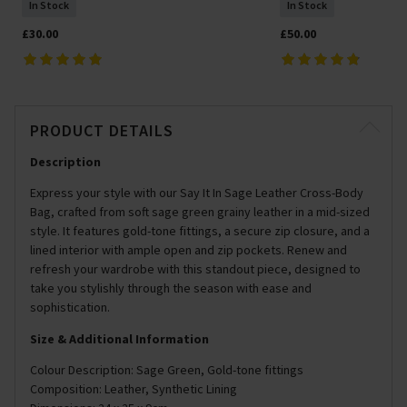
In Stock
In Stock
£30.00
£50.00
PRODUCT DETAILS
Description
Express your style with our Say It In Sage Leather Cross-Body
Bag, crafted from soft sage green grainy leather in a mid-sized
style. It features gold-tone fittings, a secure zip closure, and a
lined interior with ample open and zip pockets. Renew and
refresh your wardrobe with this standout piece, designed to
take you stylishly through the season with ease and
sophistication.
Size & Additional Information
Colour Description: Sage Green, Gold-tone fittings
Composition: Leather, Synthetic Lining