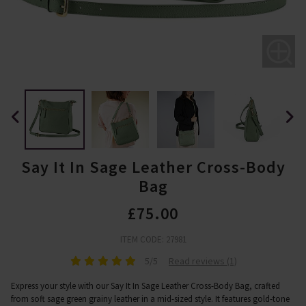
Say It In Sage Leather Cross-Body
Bag
£75.00
ITEM CODE: 27981
5/5
Read reviews (1)
Express your style with our Say It In Sage Leather Cross-Body Bag, crafted
from soft sage green grainy leather in a mid-sized style. It features gold-tone