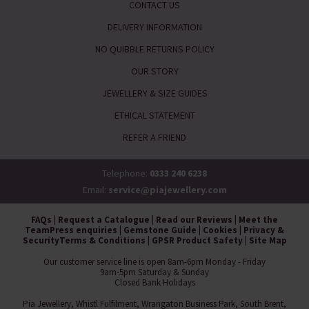
CONTACT US
DELIVERY INFORMATION
NO QUIBBLE RETURNS POLICY
OUR STORY
JEWELLERY & SIZE GUIDES
ETHICAL STATEMENT
REFER A FRIEND
Telephone:
0333 240 6238
Email:
service@piajewellery.com
FAQs
|
Request a Catalogue
|
Read our Reviews
|
Meet the
Team
Press enquiries
|
Gemstone Guide
|
Cookies
|
Privacy &
Security
Terms & Conditions
|
GPSR Product Safety
|
Site Map
Our customer service line is open 8am-6pm Monday - Friday
9am-5pm Saturday & Sunday
Closed Bank Holidays
Pia Jewellery, Whistl Fulfilment, Wrangaton Business Park, South Brent,