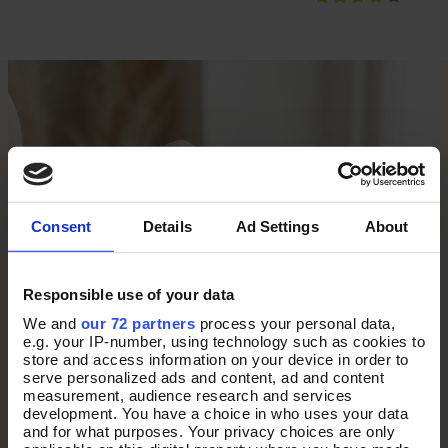
Consent
Details
Ad Settings
About
Responsible use of your data
We and
our 72 partners
process your personal data,
e.g. your IP-number, using technology such as cookies to
store and access information on your device in order to
serve personalized ads and content, ad and content
measurement, audience research and services
development. You have a choice in who uses your data
and for what purposes. Your privacy choices are only