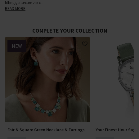
fittings, a secure zip c
...
READ MORE
COMPLETE YOUR COLLECTION
NEW
Fair & Square Green Necklace & Earrings
Your Finest Hour Sage