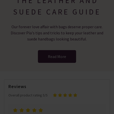
THE LEATHER AND
SUEDE CARE GUIDE
Our forever love affair with bags deserve proper care.
Discover Pia's tips and tricks to keep your leather and
suede handbags looking beautiful.
Read More
Reviews
Overall product rating 5/5