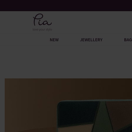
n You Spend £60
Request Your Catalogue
NEW
JEWELLERY
BAG