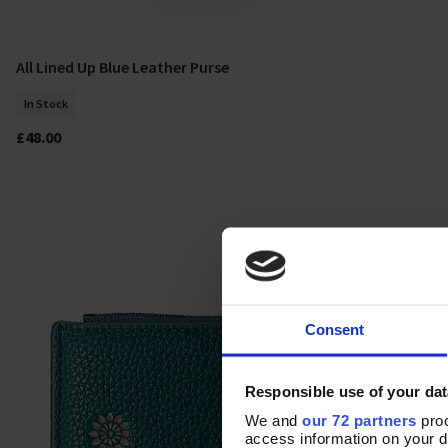
All Lined Up Blue Leather Purse
Add To Basket
In Stock
£48.00
Consent
Responsible use of your dat
We and
our 72 partners
proc
access information on your d