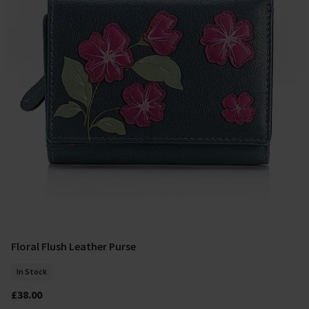
Floral Flush Leather Purse
Add To Basket
In Stock
£38.00