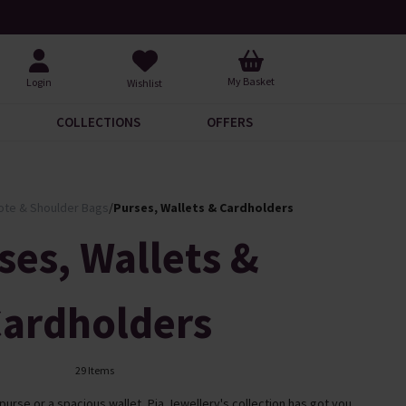
Over 30,000 5-Star Reviews
Free UK Standa
My Basket
Login
Wishlist
COLLECTIONS
OFFERS
ote & Shoulder Bags
/
Purses, Wallets & Cardholders
ses, Wallets &
ardholders
29 Items
rse or a spacious wallet, Pia Jewellery's collection has got you