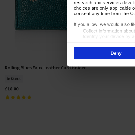
research and services devel
choices are only applicable 
consent any time from the Coo
If you allow, we would also lik
Collect information abou
Identify your device by ac
Find out more about how your
Deny
By clicking 'Accept All Cooki
site usage, and assist in our
Rolling Blues Faux Leather Card Holder
Add To Basket
In Stock
£18.00