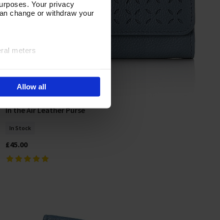
urposes. Your privacy
can change or withdraw your
eral meters
ails section
.
Allow all
e site navigation, analyse
olicy
In the Air Leather Purse
Add To Basket
In Stock
£45.00