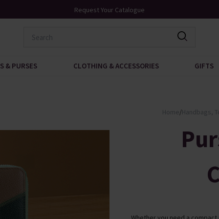
Over 200 New Arrivals to Discover
S & PURSES
CLOTHING & ACCESSORIES
GIFTS
Home
/
Handbags, T
Pur
C
Whether you need a compact pu