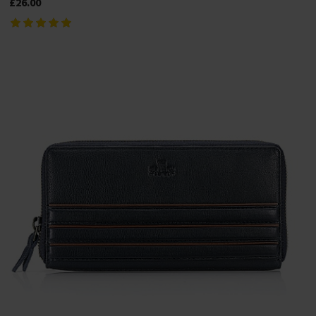
£26.00