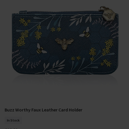
Buzz Worthy Faux Leather Card Holder
Add To Basket
In Stock