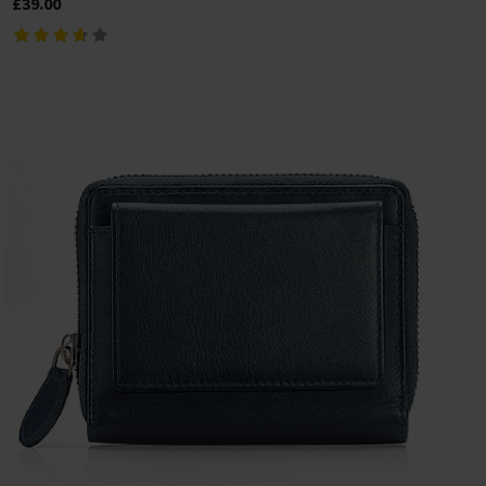
£39.00