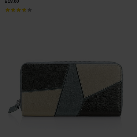
£18.00