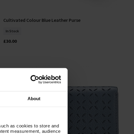
Cultivated Colour Blue Leather Purse
Add To Basket
In Stock
£30.00
About
such as cookies to store and
ontent measurement, audience