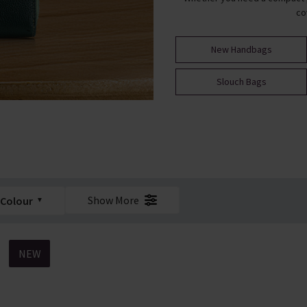
co
New Handbags
Slouch Bags
Show More
Colour
NEW