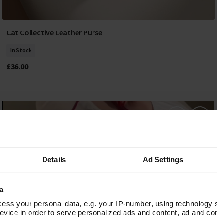
Cat Collective Leather Purse
Add To Basket
In Stock
£36.00
Details
Ad Settings
a
ess your personal data, e.g. your IP-number, using technology 
evice in order to serve personalized ads and content, ad and c