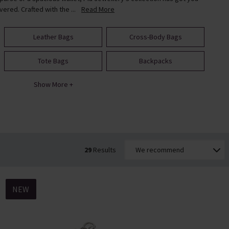
vered. Crafted with the ...
Read More
Leather Bags
Cross-Body Bags
Tote Bags
Backpacks
Show More +
29
Results
NEW