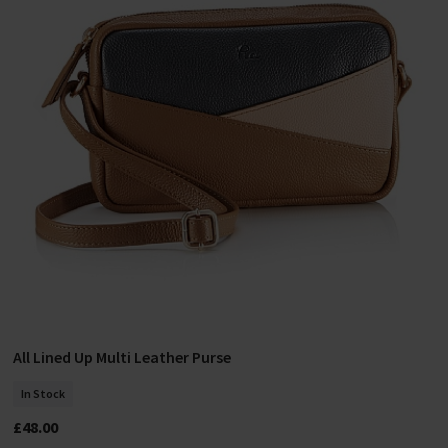
All Lined Up Multi Leather Purse
Add To Basket
In Stock
£48.00