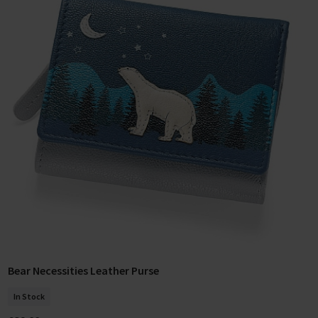
Bear Necessities Leather Purse
Add To Basket
In Stock