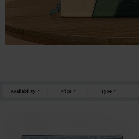
Availability
Price
Type