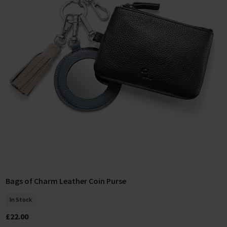
Bags of Charm Leather Coin Purse
Add To Basket
In Stock
£22.00