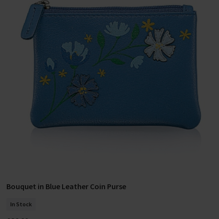
Bouquet in Blue Leather Coin Purse
Add To Basket
In Stock