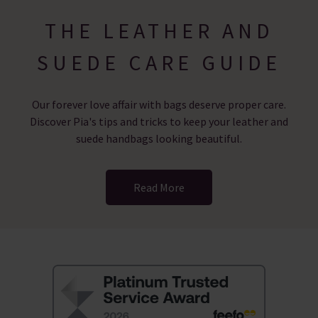
THE LEATHER AND
SUEDE CARE GUIDE
Our forever love affair with bags deserve proper care.
Discover Pia's tips and tricks to keep your leather and
suede handbags looking beautiful.
Read More