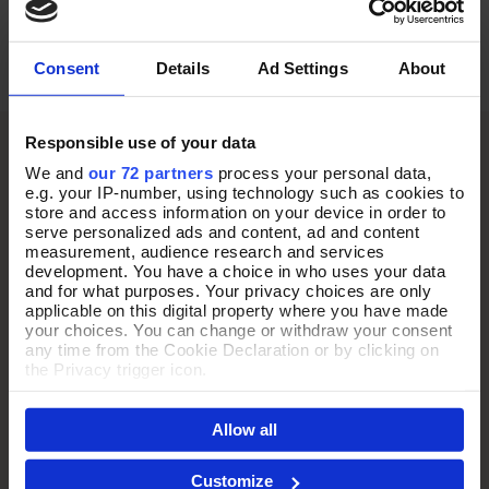
£95.00
£39.00
Consent
Details
Ad Settings
About
Responsible use of your data
We and
our 72 partners
process your personal data,
e.g. your IP-number, using technology such as cookies to
store and access information on your device in order to
serve personalized ads and content, ad and content
measurement, audience research and services
development. You have a choice in who uses your data
and for what purposes. Your privacy choices are only
applicable on this digital property where you have made
your choices. You can change or withdraw your consent
any time from the Cookie Declaration or by clicking on
the Privacy trigger icon.
If you allow, we would also like to:
Allow all
Collect information about your geographical location
which can be accurate to within several meters
Identify your device by actively scanning it for
Customize