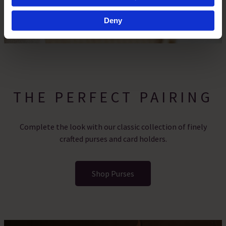
specific characteristics (fingerprinting)
Find out more about how your personal data is processed
Deny
and set your preferences in the
details section
.
By clicking 'Accept All Cookies', you agree to the storing
of cookies on your device to enhance site navigation,
analyse site usage, and assist in our marketing efforts.
For more information please read our cookie policy
THE PERFECT PAIRING
Complete the look with our classic collection of finely
crafted purses and card holders.
Shop Purses