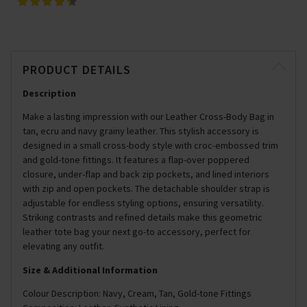
PRODUCT DETAILS
Description
Make a lasting impression with our Leather Cross-Body Bag in
tan, ecru and navy grainy leather. This stylish accessory is
designed in a small cross-body style with croc-embossed trim
and gold-tone fittings. It features a flap-over poppered
closure, under-flap and back zip pockets, and lined interiors
with zip and open pockets. The detachable shoulder strap is
adjustable for endless styling options, ensuring versatility.
Striking contrasts and refined details make this geometric
leather tote bag your next go-to accessory, perfect for
elevating any outfit.
Size & Additional Information
Colour Description: Navy, Cream, Tan, Gold-tone Fittings