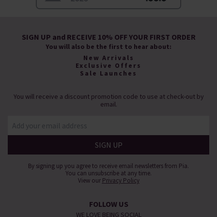
SIGN UP and RECEIVE 10% OFF YOUR FIRST ORDER
You will also be the first to hear about:
New Arrivals
Exclusive Offers
Sale Launches
You will receive a discount promotion code to use at check-out by
email.
By signing up you agree to receive email newsletters from Pia.
You can unsubscribe at any time.
View our
Privacy Policy
FOLLOW US
WE LOVE BEING SOCIAL