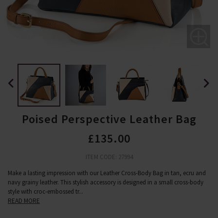
Poised Perspective Leather Bag
£135.00
ITEM CODE: 27994
Make a lasting impression with our Leather Cross-Body Bag in tan, ecru and
navy grainy leather. This stylish accessory is designed in a small cross-body
style with croc-embossed tr
...
READ MORE