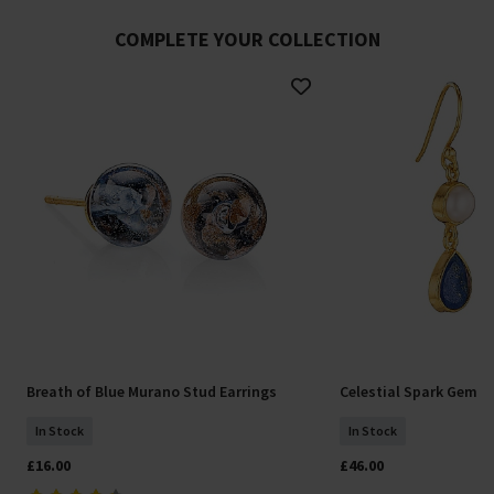
COMPLETE YOUR COLLECTION
Breath of Blue Murano Stud Earrings
Celestial Spark Gemst
In Stock
In Stock
£16.00
£46.00