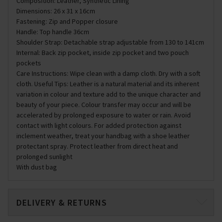
Composition: Leather, Synthetic Lining
Dimensions: 26 x 31 x 16cm
Fastening: Zip and Popper closure
Handle: Top handle 36cm
Shoulder Strap: Detachable strap adjustable from 130 to 141cm
Internal: Back zip pocket, inside zip pocket and two pouch
pockets
Care Instructions: Wipe clean with a damp cloth. Dry with a soft
cloth. Useful Tips: Leather is a natural material and its inherent
variation in colour and texture add to the unique character and
beauty of your piece. Colour transfer may occur and will be
accelerated by prolonged exposure to water or rain. Avoid
contact with light colours. For added protection against
inclement weather, treat your handbag with a shoe leather
protectant spray. Protect leather from direct heat and
prolonged sunlight
With dust bag
DELIVERY & RETURNS