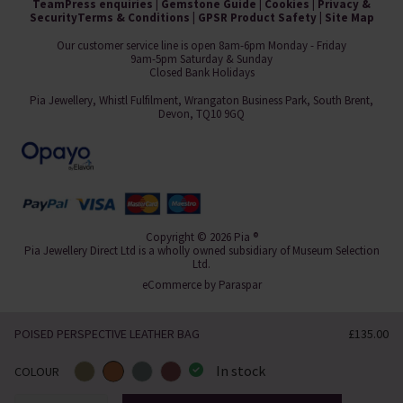
Team
Press enquiries
|
Gemstone Guide
|
Cookies
|
Privacy &
Security
Terms & Conditions
|
GPSR Product Safety
|
Site Map
Our customer service line is open 8am-6pm Monday - Friday
9am-5pm Saturday & Sunday
Closed Bank Holidays
Pia Jewellery, Whistl Fulfilment, Wrangaton Business Park, South Brent,
Devon, TQ10 9GQ
Copyright © 2026 Pia ®
Pia Jewellery Direct Ltd is a wholly owned subsidiary of Museum Selection
Ltd.
eCommerce by
Paraspar
POISED PERSPECTIVE LEATHER BAG
£135.00
In stock
COLOUR