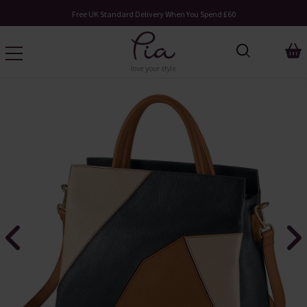
Free UK Standard Delivery When You Spend £60