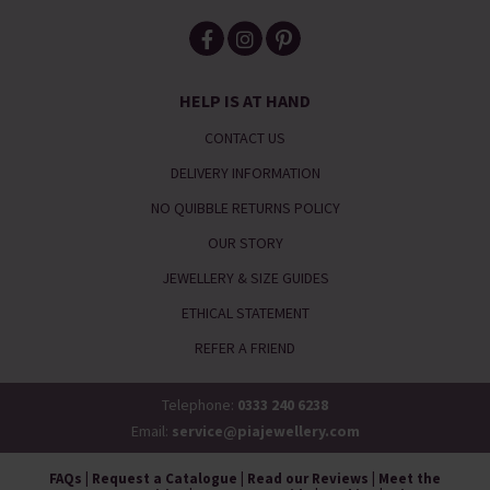
HELP IS AT HAND
CONTACT US
DELIVERY INFORMATION
NO QUIBBLE RETURNS POLICY
OUR STORY
JEWELLERY & SIZE GUIDES
ETHICAL STATEMENT
REFER A FRIEND
Telephone:
0333 240 6238
Email:
service@piajewellery.com
FAQs
|
Request a Catalogue
|
Read our Reviews
|
Meet the