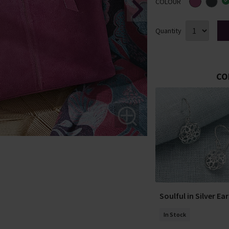
COLOUR
Quantity
CO
Soulful in Silver Ea
In Stock