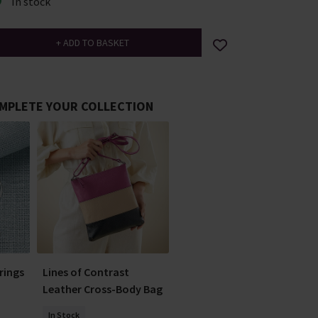
In stock
MPLETE YOUR COLLECTION
rrings
Lines of Contrast
Leather Cross-Body Bag
In Stock