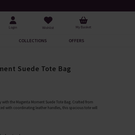
rrivals to Discover
Over 30,000 5-Star Revi
My Basket
Login
Wishlist
COLLECTIONS
OFFERS
ment Suede Tote Bag
ry with the Magenta Moment Suede Tote Bag. Crafted from
 with coordinating leather handles, this spacious tote will