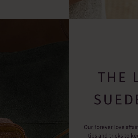
THE 
SUED
Our forever love affai
tips and tricks to 