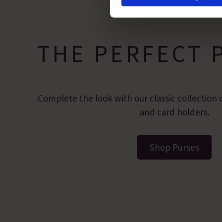
site usage, and assist in our
THE PERFECT 
Complete the look with our classic collection o
and card holders.
Shop Purses