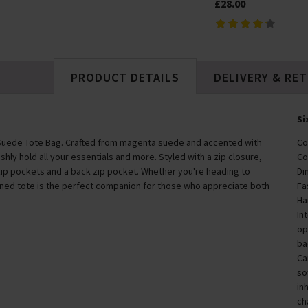
£28.00
PRODUCT DETAILS
DELIVERY & RE
Si
Suede Tote Bag. Crafted from magenta suede and accented with
Co
ishly hold all your essentials and more. Styled with a zip closure,
Co
zip pockets and a back zip pocket. Whether you're heading to
Di
fined tote is the perfect companion for those who appreciate both
Fa
Ha
In
op
ba
Ca
so
in
ch