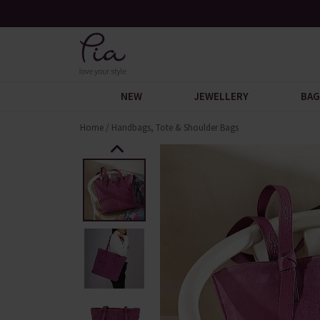
Free UK Standard Delivery When You Spend £60
NEW
JEWELLERY
BAG
Home
/
Handbags, Tote & Shoulder Bags