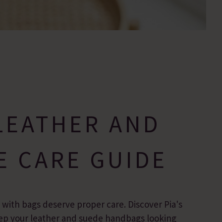
LEATHER AND
E CARE GUIDE
r with bags deserve proper care. Discover Pia's
keep your leather and suede handbags looking