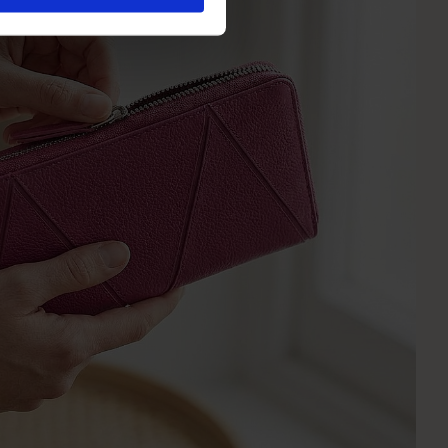
olicy