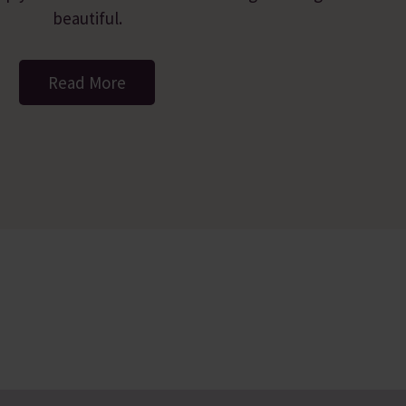
beautiful.
Read More