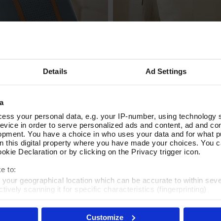
Details
Ad Settings
eather Tote Bag
Around Town Cream Leather 
Add To Basket
Add To Basket
In Stock
a
£80.00
ess your personal data, e.g. your IP-number, using technology 
evice in order to serve personalized ads and content, ad and c
opment. You have a choice in who uses your data and for what p
on this digital property where you have made your choices. You 
kie Declaration or by clicking on the Privacy trigger icon.
e to:
t your geographical location which can be accurate to within sev
tively scanning it for specific characteristics (fingerprinting)
 personal data is processed and set your preferences in the
det
Customize
es', you agree to the storing of cookies on your device to enhanc