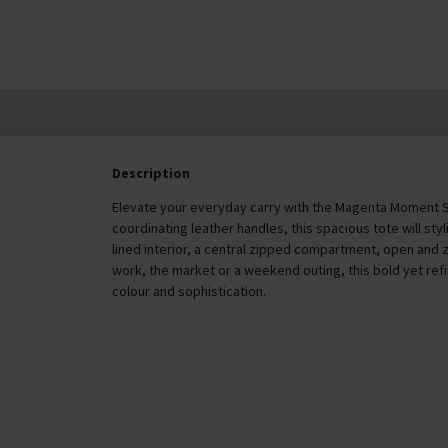
Description
Elevate your everyday carry with the Magenta Moment 
coordinating leather handles, this spacious tote will styl
lined interior, a central zipped compartment, open and 
work, the market or a weekend outing, this bold yet re
colour and sophistication.