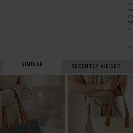
oc
wa
pr
wi
di
Wi
SIMILAR
RECENTLY VIEWED