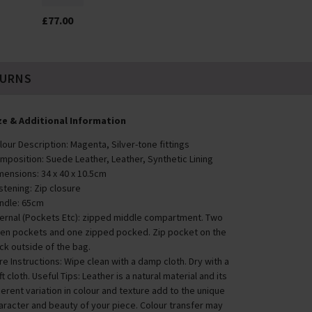
£77.00
TURNS
ze & Additional Information
lour Description: Magenta, Silver-tone fittings
mposition: Suede Leather, Leather, Synthetic Lining
mensions: 34 x 40 x 10.5cm
stening: Zip closure
ndle: 65cm
ternal (Pockets Etc): zipped middle compartment. Two
en pockets and one zipped pocked. Zip pocket on the
ck outside of the bag.
re Instructions: Wipe clean with a damp cloth. Dry with a
ft cloth. Useful Tips: Leather is a natural material and its
herent variation in colour and texture add to the unique
aracter and beauty of your piece. Colour transfer may