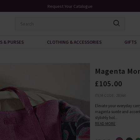
Request Your Catalogue
Over 200 New A
S & PURSES
CLOTHING & ACCESSORIES
GIFTS
Magenta Mo
£105.00
ITEM CODE: 28344
Elevate your everyday car
magenta suede and accented
stylishly hol
...
READ MORE