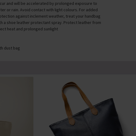
cur and will be accelerated by prolonged exposure to
ter or rain. Avoid contact with light colours. For added
otection against inclement weather, treat your handbag
th a shoe leather protectant spray. Protect leather from
rect heat and prolonged sunlight
th dust bag