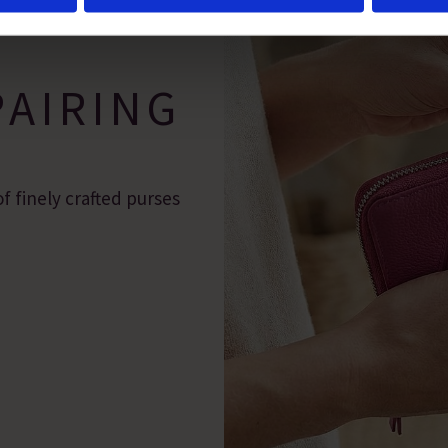
 marketing efforts. For more information please read our cookie p
PAIRING
f finely crafted purses