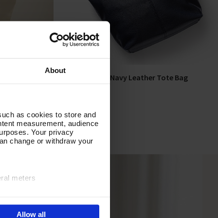
About
Tote Bag
Around Town Navy Leather Tote Bag
Add To Basket
In Stock
£80.00
such as cookies to store and
ontent measurement, audience
urposes. Your privacy
can change or withdraw your
eral meters
ails section
.
Allow all
e site navigation, analyse