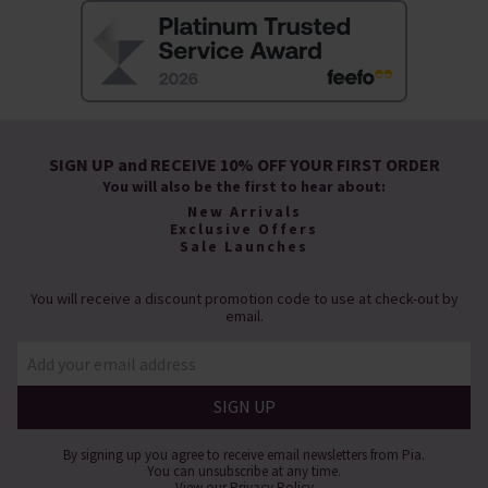
SIGN UP and RECEIVE 10% OFF YOUR FIRST ORDER
You will also be the first to hear about:
New Arrivals
Exclusive Offers
Sale Launches
You will receive a discount promotion code to use at check-out by
email.
By signing up you agree to receive email newsletters from Pia.
You can unsubscribe at any time.
View our
Privacy Policy