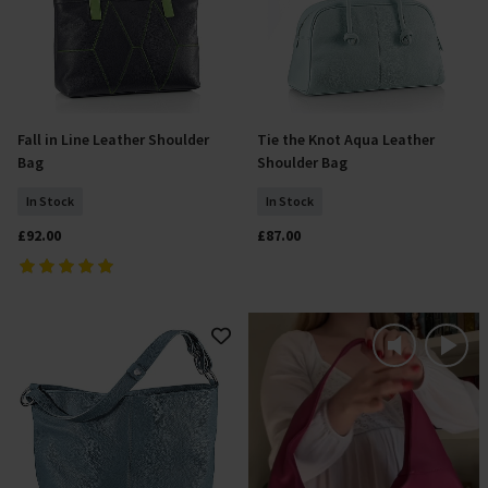
Fall in Line Leather Shoulder
Tie the Knot Aqua Leather
Add To Basket
Add To Basket
Bag
Shoulder Bag
In Stock
In Stock
£92.00
£87.00