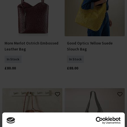
More Merlot Ostrich Embossed
Good Optics Yellow Suede
Add To Basket
Add To Basket
Leather Bag
Slouch Bag
In Stock
In Stock
£80.00
£88.00