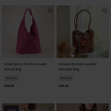
Good Optics Fuchsia Suede
Intrepid Autumn Leather
Add To Basket
Add To Basket
Slouch Bag
Shoulder Bag
In Stock
In Stock
£88.00
£90.00
NEW