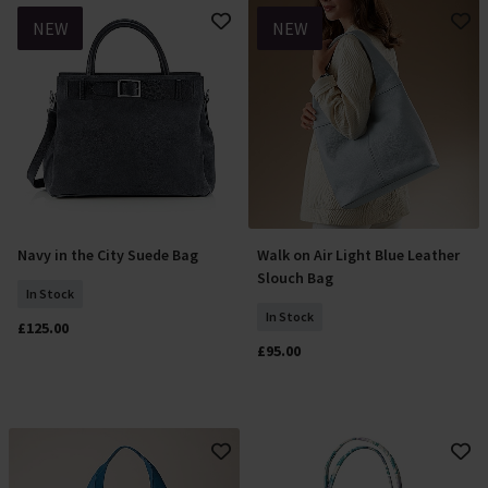
NEW
NEW
Navy in the City Suede Bag
Walk on Air Light Blue Leather
Add To Basket
Add To Basket
Slouch Bag
In Stock
In Stock
£125.00
£95.00