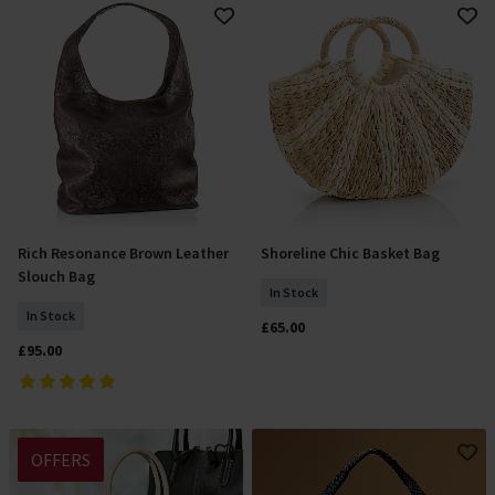
Rich Resonance Brown Leather
Shoreline Chic Basket Bag
Add To Basket
Add To Basket
Slouch Bag
In Stock
In Stock
£65.00
£95.00
OFFERS