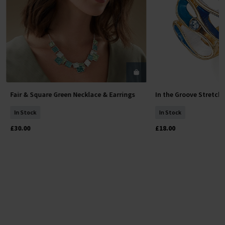
Fair & Square Green Necklace & Earrings
In the Groove Stretch
Add To Basket
Add To 
In Stock
In Stock
£30.00
£18.00