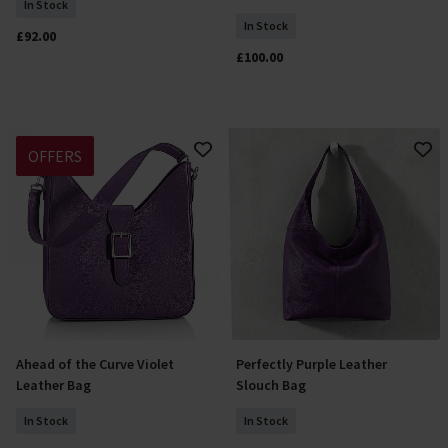
In Stock
In Stock
£92.00
£100.00
OFFERS
Ahead of the Curve Violet
Perfectly Purple Leather
Add To Basket
Add To Basket
Leather Bag
Slouch Bag
In Stock
In Stock