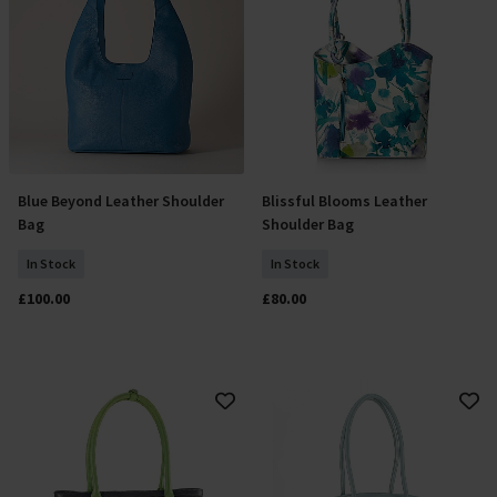
Blue Beyond Leather Shoulder
Blissful Blooms Leather
Add To Basket
Add To Basket
Bag
Shoulder Bag
In Stock
In Stock
£100.00
£80.00