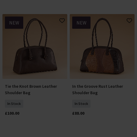
NEW
NEW
Tie the Knot Brown Leather
In the Groove Rust Leather
Add To Basket
Add To Basket
Shoulder Bag
Shoulder Bag
In Stock
In Stock
£100.00
£88.00