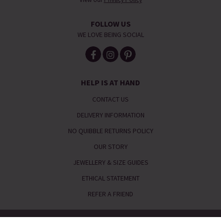
FOLLOW US
WE LOVE BEING SOCIAL
HELP IS AT HAND
CONTACT US
DELIVERY INFORMATION
NO QUIBBLE RETURNS POLICY
OUR STORY
JEWELLERY & SIZE GUIDES
ETHICAL STATEMENT
REFER A FRIEND
Telephone:
0333 240 6238