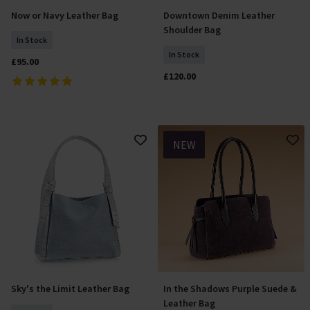
Now or Navy Leather Bag
Downtown Denim Leather
Add To Basket
Add To Basket
Shoulder Bag
In Stock
In Stock
£95.00
£120.00
NEW
Sky's the Limit Leather Bag
In the Shadows Purple Suede &
Add To Basket
Add To Basket
Leather Bag