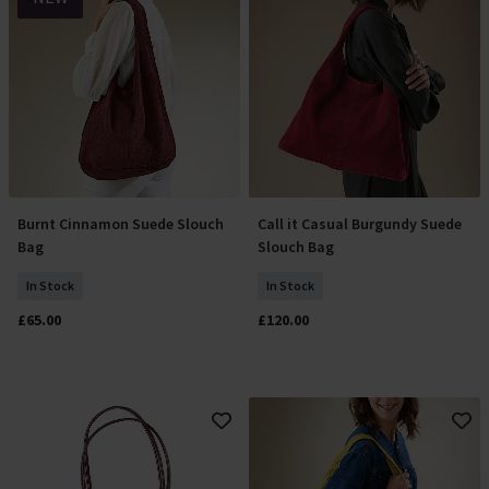
Burnt Cinnamon Suede Slouch
Call it Casual Burgundy Suede
Add To Basket
Add To Basket
Bag
Slouch Bag
In Stock
In Stock
£65.00
£120.00