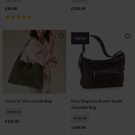
£90.00
£100.00
NEW
Allure of Olive Suede Bag
Easy Elegance Brown Suede
Add To Basket
Add To Basket
Shoulder Bag
In Stock
In Stock
£115.00
£100.00