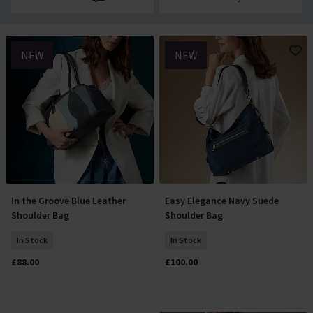
NEW
NEW
In the Groove Blue Leather
Easy Elegance Navy Suede
Add To Basket
Add To Basket
Shoulder Bag
Shoulder Bag
In Stock
In Stock
£88.00
£100.00