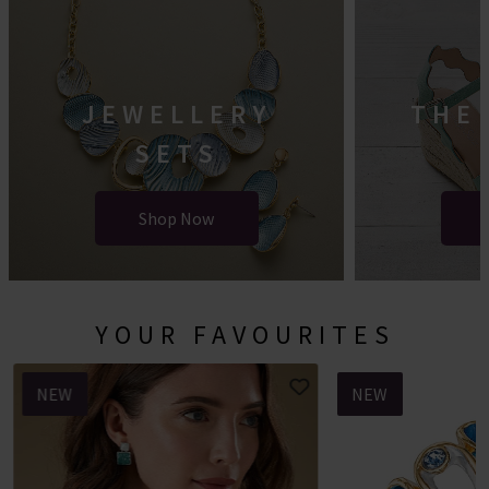
JEWELLERY
THE
SETS
Shop Now
YOUR FAVOURITES
NEW
NEW