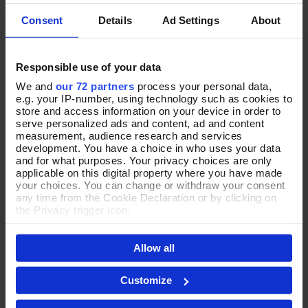
Consent
Details
Ad Settings
About
Responsible use of your data
Strut Your Spots Leather
Metallic Moment Silver Suede
Add To Basket
Add To Basket
Shoulder Bag
Slouch Bag
We and
our 72 partners
process your personal data,
e.g. your IP-number, using technology such as cookies to
In Stock
In Stock
store and access information on your device in order to
serve personalized ads and content, ad and content
£80.00
£88.00
measurement, audience research and services
development. You have a choice in who uses your data
and for what purposes. Your privacy choices are only
applicable on this digital property where you have made
your choices. You can change or withdraw your consent
NEW
any time from the Cookie Declaration or by clicking on
the Privacy trigger icon.
If you allow, we would also like to:
Allow all
Collect information about your geographical location
which can be accurate to within several meters
Identify your device by actively scanning it for
Customize
specific characteristics (fingerprinting)
Find out more about how your personal data is processed