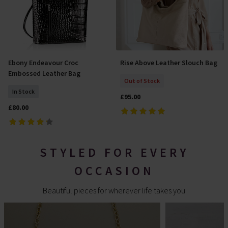
Ebony Endeavour Croc
Rise Above Leather Slouch Bag
Add To Basket
Out Of Stock
Embossed Leather Bag
Out of Stock
In Stock
£95.00
£80.00
STYLED FOR EVERY
OCCASION
Beautiful pieces for wherever life takes you