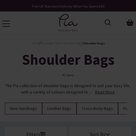
Request Your Catalogue
/
/
Home
Handbags, Tote & Shoulder Bags
Shoulder Bags
Shoulder Bags
41 Items
The Pia collection of shoulder bags is designed to suit your busy life,
with a variety of colours designed to ...
Read More
New Handbags
Leather Bags
Cross-Body Bags
Purses
Filters
Sort By