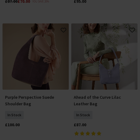
£87.00
£70.00
£95.00
YOU SAVE 20%
Purple Perspective Suede
Ahead of the Curve Lilac
Add To Basket
Add To Basket
Shoulder Bag
Leather Bag
In Stock
In Stock
£100.00
£87.00