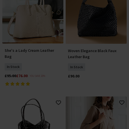
She's a Lady Cream Leather
Woven Elegance Black Faux
Add To Basket
Add To Basket
Bag
Leather Bag
In Stock
In Stock
£95.00
£76.00
£90.00
YOU SAVE 20%