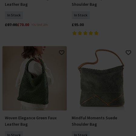
Leather Bag
Shoulder Bag
In Stock
In Stock
£87.00
£70.00
£95.00
YOU SAVE 20%
Woven Elegance Green Faux
Mindful Moments Suede
Add To Basket
Add To Basket
Leather Bag
Shoulder Bag
In Stock
In Stock