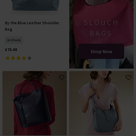
SLOUCH
By the Blue Leather Shoulder
Add To Basket
Bag
BAGS
In Stock
£75.00
Shop Now