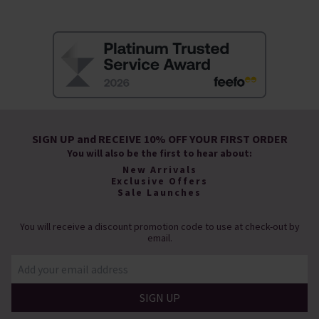
SIGN UP and RECEIVE 10% OFF YOUR FIRST ORDER
You will also be the first to hear about:
New Arrivals
Exclusive Offers
Sale Launches
You will receive a discount promotion code to use at check-out by
email.