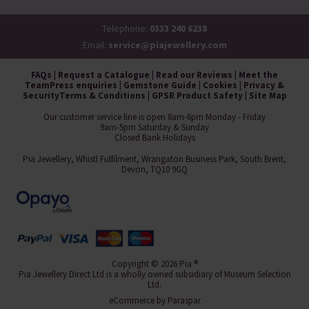
Telephone:
0333 240 6238
Email:
service@piajewellery.com
FAQs
|
Request a Catalogue
|
Read our Reviews
|
Meet the
Team
Press enquiries
|
Gemstone Guide
|
Cookies
|
Privacy &
Security
Terms & Conditions
|
GPSR Product Safety
|
Site Map
Our customer service line is open 8am-6pm Monday - Friday
9am-5pm Saturday & Sunday
Closed Bank Holidays
Pia Jewellery, Whistl Fulfilment, Wrangaton Business Park, South Brent,
Devon, TQ10 9GQ
Copyright © 2026 Pia ®
Pia Jewellery Direct Ltd is a wholly owned subsidiary of Museum Selection
Ltd.
eCommerce by
Paraspar