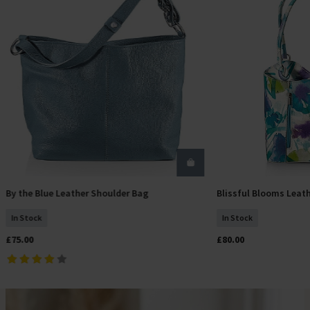
By the Blue Leather Shoulder Bag
Blissful Blooms Leat
Add To Basket
Add T
In Stock
In Stock
£75.00
£80.00