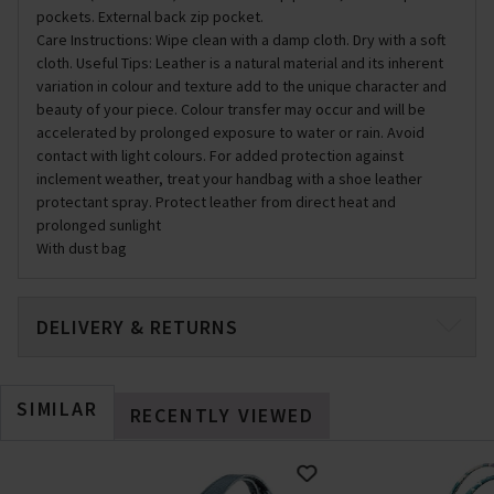
pockets. External back zip pocket.
Care Instructions: Wipe clean with a damp cloth. Dry with a soft
cloth. Useful Tips: Leather is a natural material and its inherent
variation in colour and texture add to the unique character and
beauty of your piece. Colour transfer may occur and will be
accelerated by prolonged exposure to water or rain. Avoid
contact with light colours. For added protection against
inclement weather, treat your handbag with a shoe leather
protectant spray. Protect leather from direct heat and
prolonged sunlight
With dust bag
DELIVERY & RETURNS
SIMILAR
RECENTLY VIEWED