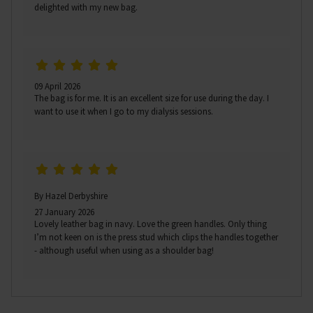
delighted with my new bag.
09 April 2026
The bag is for me. It is an excellent size for use during the day. I
want to use it when I go to my dialysis sessions.
By Hazel Derbyshire
27 January 2026
Lovely leather bag in navy. Love the green handles. Only thing
I’m not keen on is the press stud which clips the handles together
- although useful when using as a shoulder bag!