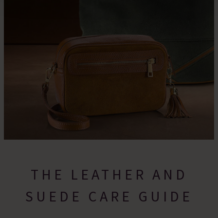
For more information please read our cookie policy
THE LEATHER AND
SUEDE CARE GUIDE