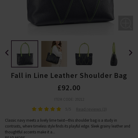
Fall in Line Leather Shoulder Bag
£92.00
ITEM CODE: 29212
5/5
Read reviews (3)
Classic navy meets a lively lime twist—this shoulder bag is a study in
contrasts, where timeless style finds its playful edge. Sleek grainy leather and
thoughtful accents make it a
...
READ MORE