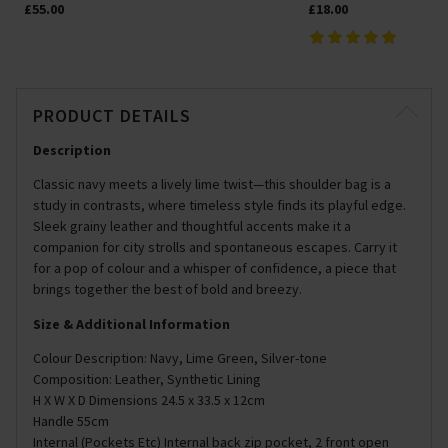
£55.00
£18.00
PRODUCT DETAILS
Description
Classic navy meets a lively lime twist—this shoulder bag is a
study in contrasts, where timeless style finds its playful edge.
Sleek grainy leather and thoughtful accents make it a
companion for city strolls and spontaneous escapes. Carry it
for a pop of colour and a whisper of confidence, a piece that
brings together the best of bold and breezy.
Size & Additional Information
Colour Description: Navy, Lime Green, Silver-tone
Composition: Leather, Synthetic Lining
H X W X D Dimensions 24.5 x 33.5 x 12cm
Handle 55cm
Internal (Pockets Etc) Internal back zip pocket, 2 front open