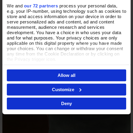
We and
our 72 partners
process your personal data,
e.g. your IP-number, using technology such as cookies to
THE PERFECT PAIRING
store and access information on your device in order to
serve personalized ads and content, ad and content
measurement, audience research and services
development. You have a choice in who uses your data
Complete the look with our classic collection of finely
and for what purposes. Your privacy choices are only
crafted purses and card holders.
applicable on this digital property where you have made
your choices. You can change or withdraw your consent
any time from the Cookie Declaration or by clicking on
the Privacy trigger icon.
Shop Purses
If you allow, we would also like to:
Allow all
Collect information about your geographical location
which can be accurate to within several meters
Identify your device by actively scanning it for
Customize
specific characteristics (fingerprinting)
Find out more about how your personal data is processed
Deny
and set your preferences in the
details section
.
By clicking 'Accept All Cookies', you agree to the storing
of cookies on your device to enhance site navigation,
analyse site usage, and assist in our marketing efforts.