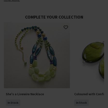
COMPLETE YOUR COLLECTION
She's a Livewire Necklace
Coloured with Confide
In Stock
In Stock