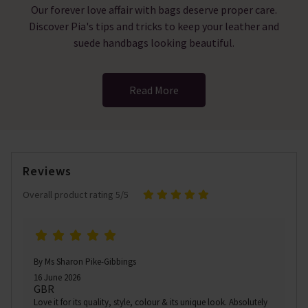
Our forever love affair with bags deserve proper care.
Discover Pia's tips and tricks to keep your leather and
suede handbags looking beautiful.
Read More
Reviews
Overall product rating 5/5
By Ms Sharon Pike-Gibbings
16 June 2026
GBR
Love it for its quality, style, colour & its unique look. Absolutely