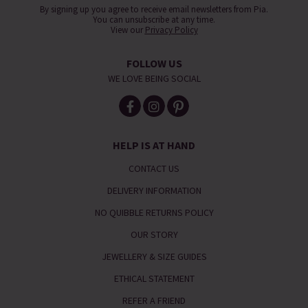
By signing up you agree to receive email newsletters from Pia.
You can unsubscribe at any time.
View our
Privacy Policy
FOLLOW US
WE LOVE BEING SOCIAL
HELP IS AT HAND
CONTACT US
DELIVERY INFORMATION
NO QUIBBLE RETURNS POLICY
OUR STORY
JEWELLERY & SIZE GUIDES
ETHICAL STATEMENT
REFER A FRIEND