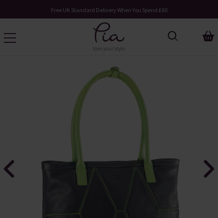
Free UK Standard Delivery When You Spend £60