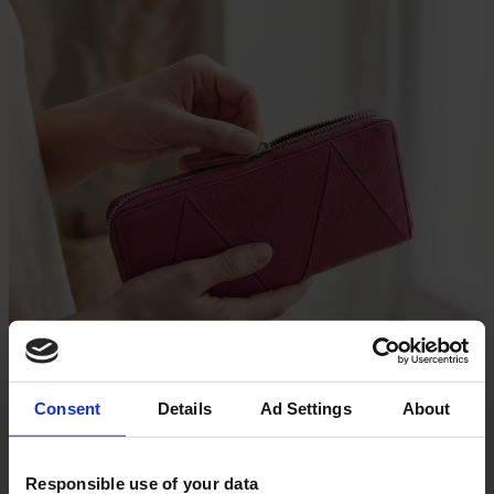
Consent
Details
Ad Settings
About
Responsible use of your data