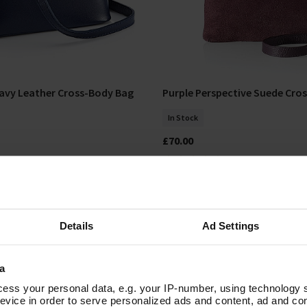
avy Leather Cross-Body Bag
Purple Perspective Suede Cro
Add To Basket
Add To Basket
In Stock
£70.00
Details
Ad Settings
a
ess your personal data, e.g. your IP-number, using technology 
evice in order to serve personalized ads and content, ad and c