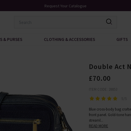
0
Request Your Catalogue
S & PURSES
CLOTHING & ACCESSORIES
GIFTS
Double Act 
£70.00
ITEM CODE: 28853
5/5
Blue cross-body bag crafte
front panel. Gold-tone har
streaml
...
READ MORE