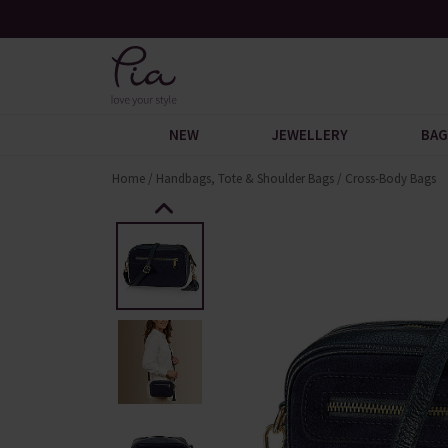
Reviews
Free UK Standard Delivery When You Spend £6
NEW
JEWELLERY
BAG
Home
/
Handbags, Tote & Shoulder Bags
/
Cross-Body Bags