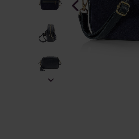
Skyward B
Bracelet