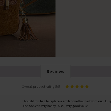
Reviews
Overall product rating 5/5
I bought this bag to replace a similar one that had worn out . It is p
side pocket is very handy . Also , very good value.