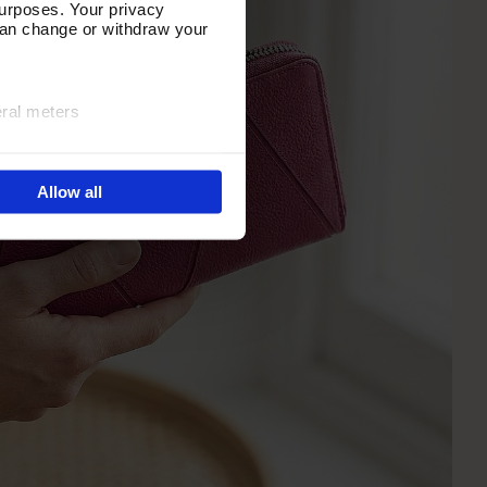
urposes. Your privacy
can change or withdraw your
eral meters
ails section
.
Allow all
e site navigation, analyse
olicy