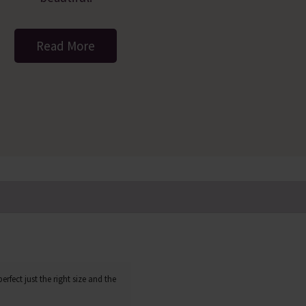
Read More
erfect just the right size and the