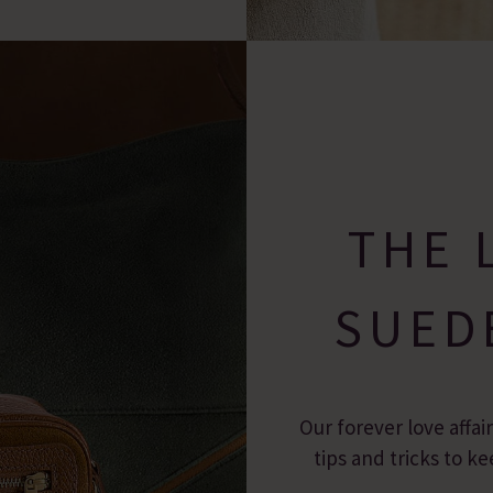
THE 
SUED
Our forever love affai
tips and tricks to 