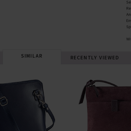
Se
Re
An
En
Sp
Wi
SIMILAR
RECENTLY VIEWED