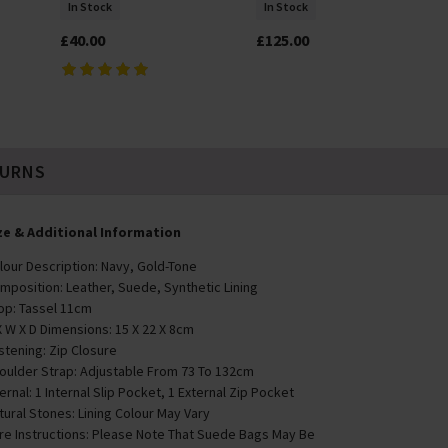
In Stock
In Stock
£40.00
£125.00
TURNS
ze & Additional Information
lour Description: Navy, Gold-Tone
mposition: Leather, Suede, Synthetic Lining
op: Tassel 11cm
X W X D Dimensions: 15 X 22 X 8cm
stening: Zip Closure
oulder Strap: Adjustable From 73 To 132cm
ternal: 1 Internal Slip Pocket, 1 External Zip Pocket
tural Stones: Lining Colour May Vary
re Instructions: Please Note That Suede Bags May Be