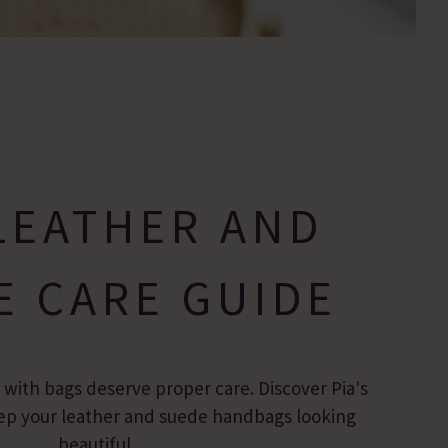
LEATHER AND
E CARE GUIDE
r with bags deserve proper care. Discover Pia's
keep your leather and suede handbags looking
beautiful.