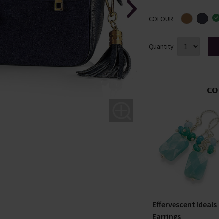
COLOUR
Quantity
CO
ound
Making Waves Silver
Effervescent Ideals
Stud Earrings
Earrings