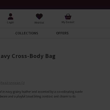
Over 200 New Arrivals to Discover
Over
My Basket
Login
Wishlist
COLLECTIONS
OFFERS
Navy Cross-Body Bag
Read reviews (2)
d in navy grainy leather and accented by a coordinating suede
dware and a playful tassel bring contrast and charm to its