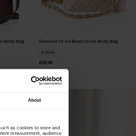
ss-Body Bag
Glamour to Go Blush Cross-Body Bag
Add To Basket
In Stock
£59.00
About
such as cookies to store and
ontent measurement, audience