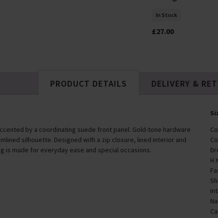
In Stock
In Stock
£40.00
£27.00
PRODUCT DETAILS
DELIVERY & RE
Si
 accented by a coordinating suede front panel. Gold-tone hardware
Co
amlined silhouette. Designed with a zip closure, lined interior and
Co
g is made for everyday ease and special occasions.
Dr
H 
Fa
Sh
In
Na
Ca