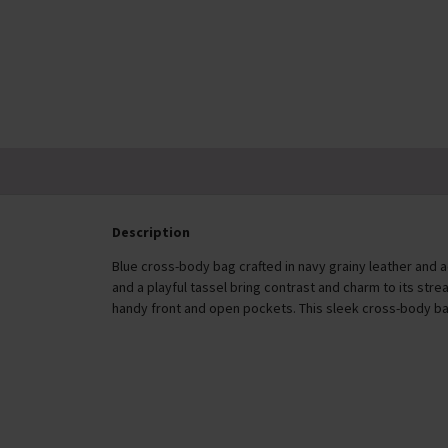
In Stock
£20.00
Description
Blue cross-body bag crafted in navy grainy leather and
and a playful tassel bring contrast and charm to its stre
handy front and open pockets. This sleek cross-body ba