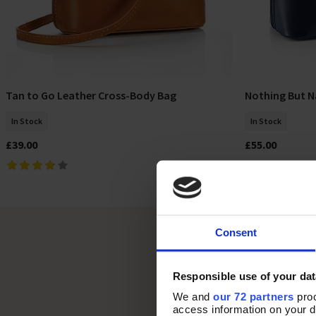
Tan to Go Leather Cross-Body Bag
Nothing But N
Add To Basket
In Stock
In Stock
£39.00
£55.00
Consent
Responsible use of your dat
We and
our 72 partners
proc
access information on your d