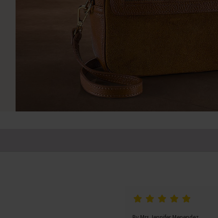
By Mrs Jennifer Menendez