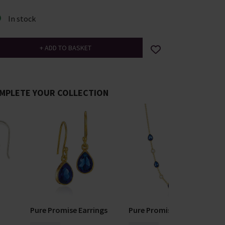
In stock
MPLETE YOUR COLLECTION
Pure Promise Earrings
Pure Promise Necklace