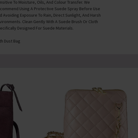
nsitive To Moisture, Oils, And Colour Transfer. We
commend Using A Protective Suede Spray Before Use
d Avoiding Exposure To Rain, Direct Sunlight, And Harsh
vironments. Clean Gently With A Suede Brush Or Cloth
ecifically Designed For Suede Materials.
th Dust Bag