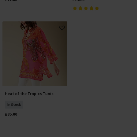
Heat of the Tropics Tunic
Add To Basket
In Stock
£85.00