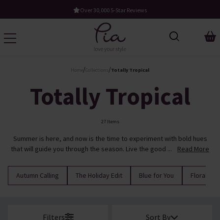
ews
Free UK Standard Delivery When You Spend £60
/
/
Home
Collections
Totally Tropical
Totally Tropical
27 Items
Summer is here, and now is the time to experiment with bold hues
that will guide you through the season. Live the good ...
Read More
Autumn Calling
The Holiday Edit
Blue for You
Florals
Filters
Sort By