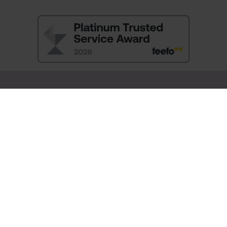
SIGN UP and RECEIVE 10% OFF YOUR FIRST ORDER
You will also be the first to hear about:
New Arrivals
Exclusive Offers
Sale Launches
You will receive a discount promotion code to use at check-out by
email.
By signing up you agree to receive email newsletters from Pia.