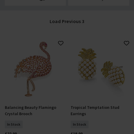
Load Previous 3
Balancing Beauty Flamingo
Tropical Temptation Stud
Add To Basket
Add To Basket
Crystal Brooch
Earrings
In Stock
In Stock
£22.00
£19.00