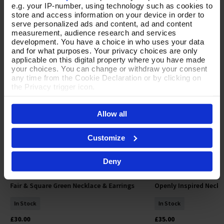
e.g. your IP-number, using technology such as cookies to
store and access information on your device in order to
YOUR FAVOURITES
serve personalized ads and content, ad and content
measurement, audience research and services
development. You have a choice in who uses your data
NEW
NEW
and for what purposes. Your privacy choices are only
applicable on this digital property where you have made
your choices. You can change or withdraw your consent
any time from the Cookie Declaration or by clicking on
the Privacy trigger icon.
If you allow, we would also like to:
Allow all
Collect information about your geographical location
which can be accurate to within several meters
Identify your device by actively scanning it for
Customize
specific characteristics (fingerprinting)
Find out more about how your personal data is processed
Deny
and set your preferences in the
details section
.
By clicking 'Accept All Cookies', you agree to the storing
Fair & Square Green Necklace & Earrings
Openly Inspired Neckl
Add To Basket
Add To 
of cookies on your device to enhance site navigation,
analyse site usage, and assist in our marketing efforts.
In Stock
In Stock
For more information please read our cookie policy
£30.00
£35.00