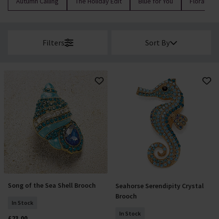
Autumn Calling
The Holiday Edit
Blue for You
Florals
Filters
Sort By
Song of the Sea Shell Brooch
Seahorse Serendipity Crystal
Add To Basket
Add To Basket
Brooch
In Stock
In Stock
£23.00