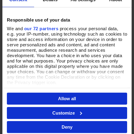
Responsible use of your data
We and
our 72 partners
process your personal data,
e.g. your IP-number, using technology such as cookies to
Charismatic Crustacean
Dear Darling Ring
Add To Basket
Add To Basket
store and access information on your device in order to
Crystal Brooch
serve personalized ads and content, ad and content
In Stock
measurement, audience research and services
In Stock
£25.00
development. You have a choice in who uses your data
£26.00
and for what purposes. Your privacy choices are only
applicable on this digital property where you have made
your choices. You can change or withdraw your consent
any time from the Cookie Declaration or by clicking on
the Privacy trigger icon.
If you allow, we would also like to:
Allow all
Collect information about your geographical location
which can be accurate to within several meters
Identify your device by actively scanning it for
Customize
specific characteristics (fingerprinting)
Find out more about how your personal data is processed
Deny
and set your preferences in the
details section
.