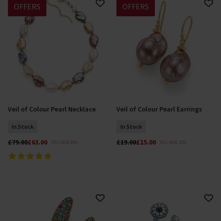
OFFERS
OFFERS
Veil of Colour Pearl Necklace
Veil of Colour Pearl Earrings
Add To Basket
Add To Basket
In Stock
In Stock
£79.00
£63.00
£19.00
£15.00
YOU SAVE 20%
YOU SAVE 21%