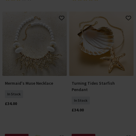
Mermaid's Muse Necklace
Turning Tides Starfish
Add To Basket
Add To Basket
Pendant
In Stock
In Stock
£34.00
£34.00