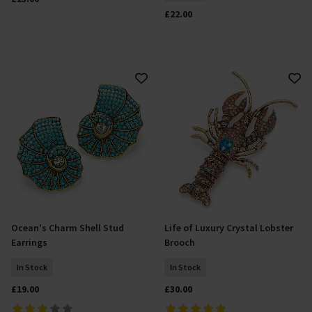
£22.00
Ocean's Charm Shell Stud
Life of Luxury Crystal Lobster
Add To Basket
Add To Basket
Earrings
Brooch
In Stock
In Stock
£19.00
£30.00