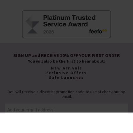
SIGN UP and RECEIVE 10% OFF YOUR FIRST ORDER
You will also be the first to hear about:
New Arrivals
Exclusive Offers
Sale Launches
You will receive a discount promotion code to use at check-out by
email.