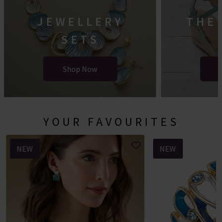
JEWELLERY
THE
SETS
Shop Now
YOUR FAVOURITES
NEW
NEW