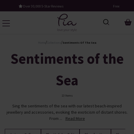
Free UK Standard Delivery When You Spend £60
/
/
Home
Collections
Sentiments Of The Sea
Sentiments of the
Sea
13 Items
Sing the sentiments of the sea with our latest beach-inspired
jewellery and accessories, evoking the exoticism of distant shores.
From ...
Read More