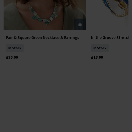
Fair & Square Green Necklace & Earrings
In the Groove Stretch
Add To Basket
Add To 
In Stock
In Stock
£30.00
£18.00