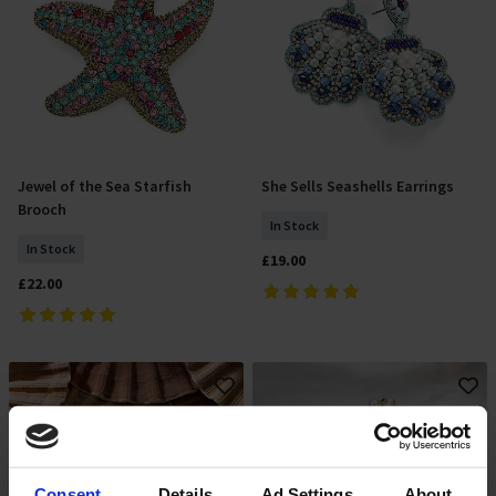
Jewel of the Sea Starfish
She Sells Seashells Earrings
Add To Basket
Add To Basket
Brooch
In Stock
In Stock
£19.00
£22.00
Consent
Details
Ad Settings
About