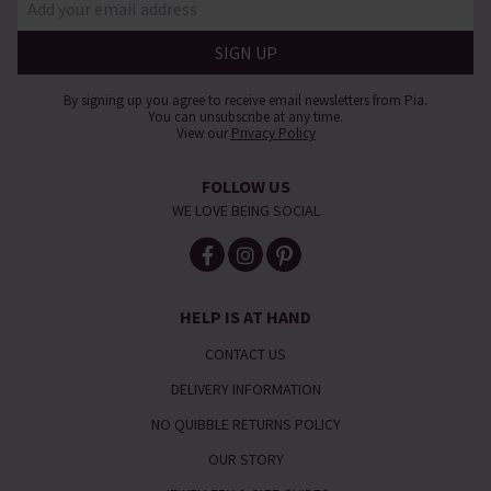
By signing up you agree to receive email newsletters from Pia.
You can unsubscribe at any time.
View our
Privacy Policy
FOLLOW US
WE LOVE BEING SOCIAL
HELP IS AT HAND
CONTACT US
DELIVERY INFORMATION
NO QUIBBLE RETURNS POLICY
OUR STORY