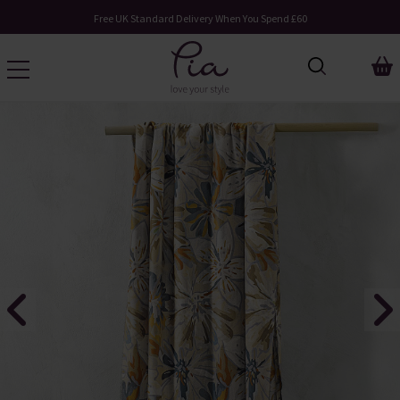
Free UK Standard Delivery When You Spend £60