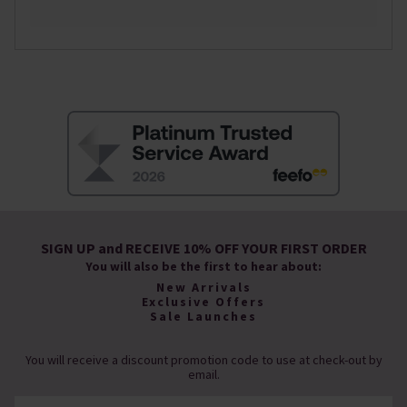
SIGN UP and RECEIVE 10% OFF YOUR FIRST ORDER
You will also be the first to hear about:
New Arrivals
Exclusive Offers
Sale Launches
You will receive a discount promotion code to use at check-out by
email.