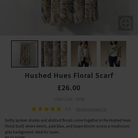
Hushed Hues Floral Scarf
£26.00
ITEM CODE: 29158
5/5
Read reviews (1)
Softly spoken shades and abstract florals come together in the Hushed Hues
Floral Scarf, where denim, pale blue, and taupe bloom across a mushroom
grey background. Ideal for layeri
...
READ MORE