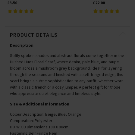
£3.50
£22.00
PRODUCT DETAILS
Description
Softly spoken shades and abstract florals come together in the
Hushed Hues Floral Scarf, where denim, pale blue, and taupe
bloom across a mushroom grey background. Ideal for layering
through the seasons and finished with a self-fringed edge, this
scarf brings a subtle sophistication to any outfit, whether worn
with a classic trench or a cosy jumper. A perfect gift for those
who appreciate quiet elegance and timeless style.
Size & Additional Information
Colour Description: Beige, Blue, Orange
Composition: Polyester
H X W X D Dimensions 180 X 80cm
Fastening Self Fringe Hem