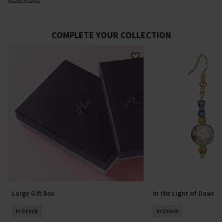
COMPLETE YOUR COLLECTION
Large Gift Box
In the Light of Dawn 
In Stock
In Stock