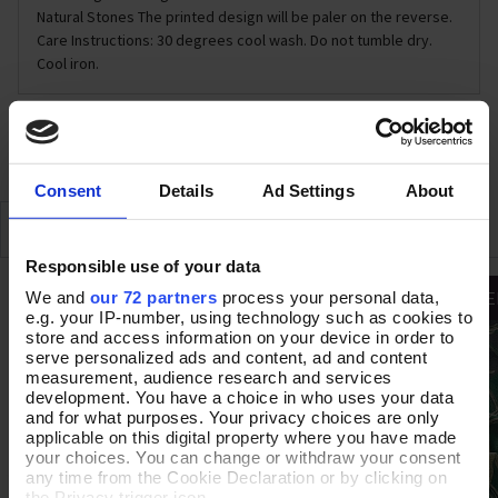
Natural Stones The printed design will be paler on the reverse.
Care Instructions: 30 degrees cool wash. Do not tumble dry.
Cool iron.
DELIVERY & RETURNS
Consent
Details
Ad Settings
About
SIMILAR
RECENTLY VIEWED
Responsible use of your data
HALF PRICE OFF
We and
our 72 partners
process your personal data,
e.g. your IP-number, using technology such as cookies to
store and access information on your device in order to
serve personalized ads and content, ad and content
measurement, audience research and services
development. You have a choice in who uses your data
and for what purposes. Your privacy choices are only
applicable on this digital property where you have made
your choices. You can change or withdraw your consent
any time from the Cookie Declaration or by clicking on
the Privacy trigger icon.