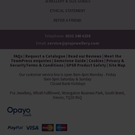
JEWELLERY & SIZE GUIDES
ETHICAL STATEMENT
REFER A FRIEND
Telephone:
0333 240 6238
Email:
service@piajewellery.com
FAQs
|
Request a Catalogue
|
Read our Reviews
|
Meet the
Team
Press enquiries
|
Gemstone Guide
|
Cookies
|
Privacy &
Security
Terms & Conditions
|
GPSR Product Safety
|
Site Map
Our customer service line is open 8am-6pm Monday - Friday
9am-5pm Saturday & Sunday
Closed Bank Holidays
Pia Jewellery, Whistl Fulfilment, Wrangaton Business Park, South Brent,
Devon, TQ10 9GQ