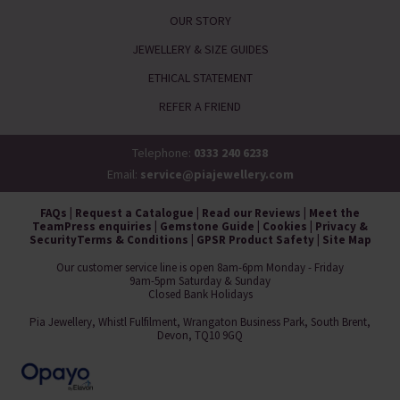
OUR STORY
JEWELLERY & SIZE GUIDES
ETHICAL STATEMENT
REFER A FRIEND
Telephone:
0333 240 6238
Email:
service@piajewellery.com
FAQs
|
Request a Catalogue
|
Read our Reviews
|
Meet the
Team
Press enquiries
|
Gemstone Guide
|
Cookies
|
Privacy &
Security
Terms & Conditions
|
GPSR Product Safety
|
Site Map
Our customer service line is open 8am-6pm Monday - Friday
9am-5pm Saturday & Sunday
Closed Bank Holidays
Pia Jewellery, Whistl Fulfilment, Wrangaton Business Park, South Brent,
Devon, TQ10 9GQ