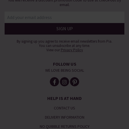
email.
By signing up you agree to receive email newsletters from Pia.
You can unsubscribe at any time.
View our
Privacy Policy
FOLLOW US
WE LOVE BEING SOCIAL
HELP IS AT HAND
CONTACT US
DELIVERY INFORMATION
NO QUIBBLE RETURNS POLICY