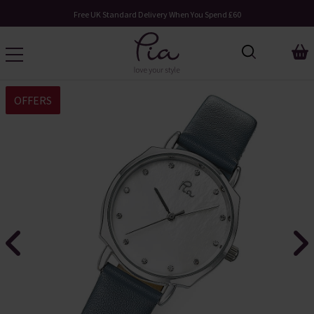
Free UK Standard Delivery When You Spend £60
OFFERS