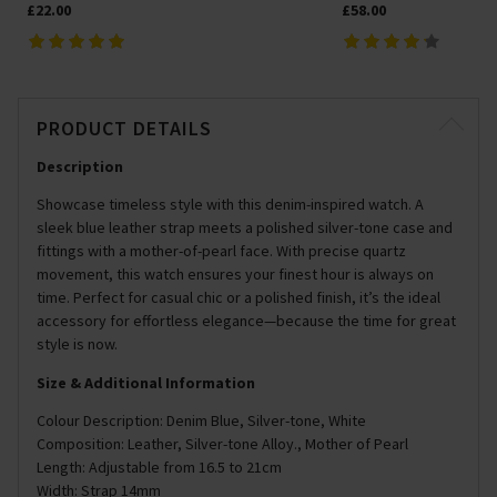
£22.00
£58.00
PRODUCT DETAILS
Description
Showcase timeless style with this denim-inspired watch. A
sleek blue leather strap meets a polished silver-tone case and
fittings with a mother-of-pearl face. With precise quartz
movement, this watch ensures your finest hour is always on
time. Perfect for casual chic or a polished finish, it’s the ideal
accessory for effortless elegance—because the time for great
style is now.
Size & Additional Information
Colour Description: Denim Blue, Silver-tone, White
Composition: Leather, Silver-tone Alloy., Mother of Pearl
Length: Adjustable from 16.5 to 21cm
Width: Strap 14mm