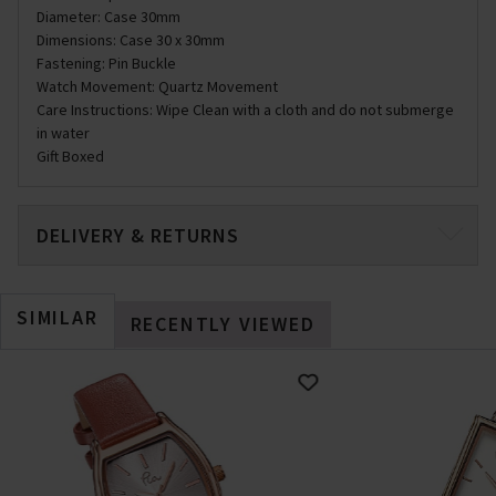
Diameter: Case 30mm
Dimensions: Case 30 x 30mm
Fastening: Pin Buckle
Watch Movement: Quartz Movement
Care Instructions: Wipe Clean with a cloth and do not submerge
in water
Gift Boxed
DELIVERY & RETURNS
SIMILAR
RECENTLY VIEWED