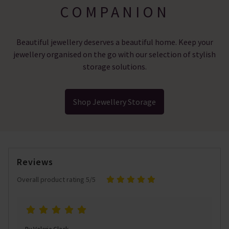
COMPANION
Beautiful jewellery deserves a beautiful home. Keep your
jewellery organised on the go with our selection of stylish
storage solutions.
Shop Jewellery Storage
Reviews
Overall product rating 5/5