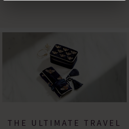
By clicking 'Accept All Cookies', you agree to the storing
of cookies on your device to enhance site navigation,
analyse site usage, and assist in our marketing efforts.
For more information please read our cookie policy
THE ULTIMATE TRAVEL