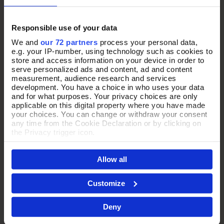
Responsible use of your data
We and
our 72 partners
process your personal data,
e.g. your IP-number, using technology such as cookies to
store and access information on your device in order to
serve personalized ads and content, ad and content
measurement, audience research and services
development. You have a choice in who uses your data
and for what purposes. Your privacy choices are only
applicable on this digital property where you have made
your choices. You can change or withdraw your consent
any time from the Cookie Declaration or by clicking on
the Privacy trigger icon.
THE PERFECT
If you allow, we would also like to:
Allow all
Collect information about your geographical location
which can be accurate to within several meters
PRESENT
Identify your device by actively scanning it for
Customize
specific characteristics (fingerprinting)
Find out more about how your personal data is processed
Every jewellery purchase arrives in our signature purple Pia
Deny
and set your preferences in the
details section
.
box, thoughtfully presented and ready to gift.