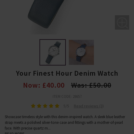
Your Finest Hour Denim Watch
Now:
£40.00
Was:
£50.00
ITEM CODE: 28657
5/5
Read reviews (3)
Showcase timeless style with this denim-inspired watch. A sleek blue leather
strap meets a polished silver-tone case and fittings with a mother-of-pearl
face. With precise quartz m
...
READ MORE