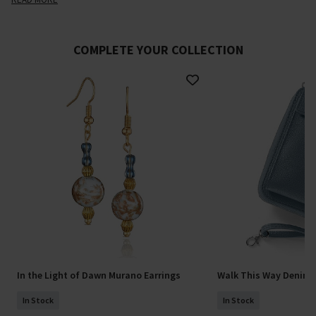
COMPLETE YOUR COLLECTION
In the Light of Dawn Murano Earrings
Walk This Way Denim 
In Stock
In Stock