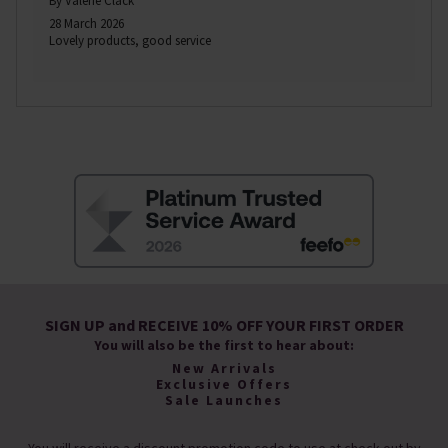
By Valerie Clack
28 March 2026
Lovely products, good service
SIGN UP and RECEIVE 10% OFF YOUR FIRST ORDER
You will also be the first to hear about:
New Arrivals
Exclusive Offers
Sale Launches
You will receive a discount promotion code to use at check-out by