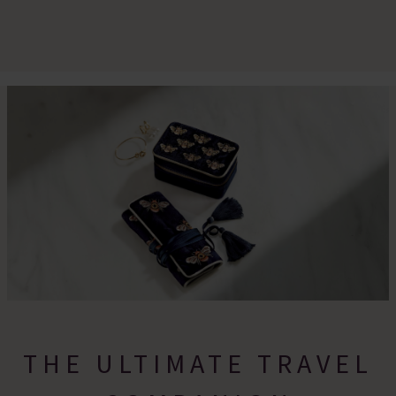
THE ULTIMATE TRAVEL