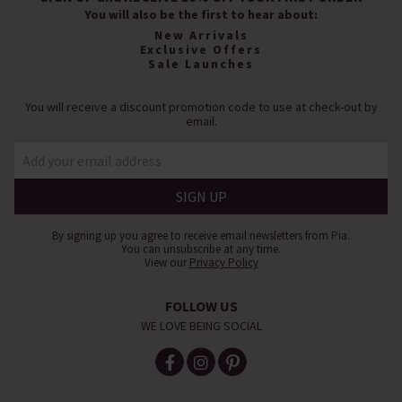
You will also be the first to hear about:
New Arrivals
Exclusive Offers
Sale Launches
You will receive a discount promotion code to use at check-out by
email.
By signing up you agree to receive email newsletters from Pia.
You can unsubscribe at any time.
View our
Privacy Policy
FOLLOW US
WE LOVE BEING SOCIAL