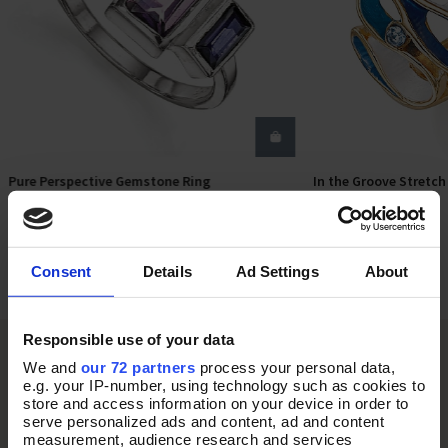
Pure Perspective Gemstone Ring
In the Groove Stretch
Select Size
Add T
In Stock
In Stock
£58.00
£18.00
Consent
Details
Ad Settings
About
Responsible use of your data
We and
our 72 partners
process your personal data,
e.g. your IP-number, using technology such as cookies to
store and access information on your device in order to
serve personalized ads and content, ad and content
measurement, audience research and services