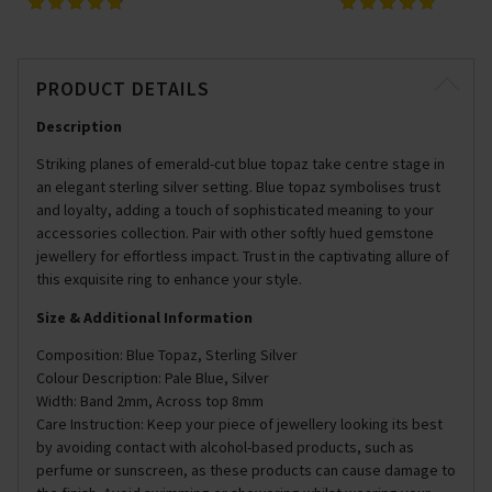
PRODUCT DETAILS
Description
Striking planes of emerald-cut blue topaz take centre stage in
an elegant sterling silver setting. Blue topaz symbolises trust
and loyalty, adding a touch of sophisticated meaning to your
accessories collection. Pair with other softly hued gemstone
jewellery for effortless impact. Trust in the captivating allure of
this exquisite ring to enhance your style.
Size & Additional Information
Composition: Blue Topaz, Sterling Silver
Colour Description: Pale Blue, Silver
Width: Band 2mm, Across top 8mm
Care Instruction: Keep your piece of jewellery looking its best
by avoiding contact with alcohol-based products, such as
perfume or sunscreen, as these products can cause damage to