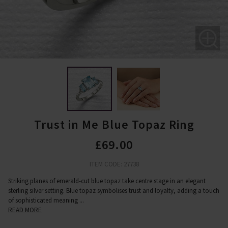
Trust in Me Blue Topaz Ring
£69.00
ITEM CODE: 27738
Striking planes of emerald-cut blue topaz take centre stage in an elegant
sterling silver setting. Blue topaz symbolises trust and loyalty, adding a touch
of sophisticated meaning
...
READ MORE