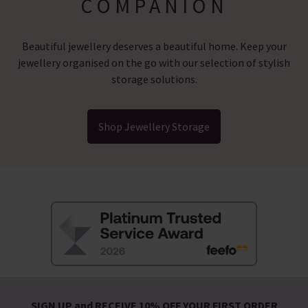
COMPANION
Beautiful jewellery deserves a beautiful home. Keep your
jewellery organised on the go with our selection of stylish
storage solutions.
Shop Jewellery Storage
SIGN UP and RECEIVE 10% OFF YOUR FIRST ORDER