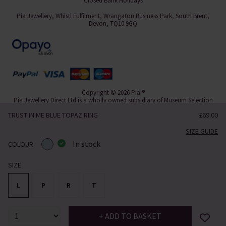
Closed Bank Holidays
Pia Jewellery, Whistl Fulfilment, Wrangaton Business Park, South Brent,
Devon, TQ10 9GQ
Copyright © 2026 Pia ®
Pia Jewellery Direct Ltd is a wholly owned subsidiary of Museum Selection
Ltd.
TRUST IN ME BLUE TOPAZ RING
£69.00
eCommerce by
Paraspar
SIZE GUIDE
In stock
COLOUR
SIZE
L
P
R
T