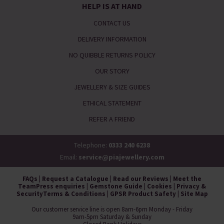
HELP IS AT HAND
CONTACT US
DELIVERY INFORMATION
NO QUIBBLE RETURNS POLICY
OUR STORY
JEWELLERY & SIZE GUIDES
ETHICAL STATEMENT
REFER A FRIEND
Telephone:
0333 240 6238
Email:
service@piajewellery.com
FAQs
|
Request a Catalogue
|
Read our Reviews
|
Meet the
Team
Press enquiries
|
Gemstone Guide
|
Cookies
|
Privacy &
Security
Terms & Conditions
|
GPSR Product Safety
|
Site Map
Our customer service line is open 8am-6pm Monday - Friday
9am-5pm Saturday & Sunday