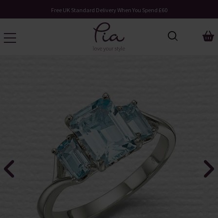
Free UK Standard Delivery When You Spend £60