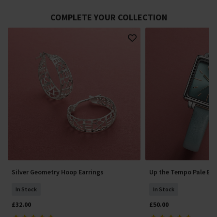
COMPLETE YOUR COLLECTION
Silver Geometry Hoop Earrings
Up the Tempo Pale Bl
In Stock
In Stock
£32.00
£50.00