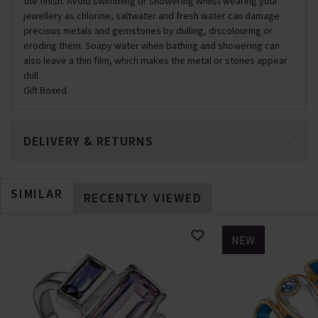
the finish. Avoid swimming or showering whilst wearing your
jewellery as chlorine, saltwater and fresh water can damage
precious metals and gemstones by dulling, discolouring or
eroding them. Soapy water when bathing and showering can
also leave a thin film, which makes the metal or stones appear
dull
Gift Boxed
DELIVERY & RETURNS
SIMILAR
RECENTLY VIEWED
NEW