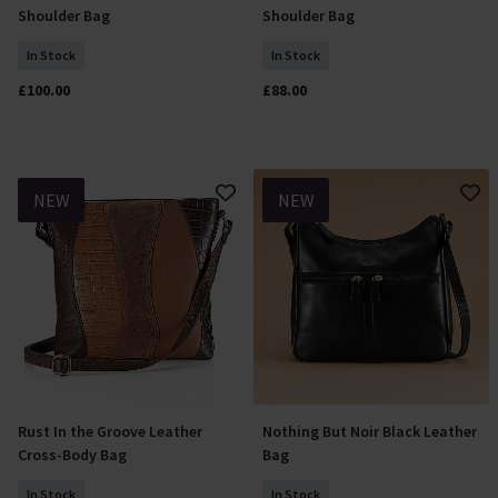
Shoulder Bag
Shoulder Bag
In Stock
In Stock
£100.00
£88.00
NEW
NEW
Rust In the Groove Leather
Nothing But Noir Black Leather
Add To Basket
Add To Basket
Cross-Body Bag
Bag
In Stock
In Stock