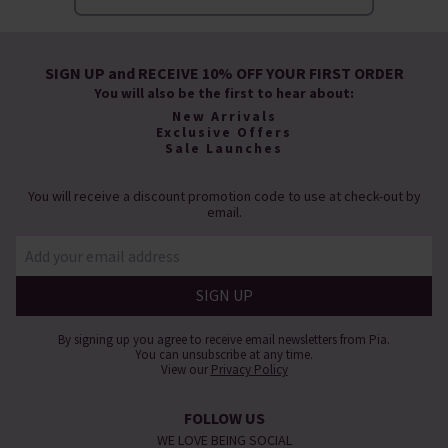
SIGN UP and RECEIVE 10% OFF YOUR FIRST ORDER
You will also be the first to hear about:
New Arrivals
Exclusive Offers
Sale Launches
You will receive a discount promotion code to use at check-out by
email.
By signing up you agree to receive email newsletters from Pia.
You can unsubscribe at any time.
View our
Privacy Policy
FOLLOW US
WE LOVE BEING SOCIAL