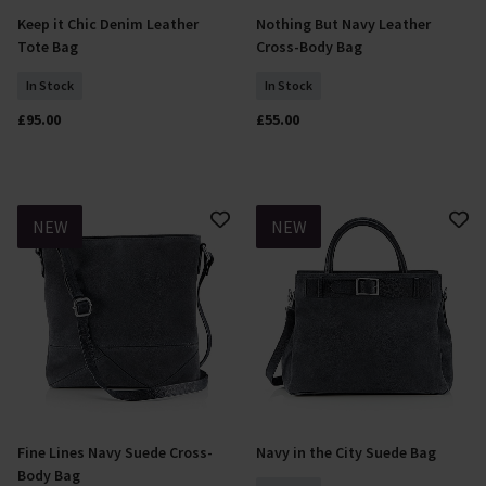
Keep it Chic Denim Leather
Nothing But Navy Leather
Add To Basket
Add To Basket
Tote Bag
Cross-Body Bag
In Stock
In Stock
£95.00
£55.00
NEW
NEW
Fine Lines Navy Suede Cross-
Navy in the City Suede Bag
Add To Basket
Add To Basket
Body Bag