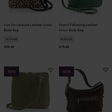
Live for Leopard Leather Cross-
Forest Following Leather
Add To Basket
Add To Basket
Body Bag
Cross-Body Bag
In Stock
In Stock
£55.00
£75.00
NEW
NEW