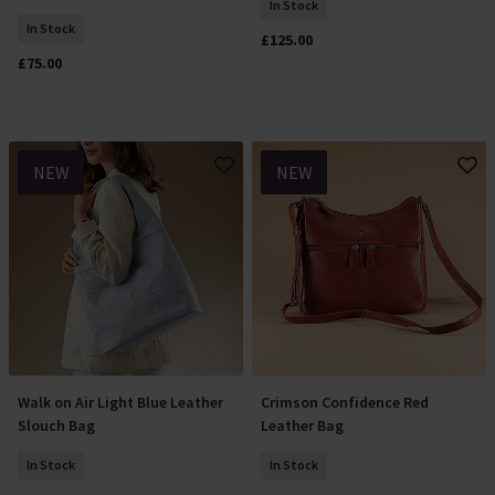
In Stock
In Stock
£125.00
£75.00
NEW
NEW
Walk on Air Light Blue Leather
Crimson Confidence Red
Add To Basket
Add To Basket
Slouch Bag
Leather Bag
In Stock
In Stock