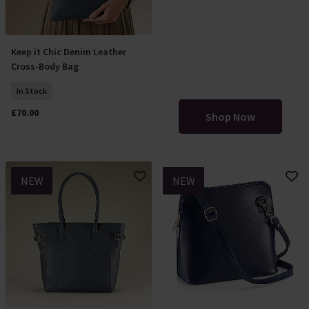
SLOUCH
Keep it Chic Denim Leather
Add To Basket
Cross-Body Bag
BAGS
In Stock
£70.00
Shop Now
NEW
NEW