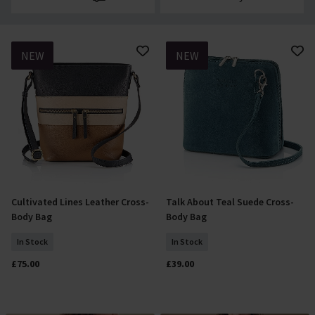
NEW
NEW
Cultivated Lines Leather Cross-
Talk About Teal Suede Cross-
Add To Basket
Add To Basket
Body Bag
Body Bag
In Stock
In Stock
£75.00
£39.00