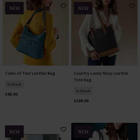
NEW
NEW
Tides of Teal Leather Bag
Country Lanes Navy Leather
Add To Basket
Add To Basket
Tote Bag
In Stock
In Stock
£85.00
£100.00
NEW
NEW