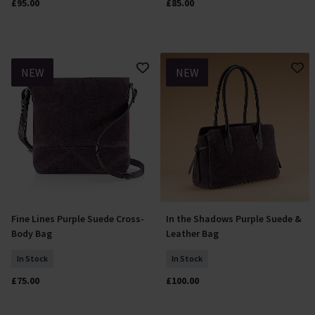
£95.00
£85.00
NEW
NEW
Fine Lines Purple Suede Cross-
In the Shadows Purple Suede &
Add To Basket
Add To Basket
Body Bag
Leather Bag
In Stock
In Stock
£75.00
£100.00