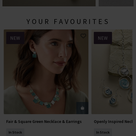
YOUR FAVOURITES
NEW
NEW
Fair & Square Green Necklace & Earrings
Openly Inspired Neckl
Add To Basket
Add To 
In Stock
In Stock