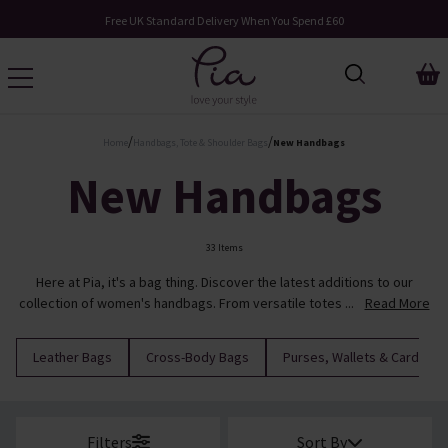
Request Your Catalogue
/
/
Home
Handbags, Tote & Shoulder Bags
New Handbags
New Handbags
33 Items
Here at Pia, it's a bag thing. Discover the latest additions to our
collection of women's handbags. From versatile totes ...
Read More
Leather Bags
Cross-Body Bags
Purses, Wallets & Cardhold
Filters
Sort By