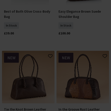
Best of Both Olive Cross-Body
Easy Elegance Brown Suede
Add To Basket
Add To Basket
Bag
Shoulder Bag
In Stock
In Stock
£39.00
£100.00
NEW
NEW
Tie the Knot Brown Leather
In the Groove Rust Leather
Add To Basket
Add To Basket