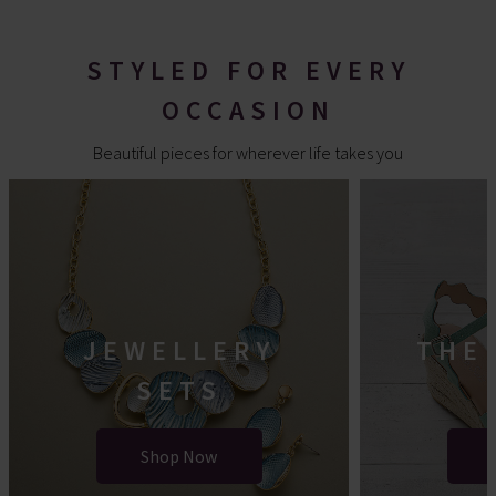
STYLED FOR EVERY
OCCASION
Beautiful pieces for wherever life takes you
JEWELLERY
THE
SETS
Shop Now