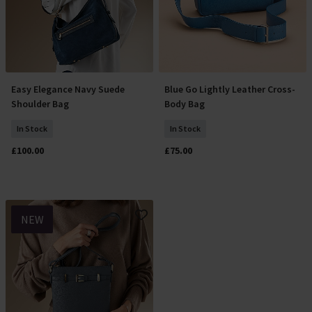
Easy Elegance Navy Suede
Blue Go Lightly Leather Cross-
Add To Basket
Add To Basket
Shoulder Bag
Body Bag
In Stock
In Stock
£100.00
£75.00
NEW