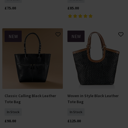
£75.00
£85.00
NEW
NEW
Classic Calling Black Leather
Woven in Style Black Leather
Add To Basket
Add To Basket
Tote Bag
Tote Bag
In Stock
In Stock
£98.00
£125.00