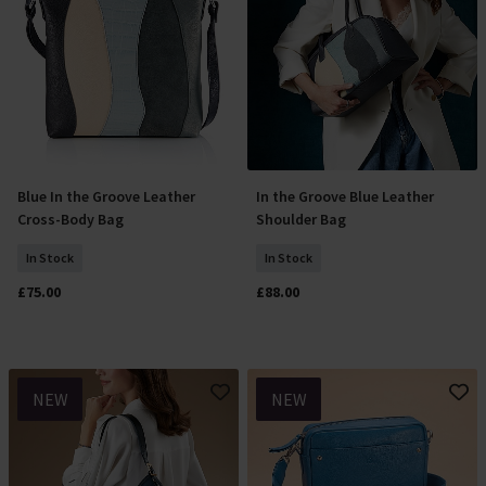
Blue In the Groove Leather
In the Groove Blue Leather
Add To Basket
Add To Basket
Cross-Body Bag
Shoulder Bag
In Stock
In Stock
£75.00
£88.00
NEW
NEW