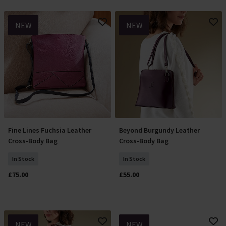
NEW
NEW
Fine Lines Fuchsia Leather
Beyond Burgundy Leather
Add To Basket
Add To Basket
Cross-Body Bag
Cross-Body Bag
In Stock
In Stock
£75.00
£55.00
NEW
NEW