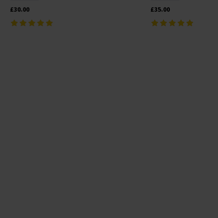
£30.00
£35.00