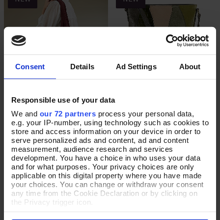
Consent
Details
Ad Settings
About
Responsible use of your data
Burnt Cinnamon Suede Slouch
Green In the Groove Leather
Add To Basket
Add To Basket
Bag
Cross-Body Bag
We and
our 72 partners
process your personal data,
e.g. your IP-number, using technology such as cookies to
In Stock
In Stock
store and access information on your device in order to
serve personalized ads and content, ad and content
£65.00
£75.00
measurement, audience research and services
development. You have a choice in who uses your data
and for what purposes. Your privacy choices are only
applicable on this digital property where you have made
your choices. You can change or withdraw your consent
NEW
NEW
any time from the Cookie Declaration or by clicking on
the Privacy trigger icon.
If you allow, we would also like to: