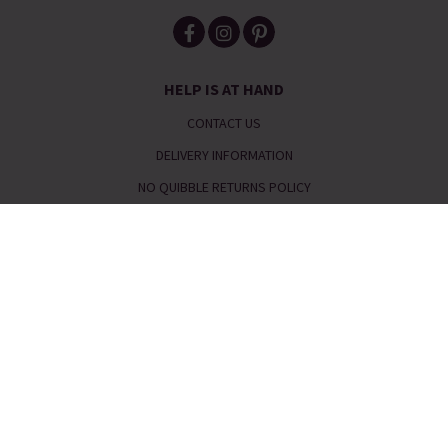
HELP IS AT HAND
CONTACT US
DELIVERY INFORMATION
NO QUIBBLE RETURNS POLICY
OUR STORY
JEWELLERY & SIZE GUIDES
ETHICAL STATEMENT
REFER A FRIEND
Telephone:
0333 240 6238
Email:
service@piajewellery.com
FAQs
|
Request a Catalogue
|
Read our Reviews
|
Meet the