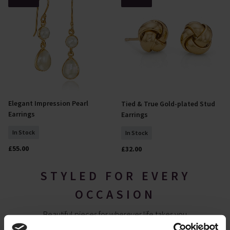
Elegant Impression Pearl
Tied & True Gold-plated Stud
Add To Basket
Add To Basket
Earrings
Earrings
In Stock
In Stock
£55.00
£32.00
STYLED FOR EVERY
OCCASION
Beautiful pieces for wherever life takes you