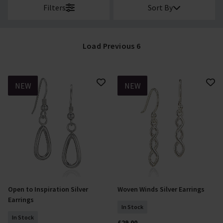
Filters
Sort By
Load Previous 6
NEW
NEW
Open to Inspiration Silver
Woven Winds Silver Earrings
Add To Basket
Add To Basket
Earrings
In Stock
In Stock
£29.00