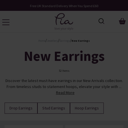
Free UK Standard Delivery When You Spend £60
/
/
/
Home
Jewellery
Earrings
New Earrings
New Earrings
52 Items
Discover the latest must-have earrings in our New Arrivals collection.
From timeless studs to statement hoops, elevate your style with ...
Read More
Drop Earrings
Stud Earrings
Hoop Earrings