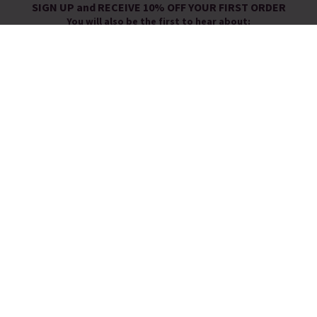
SIGN UP and RECEIVE 10% OFF YOUR FIRST ORDER
You will also be the first to hear about:
New Arrivals
Exclusive Offers
Sale Launches
You will receive a discount promotion code to use at check-out by
email.
By signing up you agree to receive email newsletters from Pia.
You can unsubscribe at any time.
View our
Privacy Policy
FOLLOW US
WE LOVE BEING SOCIAL