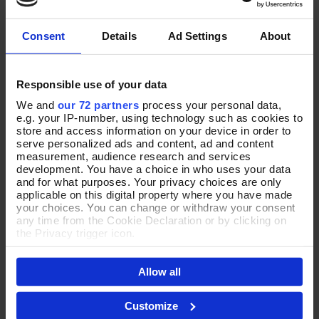
Consent
Details
Ad Settings
About
Responsible use of your data
JEWELLERY
THE
We and
our 72 partners
process your personal data,
e.g. your IP-number, using technology such as cookies to
SETS
store and access information on your device in order to
serve personalized ads and content, ad and content
measurement, audience research and services
development. You have a choice in who uses your data
Shop Now
and for what purposes. Your privacy choices are only
applicable on this digital property where you have made
your choices. You can change or withdraw your consent
any time from the Cookie Declaration or by clicking on
the Privacy trigger icon.
YOUR FAVOURITES
If you allow, we would also like to:
Allow all
Collect information about your geographical location
NEW
which can be accurate to within several meters
NEW
Identify your device by actively scanning it for
Customize
specific characteristics (fingerprinting)