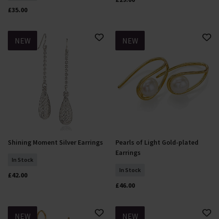
£35.00
NEW
NEW
Shining Moment Silver Earrings
Pearls of Light Gold-plated
Add To Basket
Add To Basket
Earrings
In Stock
In Stock
£42.00
£46.00
NEW
NEW