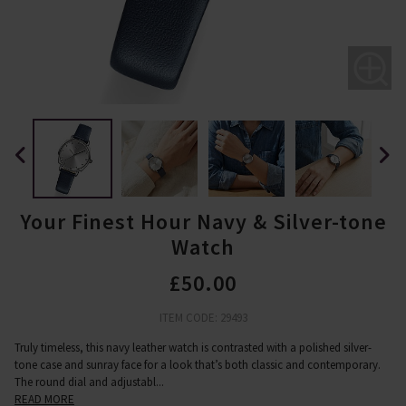
Your Finest Hour Navy & Silver-tone
Watch
£50.00
ITEM CODE: 29493
Truly timeless, this navy leather watch is contrasted with a polished silver-
tone case and sunray face for a look that’s both classic and contemporary.
The round dial and adjustabl
...
READ MORE