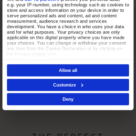
e.g. your IP-number, using technology such as cookies to
store and access information on your device in order to
serve personalized ads and content, ad and content
measurement, audience research and services
development. You have a choice in who uses your data
and for what purposes. Your privacy choices are only
applicable on this digital property where you have made
your choices. You can change or withdraw your consent
any time from the Cookie Declaration or by clicking on
the Privacy trigger icon.
If you allow, we would also like to:
Allow all
Collect information about your geographical location
which can be accurate to within several meters
Identify your device by actively scanning it for
Customize
specific characteristics (fingerprinting)
Find out more about how your personal data is processed
Deny
and set your preferences in the
details section
.
By clicking 'Accept All Cookies', you agree to the storing
of cookies on your device to enhance site navigation,
analyse site usage, and assist in our marketing efforts.
For more information please read our cookie policy