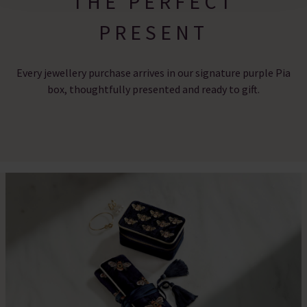
THE PERFECT
PRESENT
Every jewellery purchase arrives in our signature purple Pia
box, thoughtfully presented and ready to gift.