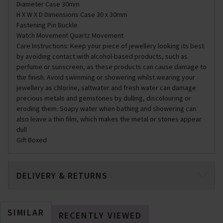
Diameter Case 30mm
H X W X D Dimensions Case 30 x 30mm
Fastening Pin Buckle
Watch Movement Quartz Movement
Care Instructions: Keep your piece of jewellery looking its best
by avoiding contact with alcohol-based products, such as
perfume or sunscreen, as these products can cause damage to
the finish. Avoid swimming or showering whilst wearing your
jewellery as chlorine, saltwater and fresh water can damage
precious metals and gemstones by dulling, discolouring or
eroding them. Soapy water when bathing and showering can
also leave a thin film, which makes the metal or stones appear
dull
Gift Boxed
DELIVERY & RETURNS
SIMILAR
RECENTLY VIEWED