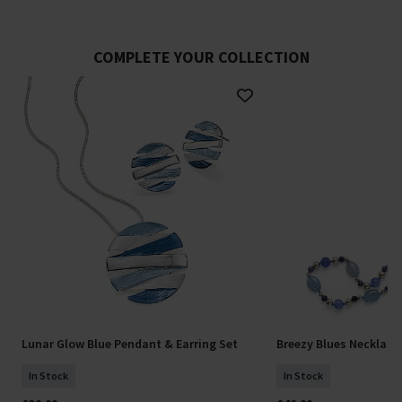
COMPLETE YOUR COLLECTION
Lunar Glow Blue Pendant & Earring Set
Breezy Blues Necklace
In Stock
In Stock