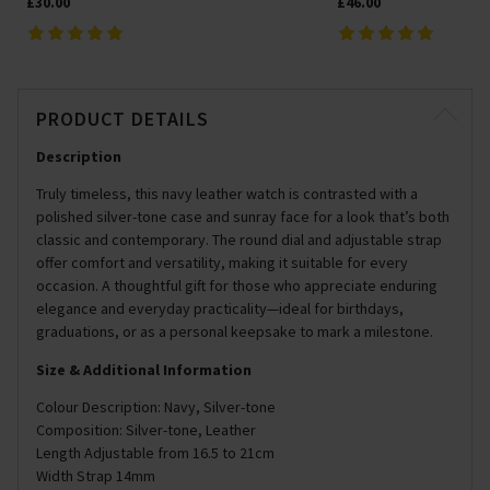
£30.00
£46.00
PRODUCT DETAILS
Description
Truly timeless, this navy leather watch is contrasted with a
polished silver-tone case and sunray face for a look that’s both
classic and contemporary. The round dial and adjustable strap
offer comfort and versatility, making it suitable for every
occasion. A thoughtful gift for those who appreciate enduring
elegance and everyday practicality—ideal for birthdays,
graduations, or as a personal keepsake to mark a milestone.
Size & Additional Information
Colour Description: Navy, Silver-tone
Composition: Silver-tone, Leather
Length Adjustable from 16.5 to 21cm
Width Strap 14mm