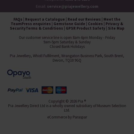
Email:
service@piajewellery.com
FAQs
|
Request a Catalogue
|
Read our Reviews
|
Meet the
Team
Press enquiries
|
Gemstone Guide
|
Cookies
|
Privacy &
Security
Terms & Conditions
|
GPSR Product Safety
|
Site Map
Our customer service line is open 8am-6pm Monday - Friday
9am-5pm Saturday & Sunday
Closed Bank Holidays
Pia Jewellery, Whistl Fulfilment, Wrangaton Business Park, South Brent,
Devon, TQ10 9GQ
Copyright © 2026 Pia ®
Pia Jewellery Direct Ltd is a wholly owned subsidiary of Museum Selection
Ltd.
eCommerce by
Paraspar