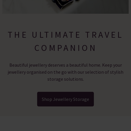
THE ULTIMATE TRAVEL
COMPANION
Beautiful jewellery deserves a beautiful home. Keep your
jewellery organised on the go with our selection of stylish
storage solutions.
Shop Jewellery Storage