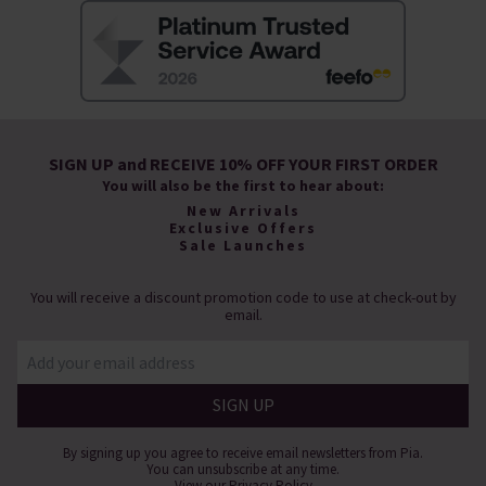
SIGN UP and RECEIVE 10% OFF YOUR FIRST ORDER
You will also be the first to hear about:
New Arrivals
Exclusive Offers
Sale Launches
You will receive a discount promotion code to use at check-out by
email.
By signing up you agree to receive email newsletters from Pia.
You can unsubscribe at any time.
View our
Privacy Policy