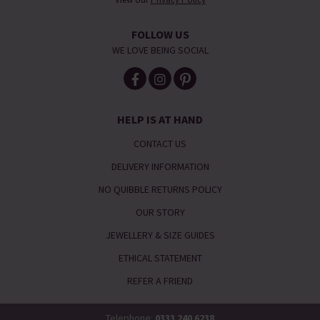
FOLLOW US
WE LOVE BEING SOCIAL
HELP IS AT HAND
CONTACT US
DELIVERY INFORMATION
NO QUIBBLE RETURNS POLICY
OUR STORY
JEWELLERY & SIZE GUIDES
ETHICAL STATEMENT
REFER A FRIEND
Telephone:
0333 240 6238