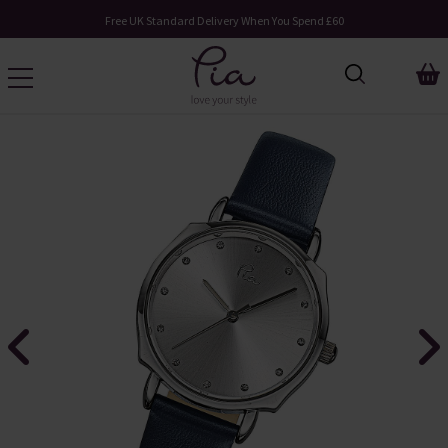
Free UK Standard Delivery When You Spend £60