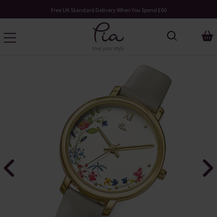
Free UK Standard Delivery When You Spend £60