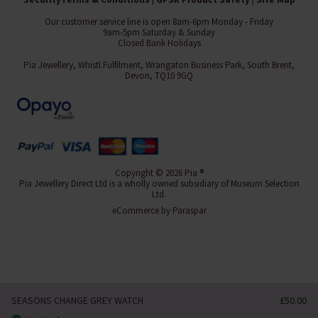
Our customer service line is open 8am-6pm Monday - Friday
9am-5pm Saturday & Sunday
Closed Bank Holidays
Pia Jewellery, Whistl Fulfilment, Wrangaton Business Park, South Brent,
Devon, TQ10 9GQ
Copyright © 2026 Pia ®
Pia Jewellery Direct Ltd is a wholly owned subsidiary of Museum Selection
Ltd.
eCommerce by
Paraspar
SEASONS CHANGE GREY WATCH
£50.00