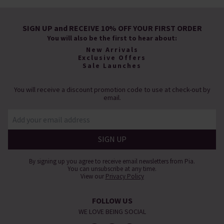
SIGN UP and RECEIVE 10% OFF YOUR FIRST ORDER
You will also be the first to hear about:
New Arrivals
Exclusive Offers
Sale Launches
You will receive a discount promotion code to use at check-out by
email.
By signing up you agree to receive email newsletters from Pia.
You can unsubscribe at any time.
View our
Privacy Policy
FOLLOW US
WE LOVE BEING SOCIAL