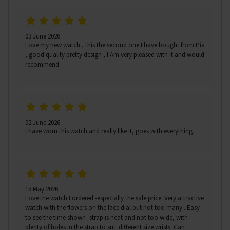
03 June 2026
Love my new watch , this the second one I have bought from Pia
, good quality pretty design , I Am very pleased with it and would
recommend
02 June 2026
I have worn this watch and really like it, goes with everything.
15 May 2026
Love the watch I ordered -especially the sale price. Very attractive
watch with the flowers on the face dial but not too many . Easy
to see the time shown- strap is neat and not too wide, with
plenty of holes in the strap to suit different size wrists. Can