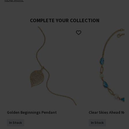
COMPLETE YOUR COLLECTION
Golden Beginnings Pendant
Clear Skies Ahead Nec
In Stock
In Stock