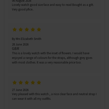
06 August 2026
Lovely watch good size face and easy to read Bought as a gift.
Very good pfice..
By Mrs Elizabeth Smith
28 June 2026
GBR
This is a lovely watch with the inset of flowers. I would have
enjoyed a range of colours for the straps, although grey goes
with most clothes. It was a very reasonable price too.
27 June 2026
Very pleased with this watch , a nice clear face and neutral strap I
can wear it with all my outfits.