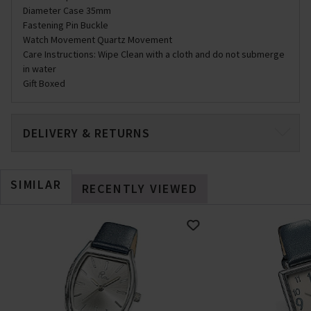
Diameter Case 35mm
Fastening Pin Buckle
Watch Movement Quartz Movement
Care Instructions: Wipe Clean with a cloth and do not submerge
in water
Gift Boxed
DELIVERY & RETURNS
SIMILAR
RECENTLY VIEWED