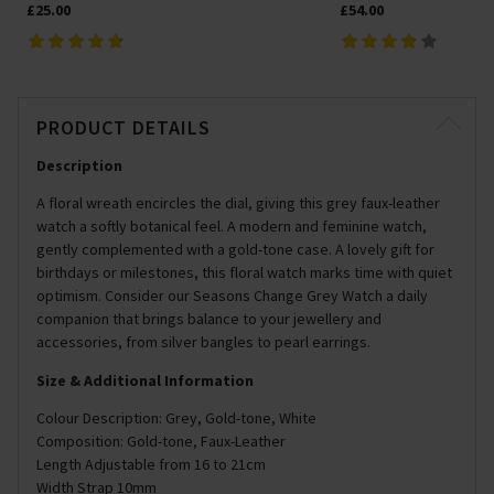
£25.00
£54.00
PRODUCT DETAILS
Description
A floral wreath encircles the dial, giving this grey faux-leather
watch a softly botanical feel. A modern and feminine watch,
gently complemented with a gold-tone case. A lovely gift for
birthdays or milestones, this floral watch marks time with quiet
optimism. Consider our Seasons Change Grey Watch a daily
companion that brings balance to your jewellery and
accessories, from silver bangles to pearl earrings.
Size & Additional Information
Colour Description: Grey, Gold-tone, White
Composition: Gold-tone, Faux-Leather
Length Adjustable from 16 to 21cm
Width Strap 10mm