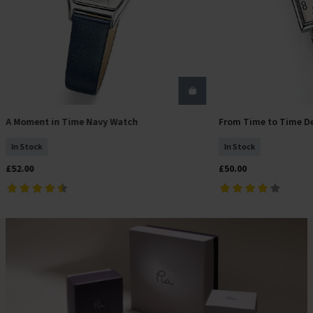
A Moment in Time Navy Watch
From Time to Time D
Add To Basket
Add T
In Stock
In Stock
£52.00
£50.00