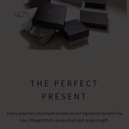
THE PERFECT
PRESENT
Every jewellery purchase arrives in our signature purple Pia
box, thoughtfully presented and ready to gift.