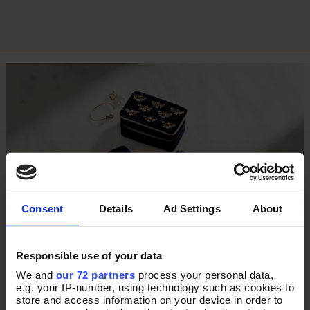
Consent
Details
Ad Settings
About
Responsible use of your data
THE ULTIMATE TRAVEL
We and
our 72 partners
process your personal data,
e.g. your IP-number, using technology such as cookies to
store and access information on your device in order to