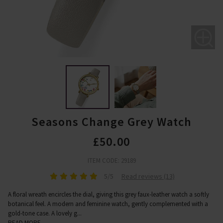
Seasons Change Grey Watch
£50.00
ITEM CODE: 29189
5/5
Read reviews (13)
A floral wreath encircles the dial, giving this grey faux-leather watch a softly
botanical feel. A modern and feminine watch, gently complemented with a
gold-tone case. A lovely g
...
READ MORE