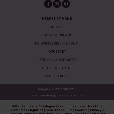
HELP IS AT HAND
CONTACT US
DELIVERY INFORMATION
NO QUIBBLE RETURNS POLICY
OUR STORY
JEWELLERY & SIZE GUIDES
ETHICAL STATEMENT
REFER A FRIEND
Telephone:
0333 240 6238
Email:
service@piajewellery.com
FAQs
|
Request a Catalogue
|
Read our Reviews
|
Meet the
Team
Press enquiries
|
Gemstone Guide
|
Cookies
|
Privacy &
Security
Terms & Conditions
|
GPSR Product Safety
|
Site Map