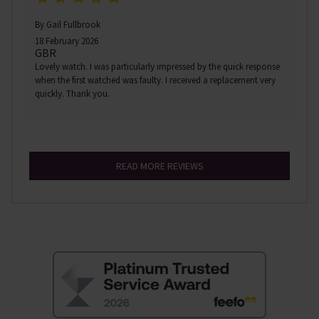
By Gail Fullbrook
18 February 2026
GBR
Lovely watch. I was particularly impressed by the quick response
when the first watched was faulty. I received a replacement very
quickly. Thank you.
READ MORE REVIEWS