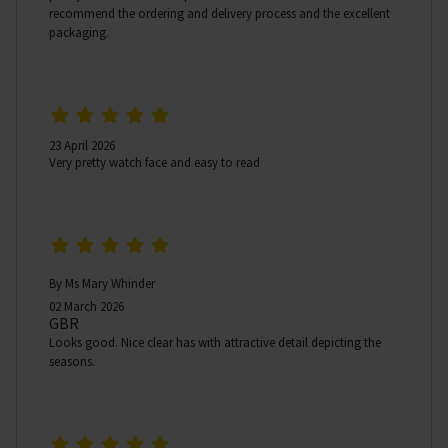
recommend the ordering and delivery process and the excellent
packaging.
23 April 2026
Very pretty watch face and easy to read
By Ms Mary Whinder
02 March 2026
GBR
Looks good. Nice clear has with attractive detail depicting the
seasons.