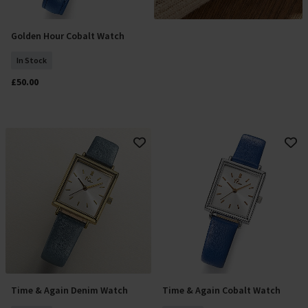
Golden Hour Cobalt Watch
Add To Basket
In Stock
£50.00
Time & Again Denim Watch
Time & Again Cobalt Watch
Add To Basket
Add To Basket