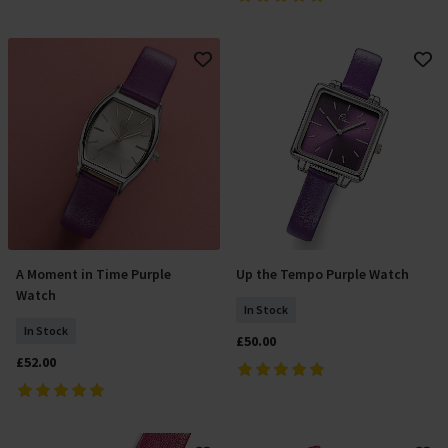
A Moment in Time Purple
Up the Tempo Purple Watch
Add To Basket
Add To Basket
Watch
In Stock
In Stock
£50.00
£52.00