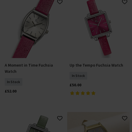
A Moment in Time Fuchsia
Up the Tempo Fuchsia Watch
Add To Basket
Add To Basket
Watch
In Stock
In Stock
£50.00
£52.00