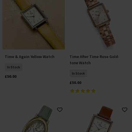
Time & Again Yellow Watch
Time After Time Rose Gold-
Add To Basket
Add To Basket
tone Watch
In Stock
In Stock
£50.00
£50.00