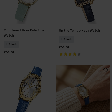
Your Finest Hour Pale Blue
Up the Tempo Navy Watch
Add To Basket
Add To Basket
Watch
In Stock
In Stock
£50.00
£50.00