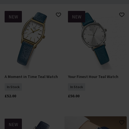
NEW
NEW
A Moment in Time Teal Watch
Your Finest Hour Teal Watch
Add To Basket
Add To Basket
In Stock
In Stock
£52.00
£50.00
NEW