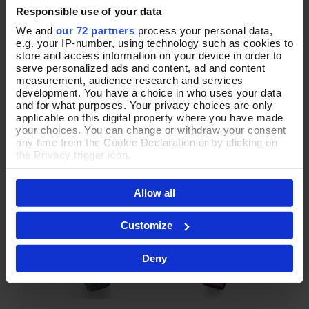
Responsible use of your data
We and
our 72 partners
process your personal data,
In Allegro Denim Watch
A Moment in Time Navy Watch
e.g. your IP-number, using technology such as cookies to
Add To Basket
Add To Basket
store and access information on your device in order to
serve personalized ads and content, ad and content
In Stock
In Stock
measurement, audience research and services
£50.00
£52.00
development. You have a choice in who uses your data
and for what purposes. Your privacy choices are only
applicable on this digital property where you have made
your choices. You can change or withdraw your consent
any time from the Cookie Declaration or by clicking on
the Privacy trigger icon.
If you allow, we would also like to:
Allow all
Collect information about your geographical location
which can be accurate to within several meters
Identify your device by actively scanning it for
Customize
specific characteristics (fingerprinting)
Find out more about how your personal data is processed
Deny
and set your preferences in the
details section
.
By clicking 'Accept All Cookies', you agree to the storing
of cookies on your device to enhance site navigation,