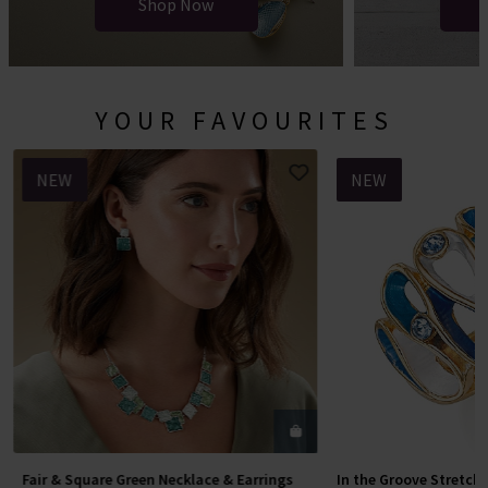
Shop Now
YOUR FAVOURITES
NEW
NEW
Fair & Square Green Necklace & Earrings
In the Groove Stretch
Add To Basket
Add To 