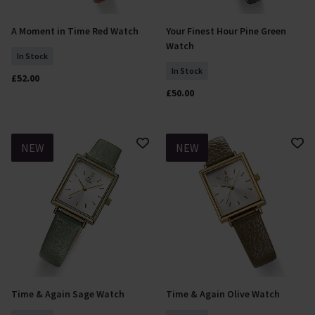
A Moment in Time Red Watch
Your Finest Hour Pine Green
Add To Basket
Add To Basket
Watch
In Stock
In Stock
£52.00
£50.00
NEW
NEW
Time & Again Sage Watch
Time & Again Olive Watch
Add To Basket
Add To Basket