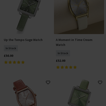
Up the Tempo Sage Watch
A Moment in Time Cream
Add To Basket
Add To Basket
Watch
In Stock
In Stock
£50.00
£52.00