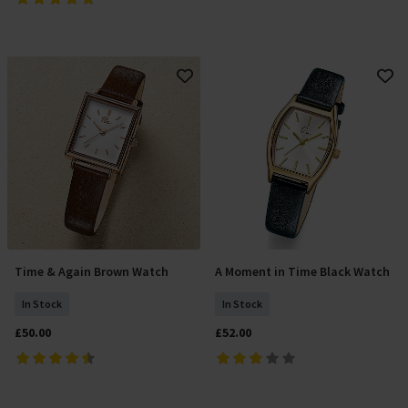
Time & Again Brown Watch
A Moment in Time Black Watch
Add To Basket
Add To Basket
In Stock
In Stock
£50.00
£52.00