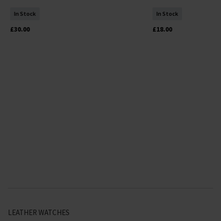
In Stock
In Stock
£30.00
£18.00
LEATHER WATCHES