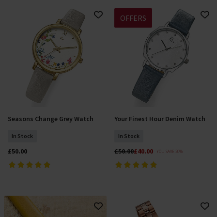
OFFERS
Seasons Change Grey Watch
Your Finest Hour Denim Watch
Add To Basket
Add To Basket
In Stock
In Stock
£50.00
£50.00
£40.00
YOU SAVE 20%