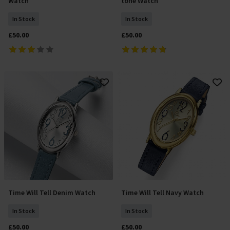
Watch
tone Watch
In Stock
In Stock
£50.00
£50.00
Time Will Tell Denim Watch
Time Will Tell Navy Watch
Add To Basket
Add To Basket
In Stock
In Stock
£50.00
£50.00