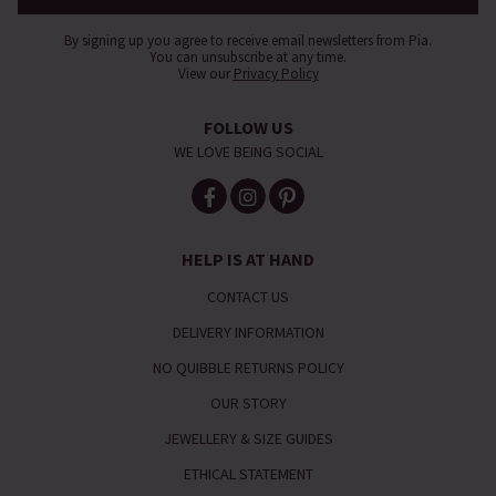
By signing up you agree to receive email newsletters from Pia.
You can unsubscribe at any time.
View our
Privacy Policy
FOLLOW US
WE LOVE BEING SOCIAL
HELP IS AT HAND
CONTACT US
DELIVERY INFORMATION
NO QUIBBLE RETURNS POLICY
OUR STORY
JEWELLERY & SIZE GUIDES
ETHICAL STATEMENT