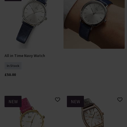
All in Time Navy Watch
Add To Basket
In Stock
£50.00
NEW
NEW