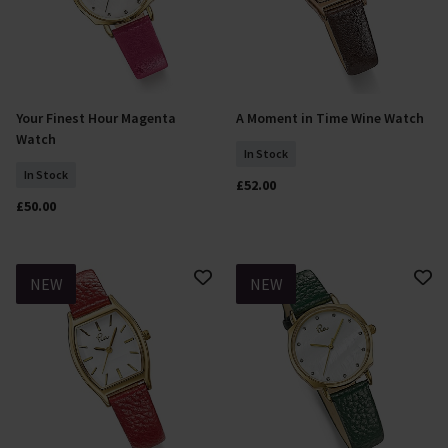
Your Finest Hour Magenta
A Moment in Time Wine Watch
Add To Basket
Add To Basket
Watch
In Stock
In Stock
£52.00
£50.00
NEW
NEW