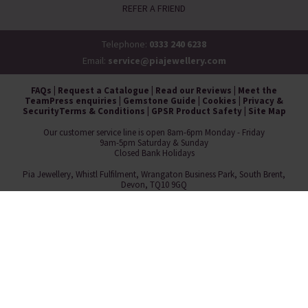
REFER A FRIEND
Telephone:
0333 240 6238
Email:
service@piajewellery.com
FAQs
|
Request a Catalogue
|
Read our Reviews
|
Meet the
Team
Press enquiries
|
Gemstone Guide
|
Cookies
|
Privacy &
Security
Terms & Conditions
|
GPSR Product Safety
|
Site Map
Our customer service line is open 8am-6pm Monday - Friday
9am-5pm Saturday & Sunday
Closed Bank Holidays
Pia Jewellery, Whistl Fulfilment, Wrangaton Business Park, South Brent,
Devon, TQ10 9GQ
Copyright © 2026 Pia ®
Pia Jewellery Direct Ltd is a wholly owned subsidiary of Museum Selection
Ltd.