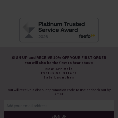
SIGN UP and RECEIVE 10% OFF YOUR FIRST ORDER
You will also be the first to hear about:
New Arrivals
Exclusive Offers
Sale Launches
You will receive a discount promotion code to use at check-out by
email.