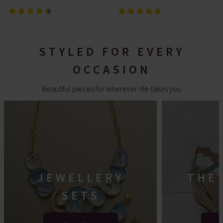
STYLED FOR EVERY
OCCASION
Beautiful pieces for wherever life takes you
JEWELLERY
THE
SETS