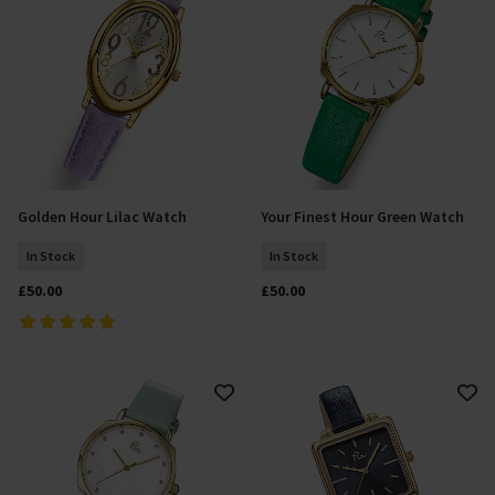
Golden Hour Lilac Watch
Your Finest Hour Green Watch
Add To Basket
Add To Basket
In Stock
In Stock
£50.00
£50.00