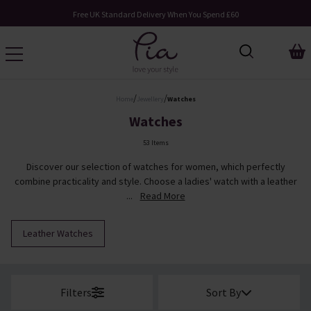
Request Your Catalogue
/
/
Home
Jewellery
Watches
Watches
53 Items
Discover our selection of watches for women, which perfectly
combine practicality and style. Choose a ladies' watch with a leather
...
Read More
Leather Watches
Filters
Sort By