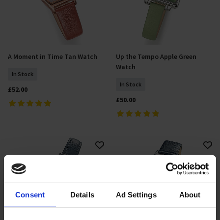
A Moment in Time Tan Watch
Up the Tempo Apple Green
Add To Basket
Add To Basket
Watch
In Stock
In Stock
£52.00
£50.00
Consent
Details
Ad Settings
About