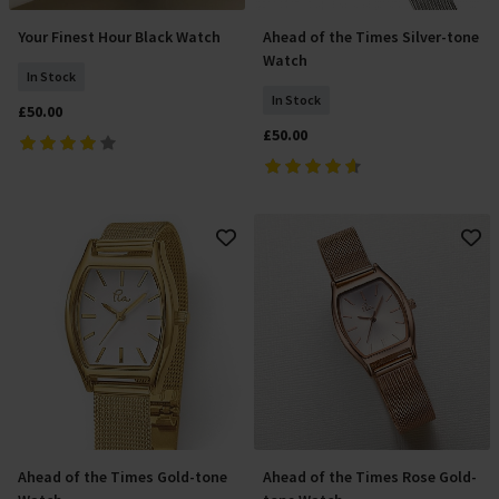
Your Finest Hour Black Watch
Ahead of the Times Silver-tone
Add To Basket
Add To Basket
Watch
In Stock
In Stock
£50.00
£50.00
Ahead of the Times Gold-tone
Ahead of the Times Rose Gold-
Add To Basket
Add To Basket