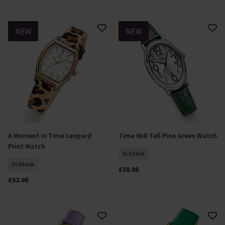
NEW
NEW
A Moment in Time Leopard
Time Will Tell Pine Green Watch
Add To Basket
Add To Basket
Print Watch
In Stock
In Stock
£50.00
£52.00