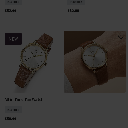
In Stock
In Stock
£52.00
£52.00
NEW
All in Time Tan Watch
Add To Basket
In Stock
£50.00