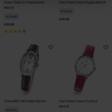
From Time to Time Denim
Your Finest Hour Purple Watch
analyse site usage, and assist in our marketing efforts.
Add To Basket
Add To Basket
Watch
For more information please read our cookie policy
In Stock
In Stock
£50.00
£50.00
Time Will Tell Violet Watch
Your Finest Hour Fuchsia
Add To Basket
Add To Basket
Watch
In Stock