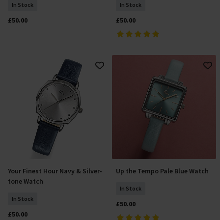
In Stock
In Stock
£50.00
£50.00
Your Finest Hour Navy & Silver-
Up the Tempo Pale Blue Watch
Add To Basket
Add To Basket
tone Watch
In Stock
In Stock
£50.00
£50.00