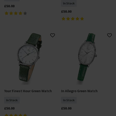
In Stock
£50.00
£50.00
Your Finest Hour Green Watch
In Allegro Green Watch
Add To Basket
Add To Basket
In Stock
In Stock
£50.00
£50.00