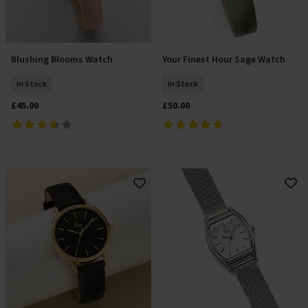
Blushing Blooms Watch
Your Finest Hour Sage Watch
Add To Basket
Add To Basket
In Stock
In Stock
£45.00
£50.00