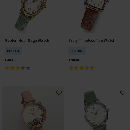
Golden Hour Sage Watch
Truly Timeless Tan Watch
Add To Basket
Add To Basket
In Stock
In Stock
£48.00
£50.00