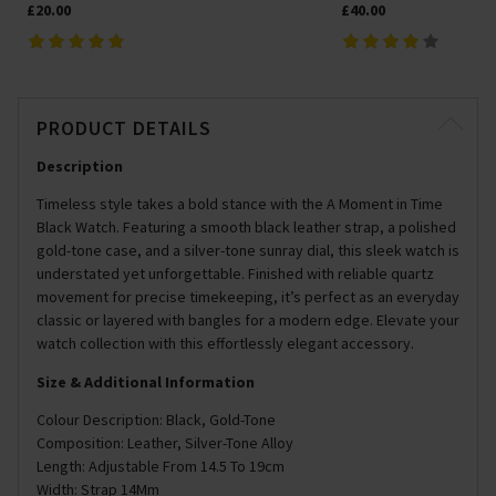
£20.00
£40.00
PRODUCT DETAILS
Description
Timeless style takes a bold stance with the A Moment in Time
Black Watch. Featuring a smooth black leather strap, a polished
gold-tone case, and a silver-tone sunray dial, this sleek watch is
understated yet unforgettable. Finished with reliable quartz
movement for precise timekeeping, it’s perfect as an everyday
classic or layered with bangles for a modern edge. Elevate your
watch collection with this effortlessly elegant accessory.
Size & Additional Information
Colour Description: Black, Gold-Tone
Composition: Leather, Silver-Tone Alloy
Length: Adjustable From 14.5 To 19cm
Width: Strap 14Mm