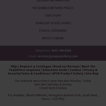
DELIVERY INFORMATION
NO QUIBBLE RETURNS POLICY
OUR STORY
JEWELLERY & SIZE GUIDES
ETHICAL STATEMENT
REFER A FRIEND
Telephone:
0333 240 6238
Email:
service@piajewellery.com
FAQs
|
Request a Catalogue
|
Read our Reviews
|
Meet the
Team
Press enquiries
|
Gemstone Guide
|
Cookies
|
Privacy &
Security
Terms & Conditions
|
GPSR Product Safety
|
Site Map
Our customer service line is open 8am-6pm Monday - Friday
9am-5pm Saturday & Sunday
Closed Bank Holidays
Pia Jewellery, Whistl Fulfilment, Wrangaton Business Park, South Brent,
Devon, TQ10 9GQ