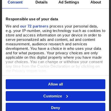
Consent
Details
Ad Settings
About
Responsible use of your data
We and
our 72 partners
process your personal data,
e.g. your IP-number, using technology such as cookies to
store and access information on your device in order to
serve personalized ads and content, ad and content
measurement, audience research and services
development. You have a choice in who uses your data
and for what purposes. Your privacy choices are only
applicable on this digital property where you have made
your choices. You can change or withdraw your consent
any time from the Cookie Declaration or by clicking on
the Privacy trigger icon.
THE PERFECT
If you allow, we would also like to:
Allow all
Collect information about your geographical location
PRESENT
which can be accurate to within several meters
Identify your device by actively scanning it for
Customize
specific characteristics (fingerprinting)
Every jewellery purchase arrives in our signature purple Pia
Find out more about how your personal data is processed
Deny
and set your preferences in the
details section
.
box, thoughtfully presented and ready to gift.