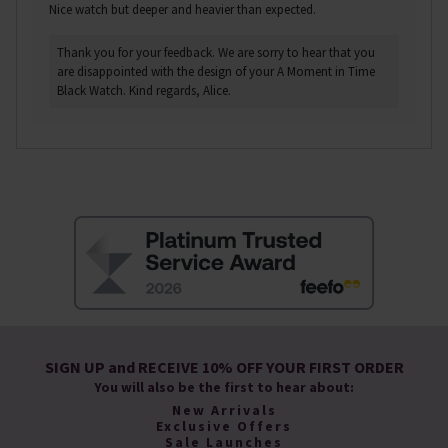
Nice watch but deeper and heavier than expected.
Thank you for your feedback. We are sorry to hear that you
are disappointed with the design of your A Moment in Time
Black Watch. Kind regards, Alice.
SIGN UP and RECEIVE 10% OFF YOUR FIRST ORDER
You will also be the first to hear about:
New Arrivals
Exclusive Offers
Sale Launches