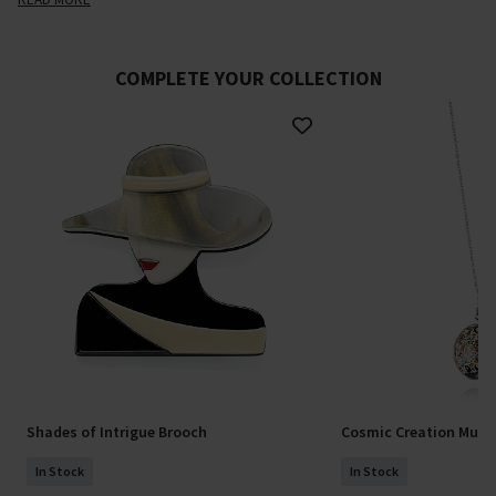
COMPLETE YOUR COLLECTION
Shades of Intrigue Brooch
Cosmic Creation Mura
In Stock
In Stock