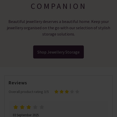
COMPANION
Beautiful jewellery deserves a beautiful home. Keep your
jewellery organised on the go with our selection of stylish
storage solutions.
Shop Jewellery Storage
Reviews
Overall product rating 3/5
03 September 2025