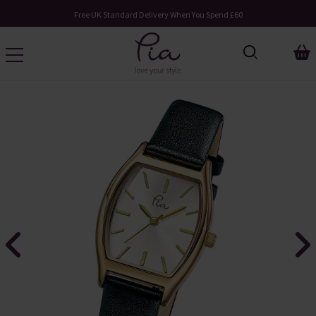
Free UK Standard Delivery When You Spend £60