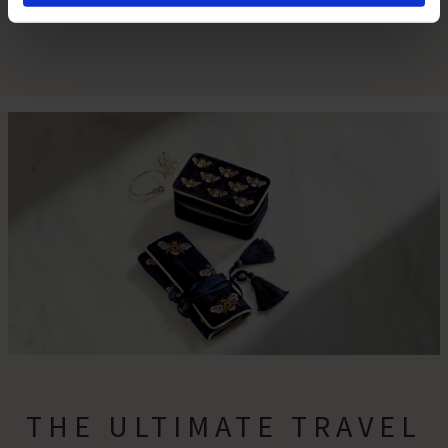
By clicking 'Accept All Cookies', you agree to the storing
of cookies on your device to enhance site navigation,
analyse site usage, and assist in our marketing efforts.
For more information please read our cookie policy
THE ULTIMATE TRAVEL