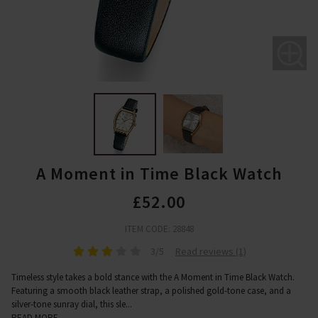
A Moment in Time Black Watch
£52.00
ITEM CODE: 28848
3/5
Read reviews (1)
Timeless style takes a bold stance with the A Moment in Time Black Watch.
Featuring a smooth black leather strap, a polished gold-tone case, and a
silver-tone sunray dial, this sle
...
READ MORE