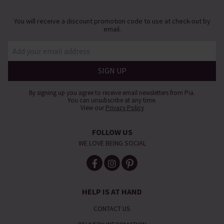
You will receive a discount promotion code to use at check-out by
email.
By signing up you agree to receive email newsletters from Pia.
You can unsubscribe at any time.
View our
Privacy Policy
FOLLOW US
WE LOVE BEING SOCIAL
HELP IS AT HAND
CONTACT US