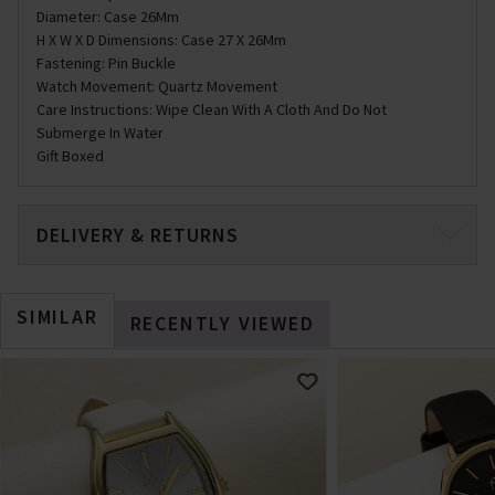
Diameter: Case 26Mm
H X W X D Dimensions: Case 27 X 26Mm
Fastening: Pin Buckle
Watch Movement: Quartz Movement
Care Instructions: Wipe Clean With A Cloth And Do Not
Submerge In Water
Gift Boxed
DELIVERY & RETURNS
SIMILAR
RECENTLY VIEWED