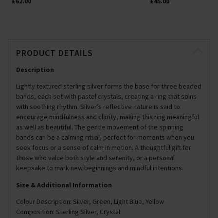
£62.00
£45.00
PRODUCT DETAILS
Description
Lightly textured sterling silver forms the base for three beaded
bands, each set with pastel crystals, creating a ring that spins
with soothing rhythm. Silver’s reflective nature is said to
encourage mindfulness and clarity, making this ring meaningful
as well as beautiful. The gentle movement of the spinning
bands can be a calming ritual, perfect for moments when you
seek focus or a sense of calm in motion. A thoughtful gift for
those who value both style and serenity, or a personal
keepsake to mark new beginnings and mindful intentions.
Size & Additional Information
Colour Description: Silver, Green, Light Blue, Yellow
Composition: Sterling Silver, Crystal