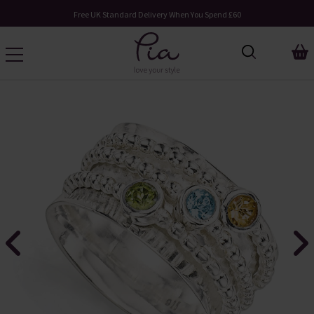
Free UK Standard Delivery When You Spend £60