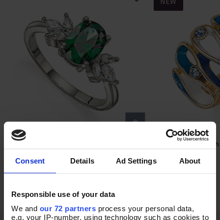
NEW
Heart of Ivy Ring
In the Groove Stretch
Select Size
Add T
Consent
Details
Ad Settings
About
In Stock
In Stock
£45.00
£18.00
Responsible use of your data
We and
our 72 partners
process your personal data,
e.g. your IP-number, using technology such as cookies to