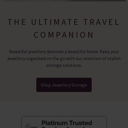
THE ULTIMATE TRAVEL
COMPANION
Beautiful jewellery deserves a beautiful home. Keep your
jewellery organised on the go with our selection of stylish
storage solutions.
Shop Jewellery Storage