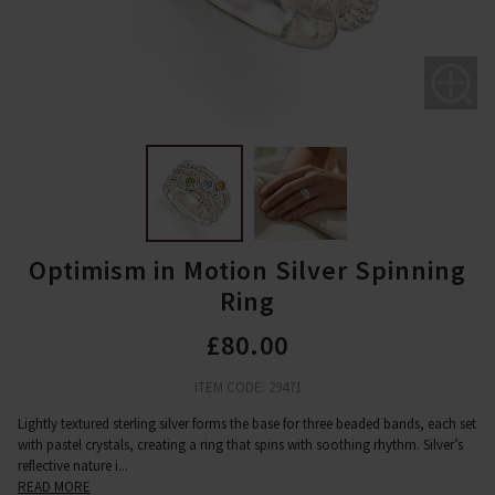
Optimism in Motion Silver Spinning
Ring
£80.00
ITEM CODE: 29471
Lightly textured sterling silver forms the base for three beaded bands, each set
with pastel crystals, creating a ring that spins with soothing rhythm. Silver’s
reflective nature i
...
READ MORE