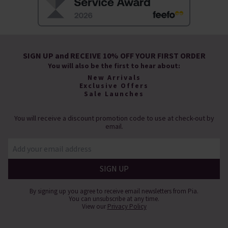
SIGN UP and RECEIVE 10% OFF YOUR FIRST ORDER
You will also be the first to hear about:
New Arrivals
Exclusive Offers
Sale Launches
You will receive a discount promotion code to use at check-out by
email.
By signing up you agree to receive email newsletters from Pia.
You can unsubscribe at any time.
View our
Privacy Policy