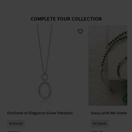
COMPLETE YOUR COLLECTION
Outlined in Elegance Silver Pendant
Sway with Me Green P
In Stock
In Stock