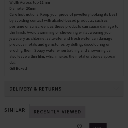
Width Across top 11mm
Diameter 20mm
Care Instructions: Keep your piece of jewellery looking its best
by avoiding contact with alcohol-based products, such as
perfume or sunscreen, as these products can cause damage to
the finish. Avoid swimming or showering whilst wearing your
jewellery as chlorine, saltwater and fresh water can damage
precious metals and gemstones by dulling, discolouring or
eroding them. Soapy water when bathing and showering can
also leave a thin film, which makes the metal or stones appear
dull
Gift Boxed
DELIVERY & RETURNS
SIMILAR
RECENTLY VIEWED