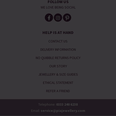
FOLLOW US
WE LOVE BEING SOCIAL
HELP IS AT HAND
CONTACT US
DELIVERY INFORMATION
NO QUIBBLE RETURNS POLICY
OUR STORY
JEWELLERY & SIZE GUIDES
ETHICAL STATEMENT
REFER A FRIEND
Telephone:
0333 240 6238
Email:
service@piajewellery.com