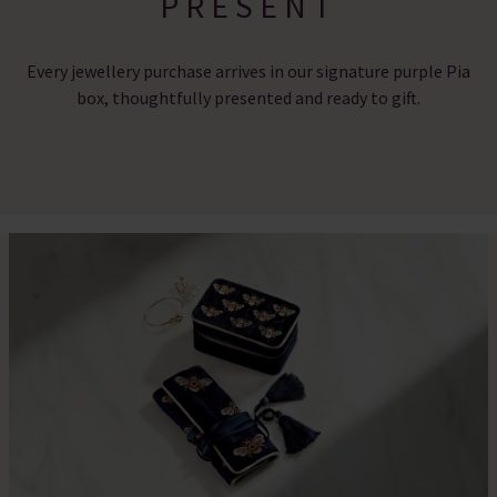
PRESENT
Every jewellery purchase arrives in our signature purple Pia
box, thoughtfully presented and ready to gift.