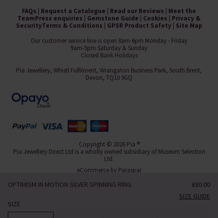
FAQs
|
Request a Catalogue
|
Read our Reviews
|
Meet the
Team
Press enquiries
|
Gemstone Guide
|
Cookies
|
Privacy &
Security
Terms & Conditions
|
GPSR Product Safety
|
Site Map
Our customer service line is open 8am-6pm Monday - Friday
9am-5pm Saturday & Sunday
Closed Bank Holidays
Pia Jewellery, Whistl Fulfilment, Wrangaton Business Park, South Brent,
Devon, TQ10 9GQ
Copyright © 2026 Pia ®
Pia Jewellery Direct Ltd is a wholly owned subsidiary of Museum Selection
Ltd.
eCommerce by
Paraspar
OPTIMISM IN MOTION SILVER SPINNING RING
£80.00
SIZE GUIDE
SIZE