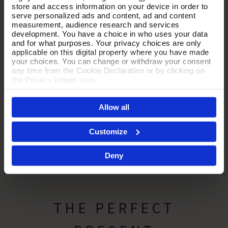
store and access information on your device in order to
serve personalized ads and content, ad and content
measurement, audience research and services
development. You have a choice in who uses your data
and for what purposes. Your privacy choices are only
applicable on this digital property where you have made
your choices. You can change or withdraw your consent
any time from the Cookie Declaration or by clicking on
the Privacy trigger icon.
If you allow, we would also like to:
Allow all
Collect information about your geographical location
which can be accurate to within several meters
Identify your device by actively scanning it for
Customize
specific characteristics (fingerprinting)
Find out more about how your personal data is processed
Deny
and set your preferences in the
details section
.
By clicking 'Accept All Cookies', you agree to the storing
of cookies on your device to enhance site navigation,
analyse site usage, and assist in our marketing efforts.
THE PERFECT
For more information please read our cookie policy