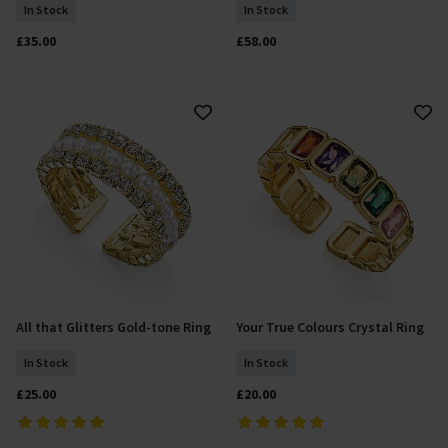
In Stock
In Stock
£35.00
£58.00
All that Glitters Gold-tone Ring
Your True Colours Crystal Ring
Add To Basket
Add To Basket
In Stock
In Stock
£25.00
£20.00