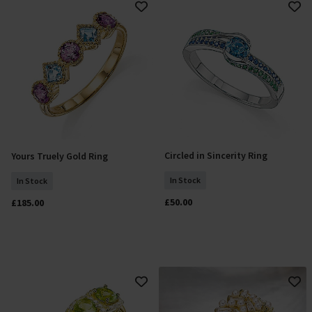
Circled in Sincerity Ring
Yours Truely Gold Ring
Add To Basket
Add To Basket
In Stock
In Stock
£50.00
£185.00