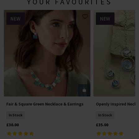
YOUR FAVOURITES
NEW
NEW
Fair & Square Green Necklace & Earrings
Openly Inspired Neckl
Add To Basket
Add To 
In Stock
In Stock
£30.00
£35.00