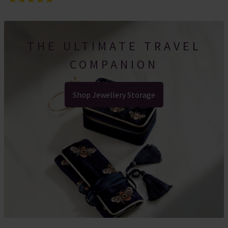
THE ULTIMATE TRAVEL
COMPANION
Shop Jewellery Storage