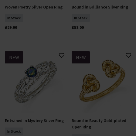
Woven Poetry Silver Open Ring
Bound in Brilliance Silver Ring
Select Size
Select Size
In Stock
In Stock
£29.00
£58.00
NEW
NEW
Entwined in Mystery Silver Ring
Bound in Beauty Gold-plated
Select Size
Select Size
Open Ring
In Stock