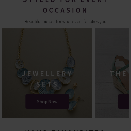
OCCASION
Beautiful pieces for wherever life takes you
JEWELLERY
THE
SETS
Shop Now