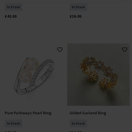
In Stock
In Stock
£42.00
£36.00
Pure Pathways Pearl Ring
Gilded Garland Ring
Select Size
Add To Basket
In Stock
In Stock