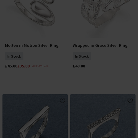
Molten in Motion Silver Ring
Wrapped in Grace Silver Ring
Select Size
Select Size
In Stock
In Stock
£45.00
£35.00
£40.00
YOU SAVE 22%