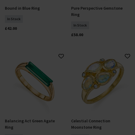
Bound in Blue Ring
Pure Perspective Gemstone
Select Size
Select Size
Ring
In Stock
In Stock
£42.00
£58.00
Balancing Act Green Agate
Celestial Connection
Add To Basket
Add To Basket
Ring
Moonstone Ring