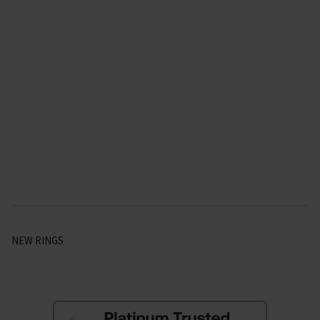
NEW RINGS