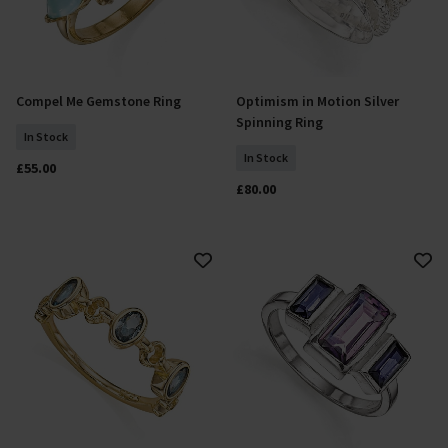
Compel Me Gemstone Ring
Optimism in Motion Silver
Select Size
Select Size
Spinning Ring
In Stock
In Stock
£55.00
£80.00