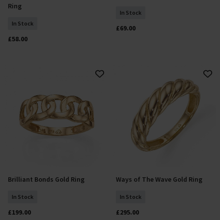
Ring
In Stock
In Stock
£69.00
£58.00
Brilliant Bonds Gold Ring
Ways of The Wave Gold Ring
Select Size
Select Size
In Stock
In Stock
£199.00
£295.00