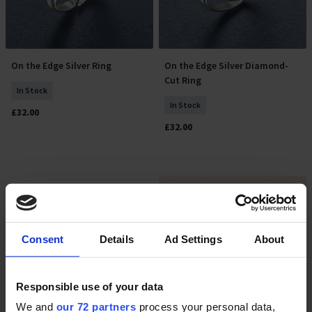
On the Edge Silver Ring
On the Edge Silver Diamond-
Select Size
Select Size
Cut Ring
In Stock
In Stock
£32.00
£32.00
Consent
Details
Ad Settings
About
Responsible use of your data
We and
our 72 partners
process your personal data,