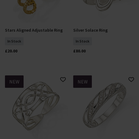
Stars Aligned Adjustable Ring
Silver Solace Ring
Add To Basket
Select Size
In Stock
In Stock
£20.00
£80.00
NEW
NEW