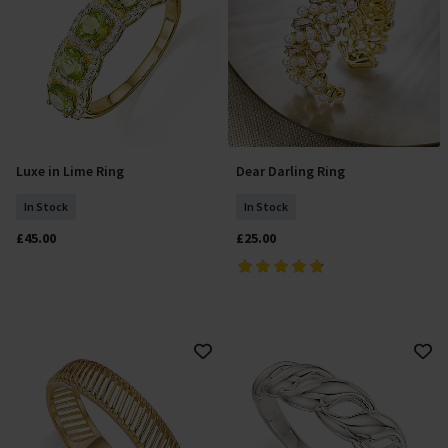
Luxe in Lime Ring
Dear Darling Ring
Select Size
Add To Basket
In Stock
In Stock
£45.00
£25.00