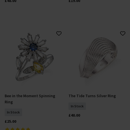
£48.00
£19.00
Bee in the Moment Spinning
The Tide Turns Silver Ring
Add To Basket
Select Size
Ring
In Stock
In Stock
£40.00
£25.00