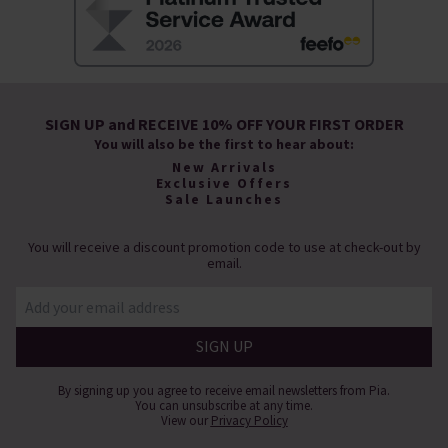
SIGN UP and RECEIVE 10% OFF YOUR FIRST ORDER
You will also be the first to hear about:
New Arrivals
Exclusive Offers
Sale Launches
You will receive a discount promotion code to use at check-out by
email.
By signing up you agree to receive email newsletters from Pia.
You can unsubscribe at any time.
View our
Privacy Policy