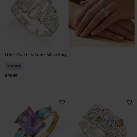
Life's Twists & Turns Silver Ring
Select Size
In Stock
£46.00