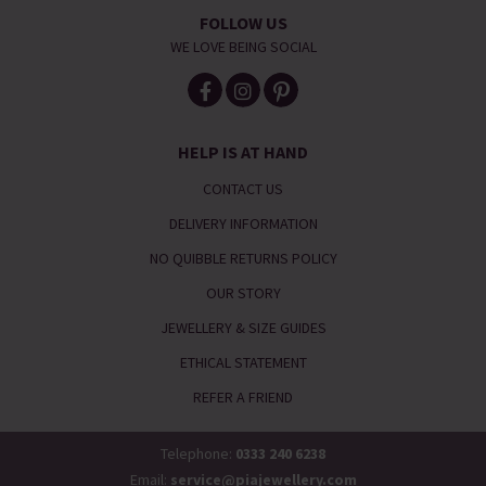
FOLLOW US
WE LOVE BEING SOCIAL
HELP IS AT HAND
CONTACT US
DELIVERY INFORMATION
NO QUIBBLE RETURNS POLICY
OUR STORY
JEWELLERY & SIZE GUIDES
ETHICAL STATEMENT
REFER A FRIEND
Telephone:
0333 240 6238
Email:
service@piajewellery.com