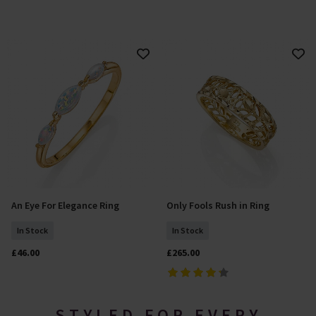
An Eye For Elegance Ring
Only Fools Rush in Ring
Select Size
Add To Basket
In Stock
In Stock
£46.00
£265.00
STYLED FOR EVERY