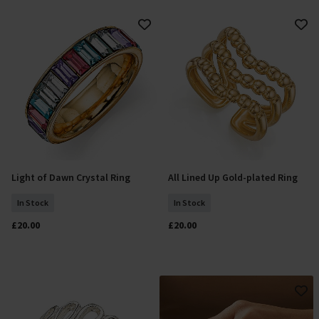
Light of Dawn Crystal Ring
All Lined Up Gold-plated Ring
Select Size
Add To Basket
In Stock
In Stock
£20.00
£20.00