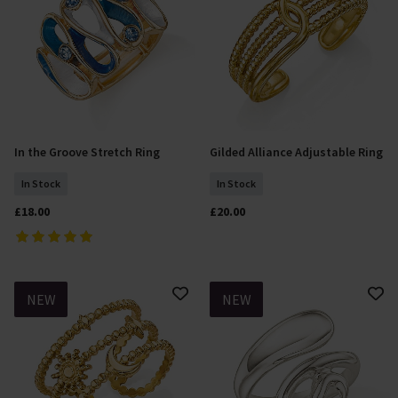
In the Groove Stretch Ring
Gilded Alliance Adjustable Ring
Add To Basket
Add To Basket
In Stock
In Stock
£18.00
£20.00
NEW
NEW