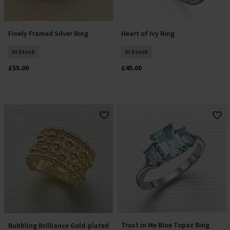
Finely Framed Silver Ring
Heart of Ivy Ring
Select Size
Select Size
In Stock
In Stock
£55.00
£45.00
Trust in Me Blue Topaz Ring
Bubbling Brilliance Gold-plated
Select Size
Select Size