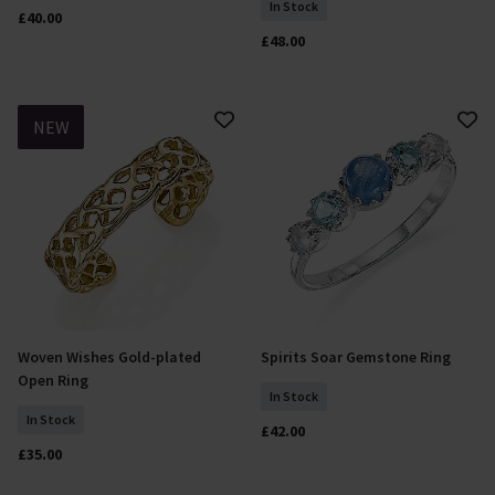
In Stock
£40.00
£48.00
NEW
Woven Wishes Gold-plated
Spirits Soar Gemstone Ring
Select Size
Select Size
Open Ring
In Stock
In Stock
£42.00
£35.00