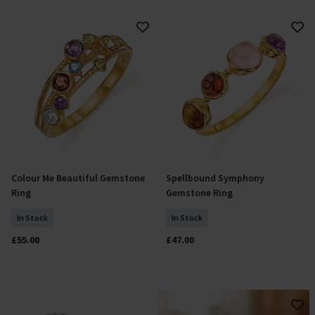
Colour Me Beautiful Gemstone
Spellbound Symphony
Select Size
Select Size
Ring
Gemstone Ring
In Stock
In Stock
£55.00
£47.00