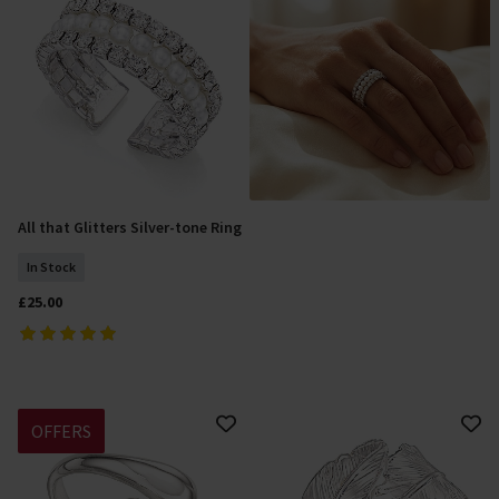
All that Glitters Silver-tone Ring
Add To Basket
In Stock
£25.00
OFFERS