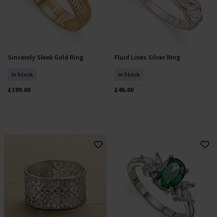
Sincerely Sleek Gold Ring
Fluid Lines Silver Ring
Select Size
Add To Basket
In Stock
In Stock
£199.00
£46.00