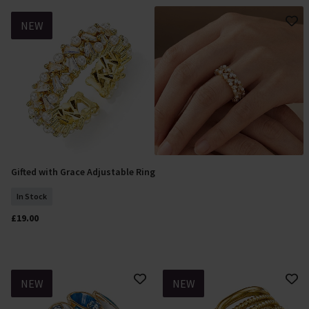
NEW
Gifted with Grace Adjustable Ring
Add To Basket
In Stock
£19.00
NEW
NEW