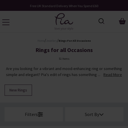
Request Your Catalogue
/
/
Home
Jewellery
Rings For All Occasions
Rings for all Occasions
51 Items
Are you looking for a vibrant and mood-enhancing ring or something
simple and elegant? Pia's edit of rings has something ...
Read More
New Rings
Filters
Sort By