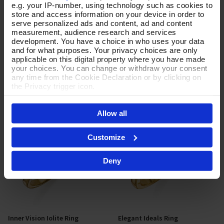
e.g. your IP-number, using technology such as cookies to
store and access information on your device in order to
Turning Tides Silver Ring
Rippled Reflections Gold Ring
Select Size
Select Size
serve personalized ads and content, ad and content
measurement, audience research and services
In Stock
In Stock
development. You have a choice in who uses your data
and for what purposes. Your privacy choices are only
£42.00
£230.00
applicable on this digital property where you have made
your choices. You can change or withdraw your consent
any time from the Cookie Declaration or by clicking on
the Privacy trigger icon.
If you allow, we would also like to:
Allow all
Collect information about your geographical location
which can be accurate to within several meters
Identify your device by actively scanning it for
Customize
specific characteristics (fingerprinting)
Find out more about how your personal data is processed
Deny
and set your preferences in the
details section
.
By clicking 'Accept All Cookies', you agree to the storing
of cookies on your device to enhance site navigation,
analyse site usage, and assist in our marketing efforts.
For more information please read our cookie policy
Inner Vision Iolite Ring
Elegant Ideals Ring
Add To Basket
Select Size