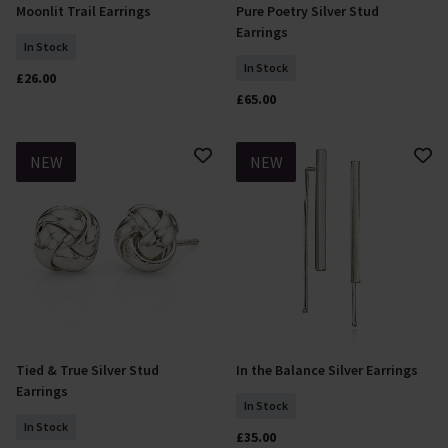
Moonlit Trail Earrings
Pure Poetry Silver Stud
Add To Basket
Add To Basket
Earrings
In Stock
In Stock
£26.00
£65.00
NEW
NEW
Tied & True Silver Stud
In the Balance Silver Earrings
Add To Basket
Add To Basket
Earrings
In Stock
In Stock
£35.00