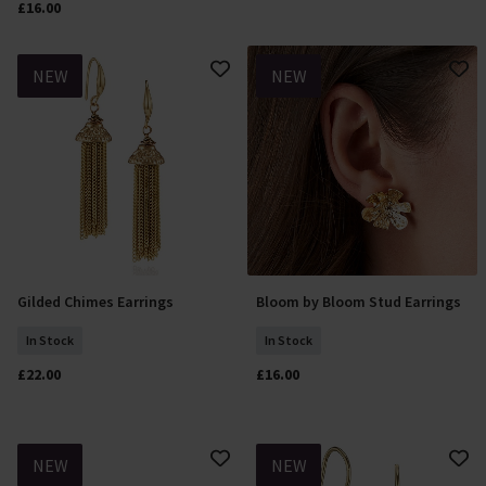
£16.00
NEW
NEW
Gilded Chimes Earrings
Bloom by Bloom Stud Earrings
Add To Basket
Add To Basket
In Stock
In Stock
£22.00
£16.00
NEW
NEW