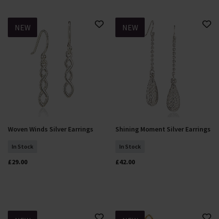
NEW
NEW
Woven Winds Silver Earrings
Shining Moment Silver Earrings
Add To Basket
Add To Basket
In Stock
In Stock
£29.00
£42.00