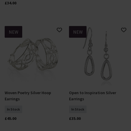
£34.00
NEW
NEW
Woven Poetry Silver Hoop
Open to Inspiration Silver
Add To Basket
Add To Basket
Earrings
Earrings
In Stock
In Stock
£45.00
£35.00