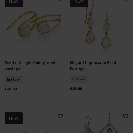
NEW
NEW
Elegant Impression Pearl
Pearls of Light Gold-plated
Add To Basket
Add To Basket
Earrings
Earrings
In Stock
In Stock
£55.00
£46.00
NEW