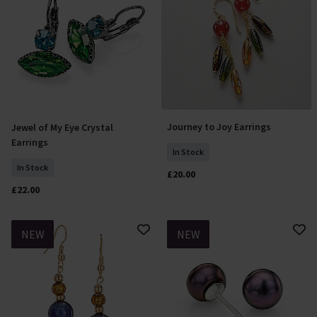
Journey to Joy Earrings
Jewel of My Eye Crystal
Add To Basket
Add To Basket
Earrings
In Stock
In Stock
£20.00
£22.00
NEW
NEW