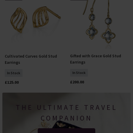
Gifted with Grace Gold Stud
Cultivated Curves Gold Stud
Add To Basket
Add To Basket
Earrings
Earrings
In Stock
In Stock
£200.00
£125.00
THE ULTIMATE TRAVEL
COMPANION