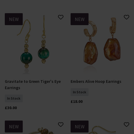
NEW
NEW
Gravitate to Green Tiger's Eye
Embers Alive Hoop Earrings
Add To Basket
Add To Basket
Earrings
In Stock
In Stock
£18.00
£30.00
NEW
NEW