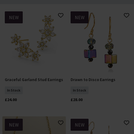
NEW
NEW
Graceful Garland Stud Earrings
Drawn to Disco Earrings
Add To Basket
Add To Basket
In Stock
In Stock
£24.00
£28.00
NEW
NEW