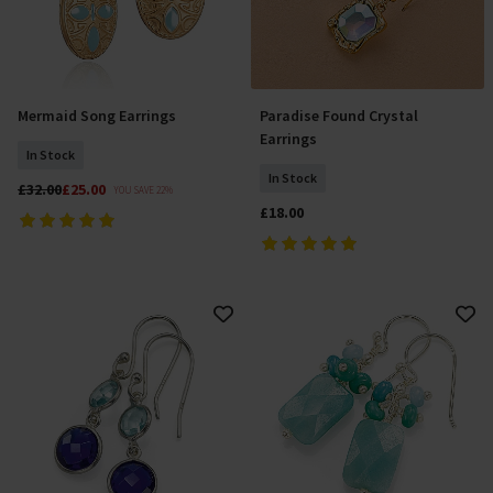
Mermaid Song Earrings
Paradise Found Crystal
Add To Basket
Add To Basket
Earrings
In Stock
In Stock
£32.00
£25.00
YOU SAVE 22%
£18.00