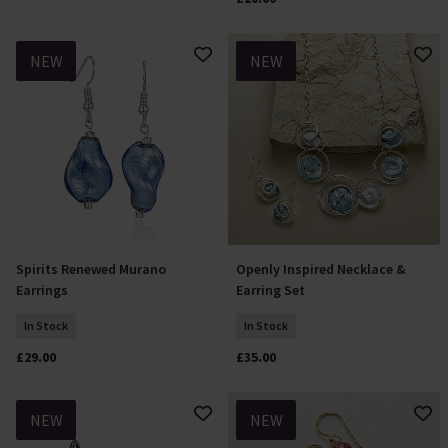
NEW
NEW
Spirits Renewed Murano
Openly Inspired Necklace &
Add To Basket
Add To Basket
Earrings
Earring Set
In Stock
In Stock
£29.00
£35.00
NEW
NEW