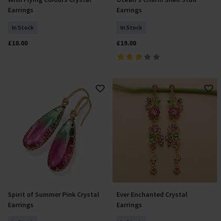
Add To Basket
Add To Basket
Earrings
Earrings
In Stock
In Stock
£18.00
£19.00
Spirit of Summer Pink Crystal
Ever Enchanted Crystal
Add To Basket
Add To Basket
Earrings
Earrings