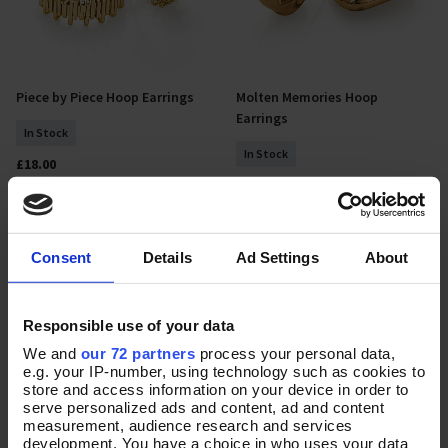
Piece by Piece Hoop Earrings
Molten Memories Hoop
Add To Basket
Add To Basket
Earrings
In Stock
In Stock
£18.00
£25.00
NEW
NEW
Consent
Details
Ad Settings
About
Responsible use of your data
We and
our 72 partners
process your personal data,
e.g. your IP-number, using technology such as cookies to
store and access information on your device in order to
serve personalized ads and content, ad and content
measurement, audience research and services
development. You have a choice in who uses your data