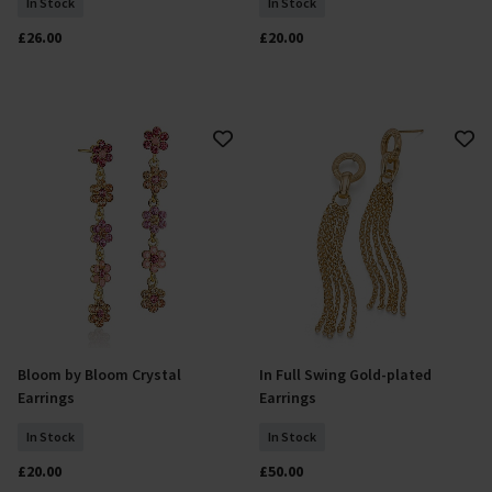
In Stock
In Stock
£26.00
£20.00
Bloom by Bloom Crystal
In Full Swing Gold-plated
Add To Basket
Add To Basket
Earrings
Earrings
In Stock
In Stock
£20.00
£50.00