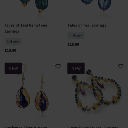
Tides of Teal Gemstone
Tales of Teal Earrings
Add To Basket
Add To Basket
Earrings
In Stock
In Stock
£18.00
£18.00
NEW
NEW
Awakened Skies Murano
A New Dawn Crystal Earrings