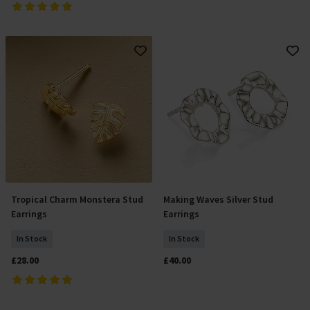
Tropical Charm Monstera Stud
Making Waves Silver Stud
Add To Basket
Add To Basket
Earrings
Earrings
In Stock
In Stock
£28.00
£40.00