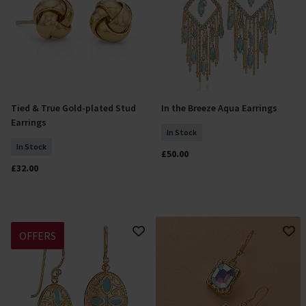
Tied & True Gold-plated Stud
In the Breeze Aqua Earrings
Add To Basket
Add To Basket
Earrings
In Stock
In Stock
£50.00
£32.00
OFFERS