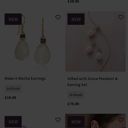
£28.00
NEW
NEW
Make it Mocha Earrings
Gifted with Grace Pendant &
Add To Basket
Add To Basket
Earring Set
In Stock
In Stock
£18.00
£75.00
NEW
NEW