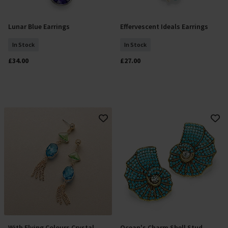
Lunar Blue Earrings
Effervescent Ideals Earrings
Add To Basket
Add To Basket
In Stock
In Stock
£34.00
£27.00
With Flying Colours Crystal
Ocean's Charm Shell Stud