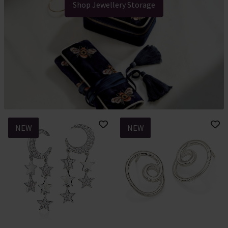
Shop Jewellery Storage
NEW
NEW