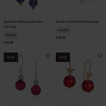
Dynamic Harmony Murano
Drawn to Dusk Pearl Earrings
Add To Basket
Add To Basket
Earrings
In Stock
In Stock
£28.00
£29.00
NEW
NEW