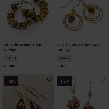
Circled in Strength Hoop
Aura of Courage Tiger's Eye
Add To Basket
Add To Basket
Earrings
Earrings
In Stock
In Stock
£18.00
£58.00
NEW
NEW