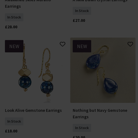
Add To Basket
Add To Basket
Earrings
In Stock
In Stock
£27.00
£28.00
NEW
NEW
Look Alive Gemstone Earrings
Nothing but Navy Gemstone
Add To Basket
Add To Basket
Earrings
In Stock
In Stock
£18.00
£20.00