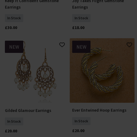
Keep it Confident Gemstone
Joy Takes Flight Gemstone
Add To Basket
Add To Basket
Earrings
Earrings
In Stock
In Stock
£30.00
£18.00
NEW
NEW
Ever Entwined Hoop Earrings
Gilded Glamour Earrings
Add To Basket
Add To Basket
In Stock
In Stock
£20.00
£20.00