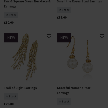
Fair & Square Green Necklace &
Smell the Roses Stud Earrings
Add To Basket
Add To Basket
Earrings
In Stock
In Stock
£36.00
£30.00
NEW
NEW
Trail of Light Earrings
Graceful Moment Pearl
Add To Basket
Add To Basket
Earrings
In Stock
In Stock
£20.00