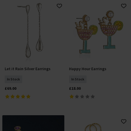
Let it Rain Silver Earrings
Happy Hour Earrings
Add To Basket
Add To Basket
In Stock
In Stock
£69.00
£18.00