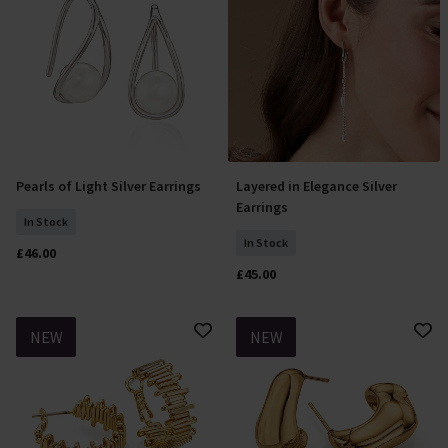
Pearls of Light Silver Earrings
Layered in Elegance Silver
Add To Basket
Add To Basket
Earrings
In Stock
In Stock
£46.00
£45.00
NEW
NEW