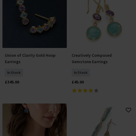
Union of Clarity Gold Hoop
Creatively Composed
Add To Basket
Add To Basket
Earrings
Gemstone Earrings
In Stock
In Stock
£345.00
£45.00