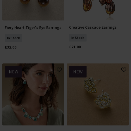
Creative Cascade Earrings
Fiery Heart Tiger's Eye Earrings
Add To Basket
Add To Basket
In Stock
In Stock
£21.00
£32.00
NEW
NEW