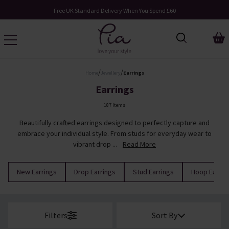
Free UK Standard Delivery When You Spend £60
/
/
Home
Jewellery
Earrings
Earrings
187 Items
Beautifully crafted earrings designed to perfectly capture and
embrace your individual style. From studs for everyday wear to
vibrant drop ...
Read More
New Earrings
Drop Earrings
Stud Earrings
Hoop Earrin
Filters
Sort By