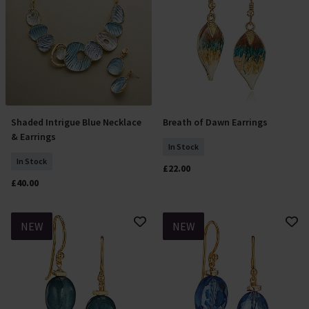
Shaded Intrigue Blue Necklace
Breath of Dawn Earrings
Add To Basket
Add To Basket
& Earrings
In Stock
In Stock
£22.00
£40.00
NEW
NEW