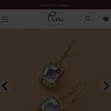
Request Your Catalogue