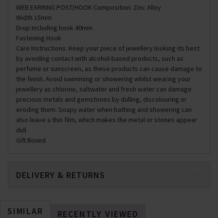
WEB EARRING POST/HOOK Composition: Zinc Alloy
Width 15mm
Drop Including hook 40mm
Fastening Hook
Care Instructions: Keep your piece of jewellery looking its best
by avoiding contact with alcohol-based products, such as
perfume or sunscreen, as these products can cause damage to
the finish. Avoid swimming or showering whilst wearing your
jewellery as chlorine, saltwater and fresh water can damage
precious metals and gemstones by dulling, discolouring or
eroding them. Soapy water when bathing and showering can
also leave a thin film, which makes the metal or stones appear
dull
Gift Boxed
DELIVERY & RETURNS
SIMILAR
RECENTLY VIEWED