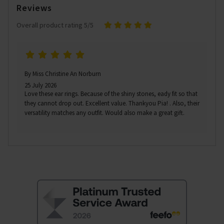
Reviews
Overall product rating 5/5
By Miss Christine An Norburn
25 July 2026
Love these ear rings. Because of the shiny stones, eady fit so that
they cannot drop out. Excellent value. Thankyou Pia! . Also, their
versatility matches any outfit. Would also make a great gift.