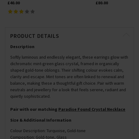
£40.00
£80.00
PRODUCT DETAILS
Description
Softly luminous and endlessly elegant, these earrings glow with
dichromatic mint-green glass crystal, framed in organically
shaped gold-tone oblongs. Their shifting colour evokes calm,
clarity and escape. Mint tones are often linked to renewal and
balance, making these a thoughtful gift choice. Pair with warm
neutrals and jewellery for a look that feels serene, radiant and
quietly sophisticated.
Pair with our matching
Paradise Found Crystal Necklace
Size & Additional Information
Colour Description: Turquoise, Gold-tone
Composition: Gold-tone, Glass