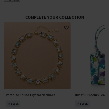
COMPLETE YOUR COLLECTION
Paradise Found Crystal Necklace
Blissful Blooms Leath
In Stock
In Stock