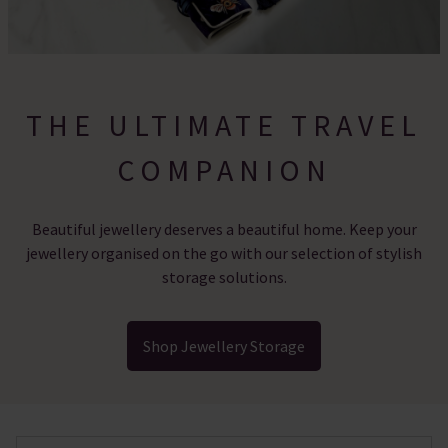
THE ULTIMATE TRAVEL
COMPANION
Beautiful jewellery deserves a beautiful home. Keep your
jewellery organised on the go with our selection of stylish
storage solutions.
Shop Jewellery Storage