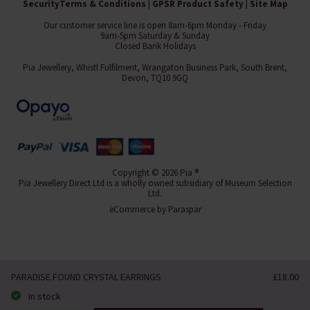
Security
Terms & Conditions
|
GPSR Product Safety
|
Site Map
Our customer service line is open 8am-6pm Monday - Friday
9am-5pm Saturday & Sunday
Closed Bank Holidays
Pia Jewellery, Whistl Fulfilment, Wrangaton Business Park, South Brent,
Devon, TQ10 9GQ
Copyright © 2026 Pia ®
Pia Jewellery Direct Ltd is a wholly owned subsidiary of Museum Selection
Ltd.
eCommerce by
Paraspar
PARADISE FOUND CRYSTAL EARRINGS
£18.00
In stock