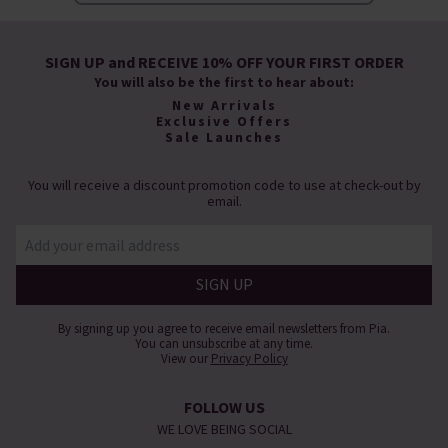
SIGN UP and RECEIVE 10% OFF YOUR FIRST ORDER
You will also be the first to hear about:
New Arrivals
Exclusive Offers
Sale Launches
You will receive a discount promotion code to use at check-out by
email.
By signing up you agree to receive email newsletters from Pia.
You can unsubscribe at any time.
View our
Privacy Policy
FOLLOW US
WE LOVE BEING SOCIAL