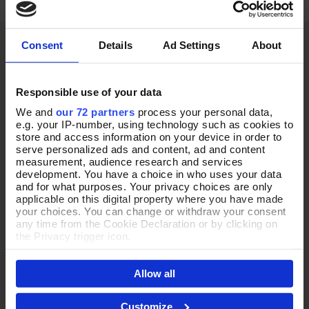
Consent
Details
Ad Settings
About
Responsible use of your data
We and
our 72 partners
process your personal data,
e.g. your IP-number, using technology such as cookies to
store and access information on your device in order to
serve personalized ads and content, ad and content
measurement, audience research and services
development. You have a choice in who uses your data
and for what purposes. Your privacy choices are only
applicable on this digital property where you have made
your choices. You can change or withdraw your consent
any time from the Cookie Declaration or by clicking on
the Privacy trigger icon.
If you allow, we would also like to:
Allow all
Collect information about your geographical location
which can be accurate to within several meters
Identify your device by actively scanning it for
Customize