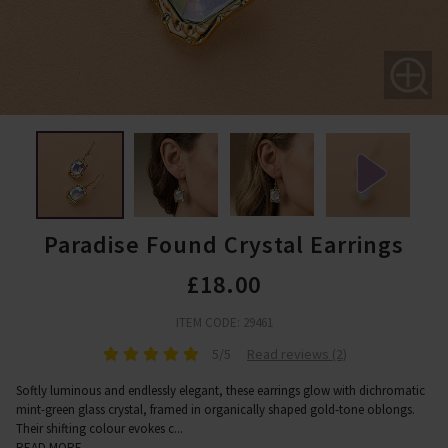
Paradise Found Crystal Earrings
£18.00
ITEM CODE: 29461
5/5
Read reviews (2)
Softly luminous and endlessly elegant, these earrings glow with dichromatic
mint-green glass crystal, framed in organically shaped gold-tone oblongs.
Their shifting colour evokes c
...
READ MORE