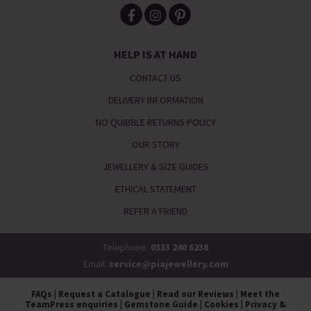
HELP IS AT HAND
CONTACT US
DELIVERY INFORMATION
NO QUIBBLE RETURNS POLICY
OUR STORY
JEWELLERY & SIZE GUIDES
ETHICAL STATEMENT
REFER A FRIEND
Telephone:
0333 240 6238
Email:
service@piajewellery.com
FAQs
|
Request a Catalogue
|
Read our Reviews
|
Meet the
Team
Press enquiries
|
Gemstone Guide
|
Cookies
|
Privacy &