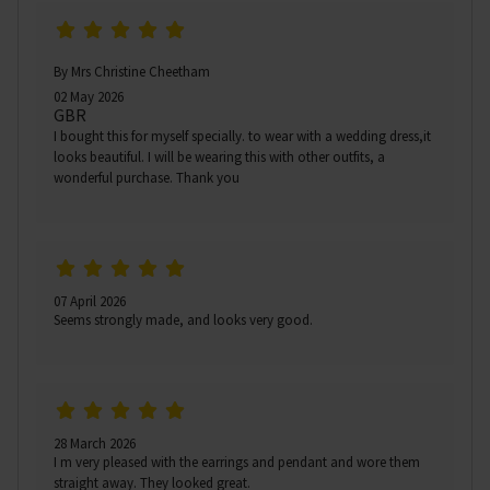
By Mrs Christine Cheetham
02 May 2026
GBR
I bought this for myself specially. to wear with a wedding dress,it
looks beautiful. I will be wearing this with other outfits, a
wonderful purchase. Thank you
07 April 2026
Seems strongly made, and looks very good.
28 March 2026
I m very pleased with the earrings and pendant and wore them
straight away. They looked great.