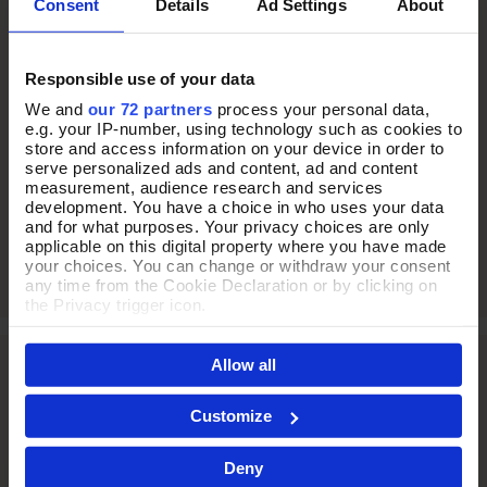
Consent
Details
Ad Settings
About
THE PERFECT
Responsible use of your data
PRESENT
We and
our 72 partners
process your personal data,
e.g. your IP-number, using technology such as cookies to
store and access information on your device in order to
serve personalized ads and content, ad and content
Every jewellery purchase arrives in our signature purple Pia
measurement, audience research and services
box, thoughtfully presented and ready to gift.
development. You have a choice in who uses your data
and for what purposes. Your privacy choices are only
applicable on this digital property where you have made
your choices. You can change or withdraw your consent
any time from the Cookie Declaration or by clicking on
the Privacy trigger icon.
If you allow, we would also like to:
Allow all
Collect information about your geographical location
which can be accurate to within several meters
Identify your device by actively scanning it for
Customize
specific characteristics (fingerprinting)
Find out more about how your personal data is processed
Deny
and set your preferences in the
details section
.