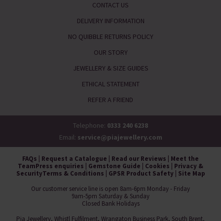
CONTACT US
DELIVERY INFORMATION
NO QUIBBLE RETURNS POLICY
OUR STORY
JEWELLERY & SIZE GUIDES
ETHICAL STATEMENT
REFER A FRIEND
Telephone:
0333 240 6238
Email:
service@piajewellery.com
FAQs
|
Request a Catalogue
|
Read our Reviews
|
Meet the
Team
Press enquiries
|
Gemstone Guide
|
Cookies
|
Privacy &
Security
Terms & Conditions
|
GPSR Product Safety
|
Site Map
Our customer service line is open 8am-6pm Monday - Friday
9am-5pm Saturday & Sunday
Closed Bank Holidays
Pia Jewellery, Whistl Fulfilment, Wrangaton Business Park, South Brent,