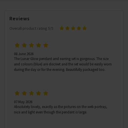
Reviews
Overall product rating 5/5
08 June 2026
The Lunar Glow pendant and earring set is gorgeous. The size
and colours (blue) are discreet and the set would be easily worn
during the day or for the evening. Beautifully packaged too.
07 May 2026
Absolutely lovely, exactly as the pictures on the web portray,
nice and light even though the pendant is large.