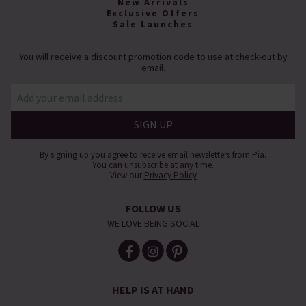
New Arrivals
Exclusive Offers
Sale Launches
You will receive a discount promotion code to use at check-out by
email.
By signing up you agree to receive email newsletters from Pia.
You can unsubscribe at any time.
View our
Privacy Policy
FOLLOW US
WE LOVE BEING SOCIAL
HELP IS AT HAND