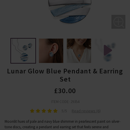
Lunar Glow Blue Pendant & Earring
Set
£30.00
ITEM CODE: 29354
5/5
Read reviews (6)
Moonlit hues of pale and navy blue shimmer in pearlescent paint on silver-
tone discs, creating a pendant and earring set that feels serene and