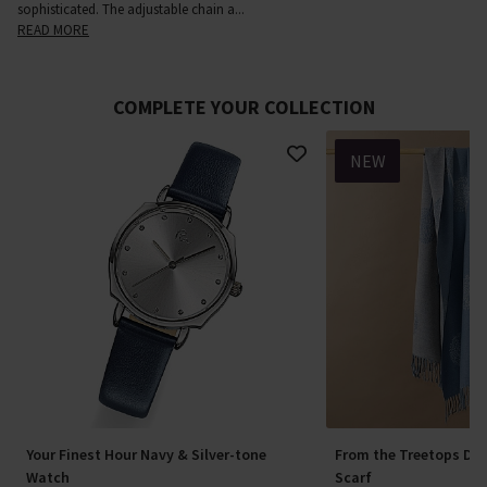
sophisticated. The adjustable chain a
...
READ MORE
COMPLETE YOUR COLLECTION
NEW
Your Finest Hour Navy & Silver-tone
From the Treetops Den
Watch
Scarf