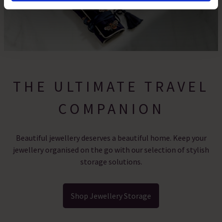
By clicking 'Accept All Cookies', you agree to the storing
of cookies on your device to enhance site navigation,
analyse site usage, and assist in our marketing efforts.
For more information please read our cookie policy
THE ULTIMATE TRAVEL
COMPANION
Beautiful jewellery deserves a beautiful home. Keep your
jewellery organised on the go with our selection of stylish
storage solutions.
Shop Jewellery Storage