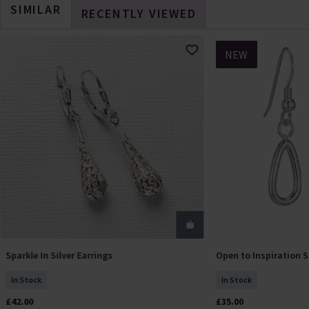
SIMILAR
RECENTLY VIEWED
NEW
Sparkle In Silver Earrings
Open to Inspiration S
Add To Basket
Add T
In Stock
In Stock
£42.00
£35.00