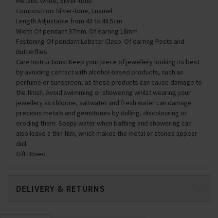
Metallic White, Silver-tone
Composition: Silver-tone, Enamel
Length Adjustable from 43 to 48.5cm
Width Of pendant 37mm. Of earring 18mm
Fastening Of pendant Lobster Clasp. Of earring Posts and
Butterflies
Care Instructions: Keep your piece of jewellery looking its best
by avoiding contact with alcohol-based products, such as
perfume or sunscreen, as these products can cause damage to
the finish. Avoid swimming or showering whilst wearing your
jewellery as chlorine, saltwater and fresh water can damage
precious metals and gemstones by dulling, discolouring or
eroding them. Soapy water when bathing and showering can
also leave a thin film, which makes the metal or stones appear
dull.
Gift Boxed
DELIVERY & RETURNS