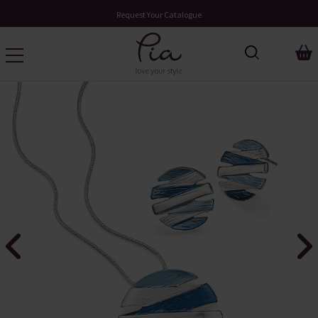
Request Your Catalogue