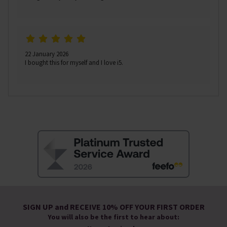
22 January 2026
I bought this for myself and I love i5.
SIGN UP and RECEIVE 10% OFF YOUR FIRST ORDER
You will also be the first to hear about: