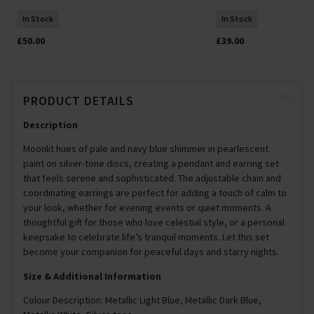
In Stock
In Stock
£50.00
£39.00
PRODUCT DETAILS
Description
Moonlit hues of pale and navy blue shimmer in pearlescent
paint on silver-tone discs, creating a pendant and earring set
that feels serene and sophisticated. The adjustable chain and
coordinating earrings are perfect for adding a touch of calm to
your look, whether for evening events or quiet moments. A
thoughtful gift for those who love celestial style, or a personal
keepsake to celebrate life’s tranquil moments. Let this set
become your companion for peaceful days and starry nights.
Size & Additional Information
Colour Description: Metallic Light Blue, Metallic Dark Blue,