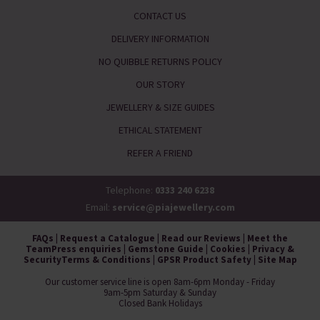
CONTACT US
DELIVERY INFORMATION
NO QUIBBLE RETURNS POLICY
OUR STORY
JEWELLERY & SIZE GUIDES
ETHICAL STATEMENT
REFER A FRIEND
Telephone:
0333 240 6238
Email:
service@piajewellery.com
FAQs
|
Request a Catalogue
|
Read our Reviews
|
Meet the
Team
Press enquiries
|
Gemstone Guide
|
Cookies
|
Privacy &
Security
Terms & Conditions
|
GPSR Product Safety
|
Site Map
Our customer service line is open 8am-6pm Monday - Friday
9am-5pm Saturday & Sunday
Closed Bank Holidays