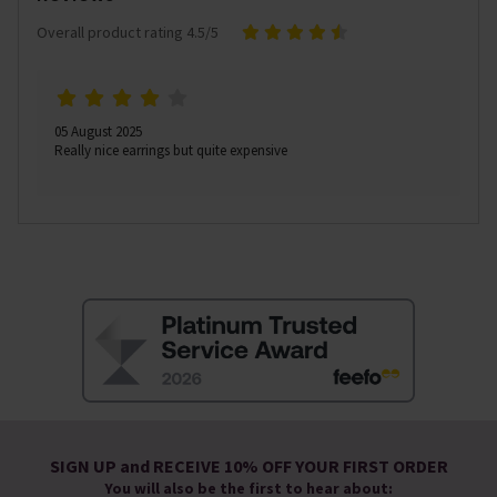
Overall product rating 4.5/5
05 August 2025
Really nice earrings but quite expensive
SIGN UP and RECEIVE 10% OFF YOUR FIRST ORDER
You will also be the first to hear about: