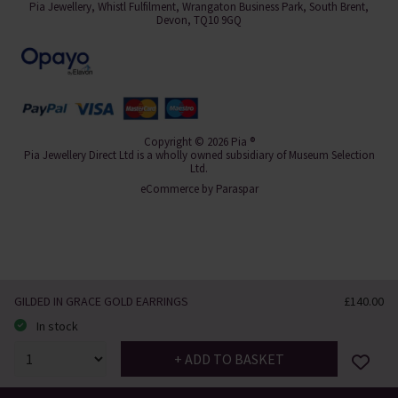
Pia Jewellery, Whistl Fulfilment, Wrangaton Business Park, South Brent,
Devon, TQ10 9GQ
Copyright © 2026 Pia ®
Pia Jewellery Direct Ltd is a wholly owned subsidiary of Museum Selection
Ltd.
eCommerce by
Paraspar
GILDED IN GRACE GOLD EARRINGS
£140.00
In stock