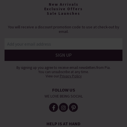
New Arrivals
Exclusive Offers
Sale Launches
You will receive a discount promotion code to use at check-out by
email.
By signing up you agree to receive email newsletters from Pia.
You can unsubscribe at any time.
View our
Privacy Policy
FOLLOW US
WE LOVE BEING SOCIAL
HELP IS AT HAND