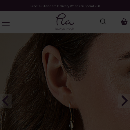
Free UK Standard Delivery When You Spend £60