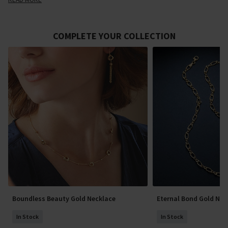
COMPLETE YOUR COLLECTION
Boundless Beauty Gold Necklace
Eternal Bond Gold Nec
In Stock
In Stock