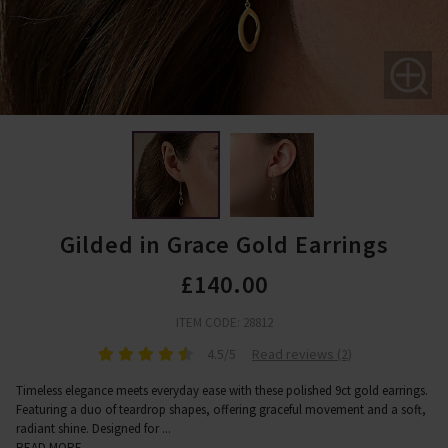
Gilded in Grace Gold Earrings
£140.00
ITEM CODE: 28812
4.5/5
Read reviews (2)
Timeless elegance meets everyday ease with these polished 9ct gold earrings.
Featuring a duo of teardrop shapes, offering graceful movement and a soft,
radiant shine. Designed for
...
READ MORE