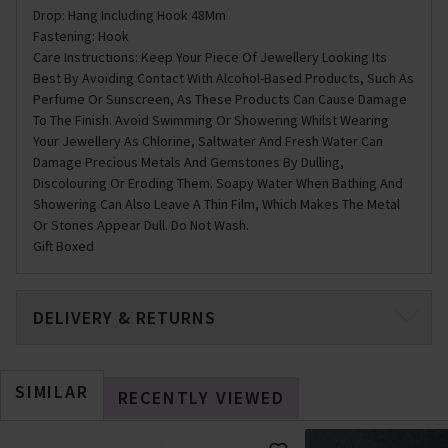
Drop: Hang Including Hook 48Mm
Fastening: Hook
Care Instructions: Keep Your Piece Of Jewellery Looking Its
Best By Avoiding Contact With Alcohol-Based Products, Such As
Perfume Or Sunscreen, As These Products Can Cause Damage
To The Finish. Avoid Swimming Or Showering Whilst Wearing
Your Jewellery As Chlorine, Saltwater And Fresh Water Can
Damage Precious Metals And Gemstones By Dulling,
Discolouring Or Eroding Them. Soapy Water When Bathing And
Showering Can Also Leave A Thin Film, Which Makes The Metal
Or Stones Appear Dull. Do Not Wash.
Gift Boxed
DELIVERY & RETURNS
SIMILAR
RECENTLY VIEWED