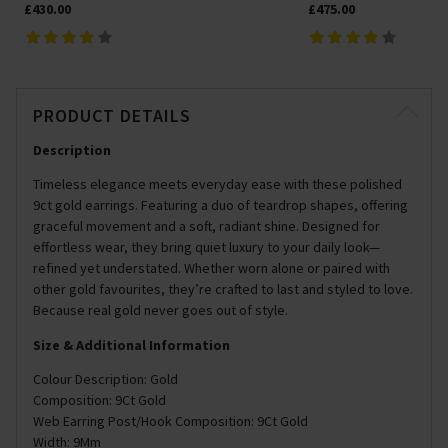
£430.00
£475.00
PRODUCT DETAILS
Description
Timeless elegance meets everyday ease with these polished
9ct gold earrings. Featuring a duo of teardrop shapes, offering
graceful movement and a soft, radiant shine. Designed for
effortless wear, they bring quiet luxury to your daily look—
refined yet understated. Whether worn alone or paired with
other gold favourites, they’re crafted to last and styled to love.
Because real gold never goes out of style.
Size & Additional Information
Colour Description: Gold
Composition: 9Ct Gold
Web Earring Post/Hook Composition: 9Ct Gold
Width: 9Mm