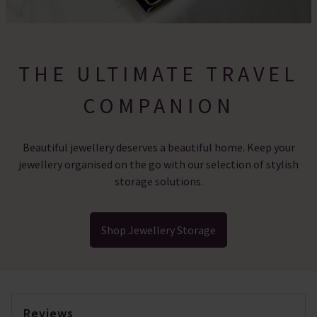
THE ULTIMATE TRAVEL
COMPANION
Beautiful jewellery deserves a beautiful home. Keep your
jewellery organised on the go with our selection of stylish
storage solutions.
Shop Jewellery Storage
Reviews