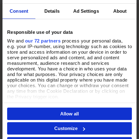
Consent
Details
Ad Settings
About
Responsible use of your data
We and
our 72 partners
process your personal data,
e.g. your IP-number, using technology such as cookies to
store and access information on your device in order to
serve personalized ads and content, ad and content
measurement, audience research and services
development. You have a choice in who uses your data
and for what purposes. Your privacy choices are only
applicable on this digital property where you have made
your choices. You can change or withdraw your consent
any time from the Cookie Declaration or by clicking on
the Privacy trigger icon.
If you allow, we would also like to:
Allow all
Collect information about your geographical location
which can be accurate to within several meters
Identify your device by actively scanning it for
Customize
specific characteristics (fingerprinting)
THE PERFECT
Find out more about how your personal data is processed