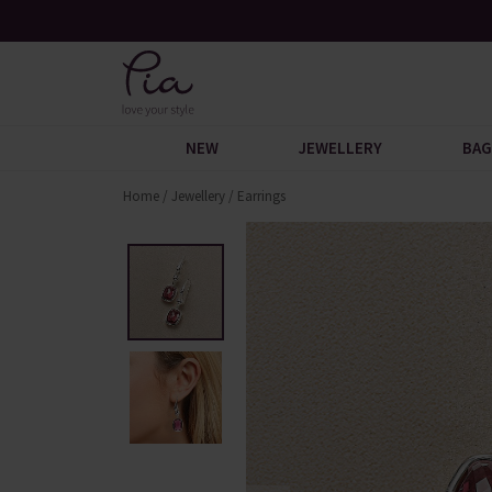
 Discover
Over 30,000 5-Star Reviews
NEW
JEWELLERY
BAG
Home
/
Jewellery
/
Earrings