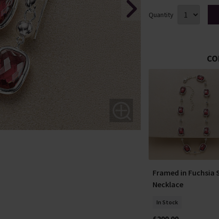
Quantity
CO
OFFERS
ments Silver
Molten in Motion Silver
Framed in Fuchsia S
Ring
Necklace
In Stock
In Stock
£45.00
£35.00
£200.00
YOU SAVE 22%