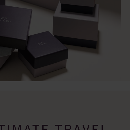
TIMATE TRAVEL