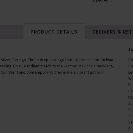
PRODUCT DETAILS
DELIVERY & RE
Si
 Silver Earrings. These drop earrings feature translucent fuchsia
Co
terling silver. A radiant match to the Framed in Fuchsia Necklace,
Co
 Confident and contemporary, they make a vibrant gift or a
Le
Wi
Fa
Ca
It
Su
Ca
Sh
Sa
An