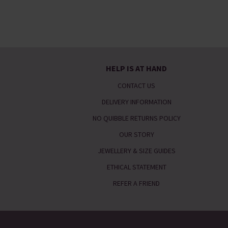
HELP IS AT HAND
CONTACT US
DELIVERY INFORMATION
NO QUIBBLE RETURNS POLICY
OUR STORY
JEWELLERY & SIZE GUIDES
ETHICAL STATEMENT
REFER A FRIEND