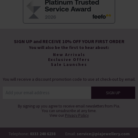
SIGN UP and RECEIVE 10% OFF YOUR FIRST ORDER
You will also be the first to hear about:
New Arrivals
Exclusive Offers
Sale Launches
You will receive a discount promotion code to use at check-out by email.
By signing up you agree to receive email newsletters from Pia.
You can unsubscribe at any time.
View our
Privacy Policy
Telephone:
0333 240 6238
Email:
service@piajewellery.com