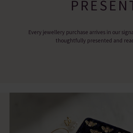
PRESEN
Every jewellery purchase arrives in our sign
thoughtfully presented and ready