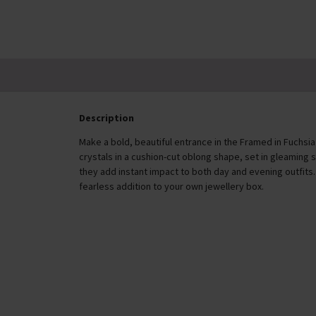
Description
Make a bold, beautiful entrance in the Framed in Fuchsia
crystals in a cushion-cut oblong shape, set in gleaming s
they add instant impact to both day and evening outfits.
fearless addition to your own jewellery box.