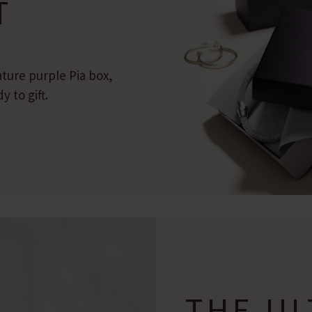
T
ature purple Pia box,
 to gift.
THE UL