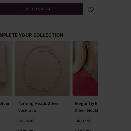
MPLETE YOUR COLLECTION
ilver
Turning Heads Silver
Elegantly Entwined
Necklace
Silver Necklace
In Stock
In Stock
£190.00
£187.00