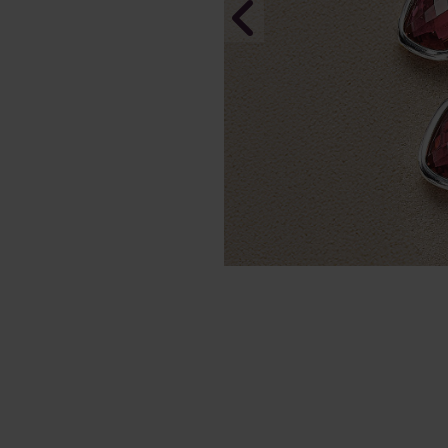
Sleek Senti
Necklace
In Stock
£155.00