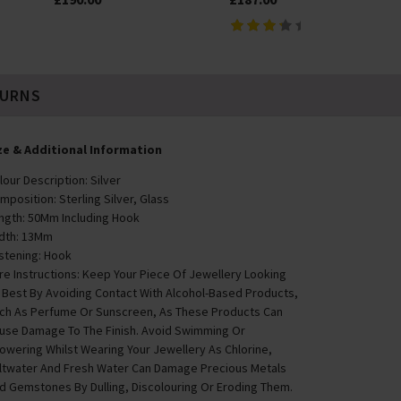
TURNS
ze & Additional Information
lour Description: Silver
mposition: Sterling Silver, Glass
ngth: 50Mm Including Hook
dth: 13Mm
stening: Hook
re Instructions: Keep Your Piece Of Jewellery Looking
s Best By Avoiding Contact With Alcohol-Based Products,
ch As Perfume Or Sunscreen, As These Products Can
use Damage To The Finish. Avoid Swimming Or
owering Whilst Wearing Your Jewellery As Chlorine,
ltwater And Fresh Water Can Damage Precious Metals
d Gemstones By Dulling, Discolouring Or Eroding Them.