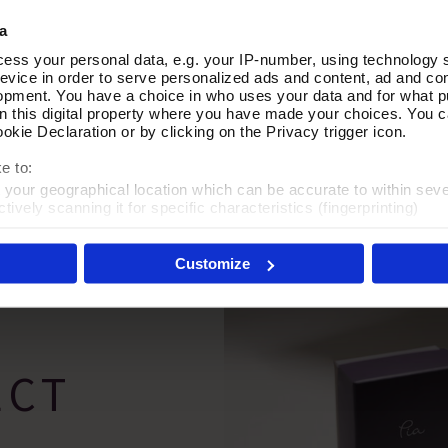
a
ess your personal data, e.g. your IP-number, using technology 
Silver Stud Earrings
In Motion Silver Hoop Earring
Add To Basket
Add To Basket
evice in order to serve personalized ads and content, ad and c
opment. You have a choice in who uses your data and for what p
In Stock
on this digital property where you have made your choices. You 
kie Declaration or by clicking on the Privacy trigger icon.
£50.00
e to:
t your geographical location which can be accurate to within sev
tively scanning it for specific characteristics (fingerprinting)
 personal data is processed and set your preferences in the
det
Customize
es', you agree to the storing of cookies on your device to enhanc
 marketing efforts. For more information please read our cookie p
ECT