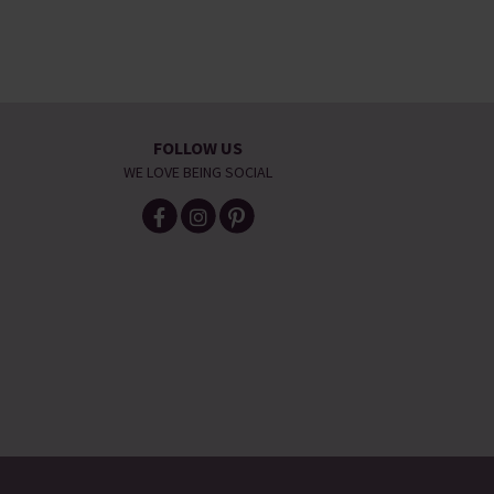
FOLLOW US
WE LOVE BEING SOCIAL