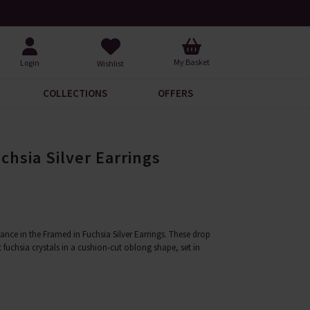
Request Your Catalogue
Over 200
My Basket
Login
Wishlist
COLLECTIONS
OFFERS
chsia Silver Earrings
ance in the Framed in Fuchsia Silver Earrings. These drop
t fuchsia crystals in a cushion-cut oblong shape, set in