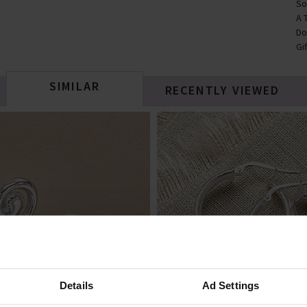
So
A 
Do
Gi
SIMILAR
RECENTLY VIEWED
Details
Ad Settings