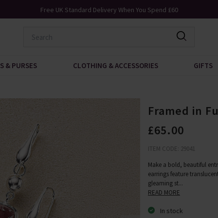
Free UK Standard Delivery When You Spend £60
S & PURSES
CLOTHING & ACCESSORIES
GIFTS
Framed in Fu
£65.00
ITEM CODE: 29041
Make a bold, beautiful entr
earrings feature translucen
gleaming st
...
READ MORE
In stock