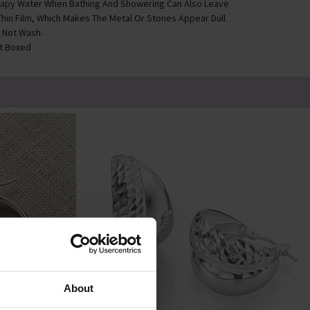
apy Water When Bathing And Showering Can Also Leave
Thin Film, Which Makes The Metal Or Stones Appear Dull.
 Not Wash.
ft Boxed
About