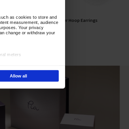
such as cookies to store and
s
In Unison Silver Hoop Earrings
Add To Basket
ontent measurement, audience
urposes. Your privacy
In Stock
can change or withdraw your
£55.00
eral meters
ails section
.
Allow all
e site navigation, analyse
olicy