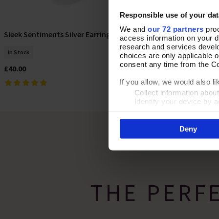
Responsible use of your dat
We and
our 72 partners
proc
Turning Heads 
Sleek Sentiments Silver Earrings
Add To Basket
access information on your d
research and services devel
In Stock
In Stock
choices are only applicable 
consent any time from the Coo
£32.00
£40.00
If you allow, we would also lik
Collect information abou
Identify your device by ac
Find out more about how your
Deny
By clicking 'Accept All Cooki
site usage, and assist in our
THE PERF