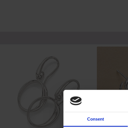
Consent