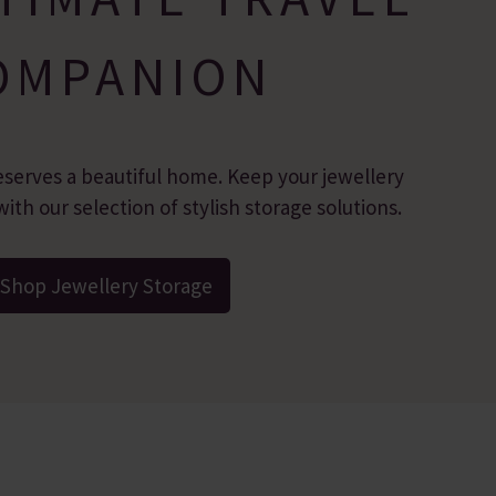
OMPANION
eserves a beautiful home. Keep your jewellery
ith our selection of stylish storage solutions.
Shop Jewellery Storage