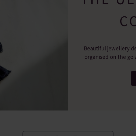
C
Beautiful jewellery d
organised on the go w