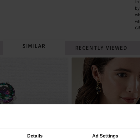
fr
by
wh
wh
Gi
SIMILAR
RECENTLY VIEWED
Details
Ad Settings