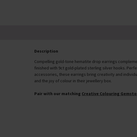
Description
Compelling gold-tone hematite drop earrings compleme
finished with 9ct gold-plated sterling silver hooks. Per
accessories, these earrings bring creativity and individua
and the joy of colour in their jewellery box.
Pair with our matching
Creative Colouring Gemsto