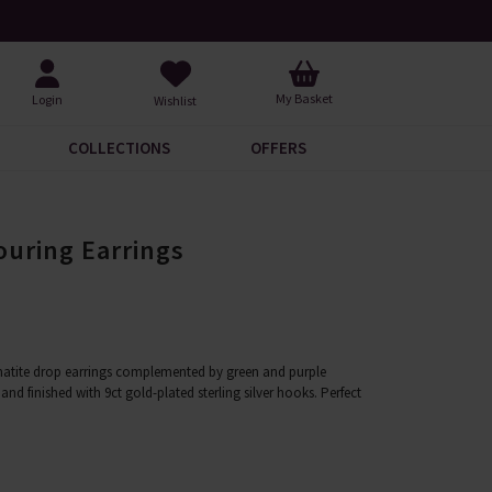
Over 30,000 5-Star Reviews
My Basket
Login
Wishlist
COLLECTIONS
OFFERS
ouring Earrings
atite drop earrings complemented by green and purple
and finished with 9ct gold-plated sterling silver hooks. Perfect