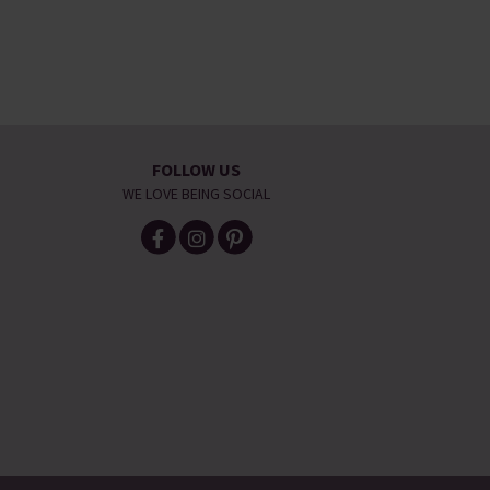
FOLLOW US
WE LOVE BEING SOCIAL