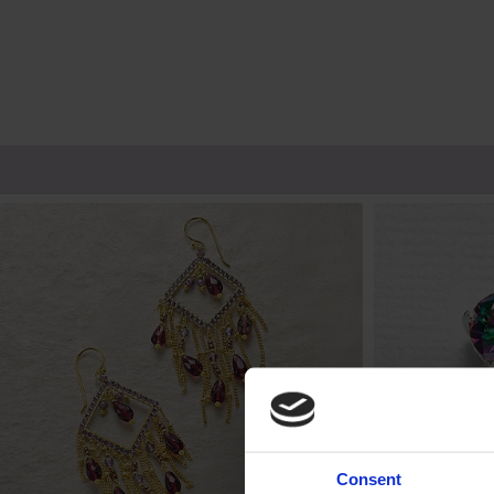
Consent