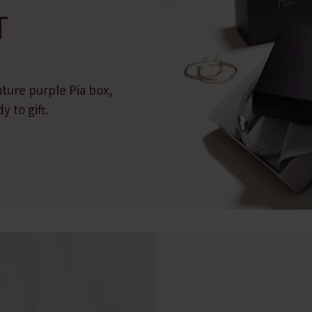
T
ature purple Pia box,
 to gift.