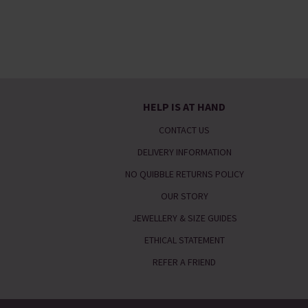
HELP IS AT HAND
CONTACT US
DELIVERY INFORMATION
NO QUIBBLE RETURNS POLICY
OUR STORY
JEWELLERY & SIZE GUIDES
ETHICAL STATEMENT
REFER A FRIEND