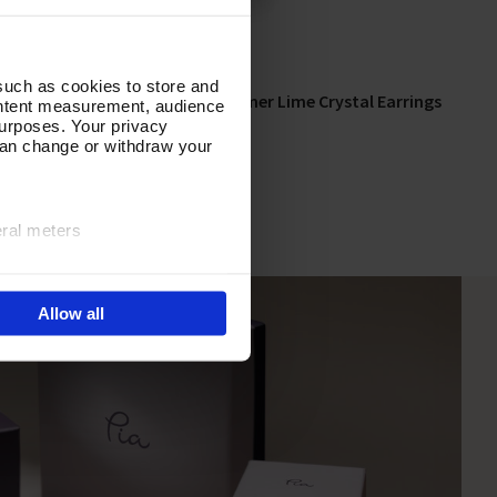
such as cookies to store and
ing Set
Song of Summer Lime Crystal Earrings
Add To Basket
ontent measurement, audience
urposes. Your privacy
In Stock
can change or withdraw your
£16.00
eral meters
ails section
.
Allow all
e site navigation, analyse
olicy