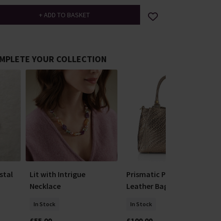
MPLETE YOUR COLLECTION
stal
Lit with Intrigue
Prismatic Pewter
Necklace
Leather Bag
In Stock
In Stock
£55.00
£100.00