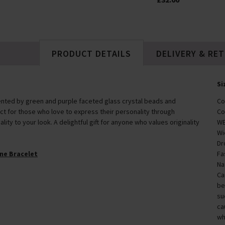
PRODUCT DETAILS
DELIVERY & RE
Si
nted by green and purple faceted glass crystal beads and
Co
fect for those who love to express their personality through
Co
lity to your look. A delightful gift for anyone who values originality
WE
Wi
Dr
ne Bracelet
Fa
Na
Ca
be
su
ca
wh