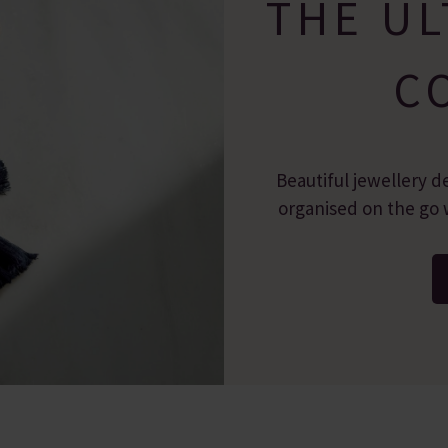
THE UL
C
Beautiful jewellery d
organised on the go w