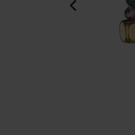
Purely Pris
Earrings
In Stock
£38.00