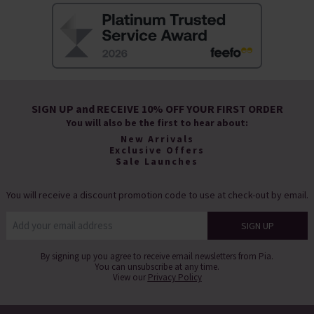
SIGN UP and RECEIVE 10% OFF YOUR FIRST ORDER
You will also be the first to hear about:
New Arrivals
Exclusive Offers
Sale Launches
You will receive a discount promotion code to use at check-out by email.
By signing up you agree to receive email newsletters from Pia.
You can unsubscribe at any time.
View our
Privacy Policy