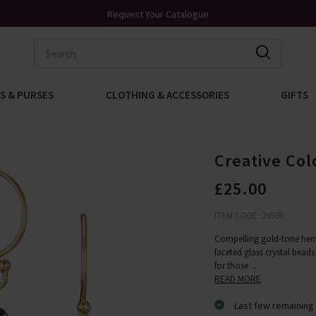
Over 200 New Arrivals to Discover
S & PURSES
CLOTHING & ACCESSORIES
GIFTS
Creative Col
£25.00
ITEM CODE: 29508
Compelling gold-tone hem
faceted glass crystal beads 
for those
...
READ MORE
Last few remaining