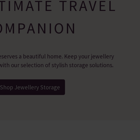
TIMATE TRAVEL
OMPANION
eserves a beautiful home. Keep your jewellery
ith our selection of stylish storage solutions.
Shop Jewellery Storage