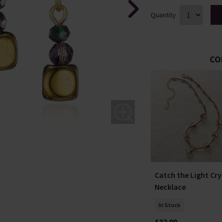
Quantity
CO
In the Breeze Berry
matic
Catch the Light Cry
Earrings
Necklace
In Stock
In Stock
£50.00
£32.00