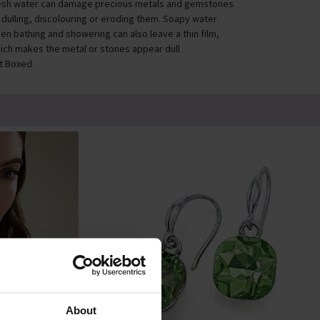
esh water can damage precious metals and gemstones
 dulling, discolouring or eroding them. Soapy water
en bathing and showering can also leave a thin film,
ich makes the metal or stones appear dull
ft Boxed
About