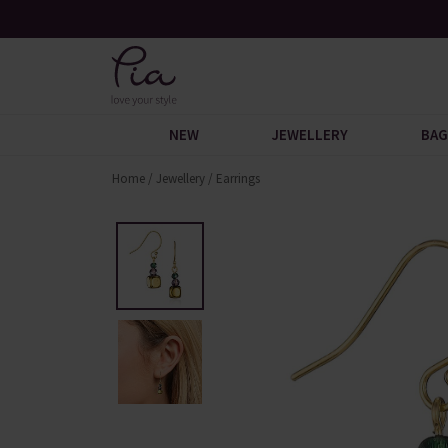
y When You Spend £60
Request Your Catalogue
NEW
JEWELLERY
BAG
Home
/
Jewellery
/
Earrings