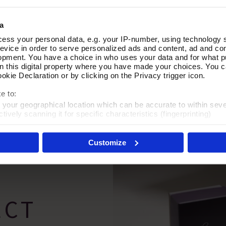
a
ess your personal data, e.g. your IP-number, using technology 
ic Earrings
In the Groove Necklace & Earr
Add To Basket
Add To Basket
evice in order to serve personalized ads and content, ad and c
opment. You have a choice in who uses your data and for what p
In Stock
on this digital property where you have made your choices. You 
kie Declaration or by clicking on the Privacy trigger icon.
£35.00
e to:
t your geographical location which can be accurate to within sev
tively scanning it for specific characteristics (fingerprinting)
 personal data is processed and set your preferences in the
det
Customize
es', you agree to the storing of cookies on your device to enhanc
 marketing efforts. For more information please read our cookie p
ECT