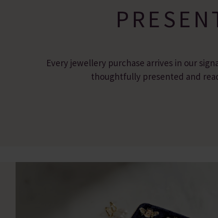
PRESEN
Every jewellery purchase arrives in our sign
thoughtfully presented and ready