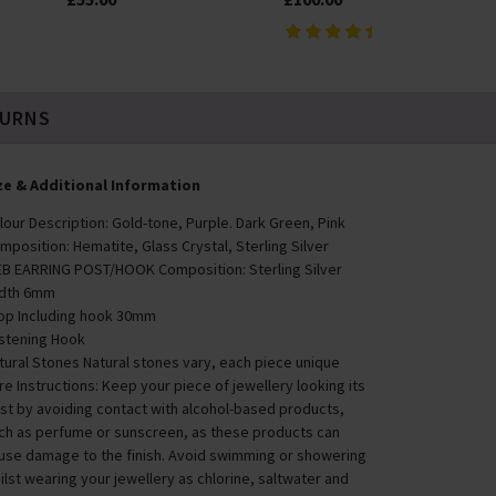
TURNS
ze & Additional Information
lour Description: Gold-tone, Purple. Dark Green, Pink
mposition: Hematite, Glass Crystal, Sterling Silver
B EARRING POST/HOOK Composition: Sterling Silver
dth 6mm
op Including hook 30mm
stening Hook
tural Stones Natural stones vary, each piece unique
re Instructions: Keep your piece of jewellery looking its
st by avoiding contact with alcohol-based products,
ch as perfume or sunscreen, as these products can
use damage to the finish. Avoid swimming or showering
ilst wearing your jewellery as chlorine, saltwater and