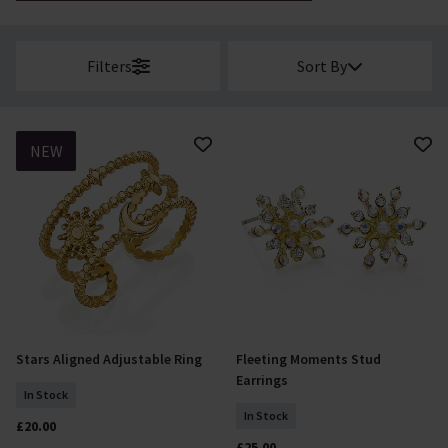
Filters
Sort By
NEW
Stars Aligned Adjustable Ring
Fleeting Moments Stud
Add To Basket
Add To Basket
Earrings
In Stock
In Stock
£20.00
£25.00