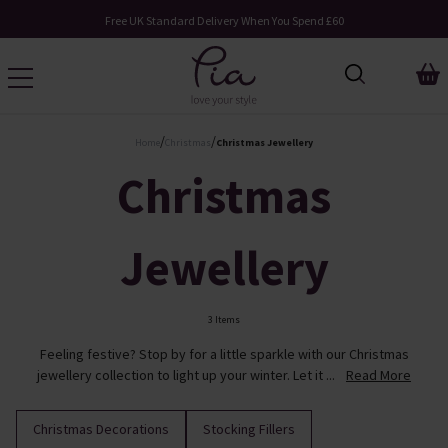
Free UK Standard Delivery When You Spend £60
/
/
Home
Christmas
Christmas Jewellery
Christmas
Jewellery
3 Items
Feeling festive? Stop by for a little sparkle with our Christmas
jewellery collection to light up your winter. Let it ...
Read More
Christmas Decorations
Stocking Fillers