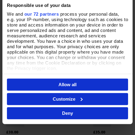
Responsible use of your data
YOUR FAVOURITES
We and
our 72 partners
process your personal data,
e.g. your IP-number, using technology such as cookies to
store and access information on your device in order to
NEW
NEW
serve personalized ads and content, ad and content
measurement, audience research and services
development. You have a choice in who uses your data
and for what purposes. Your privacy choices are only
applicable on this digital property where you have made
your choices. You can change or withdraw your consent
any time from the Cookie Declaration or by clicking on
the Privacy trigger icon.
If you allow, we would also like to:
Allow all
Collect information about your geographical location
which can be accurate to within several meters
Identify your device by actively scanning it for
Customize
specific characteristics (fingerprinting)
Find out more about how your personal data is processed
Fair & Square Green Necklace & Earrings
Openly Inspired Neckl
Add To Basket
Add To 
Deny
and set your preferences in the
details section
.
In Stock
In Stock
By clicking 'Accept All Cookies', you agree to the storing
of cookies on your device to enhance site navigation,
£30.00
£35.00