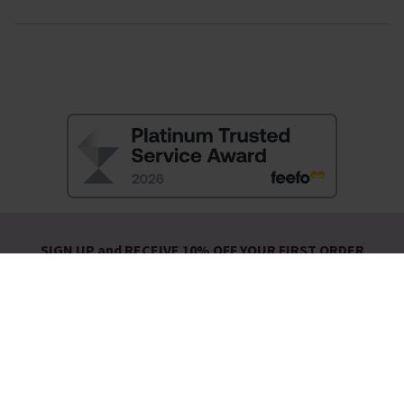
SIGN UP and RECEIVE 10% OFF YOUR FIRST ORDER
You will also be the first to hear about:
New Arrivals
Exclusive Offers
Sale Launches
You will receive a discount promotion code to use at check-out by
email.