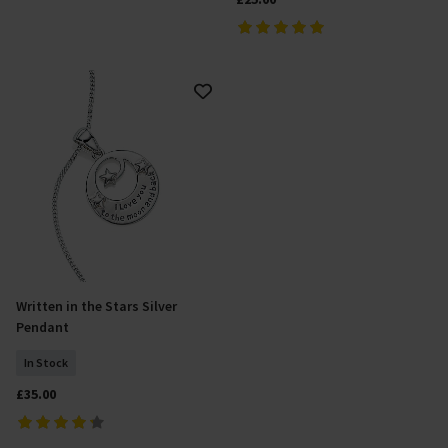
Written in the Stars Silver
Add To Basket
Pendant
In Stock
£35.00