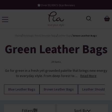
Free UK Standard Delivery When You Spend £60
/
/
/
Home
Handbags, Tote & Shoulder Bags
Leather Bags
Green Leather Bags
Green Leather Bags
24 Items
Go for green in a fresh yet grounded palette that brings new energy
to everyday style. From deep forest to ...
Read More
Blue Leather Bags
Brown Leather Bags
Leather Shoulder B
Filters
Sort By