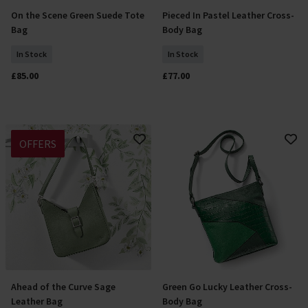
On the Scene Green Suede Tote
Pieced In Pastel Leather Cross-
Add To Basket
Add To Basket
Bag
Body Bag
In Stock
In Stock
£85.00
£77.00
OFFERS
Ahead of the Curve Sage
Green Go Lucky Leather Cross-
Add To Basket
Add To Basket
Leather Bag
Body Bag