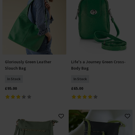
Gloriously Green Leather
Life's a Journey Green Cross-
Add To Basket
Add To Basket
Slouch Bag
Body Bag
In Stock
In Stock
£95.00
£65.00