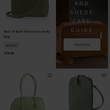
AND
SUEDE
CARE
GUIDE
Best of Both Olive Cross-Body
Add To Basket
Bag
View Here
In Stock
£39.00