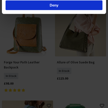
Find out more about how your personal data is processed
Deny
and set your preferences in the
details section
.
By clicking 'Accept All Cookies', you agree to the storing
of cookies on your device to enhance site navigation,
analyse site usage, and assist in our marketing efforts.
For more information please read our cookie policy
Forge Your Path Leather
Allure of Olive Suede Bag
Add To Basket
Add To Basket
Backpack
In Stock
In Stock
£115.00
£98.00