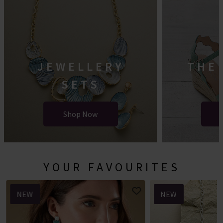
JEWELLERY
THE
SETS
Shop Now
YOUR FAVOURITES
NEW
NEW