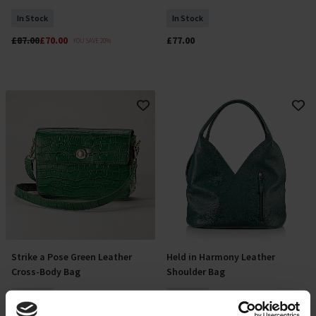
In Stock
In Stock
£87.00
£70.00
£77.00
YOU SAVE 20%
Strike a Pose Green Leather
Held in Harmony Leather
Add To Basket
Add To Basket
Cross-Body Bag
Shoulder Bag
In Stock
In Stock