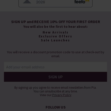
SIGN UP and RECEIVE 10% OFF YOUR FIRST ORDER
You will also be the first to hear about:
New Arrivals
Exclusive Offers
Sale Launches
You will receive a discount promotion code to use at check-out by
email.
By signing up you agree to receive email newsletters from Pia.
You can unsubscribe at any time.
View our
Privacy Policy
FOLLOW US