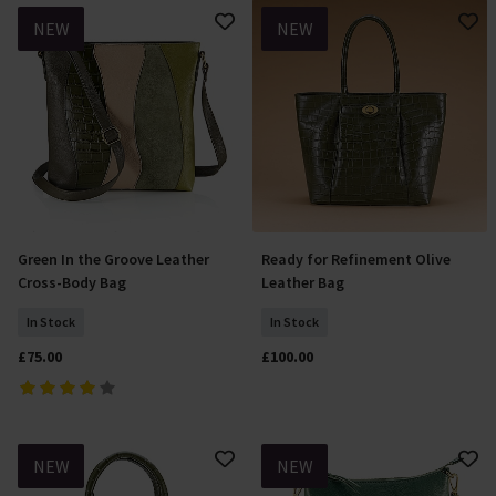
NEW
NEW
Green In the Groove Leather
Ready for Refinement Olive
Add To Basket
Add To Basket
Cross-Body Bag
Leather Bag
In Stock
In Stock
£75.00
£100.00
NEW
NEW