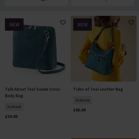
NEW
NEW
Talk About Teal Suede Cross-
Tides of Teal Leather Bag
Add To Basket
Add To Basket
Body Bag
In Stock
In Stock
£85.00
£39.00