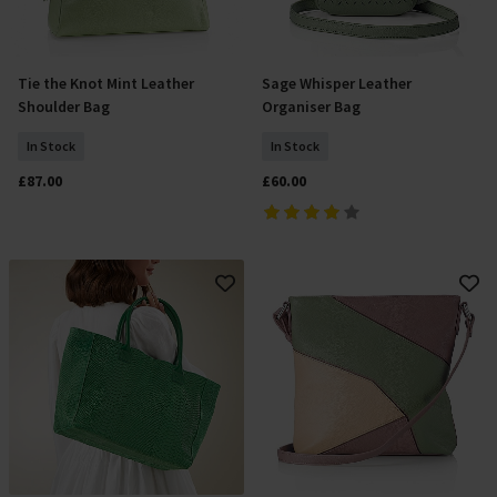
Tie the Knot Mint Leather
Sage Whisper Leather
Add To Basket
Add To Basket
Shoulder Bag
Organiser Bag
In Stock
In Stock
£87.00
£60.00