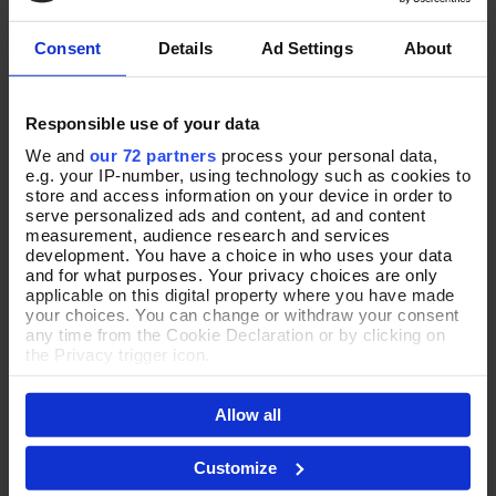
£82.00
£95.00
Consent
Details
Ad Settings
About
Responsible use of your data
We and
our 72 partners
process your personal data,
e.g. your IP-number, using technology such as cookies to
store and access information on your device in order to
serve personalized ads and content, ad and content
measurement, audience research and services
development. You have a choice in who uses your data
and for what purposes. Your privacy choices are only
applicable on this digital property where you have made
your choices. You can change or withdraw your consent
any time from the Cookie Declaration or by clicking on
Put Together in Green Cross-
Mindful Moments Suede
Add To Basket
Add To Basket
the Privacy trigger icon.
Body Bag
Shoulder Bag
If you allow, we would also like to:
In Stock
In Stock
Allow all
Collect information about your geographical location
which can be accurate to within several meters
£75.00
£100.00
Identify your device by actively scanning it for
Customize
specific characteristics (fingerprinting)