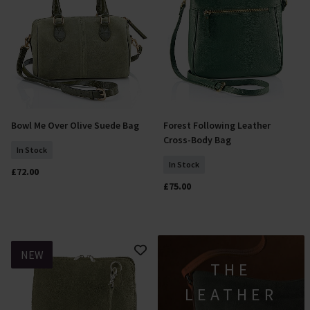
Bowl Me Over Olive Suede Bag
Forest Following Leather
Add To Basket
Add To Basket
Cross-Body Bag
In Stock
In Stock
£72.00
£75.00
NEW
THE
LEATHER