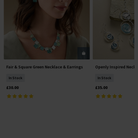
Fair & Square Green Necklace & Earrings
Openly Inspired Neckl
Add To Basket
Add To 
In Stock
In Stock
£30.00
£35.00