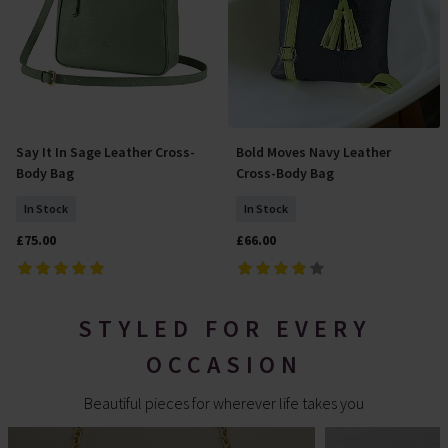
Say It In Sage Leather Cross-
Bold Moves Navy Leather
Add To Basket
Add To Basket
Body Bag
Cross-Body Bag
In Stock
In Stock
£75.00
£66.00
STYLED FOR EVERY
OCCASION
Beautiful pieces for wherever life takes you