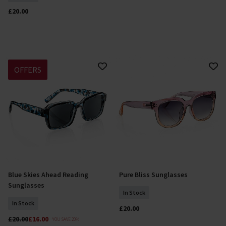
£20.00
OFFERS
Blue Skies Ahead Reading
Pure Bliss Sunglasses
Select Size
Add To Basket
Sunglasses
In Stock
In Stock
£20.00
£20.00
£16.00
YOU SAVE 20%