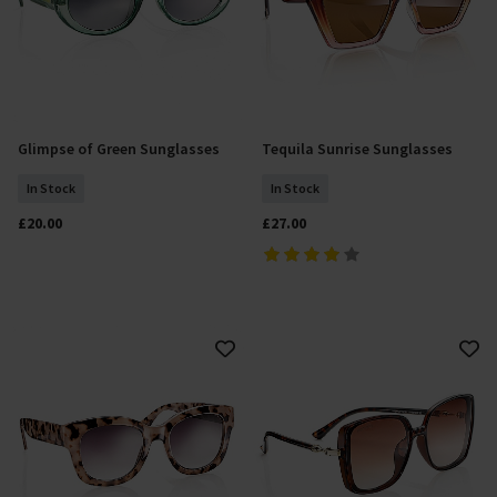
Glimpse of Green Sunglasses
Tequila Sunrise Sunglasses
Add To Basket
Add To Basket
In Stock
In Stock
£20.00
£27.00