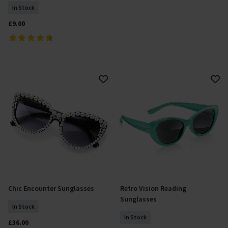
In Stock
£9.00
Chic Encounter Sunglasses
Retro Vision Reading
Add To Basket
Select Size
Sunglasses
In Stock
In Stock
£36.00