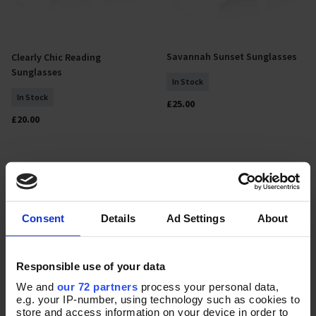
Savannah Sunset Sunglasses
Clearly Chic Reading
Add To Basket
Add To Basket
Sunglasses
In Stock
In Stock
£25.00
£20.00
Consent
Details
Ad Settings
About
Responsible use of your data
We and
our 72 partners
process your personal data,
e.g. your IP-number, using technology such as cookies to
store and access information on your device in order to