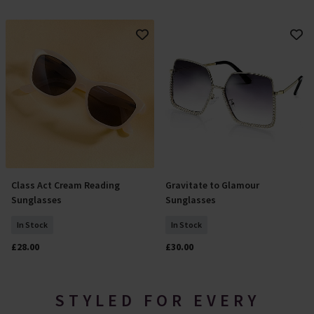
Class Act Cream Reading
Gravitate to Glamour
Select Size
Add To Basket
Sunglasses
Sunglasses
In Stock
In Stock
£28.00
£30.00
STYLED FOR EVERY