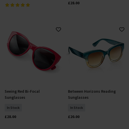
£28.00
Seeing Red Bi-Focal
Between Horizons Reading
Select Size
Select Size
Sunglasses
Sunglasses
In Stock
In Stock
£28.00
£20.00