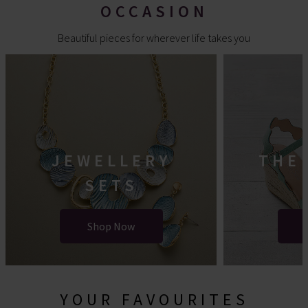
OCCASION
Beautiful pieces for wherever life takes you
JEWELLERY
THE
SETS
Shop Now
YOUR FAVOURITES