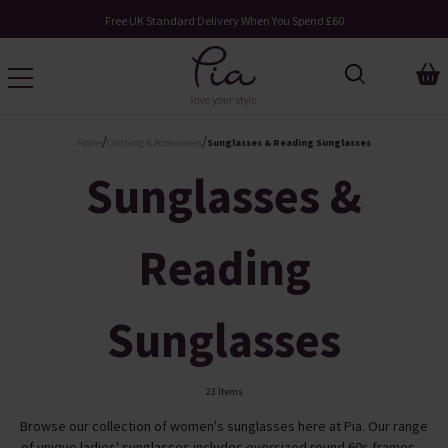
pend £60
Request Your Catalogue
/
/
Home
Clothing & Accessories
Sunglasses & Reading Sunglasses
Sunglasses &
Reading
Sunglasses
23 Items
Browse our collection of women's sunglasses here at Pia. Our range
of unique ladies' sunglasses includes oversized round 60s frames ...