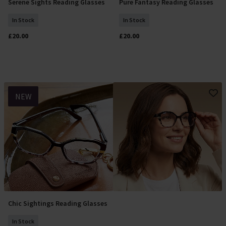
Serene Sights Reading Glasses
Pure Fantasy Reading Glasses
Select Size
Select Size
In Stock
In Stock
£20.00
£20.00
NEW
Chic Sightings Reading Glasses
Select Size
In Stock