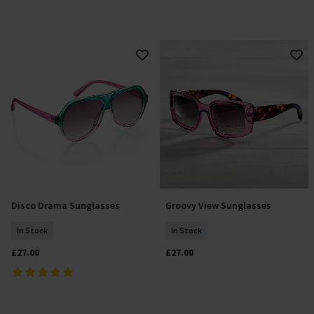
Disco Drama Sunglasses
Groovy View Sunglasses
Add To Basket
Add To Basket
In Stock
In Stock
£27.00
£27.00