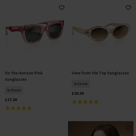
On the Horizon Pink
View from the Top Sunglasses
Add To Basket
Add To Basket
Sunglasses
In Stock
In Stock
£20.00
£27.00