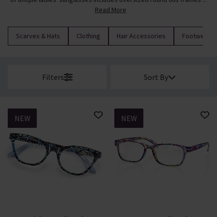
Read More
Scarves & Hats
Clothing
Hair Accessories
Footwear
Filters
Sort By
NEW
NEW