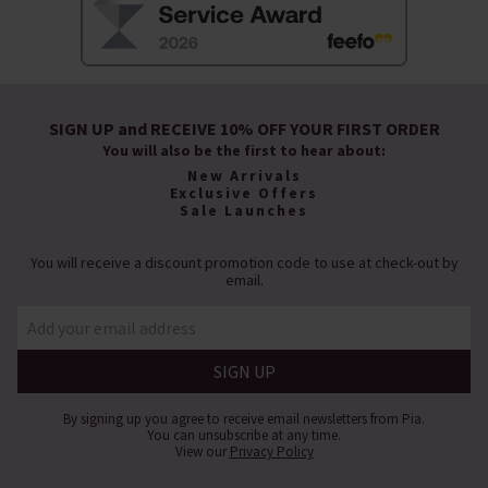
SIGN UP and RECEIVE 10% OFF YOUR FIRST ORDER
You will also be the first to hear about:
New Arrivals
Exclusive Offers
Sale Launches
You will receive a discount promotion code to use at check-out by
email.
By signing up you agree to receive email newsletters from Pia.
You can unsubscribe at any time.
View our
Privacy Policy