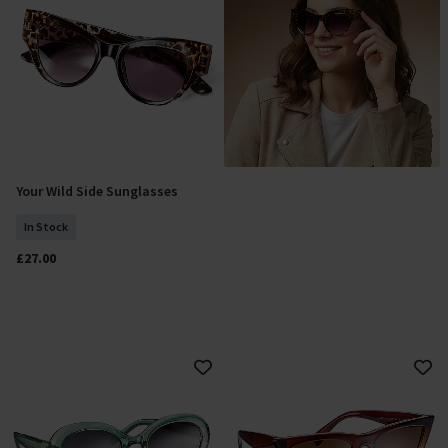
Your Wild Side Sunglasses
Add To Basket
In Stock
£27.00