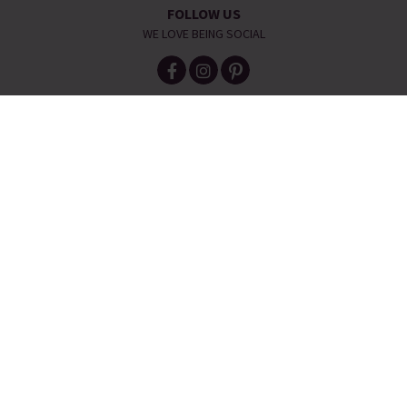
FOLLOW US
WE LOVE BEING SOCIAL
HELP IS AT HAND
CONTACT US
DELIVERY INFORMATION
NO QUIBBLE RETURNS POLICY
OUR STORY
JEWELLERY & SIZE GUIDES
ETHICAL STATEMENT
REFER A FRIEND
Telephone:
0333 240 6238
Email:
service@piajewellery.com