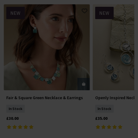
NEW
NEW
Fair & Square Green Necklace & Earrings
Openly Inspired Neckl
Add To Basket
Add To 
In Stock
In Stock
£30.00
£35.00