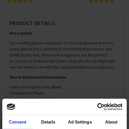
PRODUCT DETAILS
Description
Eye-catching glossy red plastic bi-focal sunglasses that turn
every glance into a statement. Paired with black lenses and
UV400 protection, these bold sunglasses are the perfect
accessory to embrace fiery hues. Step into the spotlight and
see the world in red with the Seeing Red Bi-Focal Sunglasses.
Size & Additional Information
Colour Description: Red, Black
Composition: Plastic
Diameter: Lenses: 4.6 x 5.3cm
Dimensions: Frames: 14 x 5.5cm
Care Instructions: Wipe with Soft Cloth
Consent
Details
Ad Settings
About