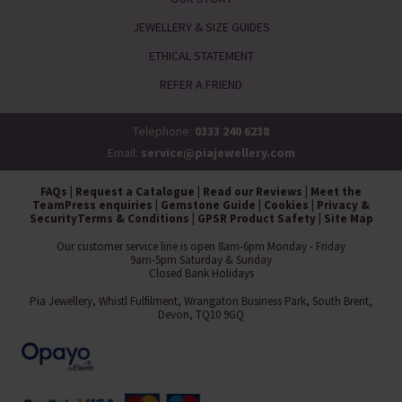
JEWELLERY & SIZE GUIDES
ETHICAL STATEMENT
REFER A FRIEND
Telephone:
0333 240 6238
Email:
service@piajewellery.com
FAQs
|
Request a Catalogue
|
Read our Reviews
|
Meet the
Team
Press enquiries
|
Gemstone Guide
|
Cookies
|
Privacy &
Security
Terms & Conditions
|
GPSR Product Safety
|
Site Map
Our customer service line is open 8am-6pm Monday - Friday
9am-5pm Saturday & Sunday
Closed Bank Holidays
Pia Jewellery, Whistl Fulfilment, Wrangaton Business Park, South Brent,
Devon, TQ10 9GQ