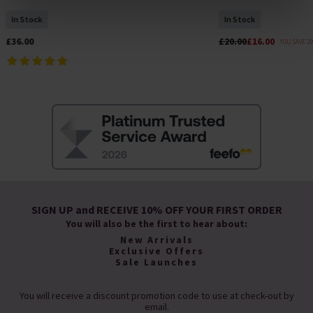
of cookies on your device to enhance site navigation,
In Stock
In Stock
analyse site usage, and assist in our marketing efforts.
For more information please read our cookie policy
£36.00
£20.00
£16.00
YOU SAVE 2
SIGN UP and RECEIVE 10% OFF YOUR FIRST ORDER
You will also be the first to hear about:
New Arrivals
Exclusive Offers
Sale Launches
You will receive a discount promotion code to use at check-out by
email.