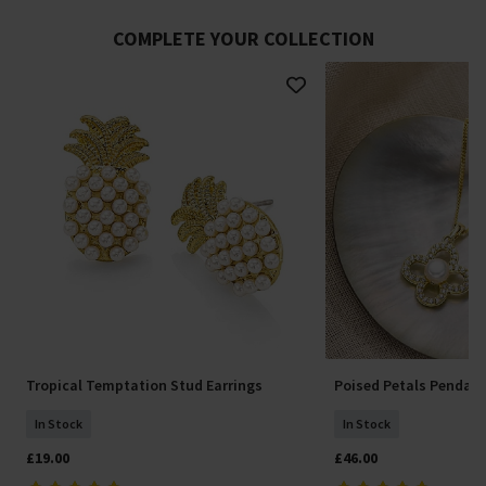
COMPLETE YOUR COLLECTION
Tropical Temptation Stud Earrings
Poised Petals Pendan
In Stock
In Stock
£19.00
£46.00