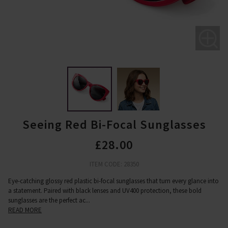
Seeing Red Bi-Focal Sunglasses
£28.00
ITEM CODE: 28350
Eye-catching glossy red plastic bi-focal sunglasses that turn every glance into
a statement. Paired with black lenses and UV400 protection, these bold
sunglasses are the perfect ac
...
READ MORE