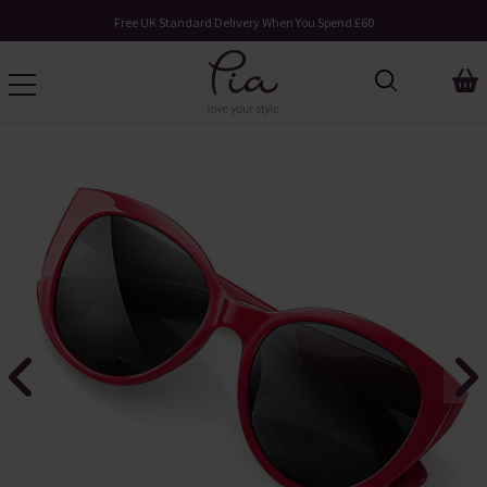
Free UK Standard Delivery When You Spend £60