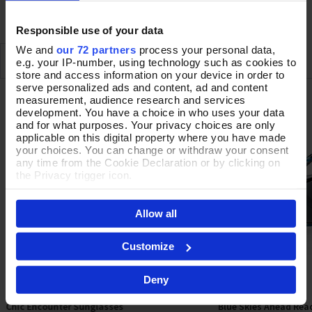
DELIVERY & RETURNS
Responsible use of your data
We and
our 72 partners
process your personal data,
SIMILAR
RECENTLY VIEWED
e.g. your IP-number, using technology such as cookies to
store and access information on your device in order to
serve personalized ads and content, ad and content
measurement, audience research and services
OFFERS
development. You have a choice in who uses your data
and for what purposes. Your privacy choices are only
applicable on this digital property where you have made
your choices. You can change or withdraw your consent
any time from the Cookie Declaration or by clicking on
the Privacy trigger icon.
If you allow, we would also like to:
Allow all
Collect information about your geographical location
which can be accurate to within several meters
Identify your device by actively scanning it for
Customize
specific characteristics (fingerprinting)
Find out more about how your personal data is processed
Deny
and set your preferences in the
details section
.
Chic Encounter Sunglasses
Blue Skies Ahead Rea
By clicking 'Accept All Cookies', you agree to the storing
Add To Basket
Sele