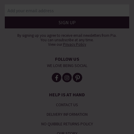
By signing up you agree to receive email newsletters from Pia.
You can unsubscribe at any time.
View our
Privacy Policy
FOLLOW US
WE LOVE BEING SOCIAL
HELP IS AT HAND
CONTACT US
DELIVERY INFORMATION
NO QUIBBLE RETURNS POLICY
OUR STORY