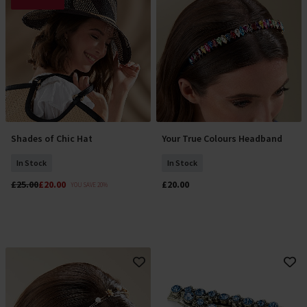
Shades of Chic Hat
Your True Colours Headband
Add To Basket
Add To Basket
In Stock
In Stock
£25.00
£20.00
£20.00
YOU SAVE 20%