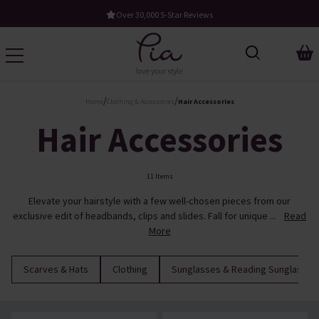
Over 30,000 5-Star Reviews
/
/
Home
Clothing & Accessories
Hair Accessories
Hair Accessories
11 Items
Elevate your hairstyle with a few well-chosen pieces from our
exclusive edit of headbands, clips and slides. Fall for unique ...
Read
More
Scarves & Hats
Clothing
Sunglasses & Reading Sunglasses