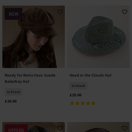
NEW
Ready for Retro Faux-Suede
Head in the Clouds Hat
Add To Basket
Add To Basket
Bakerboy Hat
In Stock
In Stock
£25.00
£20.00
OFFERS