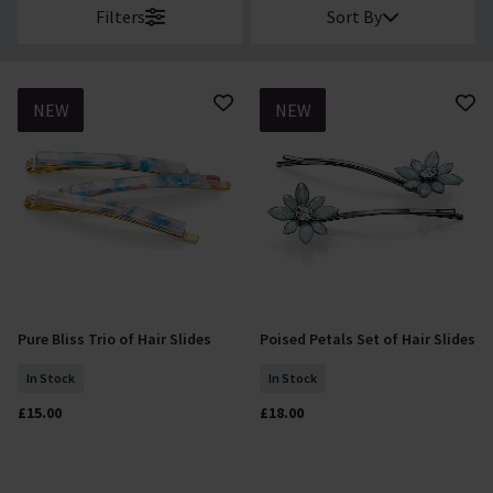
Filters
Sort By
NEW
NEW
Pure Bliss Trio of Hair Slides
Poised Petals Set of Hair Slides
Add To Basket
Add To Basket
In Stock
In Stock
£15.00
£18.00