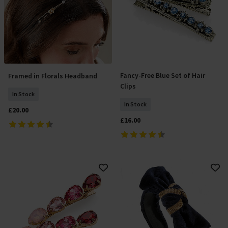
Fancy-Free Blue Set of Hair
Framed in Florals Headband
Add To Basket
Add To Basket
Clips
In Stock
In Stock
£20.00
£16.00