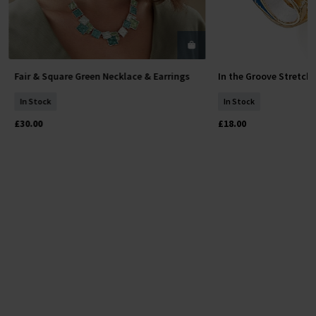
Fair & Square Green Necklace & Earrings
In the Groove Stretch
Add To Basket
Add To 
In Stock
In Stock
£30.00
£18.00