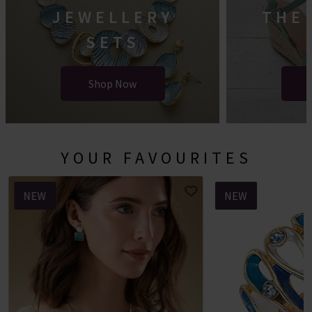
JEWELLERY
THE
SETS
Shop Now
YOUR FAVOURITES
NEW
NEW