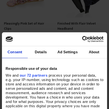
Pleasingly Pink Set of Hair
Finished With Flair Velvet
Add To Basket
Add To Basket
Clips
Headband
In Stock
In Stock
£16.00
£16.00
Consent
Details
Ad Settings
About
Responsible use of your data
We and
our 72 partners
process your personal data,
e.g. your IP-number, using technology such as cookies to
store and access information on your device in order to
serve personalized ads and content, ad and content
measurement, audience research and services
development. You have a choice in who uses your data
and for what purposes. Your privacy choices are only
applicable on this digital property where you have made