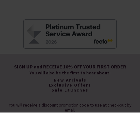
SIGN UP and RECEIVE 10% OFF YOUR FIRST ORDER
You will also be the first to hear about:
New Arrivals
Exclusive Offers
Sale Launches
You will receive a discount promotion code to use at check-out by
email.