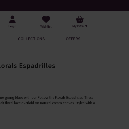
Request Your Catalogue
Over 200
My Basket
Login
Wishlist
COLLECTIONS
OFFERS
lorals Espadrilles
ergising blues with our Follow the Florals Espadrilles. These
lt floral lace overlaid on natural cream canvas. Styled with a