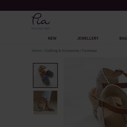
 Discover
Over 30,000 5-Star Reviews
NEW
JEWELLERY
BAG
Home
/
Clothing & Accessories
/
Footwear