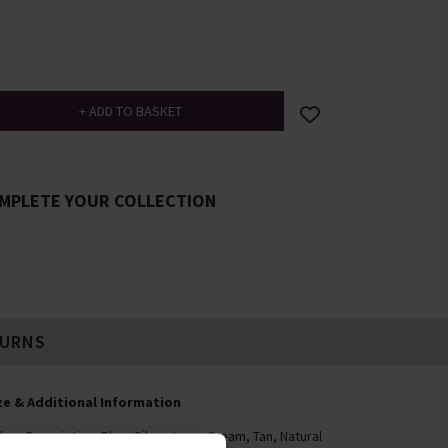
MPLETE YOUR COLLECTION
TURNS
ze & Additional Information
lour Description: Blue, Silver-tone, Cream, Tan, Natural