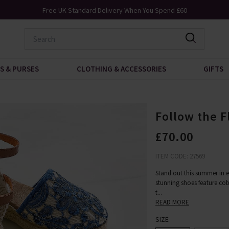
Free UK Standard Delivery When You Spend £60
S & PURSES
CLOTHING & ACCESSORIES
GIFTS
Follow the F
£70.00
ITEM CODE: 27569
Stand out this summer in en
stunning shoes feature coba
t
...
READ MORE
SIZE