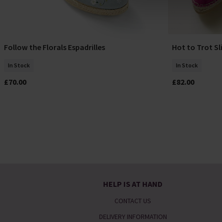
Follow the Florals Espadrilles
Hot to Trot S
Add To Basket
In Stock
In Stock
£70.00
£82.00
HELP IS AT HAND
CONTACT US
DELIVERY INFORMATION