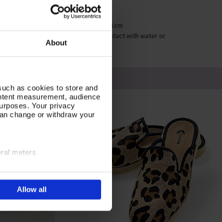
ige
mensions: Heel height 6cm
stening: Strap adjustable from 29 to 31cm
re Instruction: Colour may run if on contact with water or
About
isture
such as cookies to store and
ontent measurement, audience
urposes. Your privacy
can change or withdraw your
eral meters
ails section
.
Allow all
e site navigation, analyse
olicy