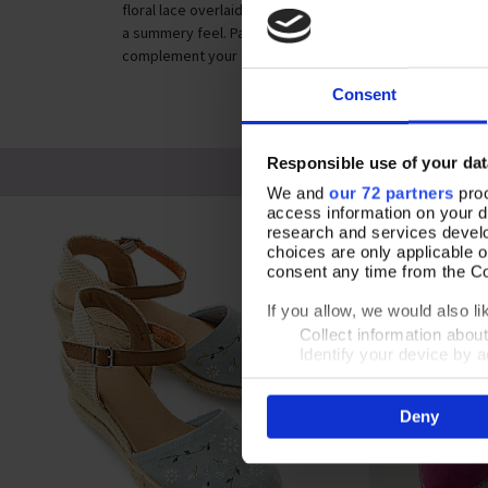
floral lace overlaid on natural cream canvas. Styled with
a summery feel. Padded leather insole and rubber sole pro
complement your summer dresses with the Follow the Fl
Consent
Responsible use of your dat
We and
our 72 partners
proc
access information on your d
research and services devel
choices are only applicable 
consent any time from the Coo
If you allow, we would also lik
Collect information abou
Identify your device by ac
Find out more about how your
Deny
By clicking 'Accept All Cooki
site usage, and assist in our