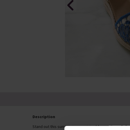
Description
Stand out this summer in energising blues with our Follo