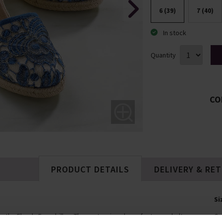
6 (39)
7 (40)
In stock
Quantity
CO
PRODUCT DETAILS
DELIVERY & RE
Si
w the Florals Espadrilles. These stunning shoes feature cobalt
Co