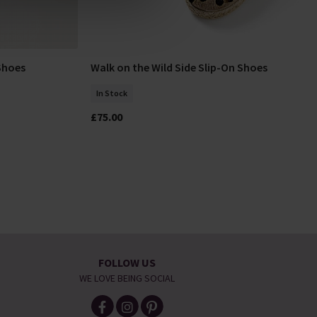
Shoes
Walk on the Wild Side Slip-On Shoes
Select Size
In Stock
£75.00
FOLLOW US
WE LOVE BEING SOCIAL