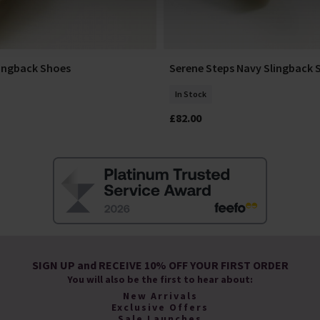
lingback Shoes
Serene Steps Navy Slingback 
Select Size
Add To Basket
In Stock
£82.00
SIGN UP and RECEIVE 10% OFF YOUR FIRST ORDER
You will also be the first to hear about:
New Arrivals
Exclusive Offers
Sale Launches