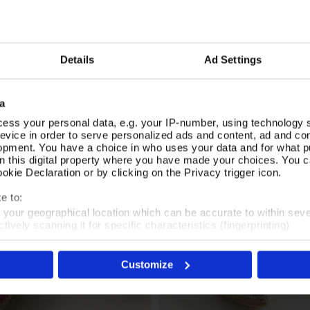
 a tan leather ankle strap and natural raffia-trimmed wedge heel for
Be
vides practicality for all-day wear. Dress up a casual outfit or
Di
orals Espadrilles.
Fa
Ca
Details
Ad Settings
mo
SIMILAR
a
RECENTLY VIEWED
ess your personal data, e.g. your IP-number, using technology 
evice in order to serve personalized ads and content, ad and c
opment. You have a choice in who uses your data and for what p
on this digital property where you have made your choices. You 
kie Declaration or by clicking on the Privacy trigger icon.
e to:
t your geographical location which can be accurate to within sev
tively scanning it for specific characteristics (fingerprinting)
 personal data is processed and set your preferences in the
det
Customize
es', you agree to the storing of cookies on your device to enhanc
 marketing efforts. For more information please read our cookie p