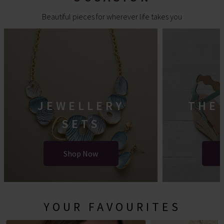
Beautiful pieces for wherever life takes you
JEWELLERY
THE
SETS
Shop Now
YOUR FAVOURITES