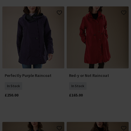
Perfectly Purple Raincoat
Red-y or Not Raincoat
Select Size
Select Size
In Stock
In Stock
£250.00
£165.00