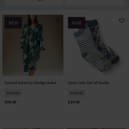
NEW
NEW
Sacred Serenity Ginkgo Robe
Cosy Cats Set of Socks
Select Size
Add To Basket
In Stock
In Stock
£50.00
£19.00