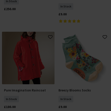
In Stock
In Stock
£250.00
£9.00
Pure Imagination Raincoat
Breezy Blooms Socks
Select Size
Add To Basket
In Stock
In Stock
£180.00
£9.00