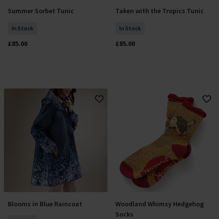
Summer Sorbet Tunic
Taken with the Tropics Tunic
Select Size
Select Size
In Stock
In Stock
£85.00
£85.00
Blooms in Blue Raincoat
Woodland Whimsy Hedgehog
Select Size
Add To Basket
Socks