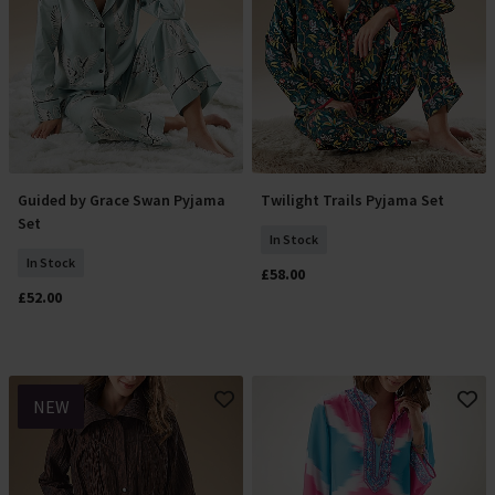
Guided by Grace Swan Pyjama
Twilight Trails Pyjama Set
Select Size
Select Size
Set
In Stock
In Stock
£58.00
£52.00
NEW