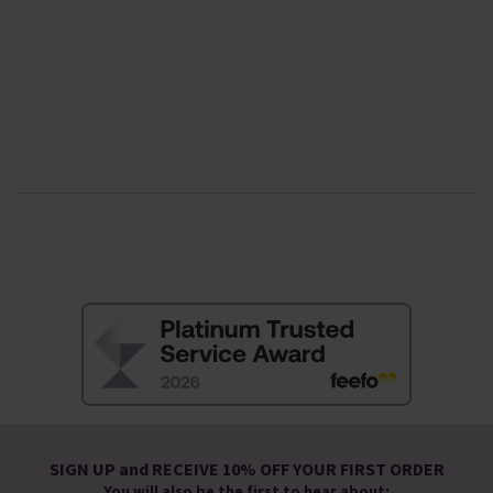
SIGN UP and RECEIVE 10% OFF YOUR FIRST ORDER
You will also be the first to hear about: