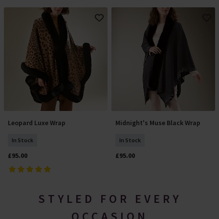
Leopard Luxe Wrap
Midnight's Muse Black Wrap
Add To Basket
Add To Basket
In Stock
In Stock
£95.00
£95.00
STYLED FOR EVERY
OCCASION