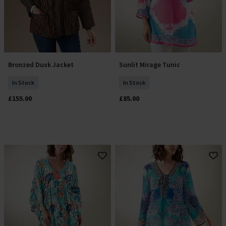
Bronzed Dusk Jacket
Sunlit Mirage Tunic
Select Size
Select Size
In Stock
In Stock
£155.00
£85.00