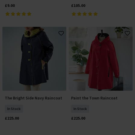
£9.00
£105.00
The Bright Side Navy Raincoat
Paint the Town Raincoat
Add To Basket
Select Size
In Stock
In Stock
£225.00
£225.00