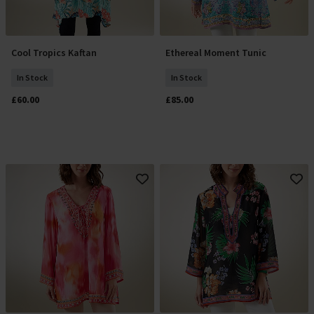
Cool Tropics Kaftan
Ethereal Moment Tunic
Add To Basket
Select Size
In Stock
In Stock
£60.00
£85.00