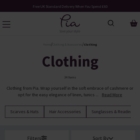
Free UK Standard Delivery When You Spend £60
/
/
Home
Clothing & Accessories
Clothing
Clothing
34 Items
Clothing from Pia. Wrap yourself in the soft embrace of cashmere or
opt for the easy elegance of linen, tunics ...
Read More
Scarves & Hats
Hair Accessories
Sunglasses & Reading Su
Filters
Sort By