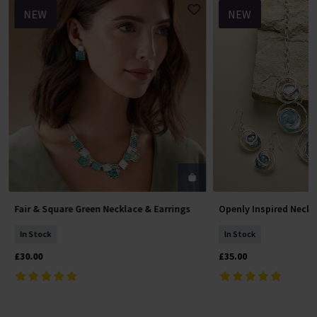
NEW
NEW
Fair & Square Green Necklace & Earrings
Openly Inspired Neckl
Add To Basket
Add To 
In Stock
In Stock
£30.00
£35.00