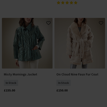
Misty Mornings Jacket
On Cloud Nine Faux Fur Coat
Select Size
Select Size
In Stock
In Stock
£155.00
£150.00