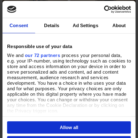
Consent
Details
Ad Settings
About
Responsible use of your data
We and
our 72 partners
process your personal data,
e.g. your IP-number, using technology such as cookies to
The Midas Touch Raincoat
Timeless in Taupe Wrap
Select Size
Add To Basket
store and access information on your device in order to
serve personalized ads and content, ad and content
In Stock
In Stock
measurement, audience research and services
development. You have a choice in who uses your data
£170.00
£90.00
and for what purposes. Your privacy choices are only
applicable on this digital property where you have made
your choices. You can change or withdraw your consent
any time from the Cookie Declaration or by clicking on
the Privacy trigger icon.
If you allow, we would also like to:
Allow all
Collect information about your geographical location
which can be accurate to within several meters