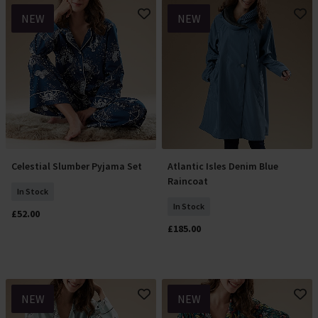
NEW
NEW
Celestial Slumber Pyjama Set
Atlantic Isles Denim Blue
Select Size
Select Size
Raincoat
In Stock
In Stock
£52.00
£185.00
NEW
NEW