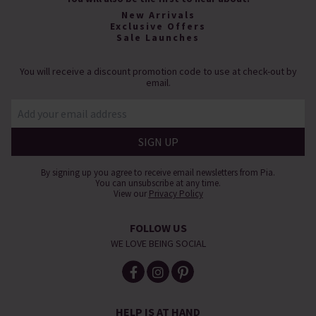
New Arrivals
Exclusive Offers
Sale Launches
You will receive a discount promotion code to use at check-out by
email.
By signing up you agree to receive email newsletters from Pia.
You can unsubscribe at any time.
View our
Privacy Policy
FOLLOW US
WE LOVE BEING SOCIAL
HELP IS AT HAND