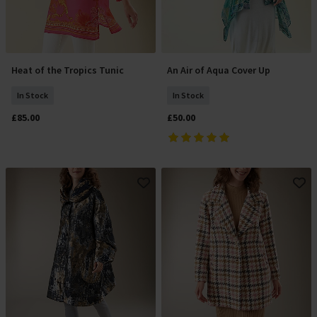
Heat of the Tropics Tunic
An Air of Aqua Cover Up
Add To Basket
Add To Basket
In Stock
In Stock
£85.00
£50.00