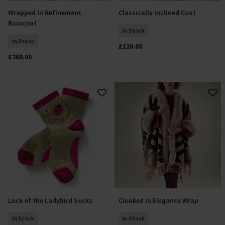
Wrapped In Refinement
Classically Inclined Coat
Add To Basket
Select Size
Raincoat
In Stock
In Stock
£120.00
£260.00
Luck of the Ladybird Socks
Cloaked In Elegance Wrap
Add To Basket
Add To Basket
In Stock
In Stock