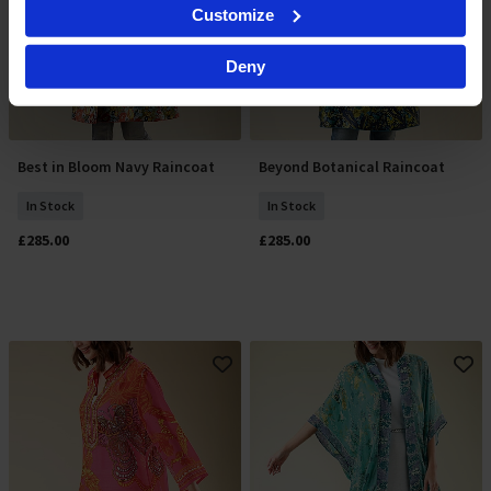
Identify your device by actively scanning it for
Customize
specific characteristics (fingerprinting)
Find out more about how your personal data is processed
Deny
and set your preferences in the
details section
.
By clicking 'Accept All Cookies', you agree to the storing
of cookies on your device to enhance site navigation,
analyse site usage, and assist in our marketing efforts.
Best in Bloom Navy Raincoat
Beyond Botanical Raincoat
Select Size
Select Size
For more information please read our cookie policy
In Stock
In Stock
£285.00
£285.00