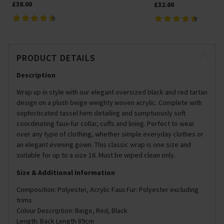
£38.00
£32.00
PRODUCT DETAILS
Description
Wrap up in style with our elegant oversized black and red tartan
design on a plush beige weighty woven acrylic. Complete with
sophisticated tassel hem detailing and sumptuously soft
coordinating faux-fur collar, cuffs and lining. Perfect to wear
over any type of clothing, whether simple everyday clothes or
an elegant evening gown. This classic wrap is one size and
suitable for up to a size 16. Must be wiped clean only.
Size & Additional Information
Composition: Polyester, Acrylic Faux Fur: Polyester excluding
trims
Colour Description: Beige, Red, Black
Length: Back Length 89cm