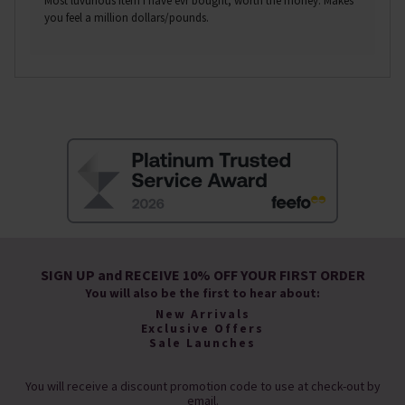
Most luvurious item I have evr bought, worth the money. Makes
you feel a million dollars/pounds.
SIGN UP and RECEIVE 10% OFF YOUR FIRST ORDER
You will also be the first to hear about:
New Arrivals
Exclusive Offers
Sale Launches
You will receive a discount promotion code to use at check-out by
email.