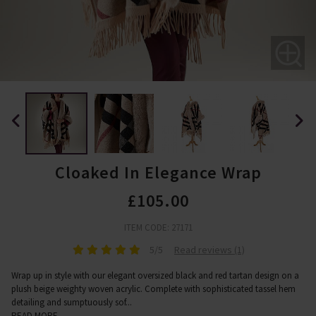
Cloaked In Elegance Wrap
£105.00
ITEM CODE: 27171
5/5
Read reviews (1)
Wrap up in style with our elegant oversized black and red tartan design on a
plush beige weighty woven acrylic. Complete with sophisticated tassel hem
detailing and sumptuously sof
...
READ MORE