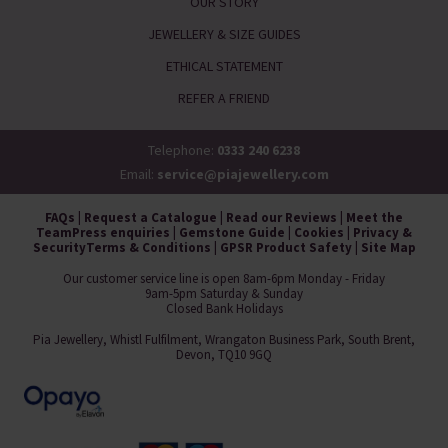
OUR STORY
JEWELLERY & SIZE GUIDES
ETHICAL STATEMENT
REFER A FRIEND
Telephone:
0333 240 6238
Email:
service@piajewellery.com
FAQs
|
Request a Catalogue
|
Read our Reviews
|
Meet the
Team
Press enquiries
|
Gemstone Guide
|
Cookies
|
Privacy &
Security
Terms & Conditions
|
GPSR Product Safety
|
Site Map
Our customer service line is open 8am-6pm Monday - Friday
9am-5pm Saturday & Sunday
Closed Bank Holidays
Pia Jewellery, Whistl Fulfilment, Wrangaton Business Park, South Brent,
Devon, TQ10 9GQ