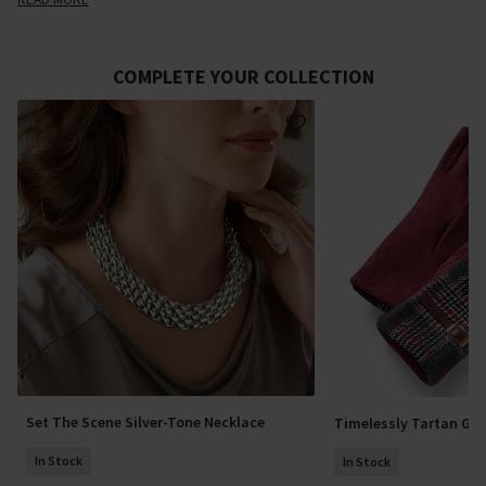
COMPLETE YOUR COLLECTION
Set The Scene Silver-Tone Necklace
Timelessly Tartan Glo
In Stock
In Stock