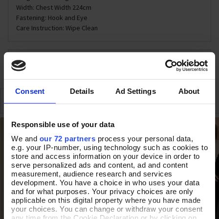
Width: Chest Width 224cm
Fastening: Hook and Eye
Care Instruction: Wipe Clean
DELIVERY & RETURNS
Consent
Details
Ad Settings
About
SIMILAR
RECENTLY VIEWED
Responsible use of your data
We and
our 72 partners
process your personal data,
e.g. your IP-number, using technology such as cookies to
store and access information on your device in order to
serve personalized ads and content, ad and content
measurement, audience research and services
development. You have a choice in who uses your data
and for what purposes. Your privacy choices are only
applicable on this digital property where you have made
your choices. You can change or withdraw your consent
any time from the Cookie Declaration or by clicking on