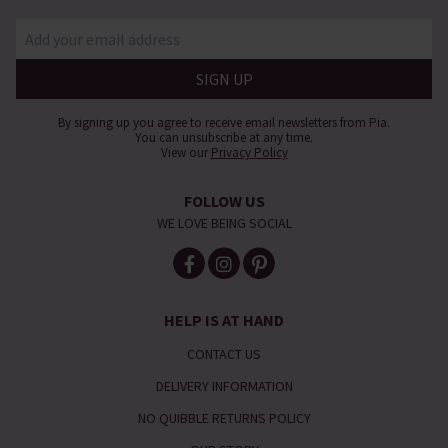
By signing up you agree to receive email newsletters from Pia.
You can unsubscribe at any time.
View our
Privacy Policy
FOLLOW US
WE LOVE BEING SOCIAL
HELP IS AT HAND
CONTACT US
DELIVERY INFORMATION
NO QUIBBLE RETURNS POLICY