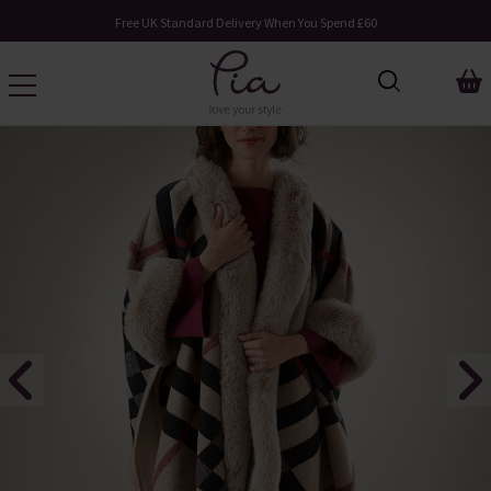
Free UK Standard Delivery When You Spend £60