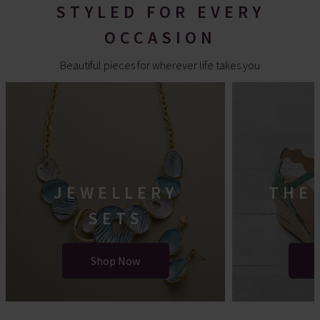
STYLED FOR EVERY
OCCASION
Beautiful pieces for wherever life takes you
JEWELLERY
THE
SETS
Shop Now