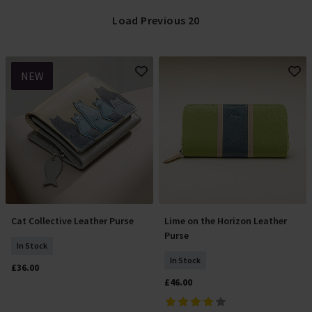
Load Previous 20
NEW
Cat Collective Leather Purse
Lime on the Horizon Leather
Add To Basket
Add To Basket
Purse
In Stock
In Stock
£36.00
£46.00