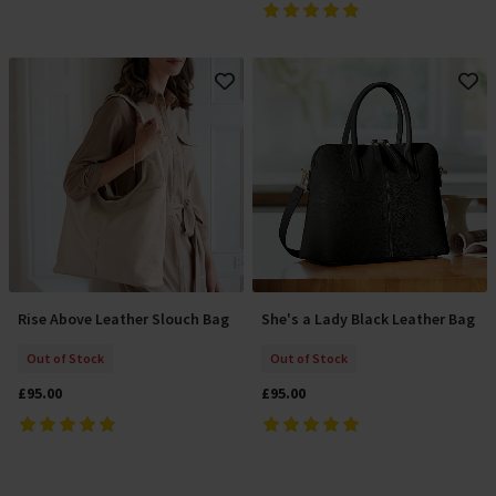
Rise Above Leather Slouch Bag
She's a Lady Black Leather Bag
Out Of Stock
Out Of Stock
Out of Stock
Out of Stock
£95.00
£95.00