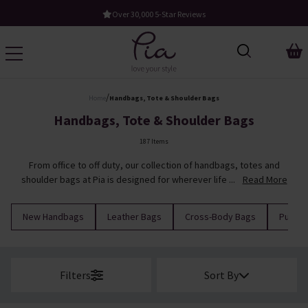
Free UK Standard Delivery When You Spend £60
/
Home
Handbags, Tote & Shoulder Bags
Handbags, Tote & Shoulder Bags
187 Items
From office to off duty, our collection of handbags, totes and
shoulder bags at Pia is designed for wherever life ...
Read More
New Handbags
Leather Bags
Cross-Body Bags
Purses
Filters
Sort By