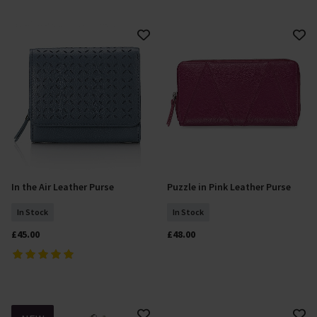
In the Air Leather Purse
Puzzle in Pink Leather Purse
Add To Basket
Add To Basket
In Stock
In Stock
£45.00
£48.00