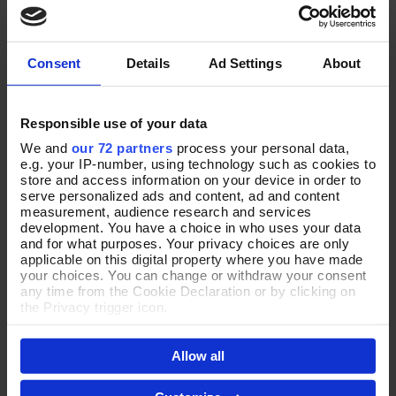
Add To Basket
Add To Basket
Purse
Leather Purse
In Stock
In Stock
Consent
Details
Ad Settings
About
£48.00
£30.00
Responsible use of your data
We and
our 72 partners
process your personal data,
NEW
e.g. your IP-number, using technology such as cookies to
store and access information on your device in order to
serve personalized ads and content, ad and content
measurement, audience research and services
development. You have a choice in who uses your data
and for what purposes. Your privacy choices are only
applicable on this digital property where you have made
your choices. You can change or withdraw your consent
any time from the Cookie Declaration or by clicking on
the Privacy trigger icon.
If you allow, we would also like to:
Put Together in Green Purse
Classical Curves Tan Leather
Add To Basket
Add To Basket
Allow all
Collect information about your geographical location
Purse
which can be accurate to within several meters
In Stock
Identify your device by actively scanning it for