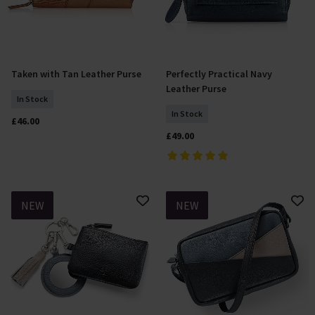
Taken with Tan Leather Purse
Perfectly Practical Navy
Add To Basket
Add To Basket
Leather Purse
In Stock
In Stock
£46.00
£49.00
NEW
NEW