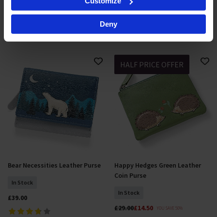
Customize
In Stock
specific characteristics (fingerprinting)
£46.00
Find out more about how your personal data is processed
£46.00
Deny
and set your preferences in the
details section
.
By clicking 'Accept All Cookies', you agree to the storing
of cookies on your device to enhance site navigation,
HALF PRICE OFFER
analyse site usage, and assist in our marketing efforts.
For more information please read our cookie policy
Bear Necessities Leather Purse
Happy Hedges Green Leather
Add To Basket
Add To Basket
Coin Purse
In Stock
In Stock
£39.00
£29.00
£14.50
YOU SAVE 50%