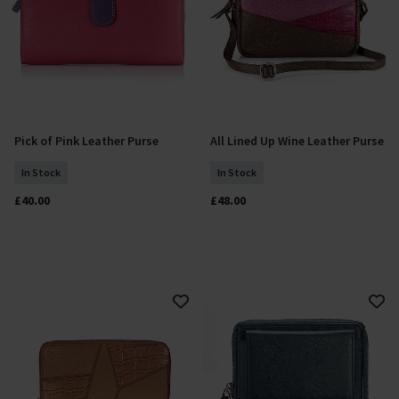
Pick of Pink Leather Purse
All Lined Up Wine Leather Purse
Add To Basket
Add To Basket
In Stock
In Stock
£40.00
£48.00