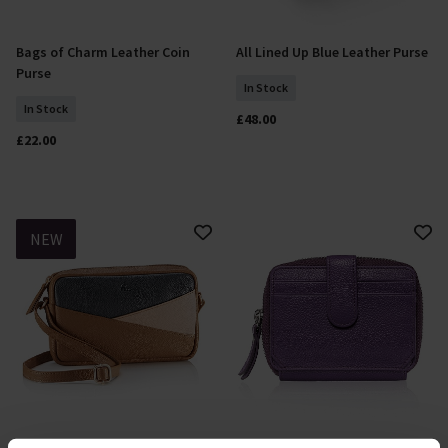
Bags of Charm Leather Coin
All Lined Up Blue Leather Purse
Add To Basket
Add To Basket
Purse
In Stock
In Stock
£48.00
£22.00
NEW
All Lined Up Multi Leather
Cultivated Colour Purple