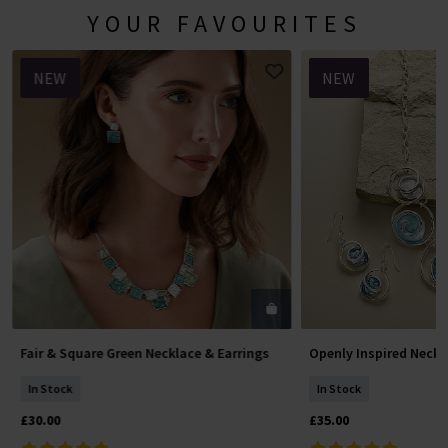
YOUR FAVOURITES
NEW
NEW
Fair & Square Green Necklace & Earrings
Openly Inspired Neckl
Add To Basket
Add To 
In Stock
In Stock
£30.00
£35.00