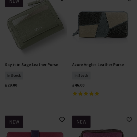
NEW
Say it in Sage Leather Purse
Azure Angles Leather Purse
Add To Basket
Add To Basket
In Stock
In Stock
£29.00
£46.00
NEW
NEW