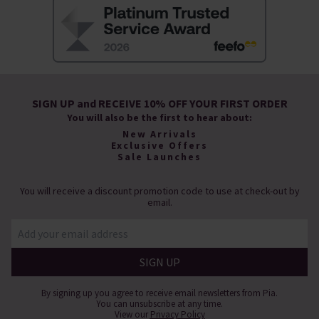
SIGN UP and RECEIVE 10% OFF YOUR FIRST ORDER
You will also be the first to hear about:
New Arrivals
Exclusive Offers
Sale Launches
You will receive a discount promotion code to use at check-out by
email.
By signing up you agree to receive email newsletters from Pia.
You can unsubscribe at any time.
View our
Privacy Policy